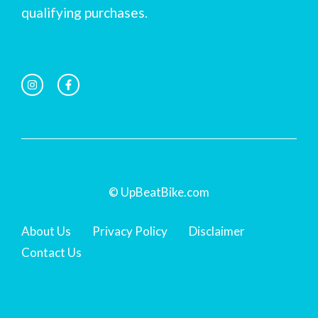
qualifying purchases.
© UpBeatBike.com
About Us
Privacy Policy
Disclaimer
Contact Us