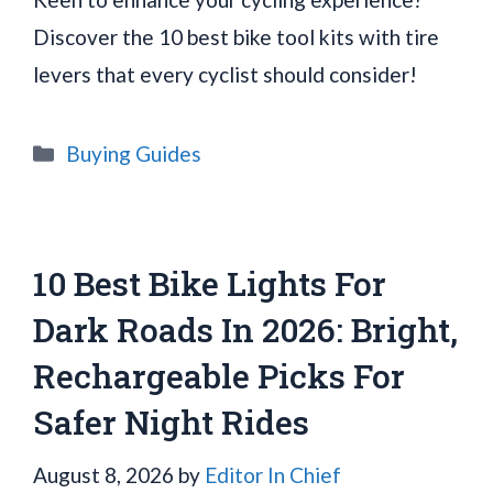
Discover the 10 best bike tool kits with tire
levers that every cyclist should consider!
Categories
Buying Guides
10 Best Bike Lights For
Dark Roads In 2026: Bright,
Rechargeable Picks For
Safer Night Rides
August 8, 2026
by
Editor In Chief