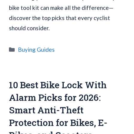
bike tool kit can make all the difference—
discover the top picks that every cyclist
should consider.
Categories
Buying Guides
10 Best Bike Lock With
Alarm Picks for 2026:
Smart Anti-Theft
Protection for Bikes, E-