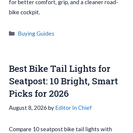
for better comfort, grip, and a cleaner road-
bike cockpit.
Categories
Buying Guides
Best Bike Tail Lights for
Seatpost: 10 Bright, Smart
Picks for 2026
August 8, 2026
by
Editor In Chief
Compare 10 seatpost bike tail lights with