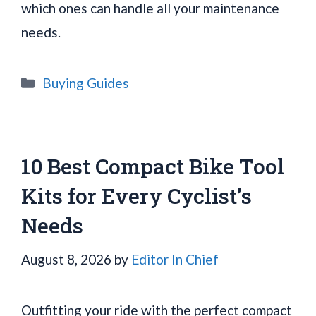
which ones can handle all your maintenance
needs.
Categories
Buying Guides
10 Best Compact Bike Tool
Kits for Every Cyclist’s
Needs
August 8, 2026
by
Editor In Chief
Outfitting your ride with the perfect compact