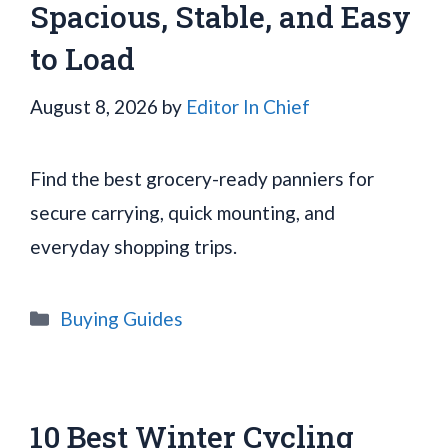
Spacious, Stable, and Easy
to Load
August 8, 2026
by
Editor In Chief
Find the best grocery-ready panniers for
secure carrying, quick mounting, and
everyday shopping trips.
Categories
Buying Guides
10 Best Winter Cycling