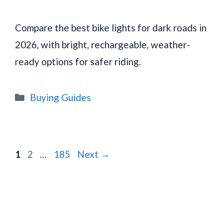
Compare the best bike lights for dark roads in
2026, with bright, rechargeable, weather-
ready options for safer riding.
Categories
Buying Guides
Page
Page
Page
1
2
…
185
Next
→