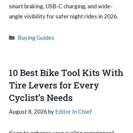
smart braking, USB-C charging, and wide-
angle visibility for safer night rides in 2026.
Categories
Buying Guides
10 Best Bike Tool Kits With
Tire Levers for Every
Cyclist’s Needs
August 8, 2026
by
Editor In Chief
Keen to enhance your cycling experience?