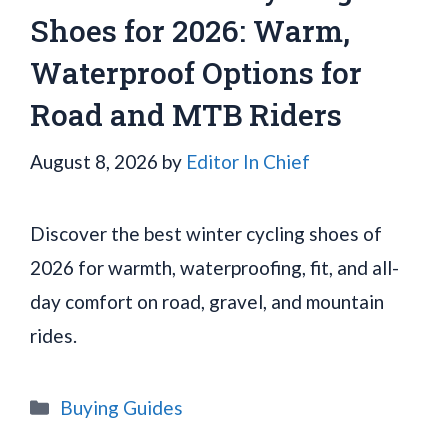
Shoes for 2026: Warm,
Waterproof Options for
Road and MTB Riders
August 8, 2026
by
Editor In Chief
Discover the best winter cycling shoes of
2026 for warmth, waterproofing, fit, and all-
day comfort on road, gravel, and mountain
rides.
Categories
Buying Guides