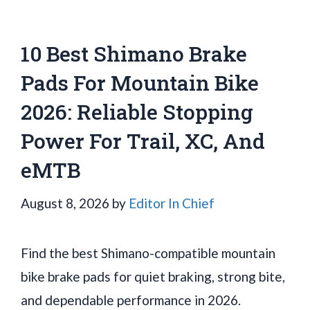
10 Best Shimano Brake
Pads For Mountain Bike
2026: Reliable Stopping
Power For Trail, XC, And
eMTB
August 8, 2026
by
Editor In Chief
Find the best Shimano-compatible mountain
bike brake pads for quiet braking, strong bite,
and dependable performance in 2026.