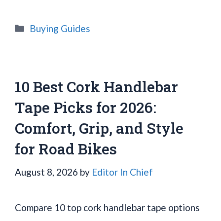
Categories
Buying Guides
10 Best Cork Handlebar
Tape Picks for 2026:
Comfort, Grip, and Style
for Road Bikes
August 8, 2026
by
Editor In Chief
Compare 10 top cork handlebar tape options