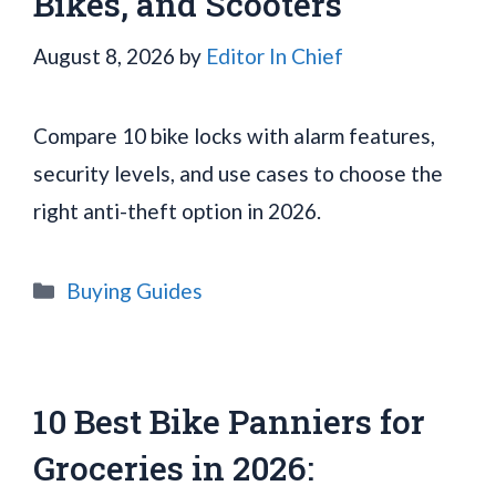
Bikes, and Scooters
August 8, 2026
by
Editor In Chief
Compare 10 bike locks with alarm features,
security levels, and use cases to choose the
right anti-theft option in 2026.
Categories
Buying Guides
10 Best Bike Panniers for
Groceries in 2026: