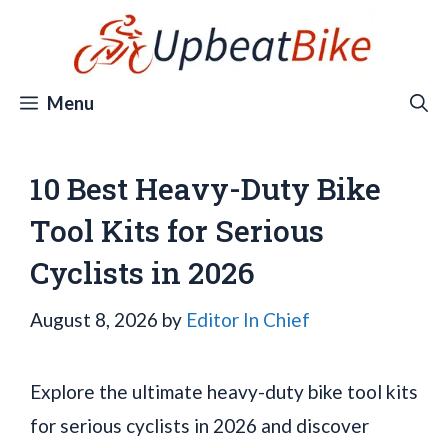
Skip
to
content
Menu
10 Best Heavy-Duty Bike
Tool Kits for Serious
Cyclists in 2026
August 8, 2026
by
Editor In Chief
Explore the ultimate heavy-duty bike tool kits
for serious cyclists in 2026 and discover