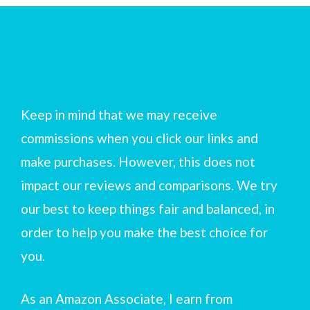
Keep in mind that we may receive
commissions when you click our links and
make purchases. However, this does not
impact our reviews and comparisons. We try
our best to keep things fair and balanced, in
order to help you make the best choice for
you.
As an Amazon Associate, I earn from