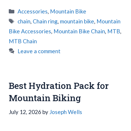
Categories
Accessories
,
Mountain Bike
Tags
chain
,
Chain ring
,
mountain bike
,
Mountain
Bike Accessories
,
Mountain Bike Chain
,
MTB
,
MTB Chain
Leave a comment
Best Hydration Pack for
Mountain Biking
July 12, 2026
by
Joseph Wells