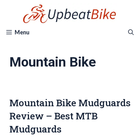
Skip
to
content
Menu
Mountain Bike
Mountain Bike Mudguards
Review – Best MTB
Mudguards