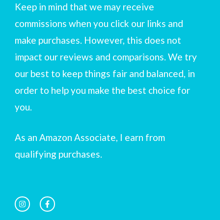
Keep in mind that we may receive
commissions when you click our links and
make purchases. However, this does not
impact our reviews and comparisons. We try
our best to keep things fair and balanced, in
order to help you make the best choice for
you.
As an Amazon Associate, I earn from
qualifying purchases.