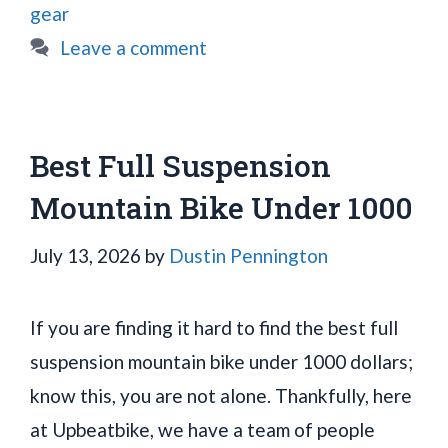
gear
Leave a comment
Best Full Suspension
Mountain Bike Under 1000
July 13, 2026
by
Dustin Pennington
If you are finding it hard to find the best full
suspension mountain bike under 1000 dollars;
know this, you are not alone. Thankfully, here
at Upbeatbike, we have a team of people