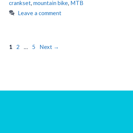
crankset
,
mountain bike
,
MTB
Leave a comment
Page
Page
Page
1
2
…
5
Next
→