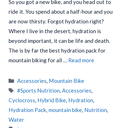
So you got a new bike, and you head out to
ride it. You spend about a half-hour and you
are now thirsty. Forgot hydration right?
Where I live in the desert, hydration is
beyond important, it can be life and death.
The is by far the best hydration pack for
mountain biking for all …
Read more
Categories
Accessories
,
Mountain Bike
Tags
#Sports Nutrition
,
Accessories
,
Cyclocross
,
Hybrid Bike
,
Hydration
,
Hydration Pack
,
mountain bike
,
Nutrition
,
Water