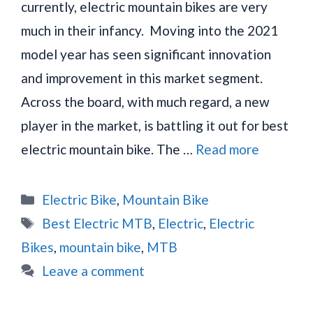
currently, electric mountain bikes are very
much in their infancy. Moving into the 2021
model year has seen significant innovation
and improvement in this market segment.
Across the board, with much regard, a new
player in the market, is battling it out for best
electric mountain bike. The …
Read more
Categories
Electric Bike
,
Mountain Bike
Tags
Best Electric MTB
,
Electric
,
Electric
Bikes
,
mountain bike
,
MTB
Leave a comment