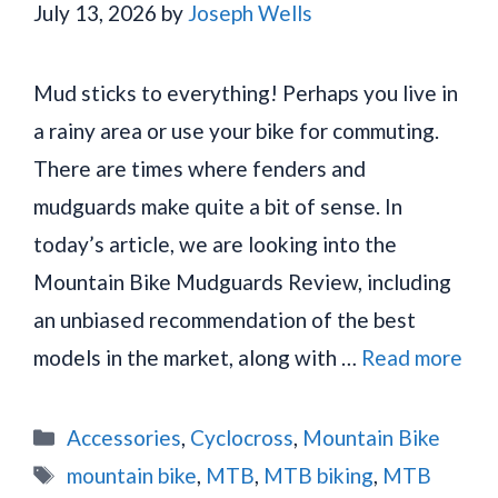
July 13, 2026
by
Joseph Wells
Mud sticks to everything! Perhaps you live in
a rainy area or use your bike for commuting.
There are times where fenders and
mudguards make quite a bit of sense. In
today’s article, we are looking into the
Mountain Bike Mudguards Review, including
an unbiased recommendation of the best
models in the market, along with …
Read more
Categories
Accessories
,
Cyclocross
,
Mountain Bike
Tags
mountain bike
,
MTB
,
MTB biking
,
MTB