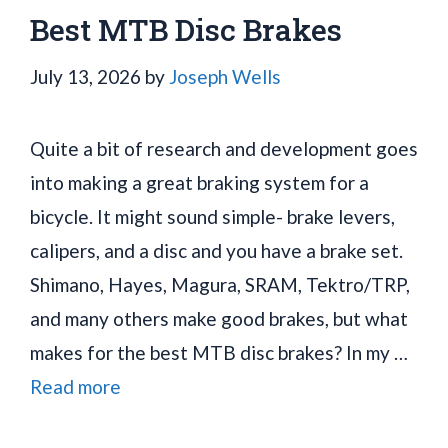
Best MTB Disc Brakes
July 13, 2026
by
Joseph Wells
Quite a bit of research and development goes
into making a great braking system for a
bicycle. It might sound simple- brake levers,
calipers, and a disc and you have a brake set.
Shimano, Hayes, Magura, SRAM, Tektro/TRP,
and many others make good brakes, but what
makes for the best MTB disc brakes? In my …
Read more