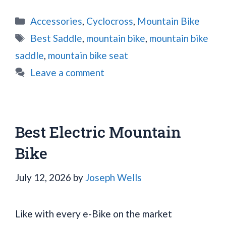
Categories
Accessories
,
Cyclocross
,
Mountain Bike
Tags
Best Saddle
,
mountain bike
,
mountain bike
saddle
,
mountain bike seat
Leave a comment
Best Electric Mountain
Bike
July 12, 2026
by
Joseph Wells
Like with every e-Bike on the market