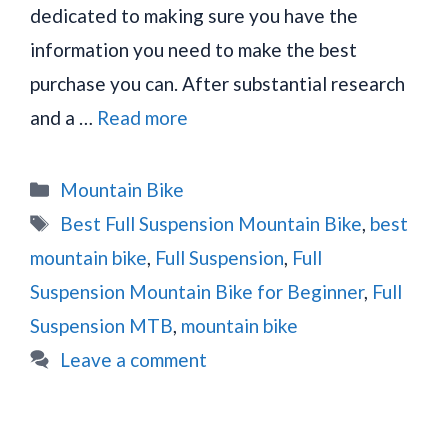
dedicated to making sure you have the
information you need to make the best
purchase you can. After substantial research
and a …
Read more
Categories
Mountain Bike
Tags
Best Full Suspension Mountain Bike
,
best
mountain bike
,
Full Suspension
,
Full
Suspension Mountain Bike for Beginner
,
Full
Suspension MTB
,
mountain bike
Leave a comment