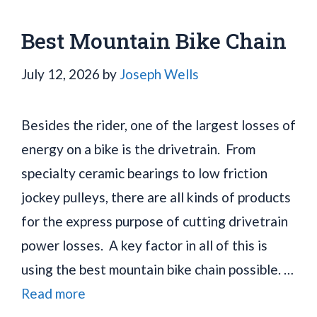
Best Mountain Bike Chain
July 12, 2026
by
Joseph Wells
Besides the rider, one of the largest losses of
energy on a bike is the drivetrain. From
specialty ceramic bearings to low friction
jockey pulleys, there are all kinds of products
for the express purpose of cutting drivetrain
power losses. A key factor in all of this is
using the best mountain bike chain possible. …
Read more