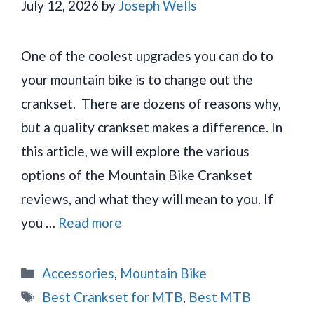
July 12, 2026
by
Joseph Wells
One of the coolest upgrades you can do to
your mountain bike is to change out the
crankset. There are dozens of reasons why,
but a quality crankset makes a difference. In
this article, we will explore the various
options of the Mountain Bike Crankset
reviews, and what they will mean to you. If
you …
Read more
Categories
Accessories
,
Mountain Bike
Tags
Best Crankset for MTB
,
Best MTB