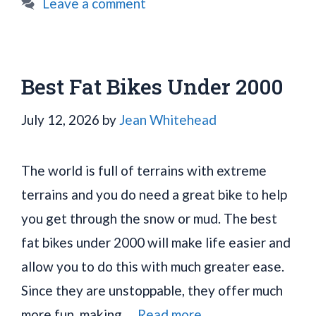
Leave a comment
Best Fat Bikes Under 2000
July 12, 2026
by
Jean Whitehead
The world is full of terrains with extreme
terrains and you do need a great bike to help
you get through the snow or mud. The best
fat bikes under 2000 will make life easier and
allow you to do this with much greater ease.
Since they are unstoppable, they offer much
more fun, making …
Read more