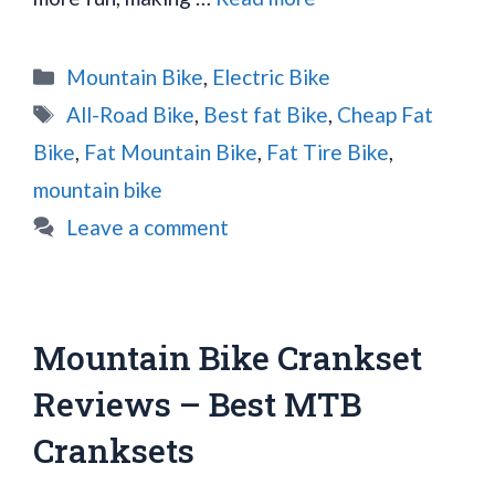
Categories
Mountain Bike
,
Electric Bike
Tags
All-Road Bike
,
Best fat Bike
,
Cheap Fat
Bike
,
Fat Mountain Bike
,
Fat Tire Bike
,
mountain bike
Leave a comment
Mountain Bike Crankset
Reviews – Best MTB
Cranksets