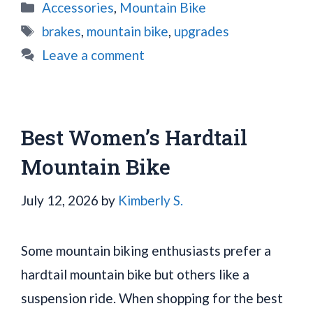
Categories
Accessories
,
Mountain Bike
Tags
brakes
,
mountain bike
,
upgrades
Leave a comment
Best Women’s Hardtail
Mountain Bike
July 12, 2026
by
Kimberly S.
Some mountain biking enthusiasts prefer a
hardtail mountain bike but others like a
suspension ride. When shopping for the best