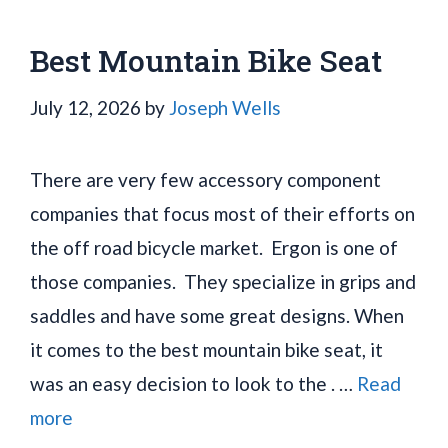
Best Mountain Bike Seat
July 12, 2026
by
Joseph Wells
There are very few accessory component
companies that focus most of their efforts on
the off road bicycle market. Ergon is one of
those companies. They specialize in grips and
saddles and have some great designs. When
it comes to the best mountain bike seat, it
was an easy decision to look to the . …
Read
more