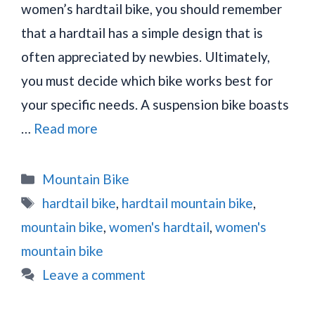
women’s hardtail bike, you should remember
that a hardtail has a simple design that is
often appreciated by newbies. Ultimately,
you must decide which bike works best for
your specific needs. A suspension bike boasts
…
Read more
Categories
Mountain Bike
Tags
hardtail bike
,
hardtail mountain bike
,
mountain bike
,
women's hardtail
,
women's
mountain bike
Leave a comment