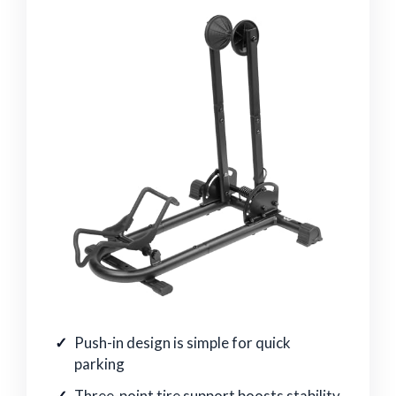
Push-in design is simple for quick
parking
Three-point tire support boosts stability