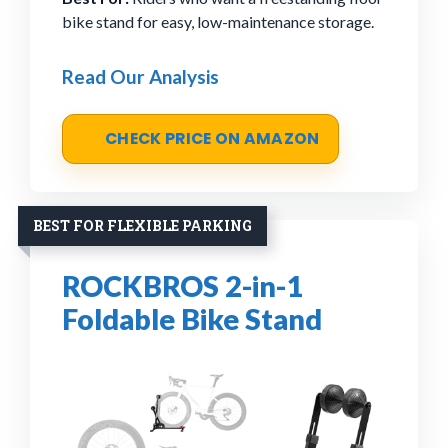
bike stand for easy, low-maintenance storage.
Read Our Analysis
CHECK PRICE ON AMAZON
BEST FOR FLEXIBLE PARKING
ROCKBROS 2-in-1
Foldable Bike Stand