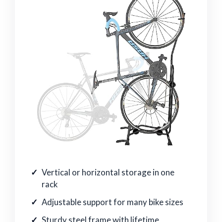
Vertical or horizontal storage in one
rack
Adjustable support for many bike sizes
Sturdy steel frame with lifetime