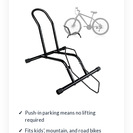
Push-in parking means no lifting
required
Fits kids’, mountain, and road bikes