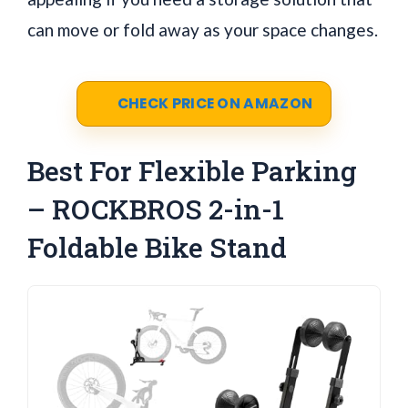
can move or fold away as your space changes.
CHECK PRICE ON AMAZON
Best For Flexible Parking
– ROCKBROS 2-in-1
Foldable Bike Stand