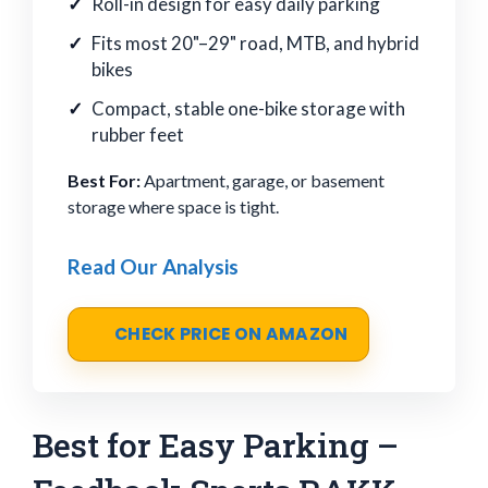
Roll-in design for easy daily parking
Fits most 20"–29" road, MTB, and hybrid
bikes
Compact, stable one-bike storage with
rubber feet
Best For:
Apartment, garage, or basement
storage where space is tight.
Read Our Analysis
CHECK PRICE ON AMAZON
Best for Easy Parking –