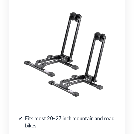
Fits most 20–27 inch mountain and road
bikes