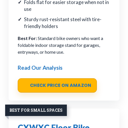
Folds flat for easier storage when not in
use
Sturdy rust-resistant steel with tire-
friendly holders
Best For:
Standard bike owners who want a
foldable indoor storage stand for garages,
entryways, or home use.
Read Our Analysis
CHECK PRICE ON AMAZON
BEST FOR SMALL SPACES
CXWXC Floor Bike