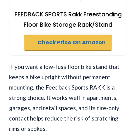
FEEDBACK SPORTS Rakk Freestanding
Floor Bike Storage Rack/Stand
Check Price On Amazon
If you want a low-fuss floor bike stand that
keeps a bike upright without permanent
mounting, the Feedback Sports RAKK is a
strong choice. It works well in apartments,
garages, and retail spaces, and its tire-only
contact helps reduce the risk of scratching
rims or spokes.