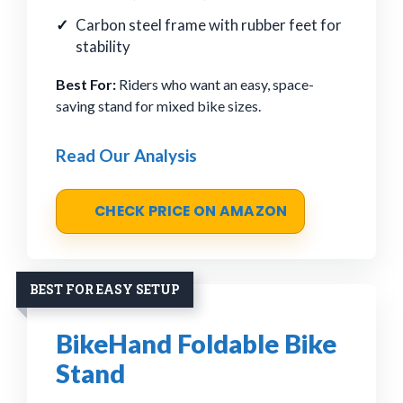
Carbon steel frame with rubber feet for
stability
Best For:
Riders who want an easy, space-
saving stand for mixed bike sizes.
Read Our Analysis
CHECK PRICE ON AMAZON
BEST FOR EASY SETUP
BikeHand Foldable Bike
Stand