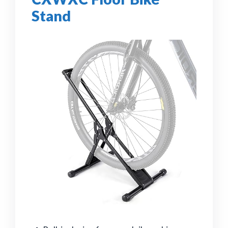
Stand