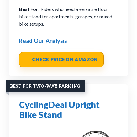
Best For:
Riders who need a versatile floor
bike stand for apartments, garages, or mixed
bike setups.
Read Our Analysis
CHECK PRICE ON AMAZON
BEST FOR TWO-WAY PARKING
CyclingDeal Upright
Bike Stand