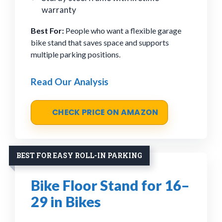
warranty
Best For:
People who want a flexible garage
bike stand that saves space and supports
multiple parking positions.
Read Our Analysis
CHECK PRICE ON AMAZON
BEST FOR EASY ROLL-IN PARKING
Bike Floor Stand for 16–
29 in Bikes