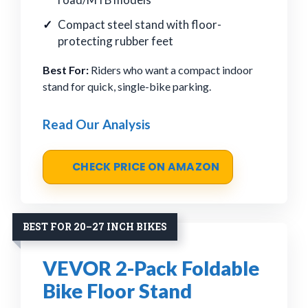
Compact steel stand with floor-
protecting rubber feet
Best For:
Riders who want a compact indoor
stand for quick, single-bike parking.
Read Our Analysis
CHECK PRICE ON AMAZON
BEST FOR 20–27 INCH BIKES
VEVOR 2-Pack Foldable
Bike Floor Stand