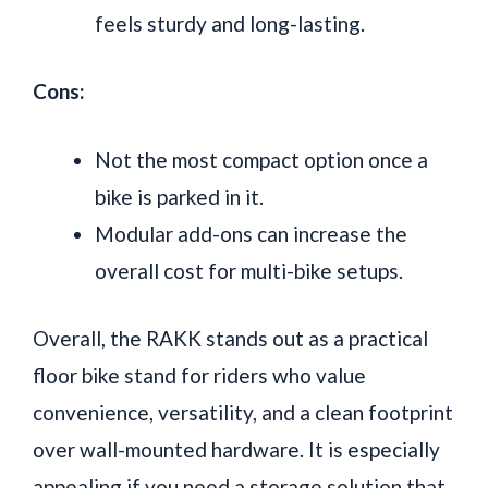
feels sturdy and long-lasting.
Cons:
Not the most compact option once a
bike is parked in it.
Modular add-ons can increase the
overall cost for multi-bike setups.
Overall, the RAKK stands out as a practical
floor bike stand for riders who value
convenience, versatility, and a clean footprint
over wall-mounted hardware. It is especially
appealing if you need a storage solution that