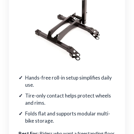
Hands-free roll-in setup simplifies daily
use.
Tire-only contact helps protect wheels
and rims.
Folds flat and supports modular multi-
bike storage.
Best For:
Riders who want a freestanding floor