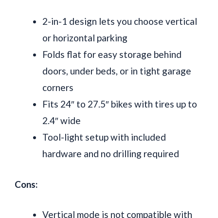
2-in-1 design lets you choose vertical
or horizontal parking
Folds flat for easy storage behind
doors, under beds, or in tight garage
corners
Fits 24″ to 27.5″ bikes with tires up to
2.4″ wide
Tool-light setup with included
hardware and no drilling required
Cons:
Vertical mode is not compatible with