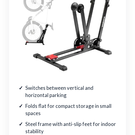
Switches between vertical and
horizontal parking
Folds flat for compact storage in small
spaces
Steel frame with anti-slip feet for indoor
stability