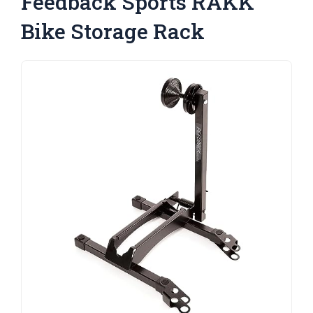
Feedback Sports RAKK
Bike Storage Rack