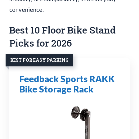
convenience.
Best 10 Floor Bike Stand
Picks for 2026
BEST FOR EASY PARKING
Feedback Sports RAKK
Bike Storage Rack