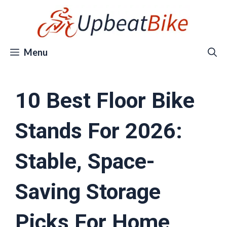
Skip
to
content
Menu
10 Best Floor Bike
Stands For 2026:
Stable, Space-
Saving Storage
Picks For Home