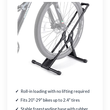
Roll-in loading with no lifting required
Fits 20"-29" bikes up to 2.4" tires
Stable freestanding base with rubber