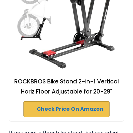
ROCKBROS Bike Stand 2-in-1 Vertical
Horiz Floor Adjustable for 20-29"
Check Price On Amazon
If you want a floor bike stand that can adapt