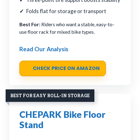
Folds flat for storage or transport
Best For:
Riders who want a stable, easy-to-
use floor rack for mixed bike types.
Read Our Analysis
CHECK PRICE ON AMAZON
BEST FOR EASY ROLL-IN STORAGE
CHEPARK Bike Floor
Stand