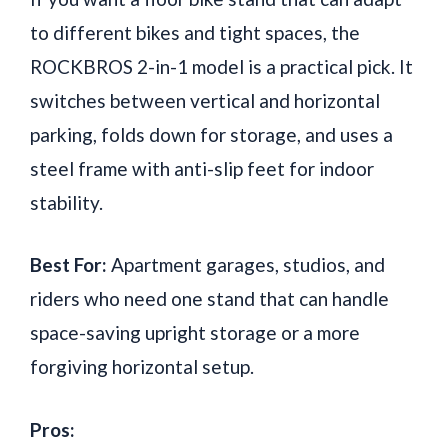
to different bikes and tight spaces, the
ROCKBROS 2-in-1 model is a practical pick. It
switches between vertical and horizontal
parking, folds down for storage, and uses a
steel frame with anti-slip feet for indoor
stability.
Best For:
Apartment garages, studios, and
riders who need one stand that can handle
space-saving upright storage or a more
forgiving horizontal setup.
Pros: