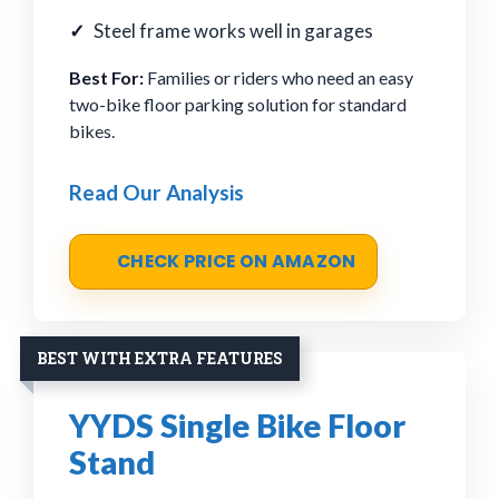
Steel frame works well in garages
Best For:
Families or riders who need an easy
two-bike floor parking solution for standard
bikes.
Read Our Analysis
CHECK PRICE ON AMAZON
BEST WITH EXTRA FEATURES
YYDS Single Bike Floor
Stand