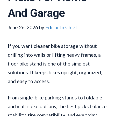
And Garage
June 26, 2026
by
Editor In Chief
If you want cleaner bike storage without
drilling into walls or lifting heavy frames, a
floor bike stand is one of the simplest
solutions. It keeps bikes upright, organized,
and easy to access.
From single-bike parking stands to foldable
and multi-bike options, the best picks balance
stability, tire compatibility, and everyday