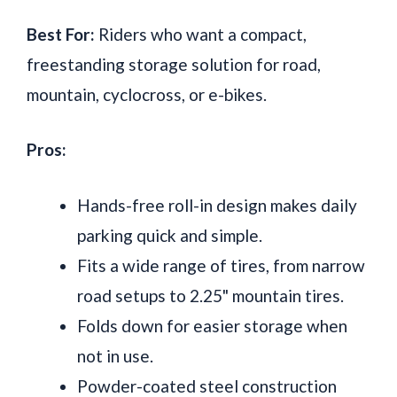
Best For:
Riders who want a compact,
freestanding storage solution for road,
mountain, cyclocross, or e-bikes.
Pros:
Hands-free roll-in design makes daily
parking quick and simple.
Fits a wide range of tires, from narrow
road setups to 2.25" mountain tires.
Folds down for easier storage when
not in use.
Powder-coated steel construction