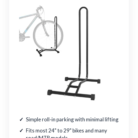
Simple roll-in parking with minimal lifting
Fits most 24" to 29" bikes and many
road/MTB models