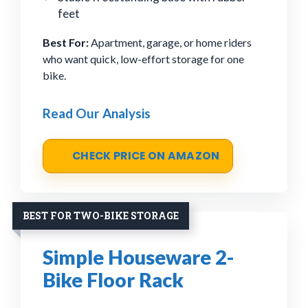
feet
Best For:
Apartment, garage, or home riders
who want quick, low-effort storage for one
bike.
Read Our Analysis
CHECK PRICE ON AMAZON
BEST FOR TWO-BIKE STORAGE
Simple Houseware 2-
Bike Floor Rack