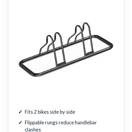
Fits 2 bikes side by side
Flippable rungs reduce handlebar
clashes