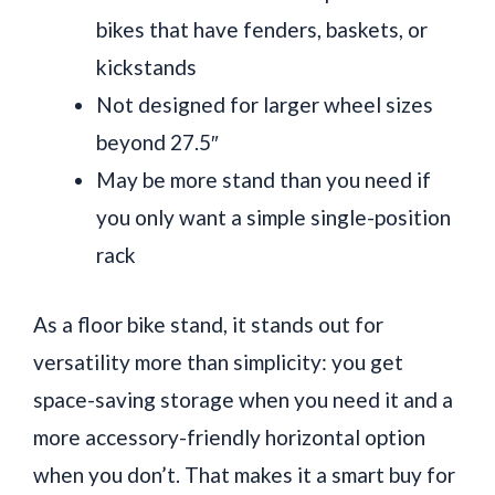
bikes that have fenders, baskets, or
kickstands
Not designed for larger wheel sizes
beyond 27.5″
May be more stand than you need if
you only want a simple single-position
rack
As a floor bike stand, it stands out for
versatility more than simplicity: you get
space-saving storage when you need it and a
more accessory-friendly horizontal option
when you don’t. That makes it a smart buy for