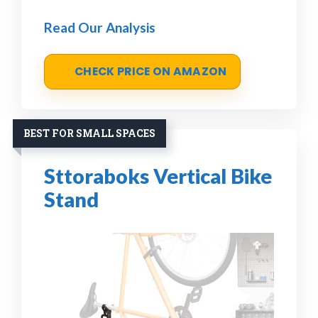
Read Our Analysis
CHECK PRICE ON AMAZON
BEST FOR SMALL SPACES
Sttoraboks Vertical Bike
Stand