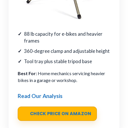
88 lb capacity for e-bikes and heavier
frames
360-degree clamp and adjustable height
Tool tray plus stable tripod base
Best For:
Home mechanics servicing heavier
bikes in a garage or workshop.
Read Our Analysis
CHECK PRICE ON AMAZON