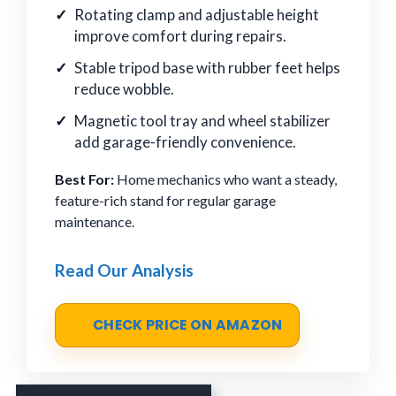
Rotating clamp and adjustable height
improve comfort during repairs.
Stable tripod base with rubber feet helps
reduce wobble.
Magnetic tool tray and wheel stabilizer
add garage-friendly convenience.
Best For:
Home mechanics who want a steady,
feature-rich stand for regular garage
maintenance.
Read Our Analysis
CHECK PRICE ON AMAZON