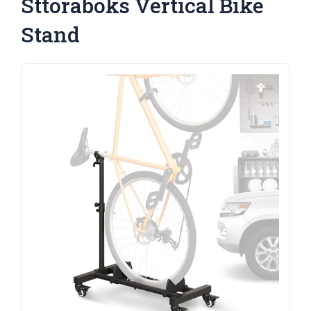
Sttoraboks Vertical Bike
Stand