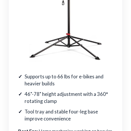
Supports up to 66 lbs for e-bikes and
heavier builds
46"-78" height adjustment with a 360°
rotating clamp
Tool tray and stable four-leg base
improve convenience
Best For:
Home mechanics working on heavier