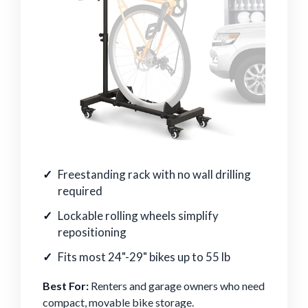
Freestanding rack with no wall drilling
required
Lockable rolling wheels simplify
repositioning
Fits most 24"-29" bikes up to 55 lb
Best For:
Renters and garage owners who need
compact, movable bike storage.