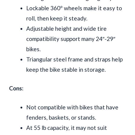
Lockable 360° wheels make it easy to
roll, then keep it steady.
Adjustable height and wide tire
compatibility support many 24″-29″
bikes.
Triangular steel frame and straps help
keep the bike stable in storage.
Cons:
Not compatible with bikes that have
fenders, baskets, or stands.
At 55 lb capacity, it may not suit