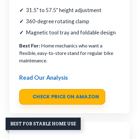
31.5" to 57.5" height adjustment
360-degree rotating clamp
Magnetic tool tray and foldable design
Best For:
Home mechanics who want a
flexible, easy-to-store stand for regular bike
maintenance.
Read Our Analysis
CHECK PRICE ON AMAZON
BEST FOR STABLE HOME USE