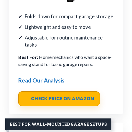
Folds down for compact garage storage
Lightweight and easy to move
Adjustable for routine maintenance
tasks
Best For:
Home mechanics who want a space-
saving stand for basic garage repairs.
Read Our Analysis
CHECK PRICE ON AMAZON
BEST FOR WALL-MOUNTED GARAGE SETUPS