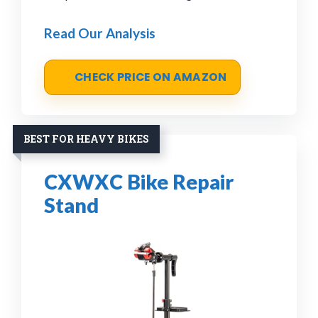
Read Our Analysis
CHECK PRICE ON AMAZON
BEST FOR HEAVY BIKES
CXWXC Bike Repair
Stand