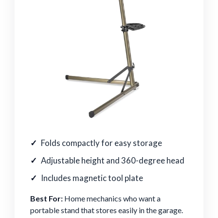
Folds compactly for easy storage
Adjustable height and 360-degree head
Includes magnetic tool plate
Best For:
Home mechanics who want a
portable stand that stores easily in the garage.