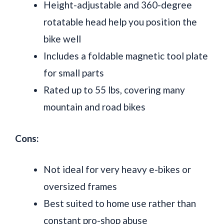
Height-adjustable and 360-degree
rotatable head help you position the
bike well
Includes a foldable magnetic tool plate
for small parts
Rated up to 55 lbs, covering many
mountain and road bikes
Cons:
Not ideal for very heavy e-bikes or
oversized frames
Best suited to home use rather than
constant pro-shop abuse