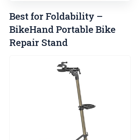
Best for Foldability –
BikeHand Portable Bike
Repair Stand