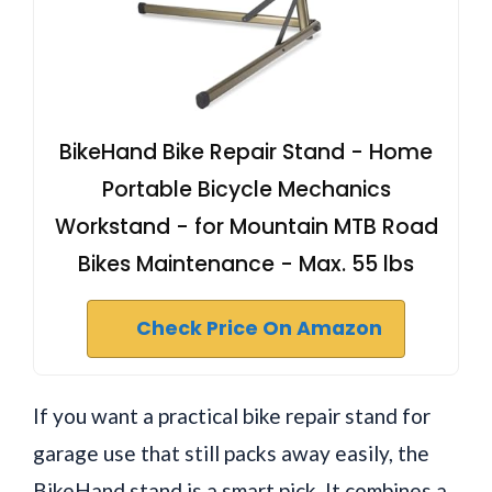
BikeHand Bike Repair Stand - Home
Portable Bicycle Mechanics
Workstand - for Mountain MTB Road
Bikes Maintenance - Max. 55 lbs
Check Price On Amazon
If you want a practical bike repair stand for
garage use that still packs away easily, the
BikeHand stand is a smart pick. It combines a