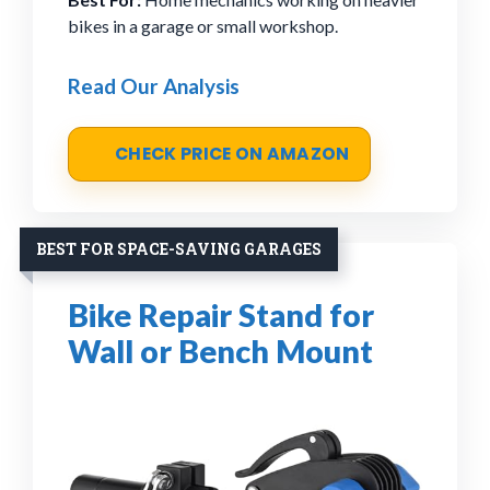
bikes in a garage or small workshop.
Read Our Analysis
CHECK PRICE ON AMAZON
BEST FOR SPACE-SAVING GARAGES
Bike Repair Stand for
Wall or Bench Mount