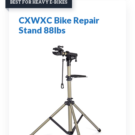
BEST FOR HEAVY E-BIKES
CXWXC Bike Repair
Stand 88lbs