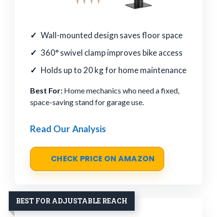
Wall-mounted design saves floor space
360° swivel clamp improves bike access
Holds up to 20 kg for home maintenance
Best For:
Home mechanics who need a fixed,
space-saving stand for garage use.
Read Our Analysis
CHECK PRICE ON AMAZON
BEST FOR ADJUSTABLE REACH