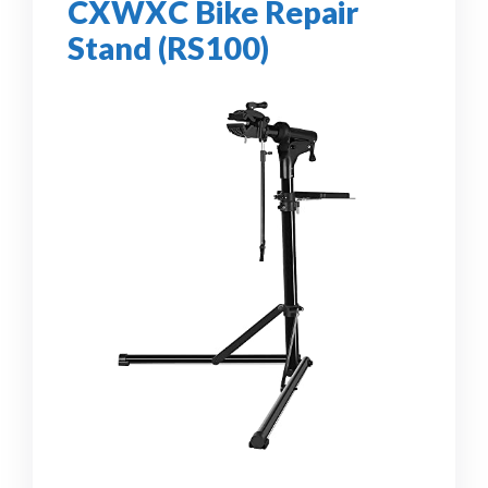
CXWXC Bike Repair
Stand (RS100)