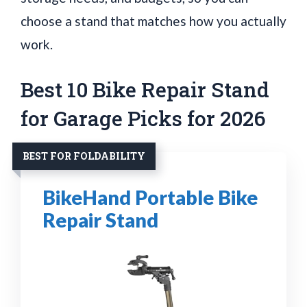
choose a stand that matches how you actually
work.
Best 10 Bike Repair Stand
for Garage Picks for 2026
BEST FOR FOLDABILITY
BikeHand Portable Bike
Repair Stand