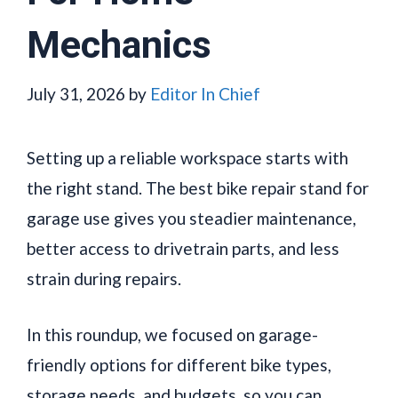
Mechanics
July 31, 2026
by
Editor In Chief
Setting up a reliable workspace starts with
the right stand. The best bike repair stand for
garage use gives you steadier maintenance,
better access to drivetrain parts, and less
strain during repairs.
In this roundup, we focused on garage-
friendly options for different bike types,
storage needs, and budgets, so you can