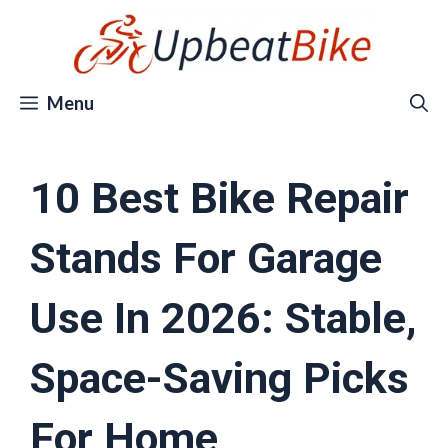
Skip
to
content
Menu
10 Best Bike Repair
Stands For Garage
Use In 2026: Stable,
Space-Saving Picks
For Home