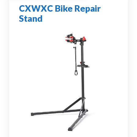
CXWXC Bike Repair
Stand