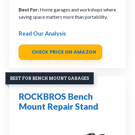
Best For:
Home garages and workshops where
saving space matters more than portability.
Read Our Analysis
CHECK PRICE ON AMAZON
BEST FOR BENCH MOUNT GARAGES
ROCKBROS Bench
Mount Repair Stand