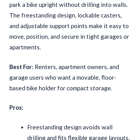
park a bike upright without drilling into walls.
The freestanding design, lockable casters,
and adjustable support points make it easy to
move, position, and secure in tight garages or
apartments.
Best For:
Renters, apartment owners, and
garage users who want a movable, floor-
based bike holder for compact storage.
Pros:
Freestanding design avoids wall
drilling and fits flexible garage layouts.