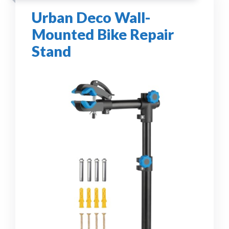
Urban Deco Wall-
Mounted Bike Repair
Stand