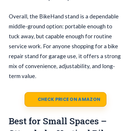
Overall, the BikeHand stand is a dependable
middle-ground option: portable enough to
tuck away, but capable enough for routine
service work. For anyone shopping for a bike
repair stand for garage use, it offers a strong
mix of convenience, adjustability, and long-
term value.
CHECK PRICE ON AMAZON
Best for Small Spaces –