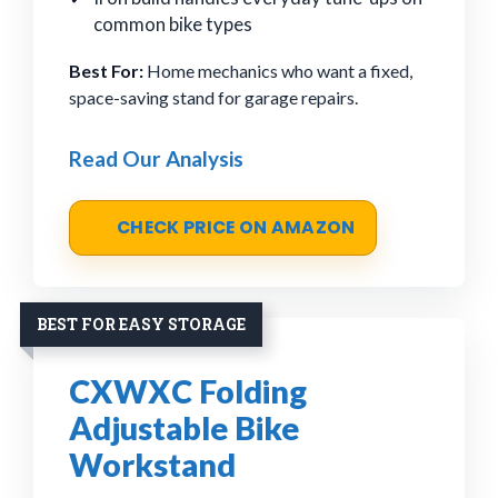
common bike types
Best For:
Home mechanics who want a fixed,
space-saving stand for garage repairs.
Read Our Analysis
CHECK PRICE ON AMAZON
BEST FOR EASY STORAGE
CXWXC Folding
Adjustable Bike
Workstand