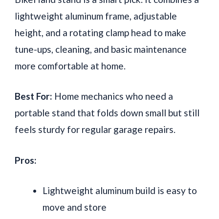
lightweight aluminum frame, adjustable
height, and a rotating clamp head to make
tune-ups, cleaning, and basic maintenance
more comfortable at home.
Best For:
Home mechanics who need a
portable stand that folds down small but still
feels sturdy for regular garage repairs.
Pros:
Lightweight aluminum build is easy to
move and store