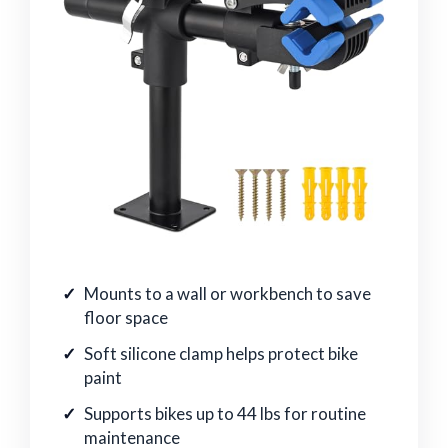
Mounts to a wall or workbench to save
floor space
Soft silicone clamp helps protect bike
paint
Supports bikes up to 44 lbs for routine
maintenance