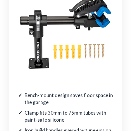
Bench-mount design saves floor space in
the garage
Clamp fits 30mm to 75mm tubes with
paint-safe silicone
Iron build handles everyday tune-ups on