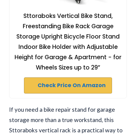
Sttoraboks Vertical Bike Stand,
Freestanding Bike Rack Garage
Storage Upright Bicycle Floor Stand
Indoor Bike Holder with Adjustable
Height for Garage & Apartment - for
Wheels Sizes up to 29”
Check Price On Amazon
If you need a bike repair stand for garage
storage more than a true workstand, this
Sttoraboks vertical rack is a practical way to