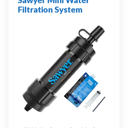
Sawyer Mini Water
Filtration System