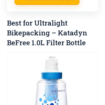
Best for Ultralight
Bikepacking – Katadyn
BeFree 1.0L Filter Bottle