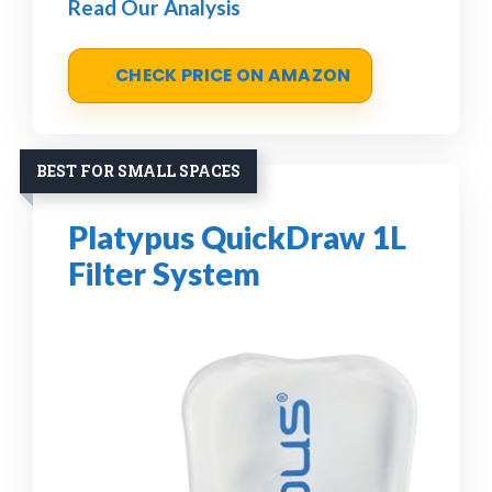
Read Our Analysis
CHECK PRICE ON AMAZON
BEST FOR SMALL SPACES
Platypus QuickDraw 1L
Filter System