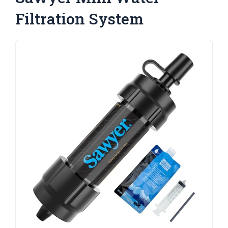
Filtration System