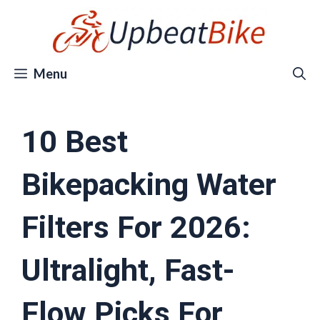
Skip
to
content
Menu
10 Best
Bikepacking Water
Filters For 2026:
Ultralight, Fast-
Flow Picks For