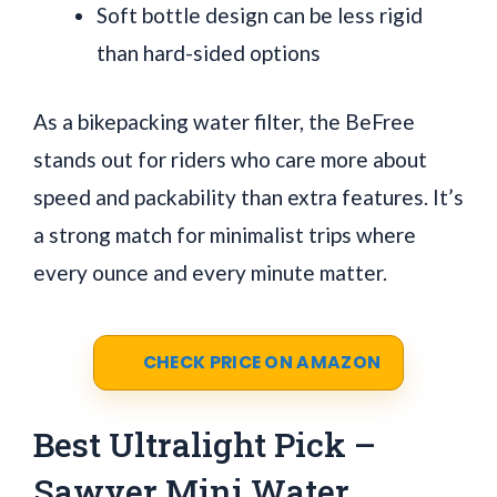
Soft bottle design can be less rigid
than hard-sided options
As a bikepacking water filter, the BeFree
stands out for riders who care more about
speed and packability than extra features. It’s
a strong match for minimalist trips where
every ounce and every minute matter.
CHECK PRICE ON AMAZON
Best Ultralight Pick –
Sawyer Mini Water