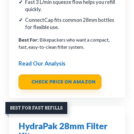
Fast 3 L/min squeeze flow helps you refill
quickly.
ConnectCap fits common 28mm bottles
for flexible use.
Best For:
Bikepackers who want a compact,
fast, easy-to-clean filter system.
Read Our Analysis
CHECK PRICE ON AMAZON
BEST FOR FAST REFILLS
HydraPak 28mm Filter