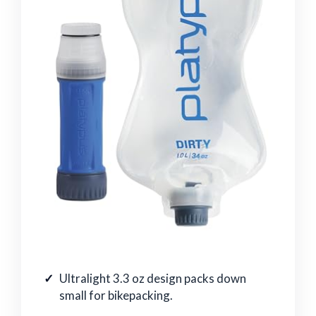
Ultralight 3.3 oz design packs down
small for bikepacking.