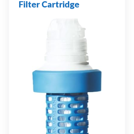
Filter Cartridge