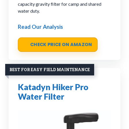
capacity gravity filter for camp and shared
water duty.
Read Our Analysis
CHECK PRICE ON AMAZON
BEST FOR EASY FIELD MAINTENANCE
Katadyn Hiker Pro
Water Filter