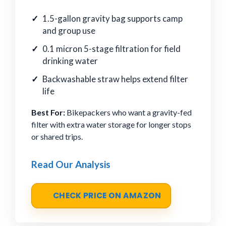
1.5-gallon gravity bag supports camp
and group use
0.1 micron 5-stage filtration for field
drinking water
Backwashable straw helps extend filter
life
Best For:
Bikepackers who want a gravity-fed
filter with extra water storage for longer stops
or shared trips.
Read Our Analysis
CHECK PRICE ON AMAZON