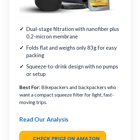
Dual-stage filtration with nanofiber plus
0.2-micron membrane
Folds flat and weighs only 83g for easy
packing
Squeeze-to-drink design with no pumps
or setup
Best For:
Bikepackers and backpackers who
want a compact squeeze filter for light, fast-
moving trips.
Read Our Analysis
CHECK PRICE ON AMAZON