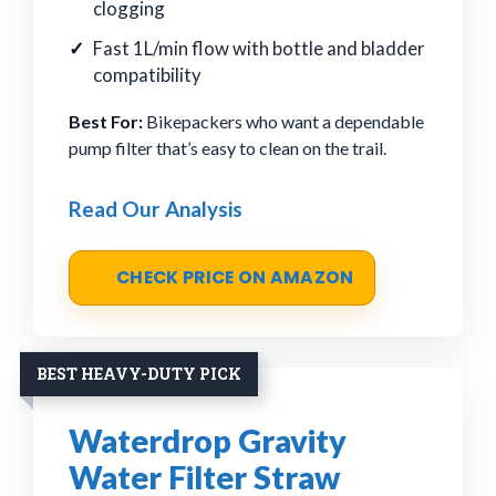
clogging
Fast 1L/min flow with bottle and bladder
compatibility
Best For:
Bikepackers who want a dependable
pump filter that’s easy to clean on the trail.
Read Our Analysis
CHECK PRICE ON AMAZON
BEST HEAVY-DUTY PICK
Waterdrop Gravity
Water Filter Straw