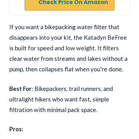
Check Price On Amazon
If you want a bikepacking water filter that
disappears into your kit, the Katadyn BeFree
is built for speed and low weight. It filters
clear water from streams and lakes without a
pump, then collapses flat when you’re done.
Best For:
Bikepackers, trail runners, and
ultralight hikers who want fast, simple
filtration with minimal pack space.
Pros: