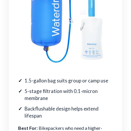
1.5-gallon bag suits group or camp use
5-stage filtration with 0.1-micron
membrane
Backflushable design helps extend
lifespan
Best For:
Bikepackers who need a higher-