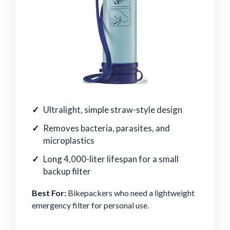
Ultralight, simple straw-style design
Removes bacteria, parasites, and
microplastics
Long 4,000-liter lifespan for a small
backup filter
Best For:
Bikepackers who need a lightweight
emergency filter for personal use.