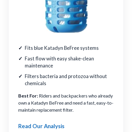
Fits blue Katadyn BeFree systems
Fast flow with easy shake-clean
maintenance
Filters bacteria and protozoa without
chemicals
Best For:
Riders and backpackers who already
own a Katadyn BeFree and need a fast, easy-to-
maintain replacement filter.
Read Our Analysis