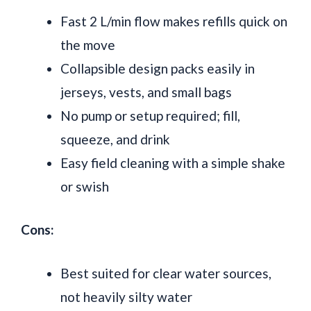
Fast 2 L/min flow makes refills quick on
the move
Collapsible design packs easily in
jerseys, vests, and small bags
No pump or setup required; fill,
squeeze, and drink
Easy field cleaning with a simple shake
or swish
Cons:
Best suited for clear water sources,
not heavily silty water