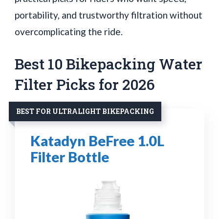
portability, and trustworthy filtration without
overcomplicating the ride.
Best 10 Bikepacking Water
Filter Picks for 2026
BEST FOR ULTRALIGHT BIKEPACKING
Katadyn BeFree 1.0L
Filter Bottle