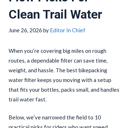
Clean Trail Water
June 26, 2026
by
Editor In Chief
When you’re covering big miles on rough
routes, a dependable filter can save time,
weight, and hassle. The best bikepacking
water filter keeps you moving with a setup
that fits your bottles, packs small, and handles
trail water fast.
Below, we’ve narrowed the field to 10
practical picks for riders who want speed,