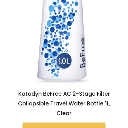
Katadyn BeFree AC 2-Stage Filter
Collapsible Travel Water Bottle 1L,
Clear