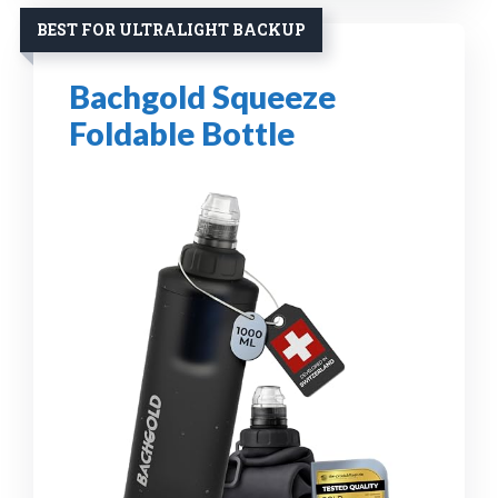
BEST FOR ULTRALIGHT BACKUP
Bachgold Squeeze
Foldable Bottle