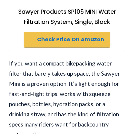
Sawyer Products SP105 MINI Water
Filtration System, Single, Black
Check Price On Amazon
If you want a compact bikepacking water
filter that barely takes up space, the Sawyer
Mini is a proven option. It’s light enough for
fast-and-light trips, works with squeeze
pouches, bottles, hydration packs, or a
drinking straw, and has the kind of filtration
specs many riders want for backcountry