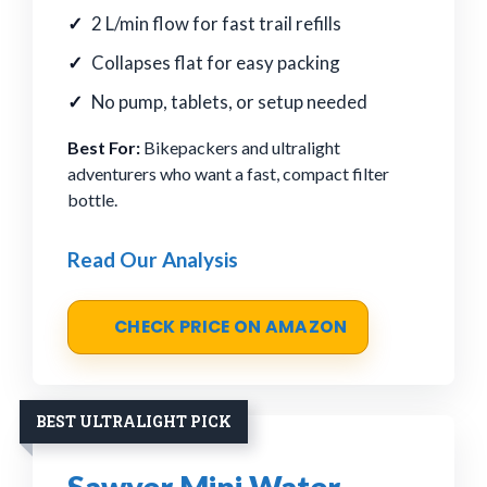
2 L/min flow for fast trail refills
Collapses flat for easy packing
No pump, tablets, or setup needed
Best For:
Bikepackers and ultralight
adventurers who want a fast, compact filter
bottle.
Read Our Analysis
CHECK PRICE ON AMAZON
BEST ULTRALIGHT PICK