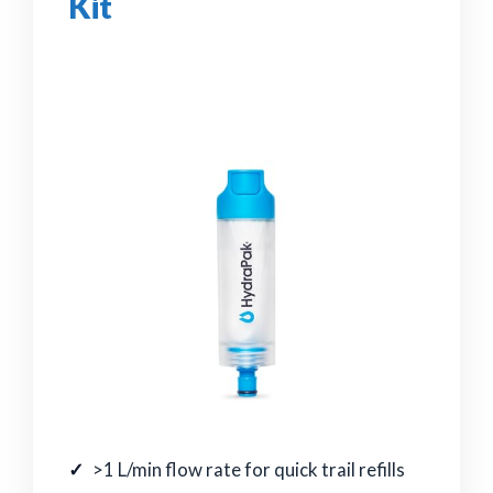
Kit
>1 L/min flow rate for quick trail refills