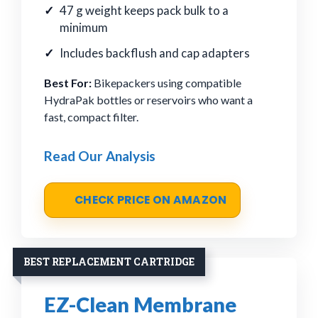
47 g weight keeps pack bulk to a
minimum
Includes backflush and cap adapters
Best For:
Bikepackers using compatible
HydraPak bottles or reservoirs who want a
fast, compact filter.
Read Our Analysis
CHECK PRICE ON AMAZON
BEST REPLACEMENT CARTRIDGE
EZ-Clean Membrane