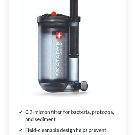
0.2-micron filter for bacteria, protozoa,
and sediment
Field-cleanable design helps prevent