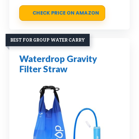
CHECK PRICE ON AMAZON
BEST FOR GROUP WATER CARRY
Waterdrop Gravity
Filter Straw