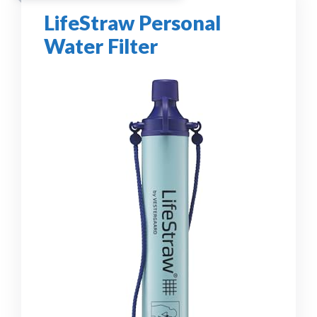
LifeStraw Personal
Water Filter