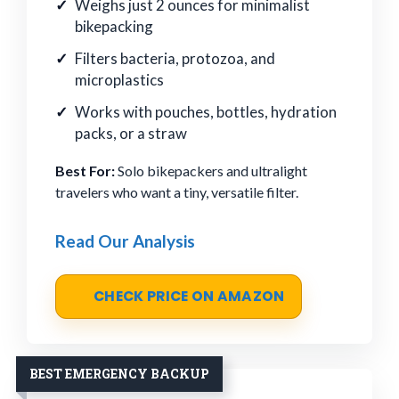
Weighs just 2 ounces for minimalist
bikepacking
Filters bacteria, protozoa, and
microplastics
Works with pouches, bottles, hydration
packs, or a straw
Best For:
Solo bikepackers and ultralight
travelers who want a tiny, versatile filter.
Read Our Analysis
CHECK PRICE ON AMAZON
BEST EMERGENCY BACKUP