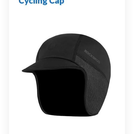
Cycling Cap