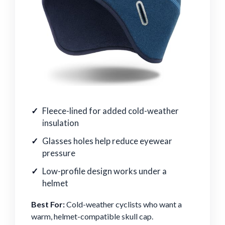
Fleece-lined for added cold-weather
insulation
Glasses holes help reduce eyewear
pressure
Low-profile design works under a
helmet
Best For:
Cold-weather cyclists who want a
warm, helmet-compatible skull cap.