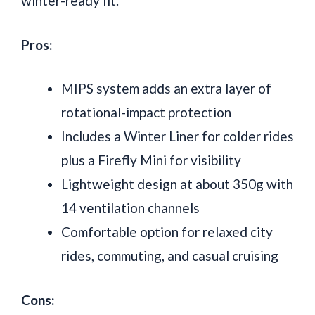
winter-ready fit.
Pros:
MIPS system adds an extra layer of
rotational-impact protection
Includes a Winter Liner for colder rides
plus a Firefly Mini for visibility
Lightweight design at about 350g with
14 ventilation channels
Comfortable option for relaxed city
rides, commuting, and casual cruising
Cons: