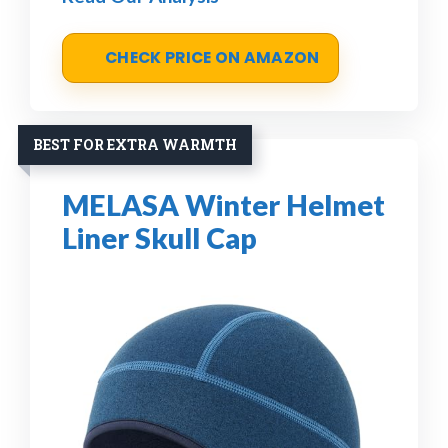
CHECK PRICE ON AMAZON
BEST FOR EXTRA WARMTH
MELASA Winter Helmet
Liner Skull Cap