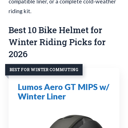
compatible liner, or a complete cold-weather
riding kit.
Best 10 Bike Helmet for
Winter Riding Picks for
2026
BEST FOR WINTER COMMUTING
Lumos Aero GT MIPS w/
Winter Liner