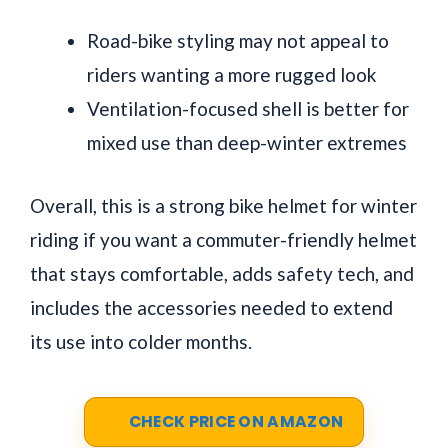
Road-bike styling may not appeal to
riders wanting a more rugged look
Ventilation-focused shell is better for
mixed use than deep-winter extremes
Overall, this is a strong bike helmet for winter
riding if you want a commuter-friendly helmet
that stays comfortable, adds safety tech, and
includes the accessories needed to extend
its use into colder months.
CHECK PRICE ON AMAZON