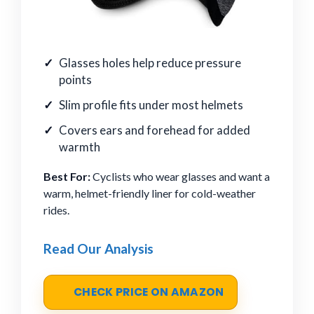
Glasses holes help reduce pressure
points
Slim profile fits under most helmets
Covers ears and forehead for added
warmth
Best For:
Cyclists who wear glasses and want a
warm, helmet-friendly liner for cold-weather
rides.
Read Our Analysis
CHECK PRICE ON AMAZON