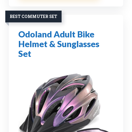
BEST COMMUTER SET
Odoland Adult Bike
Helmet & Sunglasses
Set