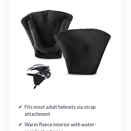
Fits most adult helmets via strap
attachment
Warm fleece interior with water-