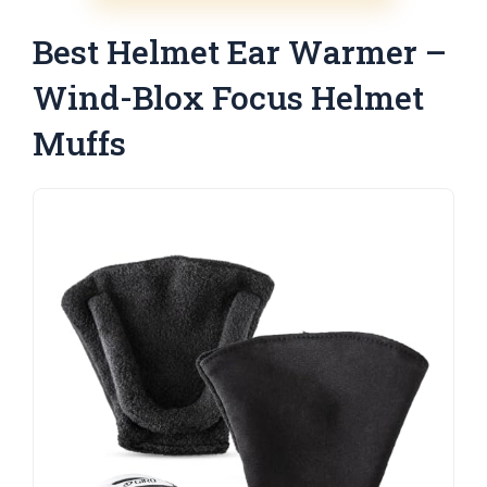
Best Helmet Ear Warmer –
Wind-Blox Focus Helmet
Muffs