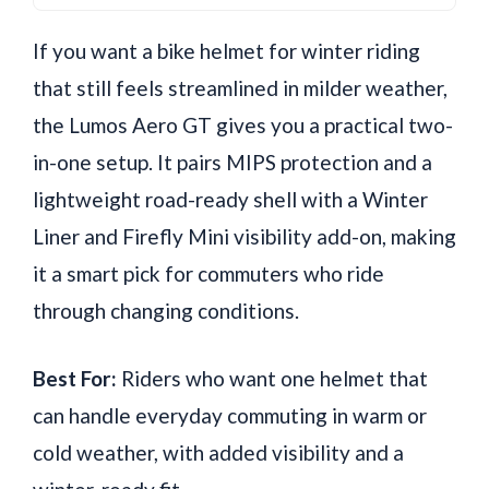
If you want a bike helmet for winter riding
that still feels streamlined in milder weather,
the Lumos Aero GT gives you a practical two-
in-one setup. It pairs MIPS protection and a
lightweight road-ready shell with a Winter
Liner and Firefly Mini visibility add-on, making
it a smart pick for commuters who ride
through changing conditions.
Best For:
Riders who want one helmet that
can handle everyday commuting in warm or
cold weather, with added visibility and a