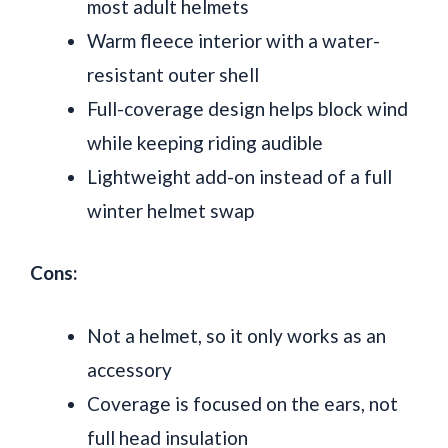
most adult helmets
Warm fleece interior with a water-
resistant outer shell
Full-coverage design helps block wind
while keeping riding audible
Lightweight add-on instead of a full
winter helmet swap
Cons:
Not a helmet, so it only works as an
accessory
Coverage is focused on the ears, not
full head insulation