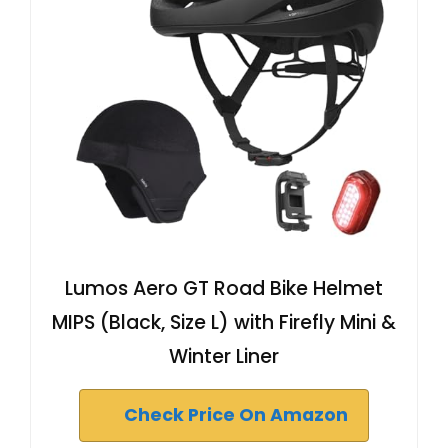
Lumos Aero GT Road Bike Helmet
MIPS (Black, Size L) with Firefly Mini &
Winter Liner
Check Price On Amazon