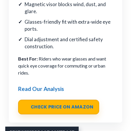
Magnetic visor blocks wind, dust, and
glare.
Glasses-friendly fit with extra-wide eye
ports.
Dial adjustment and certified safety
construction.
Best For:
Riders who wear glasses and want
quick eye coverage for commuting or urban
rides.
Read Our Analysis
CHECK PRICE ON AMAZON