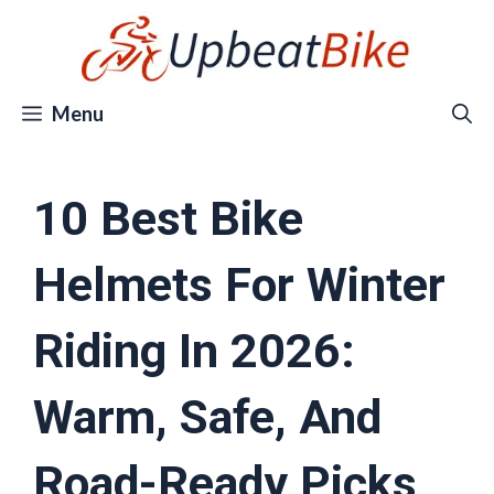
Skip
to
content
Menu
10 Best Bike
Helmets For Winter
Riding In 2026:
Warm, Safe, And
Road-Ready Picks