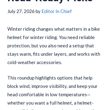
July 27, 2026
by
Editor In Chief
Winter riding changes what matters in a bike
helmet for winter riding. You need reliable
protection, but you also need a setup that
stays warm, fits under layers, and works with
cold-weather accessories.
This roundup highlights options that help
block wind, improve visibility, and keep your
head comfortable in low temperatures—
whether you want a full helmet, a helmet-