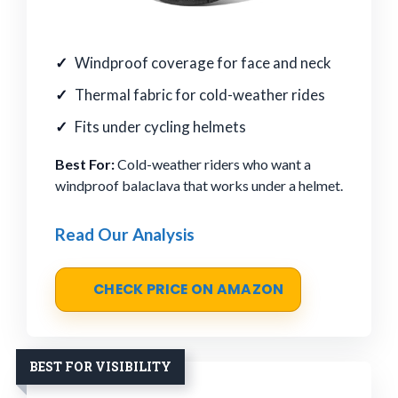
Windproof coverage for face and neck
Thermal fabric for cold-weather rides
Fits under cycling helmets
Best For:
Cold-weather riders who want a
windproof balaclava that works under a helmet.
Read Our Analysis
CHECK PRICE ON AMAZON
BEST FOR VISIBILITY