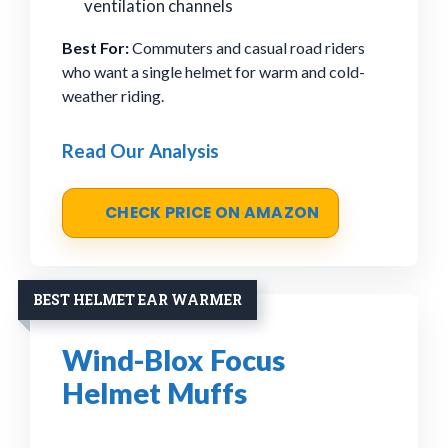
ventilation channels
Best For:
Commuters and casual road riders
who want a single helmet for warm and cold-
weather riding.
Read Our Analysis
CHECK PRICE ON AMAZON
BEST HELMET EAR WARMER
Wind-Blox Focus
Helmet Muffs