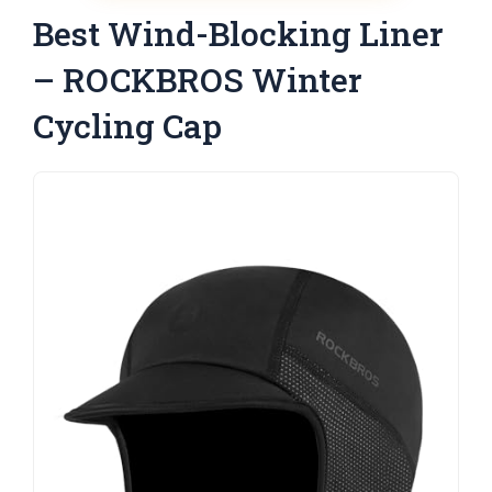
Best Wind-Blocking Liner
– ROCKBROS Winter
Cycling Cap