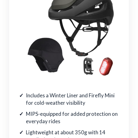
Includes a Winter Liner and Firefly Mini
for cold-weather visibility
MIPS-equipped for added protection on
everyday rides
Lightweight at about 350g with 14