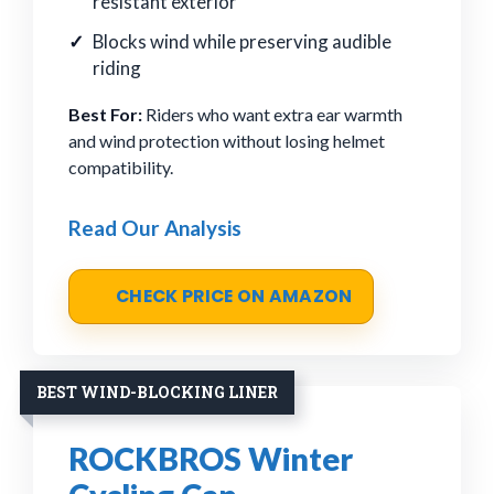
resistant exterior
Blocks wind while preserving audible
riding
Best For:
Riders who want extra ear warmth
and wind protection without losing helmet
compatibility.
Read Our Analysis
CHECK PRICE ON AMAZON
BEST WIND-BLOCKING LINER
ROCKBROS Winter