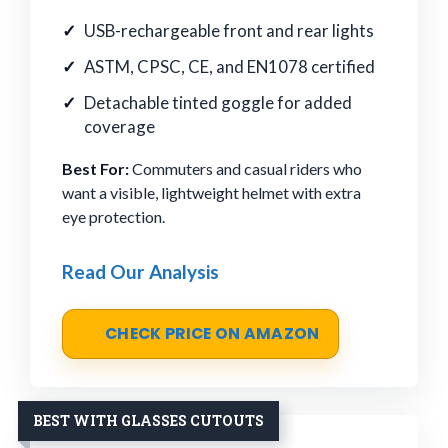
USB-rechargeable front and rear lights
ASTM, CPSC, CE, and EN1078 certified
Detachable tinted goggle for added
coverage
Best For:
Commuters and casual riders who
want a visible, lightweight helmet with extra
eye protection.
Read Our Analysis
CHECK PRICE ON AMAZON
BEST WITH GLASSES CUTOUTS