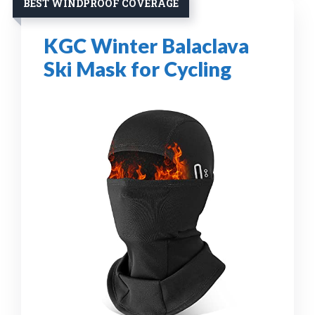
BEST WINDPROOF COVERAGE
KGC Winter Balaclava
Ski Mask for Cycling