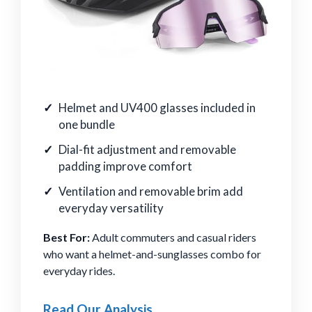
Helmet and UV400 glasses included in
one bundle
Dial-fit adjustment and removable
padding improve comfort
Ventilation and removable brim add
everyday versatility
Best For:
Adult commuters and casual riders
who want a helmet-and-sunglasses combo for
everyday rides.
Read Our Analysis