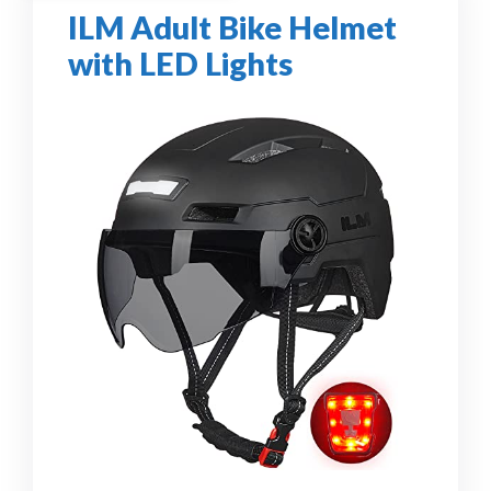
ILM Adult Bike Helmet
with LED Lights