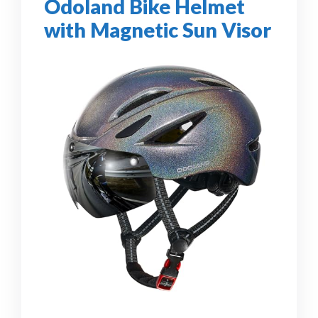
Odoland Bike Helmet
with Magnetic Sun Visor