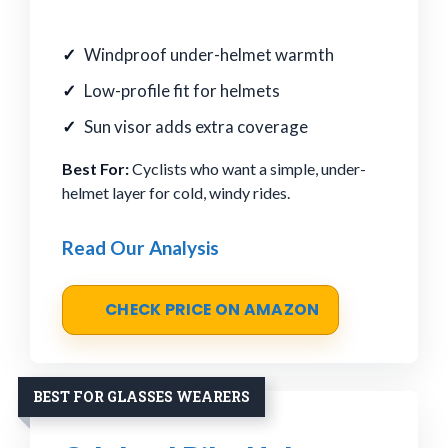
Windproof under-helmet warmth
Low-profile fit for helmets
Sun visor adds extra coverage
Best For:
Cyclists who want a simple, under-
helmet layer for cold, windy rides.
Read Our Analysis
CHECK PRICE ON AMAZON
BEST FOR GLASSES WEARERS