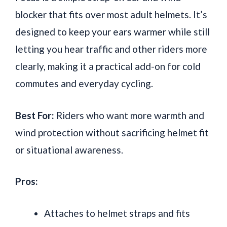
blocker that fits over most adult helmets. It’s
designed to keep your ears warmer while still
letting you hear traffic and other riders more
clearly, making it a practical add-on for cold
commutes and everyday cycling.
Best For:
Riders who want more warmth and
wind protection without sacrificing helmet fit
or situational awareness.
Pros:
Attaches to helmet straps and fits