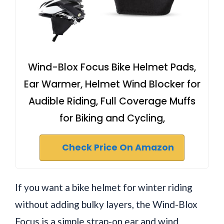
Wind-Blox Focus Bike Helmet Pads,
Ear Warmer, Helmet Wind Blocker for
Audible Riding, Full Coverage Muffs
for Biking and Cycling,
Check Price On Amazon
If you want a bike helmet for winter riding
without adding bulky layers, the Wind-Blox
Focus is a simple strap-on ear and wind