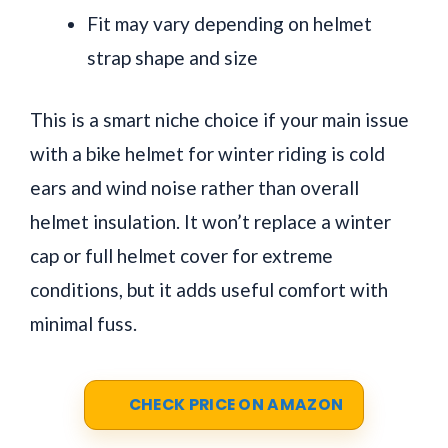
Fit may vary depending on helmet
strap shape and size
This is a smart niche choice if your main issue
with a bike helmet for winter riding is cold
ears and wind noise rather than overall
helmet insulation. It won’t replace a winter
cap or full helmet cover for extreme
conditions, but it adds useful comfort with
minimal fuss.
CHECK PRICE ON AMAZON