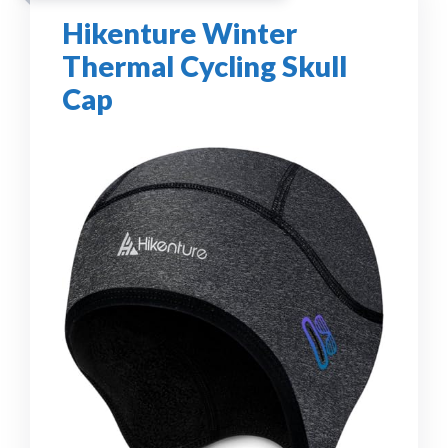
Hikenture Winter
Thermal Cycling Skull
Cap