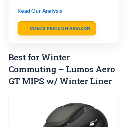
Read Our Analysis
CHECK PRICE ON AMAZON
Best for Winter
Commuting – Lumos Aero
GT MIPS w/ Winter Liner