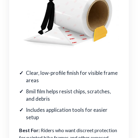
Clear, low-profile finish for visible frame
areas
8mil film helps resist chips, scratches,
and debris
Includes application tools for easier
setup
Best For:
Riders who want discreet protection
for painted bike frames and other exposed