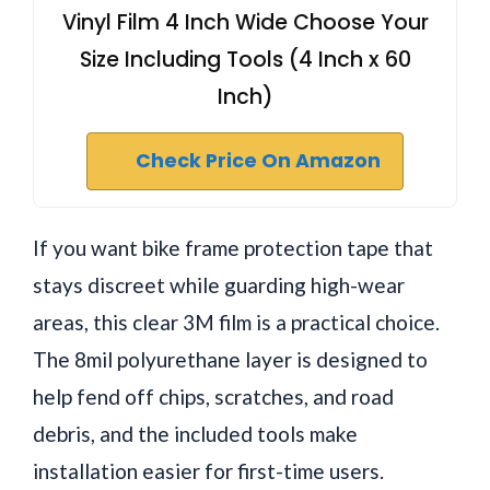
Vinyl Film 4 Inch Wide Choose Your
Size Including Tools (4 Inch x 60
Inch)
Check Price On Amazon
If you want bike frame protection tape that
stays discreet while guarding high-wear
areas, this clear 3M film is a practical choice.
The 8mil polyurethane layer is designed to
help fend off chips, scratches, and road
debris, and the included tools make
installation easier for first-time users.