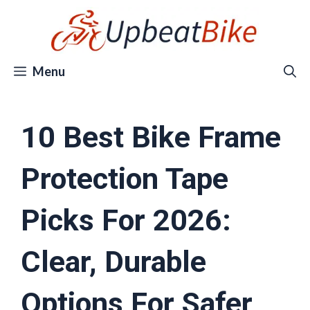
Skip
to
content
Menu
10 Best Bike Frame
Protection Tape
Picks For 2026:
Clear, Durable
Options For Safer