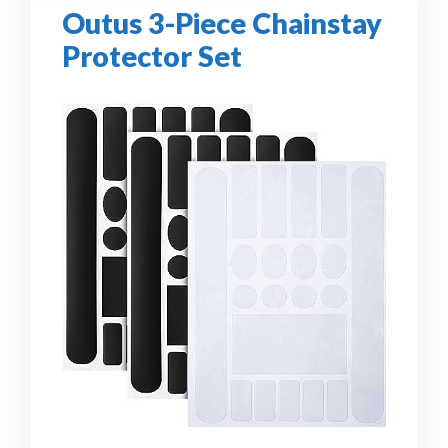
Outus 3-Piece Chainstay
Protector Set