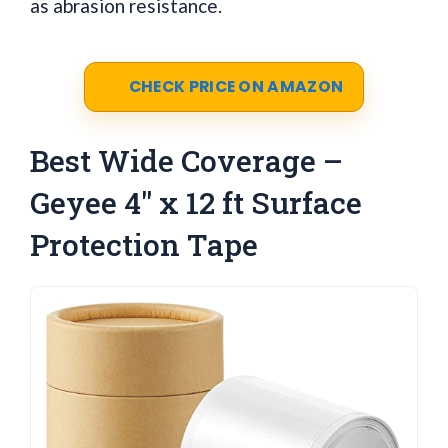
as abrasion resistance.
CHECK PRICE ON AMAZON
Best Wide Coverage –
Geyee 4" x 12 ft Surface
Protection Tape