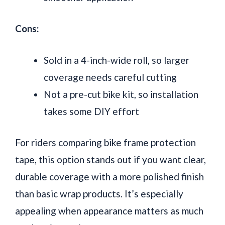
Cons:
Sold in a 4-inch-wide roll, so larger
coverage needs careful cutting
Not a pre-cut bike kit, so installation
takes some DIY effort
For riders comparing bike frame protection
tape, this option stands out if you want clear,
durable coverage with a more polished finish
than basic wrap products. It’s especially
appealing when appearance matters as much