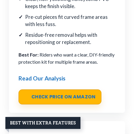
keeps the finish visible.
Pre-cut pieces fit curved frame areas
with less fuss.
Residue-free removal helps with
repositioning or replacement.
Best For:
Riders who want a clear, DIY-friendly
protection kit for multiple frame areas.
Read Our Analysis
CHECK PRICE ON AMAZON
BEST WITH EXTRA FEATURES