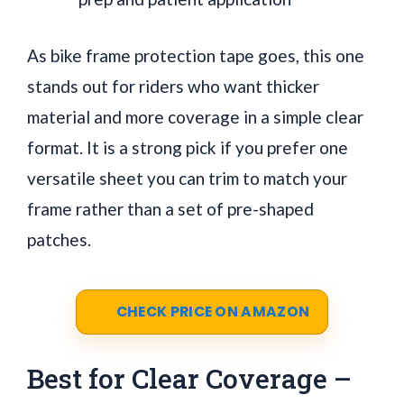
As bike frame protection tape goes, this one
stands out for riders who want thicker
material and more coverage in a simple clear
format. It is a strong pick if you prefer one
versatile sheet you can trim to match your
frame rather than a set of pre-shaped
patches.
CHECK PRICE ON AMAZON
Best for Clear Coverage –