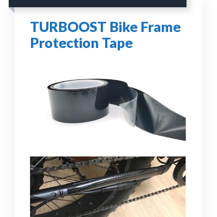
TURBOOST Bike Frame
Protection Tape