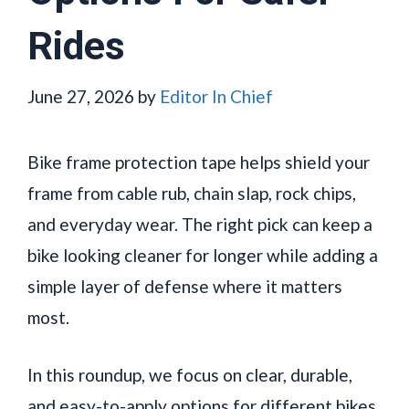
Rides
June 27, 2026
by
Editor In Chief
Bike frame protection tape helps shield your
frame from cable rub, chain slap, rock chips,
and everyday wear. The right pick can keep a
bike looking cleaner for longer while adding a
simple layer of defense where it matters
most.
In this roundup, we focus on clear, durable,
and easy-to-apply options for different bikes,