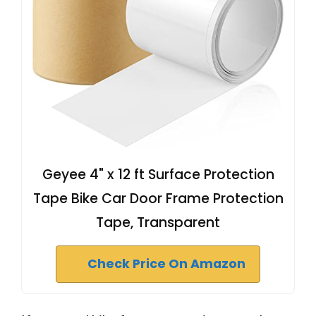
Geyee 4" x 12 ft Surface Protection
Tape Bike Car Door Frame Protection
Tape, Transparent
Check Price On Amazon