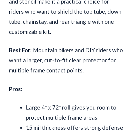
and stencil make it a practical choice for
riders who want to shield the top tube, down
tube, chainstay, and rear triangle with one
customizable kit.
Best For:
Mountain bikers and DIY riders who
want a larger, cut-to-fit clear protector for
multiple frame contact points.
Pros:
Large 4″ x 72″ roll gives you room to
protect multiple frame areas
15 mil thickness offers strong defense