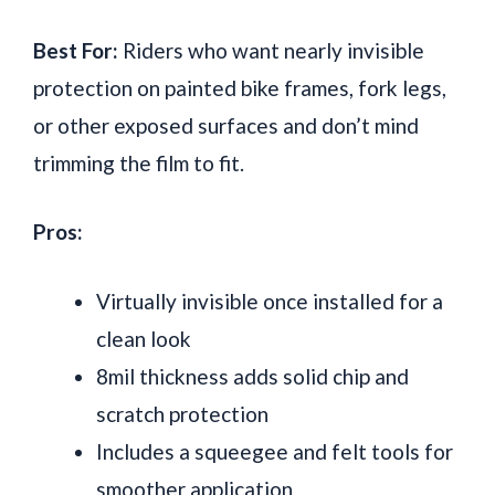
Best For:
Riders who want nearly invisible
protection on painted bike frames, fork legs,
or other exposed surfaces and don’t mind
trimming the film to fit.
Pros:
Virtually invisible once installed for a
clean look
8mil thickness adds solid chip and
scratch protection
Includes a squeegee and felt tools for
smoother application