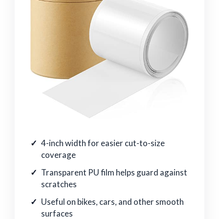
4-inch width for easier cut-to-size
coverage
Transparent PU film helps guard against
scratches
Useful on bikes, cars, and other smooth
surfaces