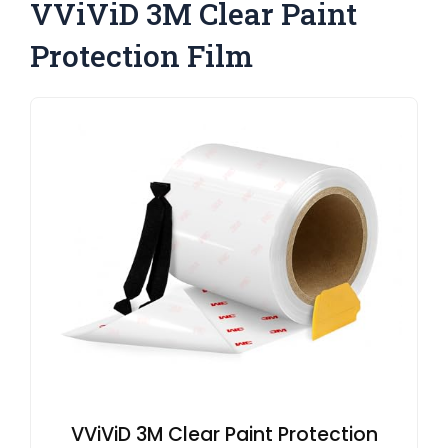
VViViD 3M Clear Paint
Protection Film
VViViD 3M Clear Paint Protection