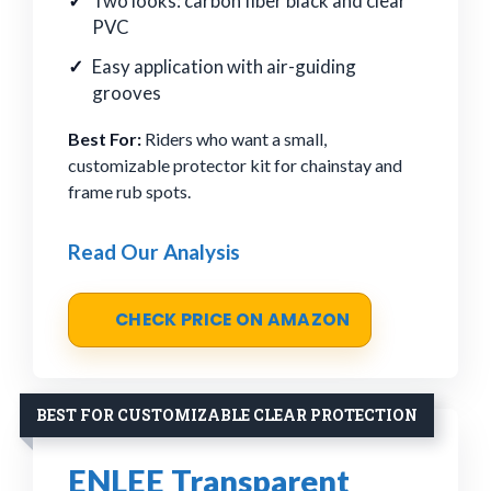
Two looks: carbon fiber black and clear
PVC
Easy application with air-guiding
grooves
Best For:
Riders who want a small,
customizable protector kit for chainstay and
frame rub spots.
Read Our Analysis
CHECK PRICE ON AMAZON
BEST FOR CUSTOMIZABLE CLEAR PROTECTION
ENLEE Transparent