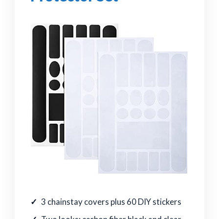
3 chainstay covers plus 60 DIY stickers