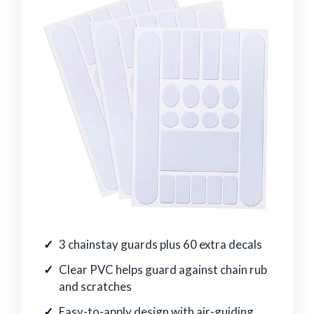
3 chainstay guards plus 60 extra decals
Clear PVC helps guard against chain rub
and scratches
Easy-to-apply design with air-guiding