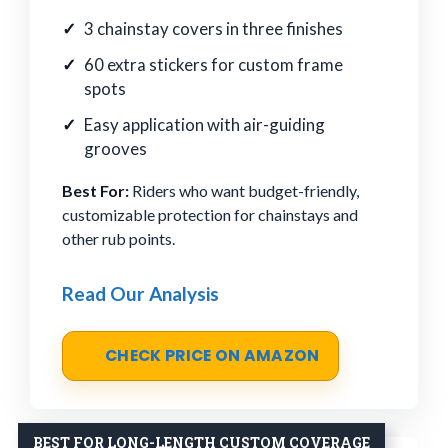
3 chainstay covers in three finishes
60 extra stickers for custom frame
spots
Easy application with air-guiding
grooves
Best For:
Riders who want budget-friendly,
customizable protection for chainstays and
other rub points.
Read Our Analysis
CHECK PRICE ON AMAZON
BEST FOR LONG-LENGTH CUSTOM COVERAGE