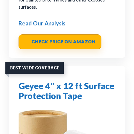
surfaces.
Read Our Analysis
CHECK PRICE ON AMAZON
BEST WIDE COVERAGE
Geyee 4" x 12 ft Surface
Protection Tape