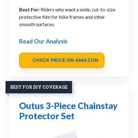
Best For:
Riders who want a wide, cut-to-size
protective film for bike frames and other
smooth surfaces.
Read Our Analysis
CHECK PRICE ON AMAZON
BEST FOR DIY COVERAGE
Outus 3-Piece Chainstay
Protector Set