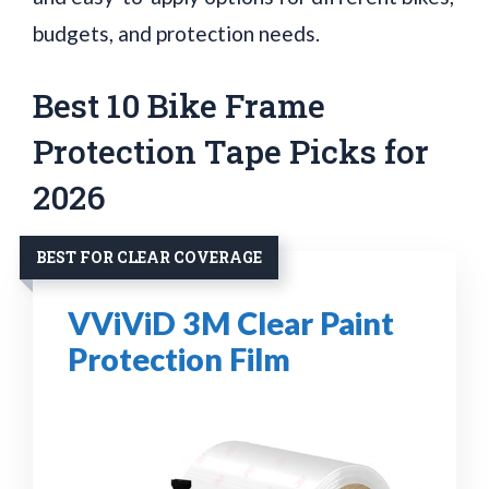
budgets, and protection needs.
Best 10 Bike Frame
Protection Tape Picks for
2026
BEST FOR CLEAR COVERAGE
VViViD 3M Clear Paint
Protection Film