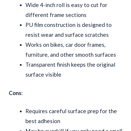
Wide 4-inch roll is easy to cut for
different frame sections
PU film construction is designed to
resist wear and surface scratches
Works on bikes, car door frames,
furniture, and other smooth surfaces
Transparent finish keeps the original
surface visible
Cons:
Requires careful surface prep for the
best adhesion
May be overkill if you only need a small