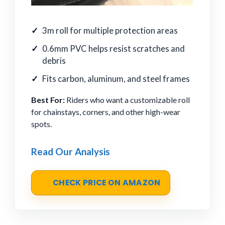
3m roll for multiple protection areas
0.6mm PVC helps resist scratches and
debris
Fits carbon, aluminum, and steel frames
Best For:
Riders who want a customizable roll
for chainstays, corners, and other high-wear
spots.
Read Our Analysis
CHECK PRICE ON AMAZON