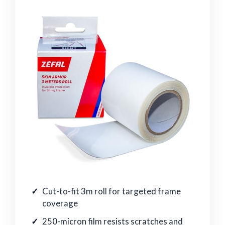
Cut-to-fit 3m roll for targeted frame
coverage
250-micron film resists scratches and