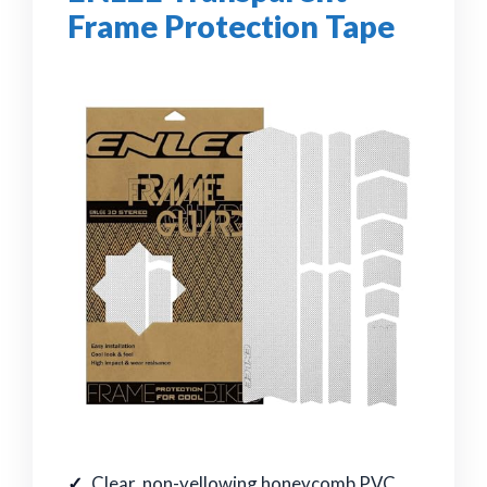
Frame Protection Tape
Clear, non-yellowing honeycomb PVC