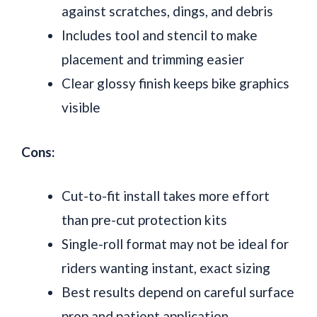
against scratches, dings, and debris
Includes tool and stencil to make
placement and trimming easier
Clear glossy finish keeps bike graphics
visible
Cons:
Cut-to-fit install takes more effort
than pre-cut protection kits
Single-roll format may not be ideal for
riders wanting instant, exact sizing
Best results depend on careful surface
prep and patient application