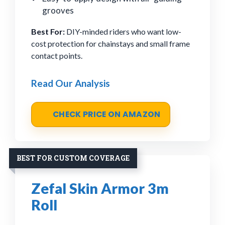
grooves
Best For:
DIY-minded riders who want low-
cost protection for chainstays and small frame
contact points.
Read Our Analysis
CHECK PRICE ON AMAZON
BEST FOR CUSTOM COVERAGE
Zefal Skin Armor 3m
Roll