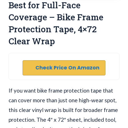
Best for Full-Face
Coverage – Bike Frame
Protection Tape, 4×72
Clear Wrap
Check Price On Amazon
If you want bike frame protection tape that
can cover more than just one high-wear spot,
this clear vinyl wrap is built for broader frame
protection. The 4″ x 72″ sheet, included tool,