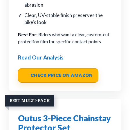
abrasion
Clear, UV-stable finish preserves the
bike's look
Best For:
Riders who want a clear, custom-cut
protection film for specific contact points.
Read Our Analysis
CHECK PRICE ON AMAZON
BEST MULTI-PACK
Outus 3-Piece Chainstay
Protector Set