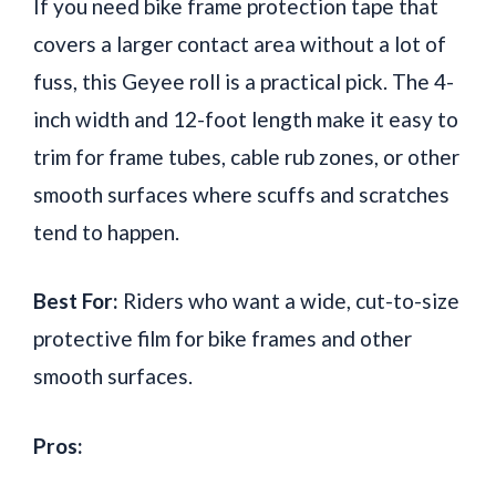
If you need bike frame protection tape that
covers a larger contact area without a lot of
fuss, this Geyee roll is a practical pick. The 4-
inch width and 12-foot length make it easy to
trim for frame tubes, cable rub zones, or other
smooth surfaces where scuffs and scratches
tend to happen.
Best For:
Riders who want a wide, cut-to-size
protective film for bike frames and other
smooth surfaces.
Pros: