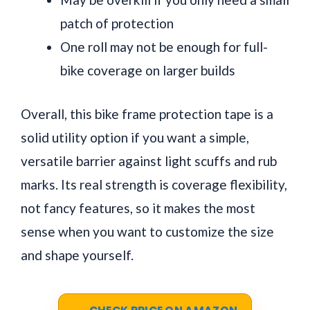
patch of protection
One roll may not be enough for full-
bike coverage on larger builds
Overall, this bike frame protection tape is a
solid utility option if you want a simple,
versatile barrier against light scuffs and rub
marks. Its real strength is coverage flexibility,
not fancy features, so it makes the most
sense when you want to customize the size
and shape yourself.