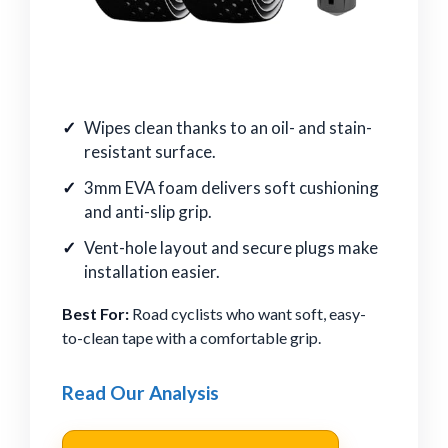
Wipes clean thanks to an oil- and stain-
resistant surface.
3mm EVA foam delivers soft cushioning
and anti-slip grip.
Vent-hole layout and secure plugs make
installation easier.
Best For:
Road cyclists who want soft, easy-
to-clean tape with a comfortable grip.
Read Our Analysis