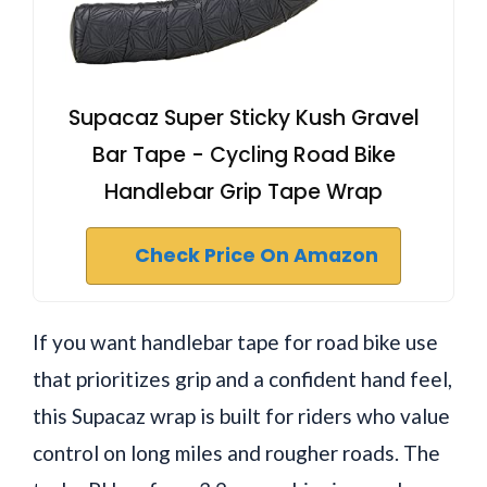
Supacaz Super Sticky Kush Gravel
Bar Tape - Cycling Road Bike
Handlebar Grip Tape Wrap
Check Price On Amazon
If you want handlebar tape for road bike use
that prioritizes grip and a confident hand feel,
this Supacaz wrap is built for riders who value
control on long miles and rougher roads. The