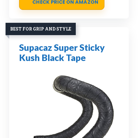
CHECK PRICE ON AMAZON
BEST FOR GRIP AND STYLE
Supacaz Super Sticky
Kush Black Tape