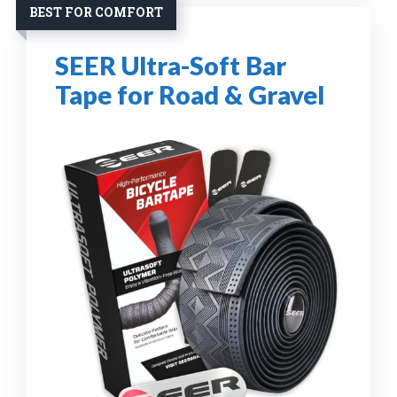
BEST FOR COMFORT
SEER Ultra-Soft Bar
Tape for Road & Gravel