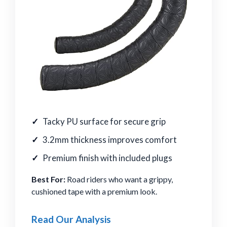
Tacky PU surface for secure grip
3.2mm thickness improves comfort
Premium finish with included plugs
Best For:
Road riders who want a grippy,
cushioned tape with a premium look.
Read Our Analysis