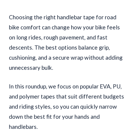
Choosing the right handlebar tape for road
bike comfort can change how your bike feels
on long rides, rough pavement, and fast
descents. The best options balance grip,
cushioning, and a secure wrap without adding
unnecessary bulk.
In this roundup, we focus on popular EVA, PU,
and polymer tapes that suit different budgets
and riding styles, so you can quickly narrow
down the best fit for your hands and
handlebars.