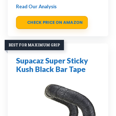
Read Our Analysis
CHECK PRICE ON AMAZON
BEST FOR MAXIMUM GRIP
Supacaz Super Sticky
Kush Black Bar Tape