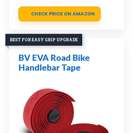
CHECK PRICE ON AMAZON
BEST FOR EASY GRIP UPGRADE
BV EVA Road Bike
Handlebar Tape