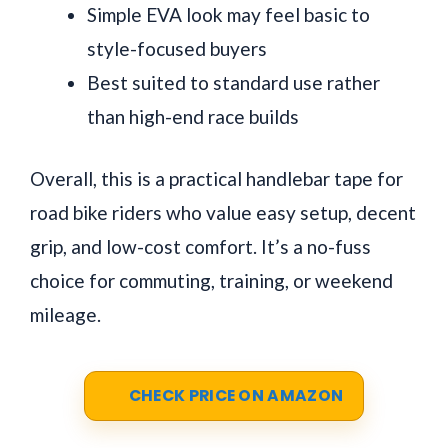
Simple EVA look may feel basic to
style-focused buyers
Best suited to standard use rather
than high-end race builds
Overall, this is a practical handlebar tape for
road bike riders who value easy setup, decent
grip, and low-cost comfort. It’s a no-fuss
choice for commuting, training, or weekend
mileage.
CHECK PRICE ON AMAZON