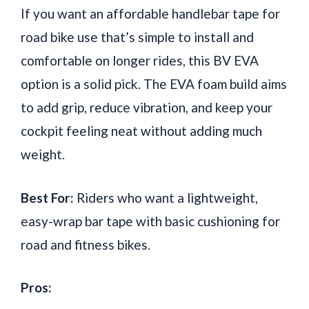
If you want an affordable handlebar tape for
road bike use that’s simple to install and
comfortable on longer rides, this BV EVA
option is a solid pick. The EVA foam build aims
to add grip, reduce vibration, and keep your
cockpit feeling neat without adding much
weight.
Best For:
Riders who want a lightweight,
easy-wrap bar tape with basic cushioning for
road and fitness bikes.
Pros: