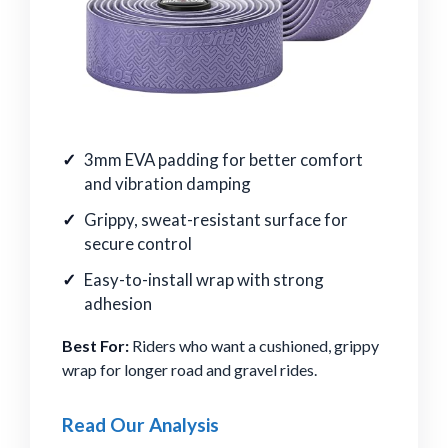
3mm EVA padding for better comfort
and vibration damping
Grippy, sweat-resistant surface for
secure control
Easy-to-install wrap with strong
adhesion
Best For:
Riders who want a cushioned, grippy
wrap for longer road and gravel rides.
Read Our Analysis