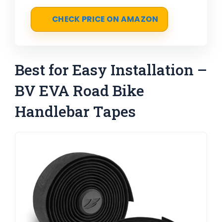
CHECK PRICE ON AMAZON
Best for Easy Installation –
BV EVA Road Bike
Handlebar Tapes