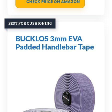
CHECK PRICE ON AMAZON
BEST FOR CUSHIONING
BUCKLOS 3mm EVA
Padded Handlebar Tape