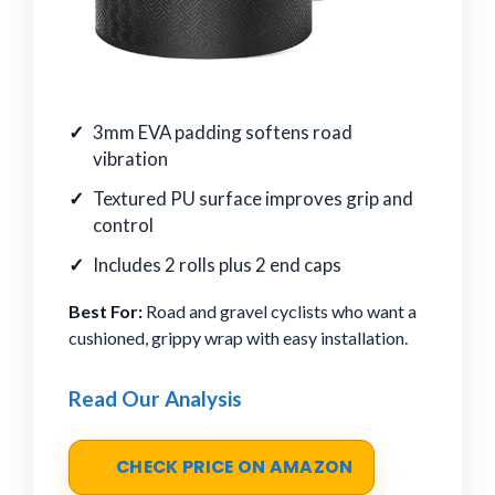
3mm EVA padding softens road
vibration
Textured PU surface improves grip and
control
Includes 2 rolls plus 2 end caps
Best For:
Road and gravel cyclists who want a
cushioned, grippy wrap with easy installation.
Read Our Analysis
CHECK PRICE ON AMAZON