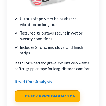
Ultra-soft polymer helps absorb
vibration on long rides
Textured grip stays secure in wet or
sweaty conditions
Includes 2 rolls, end plugs, and finish
strips
Best For:
Road and gravel cyclists who want a
softer, grippier tape for long-distance comfort.
Read Our Analysis
CHECK PRICE ON AMAZON