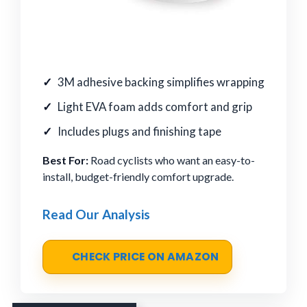
3M adhesive backing simplifies wrapping
Light EVA foam adds comfort and grip
Includes plugs and finishing tape
Best For:
Road cyclists who want an easy-to-
install, budget-friendly comfort upgrade.
Read Our Analysis
CHECK PRICE ON AMAZON