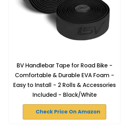
BV Handlebar Tape for Road Bike -
Comfortable & Durable EVA Foam -
Easy to Install - 2 Rolls & Accessories
Included - Black/White
Check Price On Amazon