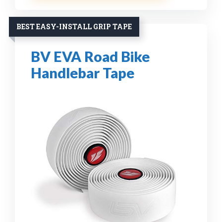
BEST EASY-INSTALL GRIP TAPE
BV EVA Road Bike
Handlebar Tape