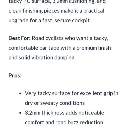
tacky PU surface, 3.2mm cushioning, and
clean finishing pieces make it a practical
upgrade for a fast, secure cockpit.
Best For:
Road cyclists who want a tacky,
comfortable bar tape with a premium finish
and solid vibration damping.
Pros:
Very tacky surface for excellent grip in
dry or sweaty conditions
3.2mm thickness adds noticeable
comfort and road buzz reduction