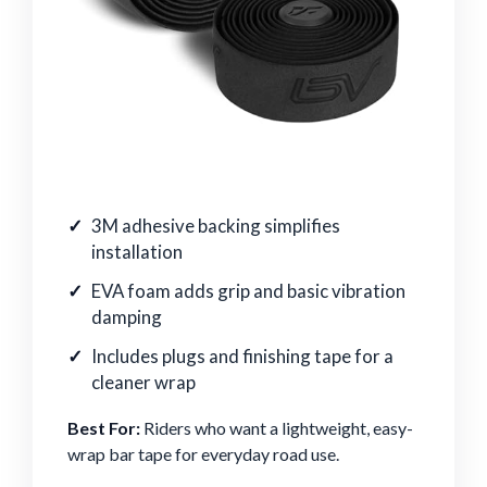
3M adhesive backing simplifies
installation
EVA foam adds grip and basic vibration
damping
Includes plugs and finishing tape for a
cleaner wrap
Best For:
Riders who want a lightweight, easy-
wrap bar tape for everyday road use.