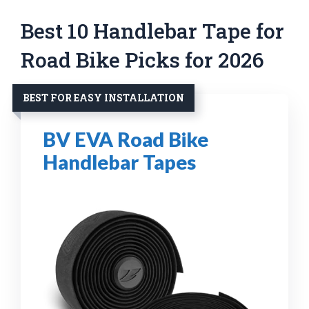
Best 10 Handlebar Tape for
Road Bike Picks for 2026
BEST FOR EASY INSTALLATION
BV EVA Road Bike
Handlebar Tapes