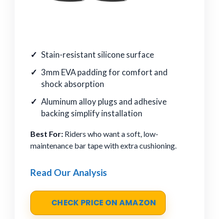
Stain-resistant silicone surface
3mm EVA padding for comfort and
shock absorption
Aluminum alloy plugs and adhesive
backing simplify installation
Best For:
Riders who want a soft, low-
maintenance bar tape with extra cushioning.
Read Our Analysis
CHECK PRICE ON AMAZON