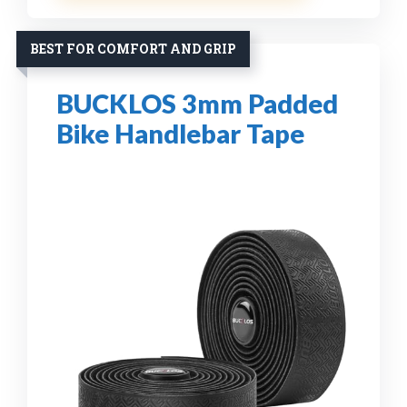
BEST FOR COMFORT AND GRIP
BUCKLOS 3mm Padded
Bike Handlebar Tape