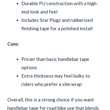
Durable PU construction with a high-
end look and feel
Includes Star Plugz and rubberized
finishing tape for a polished install
Cons:
Pricier than basic handlebar tape
options
Extra thickness may feel bulky to
riders who prefer a slim wrap
Overall, this is a strong choice if you want
handlebar tape for road bike use that blends