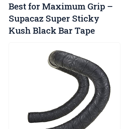
Best for Maximum Grip –
Supacaz Super Sticky
Kush Black Bar Tape