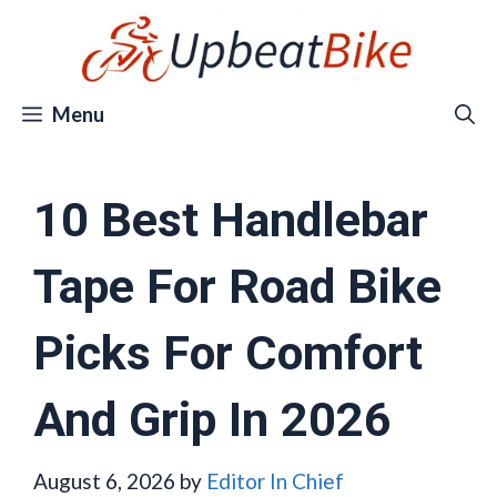
Skip
to
content
Menu
10 Best Handlebar
Tape For Road Bike
Picks For Comfort
And Grip In 2026
August 6, 2026
by
Editor In Chief