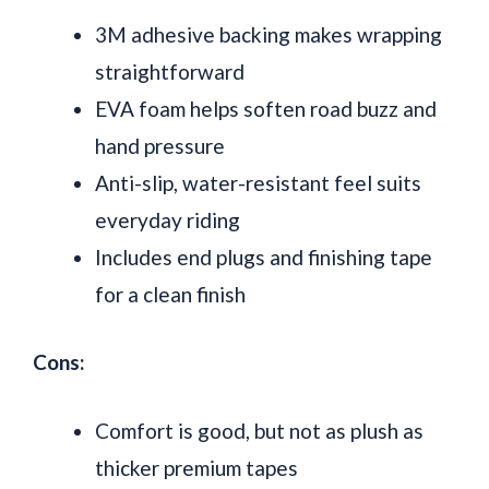
3M adhesive backing makes wrapping
straightforward
EVA foam helps soften road buzz and
hand pressure
Anti-slip, water-resistant feel suits
everyday riding
Includes end plugs and finishing tape
for a clean finish
Cons:
Comfort is good, but not as plush as
thicker premium tapes