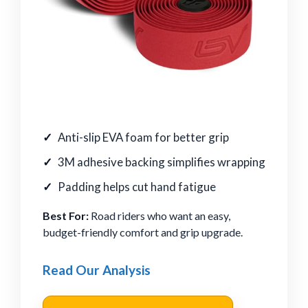
Anti-slip EVA foam for better grip
3M adhesive backing simplifies wrapping
Padding helps cut hand fatigue
Best For:
Road riders who want an easy,
budget-friendly comfort and grip upgrade.
Read Our Analysis