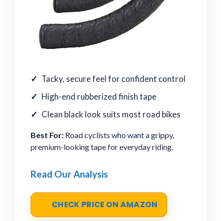
Tacky, secure feel for confident control
High-end rubberized finish tape
Clean black look suits most road bikes
Best For:
Road cyclists who want a grippy,
premium-looking tape for everyday riding.
Read Our Analysis
CHECK PRICE ON AMAZON