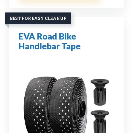
BEST FOR EASY CLEANUP
EVA Road Bike
Handlebar Tape