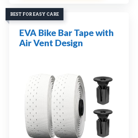
BEST FOR EASY CARE
EVA Bike Bar Tape with
Air Vent Design