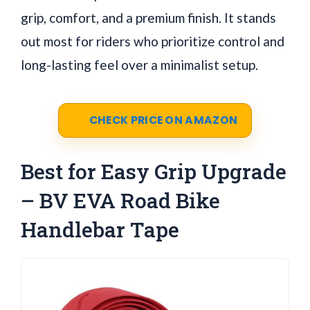
grip, comfort, and a premium finish. It stands
out most for riders who prioritize control and
long-lasting feel over a minimalist setup.
CHECK PRICE ON AMAZON
Best for Easy Grip Upgrade
– BV EVA Road Bike
Handlebar Tape