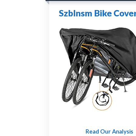
Szblnsm Bike Cover
Read Our Analysis