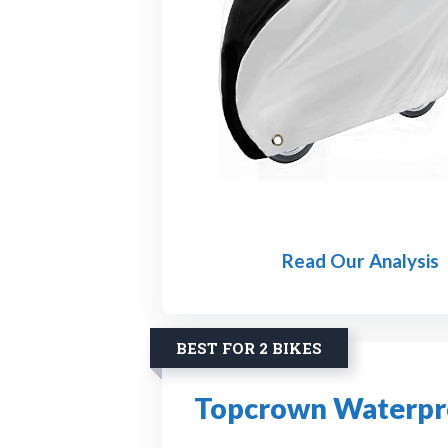
Read Our Analysis
BEST FOR 2 BIKES
Topcrown Waterpro