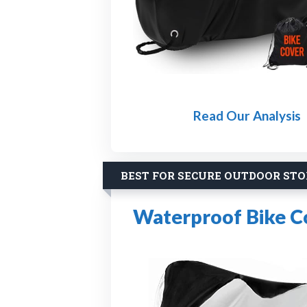
Read Our Analysis
BEST FOR SECURE OUTDOOR ST
Waterproof Bike C