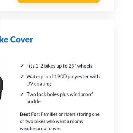
ke Cover
Fits 1-2 bikes up to 29" wheels
Waterproof 190D polyester with
UV coating
Two lock holes plus windproof
buckle
Best For:
Families or riders storing one
or two bikes who want a roomy
weatherproof cover.