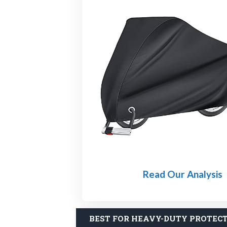
Read Our Analysis
BEST FOR HEAVY-DUTY PROTEC