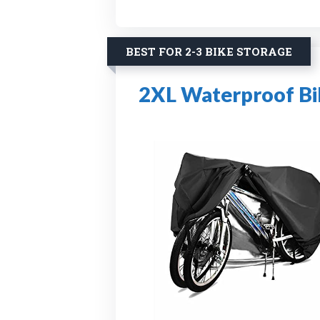
BEST FOR 2-3 BIKE STORAGE
2XL Waterproof Bi