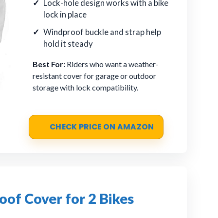
Lock-hole design works with a bike
lock in place
Windproof buckle and strap help
hold it steady
Best For:
Riders who want a weather-
resistant cover for garage or outdoor
storage with lock compatibility.
CHECK PRICE ON AMAZON
of Cover for 2 Bikes