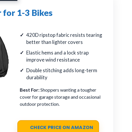
 for 1-3 Bikes
420D ripstop fabric resists tearing
better than lighter covers
Elastic hems and a lock strap
improve wind resistance
Double stitching adds long-term
durability
Best For:
Shoppers wanting a tougher
cover for garage storage and occasional
outdoor protection.
CHECK PRICE ON AMAZON