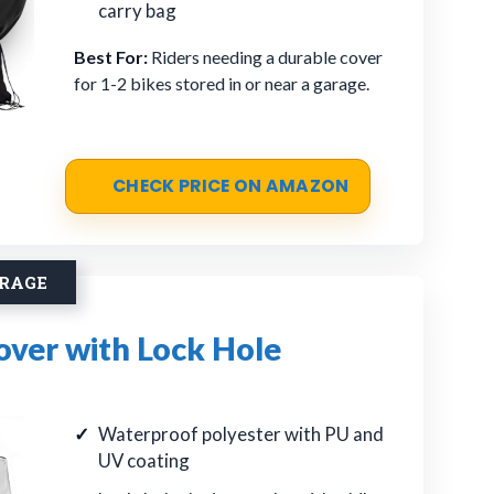
carry bag
Best For:
Riders needing a durable cover
for 1-2 bikes stored in or near a garage.
CHECK PRICE ON AMAZON
ORAGE
over with Lock Hole
Waterproof polyester with PU and
UV coating