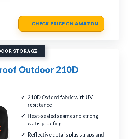
CHECK PRICE ON AMAZON
DOOR STORAGE
roof Outdoor 210D
210D Oxford fabric with UV
resistance
Heat-sealed seams and strong
waterproofing
Reflective details plus straps and