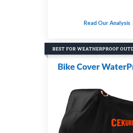
Read Our Analysis
BEST FOR WEATHERPROOF OUT
Bike Cover WaterP