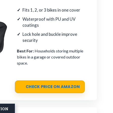
Fits 1, 2, or 3 bikes in one cover
Waterproof with PU and UV
coatings
Lock hole and buckle improve
security
Best For:
Households storing multiple
bikes in a garage or covered outdoor
space.
CHECK PRICE ON AMAZON
TION