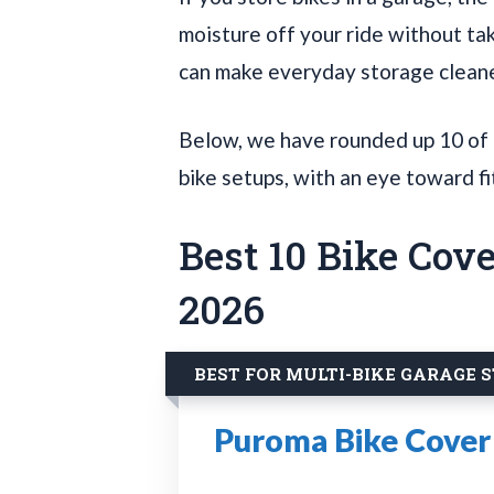
moisture off your ride without tak
can make everyday storage cleane
Below, we have rounded up 10 of t
bike setups, with an eye toward fi
Best 10 Bike Cove
2026
BEST FOR MULTI-BIKE GARAGE 
Puroma Bike Cover 