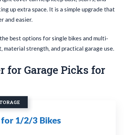
ing up extra space. It is a simple upgrade that
r and easier.
he best options for single bikes and multi-
t, material strength, and practical garage use.
r for Garage Picks for
STORAGE
for 1/2/3 Bikes