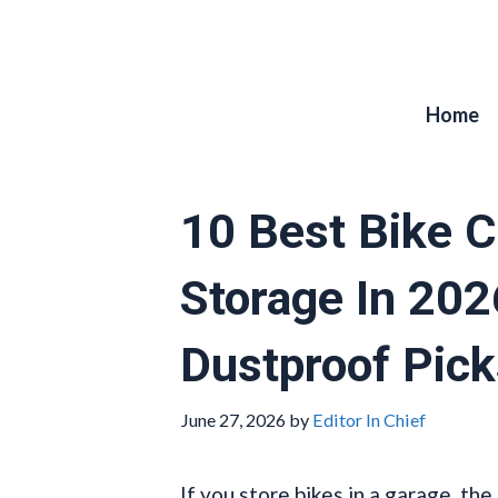
Skip
to
content
Home
10 Best Bike C
Storage In 202
Dustproof Pick
June 27, 2026
by
Editor In Chief
If you store bikes in a garage, the