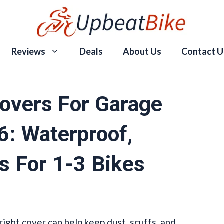
Reviews
Deals
About Us
Contact U
overs For Garage
6: Waterproof,
s For 1-3 Bikes
 right cover can help keep dust, scuffs, and