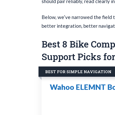
should pair reliably, read clearly i
Below, we’ve narrowed the field t
better integration, better navigat
Best 8 Bike Com
Support Picks fo
BEST FOR SIMPLE NAVIGATION
Wahoo ELEMNT Bol