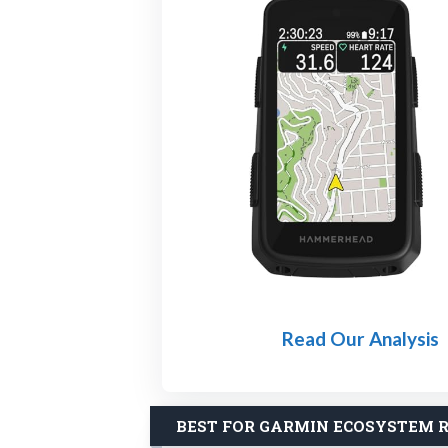
Read Our Analysis
BEST FOR GARMIN ECOSYSTEM R