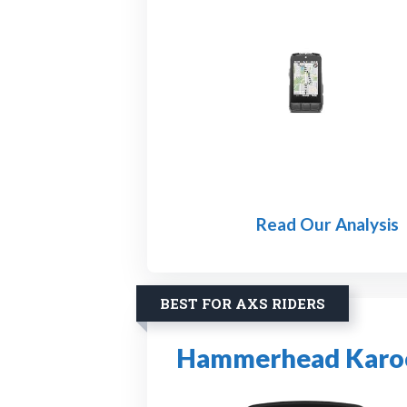
Read Our Analysis
BEST FOR AXS RIDERS
Hammerhead Karoo