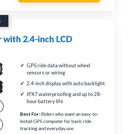
G
 with 2.4-inch LCD
GPS ride data without wheel
sensors or wiring
2.4-inch display with auto backlight
IPX7 waterproofing and up to 28-
hour battery life
Best For:
Riders who want an easy-to-
install GPS computer for basic ride
tracking and everyday use.