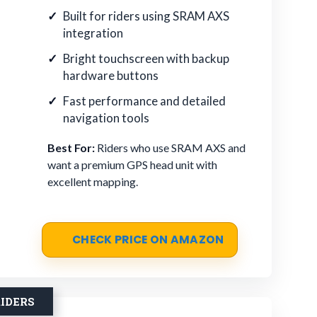
Built for riders using SRAM AXS
integration
Bright touchscreen with backup
hardware buttons
Fast performance and detailed
navigation tools
Best For:
Riders who use SRAM AXS and
want a premium GPS head unit with
excellent mapping.
CHECK PRICE ON AMAZON
IDERS