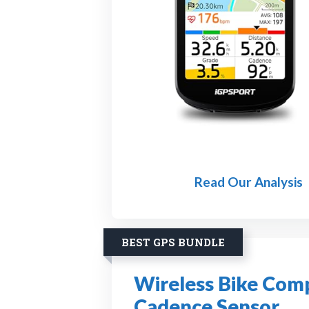
Read Our Analysis
BEST GPS BUNDLE
Wireless Bike Com
Cadence Sensor