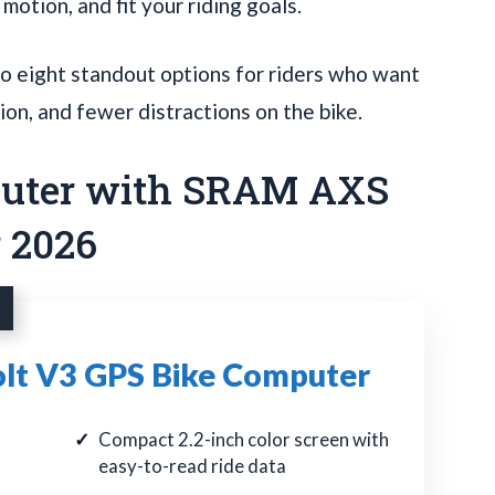
n motion, and fit your riding goals.
o eight standout options for riders who want
ion, and fewer distractions on the bike.
puter with SRAM AXS
r 2026
t V3 GPS Bike Computer
Compact 2.2-inch color screen with
easy-to-read ride data