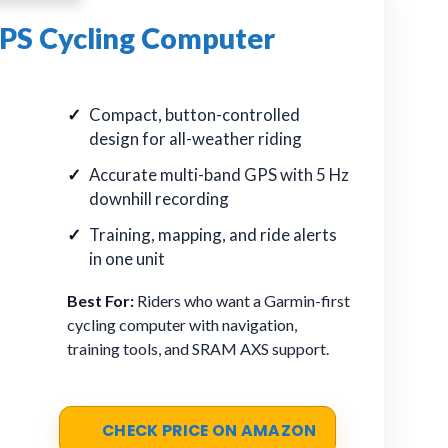
PS Cycling Computer
Compact, button-controlled
design for all-weather riding
Accurate multi-band GPS with 5 Hz
downhill recording
Training, mapping, and ride alerts
in one unit
Best For:
Riders who want a Garmin-first
cycling computer with navigation,
training tools, and SRAM AXS support.
CHECK PRICE ON AMAZON