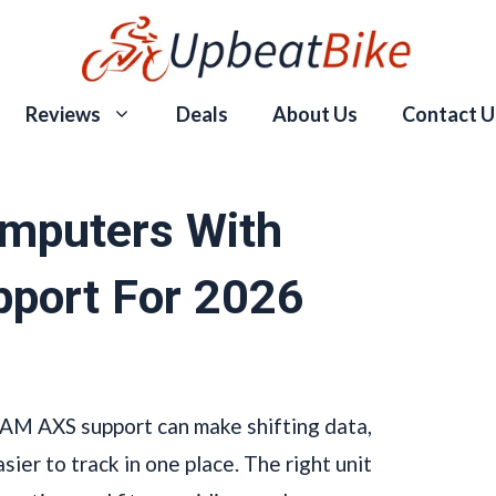
Reviews
Deals
About Us
Contact U
omputers With
port For 2026
AM AXS support can make shifting data,
sier to track in one place. The right unit