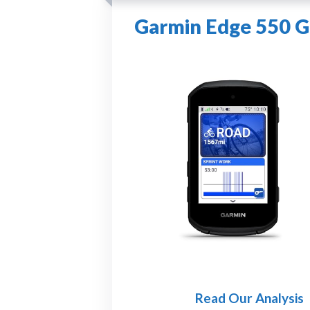
Garmin Edge 550 G
Read Our Analysis