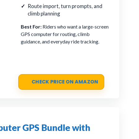
Route import, turn prompts, and
climb planning
Best For:
Riders who want a large-screen
GPS computer for routing, climb
guidance, and everyday ride tracking.
CHECK PRICE ON AMAZON
puter GPS Bundle with