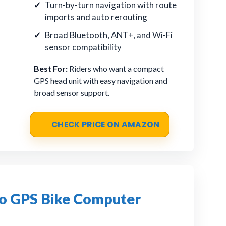
Turn-by-turn navigation with route
imports and auto rerouting
Broad Bluetooth, ANT+, and Wi-Fi
sensor compatibility
Best For:
Riders who want a compact
GPS head unit with easy navigation and
broad sensor support.
CHECK PRICE ON AMAZON
 GPS Bike Computer