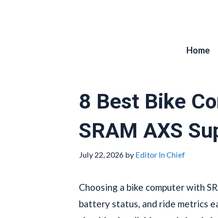
Skip
to
content
Home
8 Best Bike C
SRAM AXS Sup
July 22, 2026
by
Editor In Chief
Choosing a bike computer with SR
battery status, and ride metrics ea