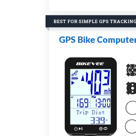
BEST FOR SIMPLE GPS TRACKIN
GPS Bike Computer