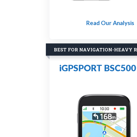
Read Our Analysis
BEST FOR NAVIGATION-HEAVY R
iGPSPORT BSC500 