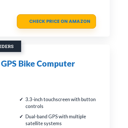
CHECK PRICE ON AMAZON
IDERS
GPS Bike Computer
3.3-inch touchscreen with button
controls
Dual-band GPS with multiple
satellite systems