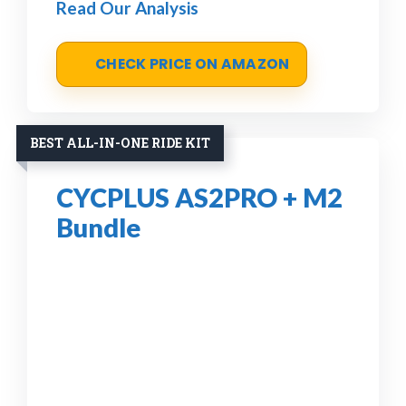
Read Our Analysis
CHECK PRICE ON AMAZON
BEST ALL-IN-ONE RIDE KIT
CYCPLUS AS2PRO + M2
Bundle