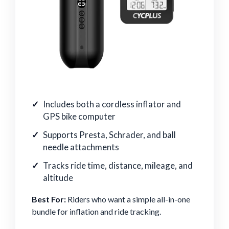
Includes both a cordless inflator and
GPS bike computer
Supports Presta, Schrader, and ball
needle attachments
Tracks ride time, distance, mileage, and
altitude
Best For:
Riders who want a simple all-in-one
bundle for inflation and ride tracking.