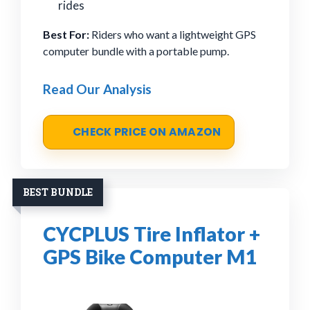
rides
Best For:
Riders who want a lightweight GPS
computer bundle with a portable pump.
Read Our Analysis
CHECK PRICE ON AMAZON
BEST BUNDLE
CYCPLUS Tire Inflator +
GPS Bike Computer M1