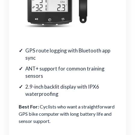
GPS route logging with Bluetooth app
sync
ANT+ support for common training
sensors
2.9-inch backlit display with IPX6
waterproofing
Best For:
Cyclists who want a straightforward
GPS bike computer with long battery life and
sensor support.