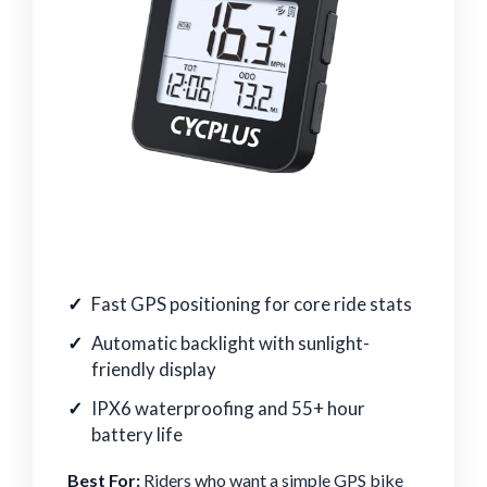
Fast GPS positioning for core ride stats
Automatic backlight with sunlight-
friendly display
IPX6 waterproofing and 55+ hour
battery life
Best For:
Riders who want a simple GPS bike