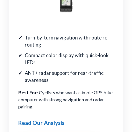
Turn-by-turn navigation with route re-
routing
Compact color display with quick-look
LEDs
ANT+ radar support for rear-traffic
awareness
Best For:
Cyclists who want a simple GPS bike
computer with strong navigation and radar
pairing.
Read Our Analysis