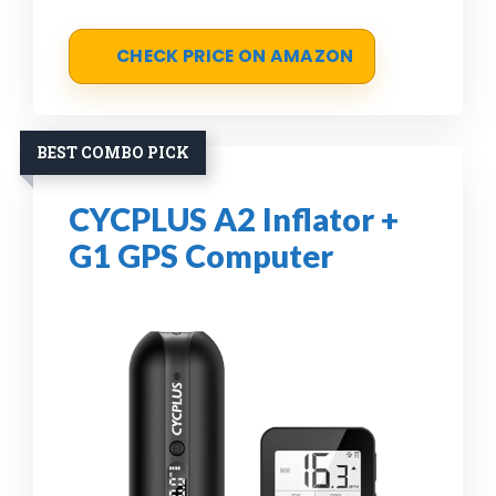
CHECK PRICE ON AMAZON
BEST COMBO PICK
CYCPLUS A2 Inflator +
G1 GPS Computer