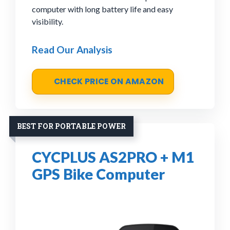
computer with long battery life and easy
visibility.
Read Our Analysis
CHECK PRICE ON AMAZON
BEST FOR PORTABLE POWER
CYCPLUS AS2PRO + M1
GPS Bike Computer