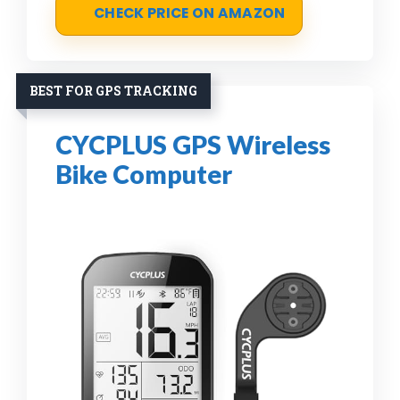
CHECK PRICE ON AMAZON
BEST FOR GPS TRACKING
CYCPLUS GPS Wireless
Bike Computer