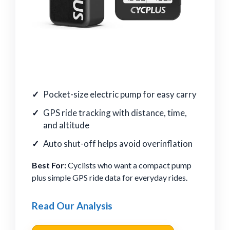
Pocket-size electric pump for easy carry
GPS ride tracking with distance, time,
and altitude
Auto shut-off helps avoid overinflation
Best For:
Cyclists who want a compact pump
plus simple GPS ride data for everyday rides.
Read Our Analysis