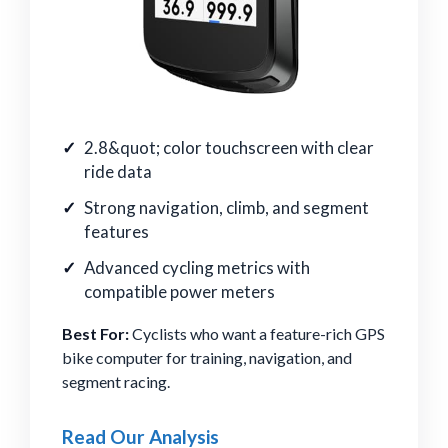
2.8&quot; color touchscreen with clear
ride data
Strong navigation, climb, and segment
features
Advanced cycling metrics with
compatible power meters
Best For:
Cyclists who want a feature-rich GPS
bike computer for training, navigation, and
segment racing.
Read Our Analysis