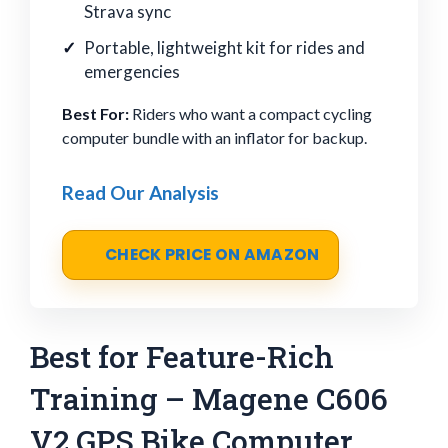
Strava sync
Portable, lightweight kit for rides and
emergencies
Best For:
Riders who want a compact cycling
computer bundle with an inflator for backup.
Read Our Analysis
CHECK PRICE ON AMAZON
Best for Feature-Rich
Training – Magene C606
V2 GPS Bike Computer