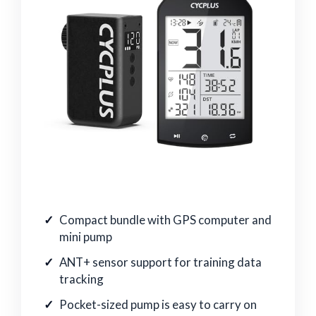
Compact bundle with GPS computer and
mini pump
ANT+ sensor support for training data
tracking
Pocket-sized pump is easy to carry on