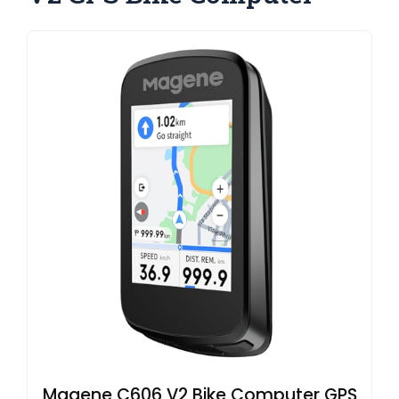
Magene C606 V2 Bike Computer GPS