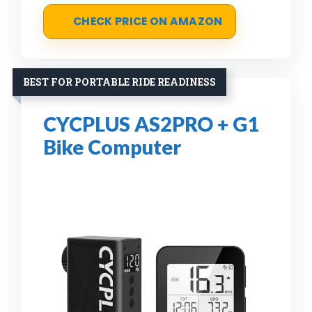
CHECK PRICE ON AMAZON
BEST FOR PORTABLE RIDE READINESS
CYCPLUS AS2PRO + G1
Bike Computer