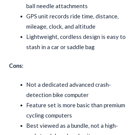
ball needle attachments
GPS unit records ride time, distance,
mileage, clock, and altitude
Lightweight, cordless design is easy to
stash in a car or saddle bag
Cons:
Not a dedicated advanced crash-
detection bike computer
Feature set is more basic than premium
cycling computers
Best viewed as a bundle, not a high-