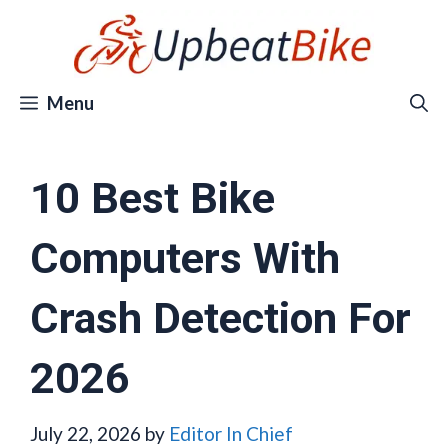
Skip
to
content
Menu
10 Best Bike
Computers With
Crash Detection For
2026
July 22, 2026
by
Editor In Chief