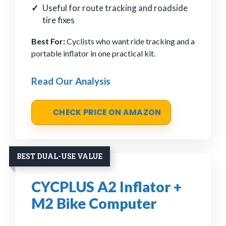
Useful for route tracking and roadside
tire fixes
Best For:
Cyclists who want ride tracking and a
portable inflator in one practical kit.
Read Our Analysis
CHECK PRICE ON AMAZON
BEST DUAL-USE VALUE
CYCPLUS A2 Inflator +
M2 Bike Computer