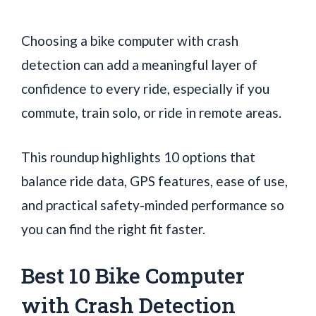
Choosing a bike computer with crash
detection can add a meaningful layer of
confidence to every ride, especially if you
commute, train solo, or ride in remote areas.
This roundup highlights 10 options that
balance ride data, GPS features, ease of use,
and practical safety-minded performance so
you can find the right fit faster.
Best 10 Bike Computer
with Crash Detection