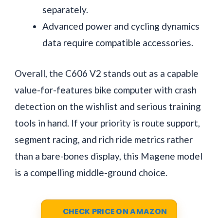
separately.
Advanced power and cycling dynamics
data require compatible accessories.
Overall, the C606 V2 stands out as a capable
value-for-features bike computer with crash
detection on the wishlist and serious training
tools in hand. If your priority is route support,
segment racing, and rich ride metrics rather
than a bare-bones display, this Magene model
is a compelling middle-ground choice.
CHECK PRICE ON AMAZON