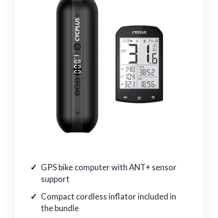
GPS bike computer with ANT+ sensor
support
Compact cordless inflator included in
the bundle