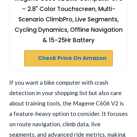
– 2.8" Color Touchscreen, Multi-
Scenario ClimbPro, Live Segments,
Cycling Dynamics, Offline Navigation
& 15-25Hr Battery
Check Price On Amazon
If you want a bike computer with crash
detection in your shopping list but also care
about training tools, the Magene C606 V2 is
a feature-heavy option to consider. It focuses
on route navigation, climb data, live
segments, and advanced ride metrics, making