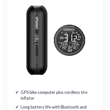
GPS bike computer plus cordless tire
inflator
Long battery life with Bluetooth and