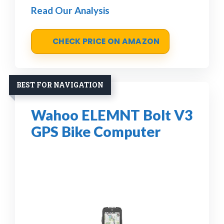
Read Our Analysis
CHECK PRICE ON AMAZON
BEST FOR NAVIGATION
Wahoo ELEMNT Bolt V3
GPS Bike Computer