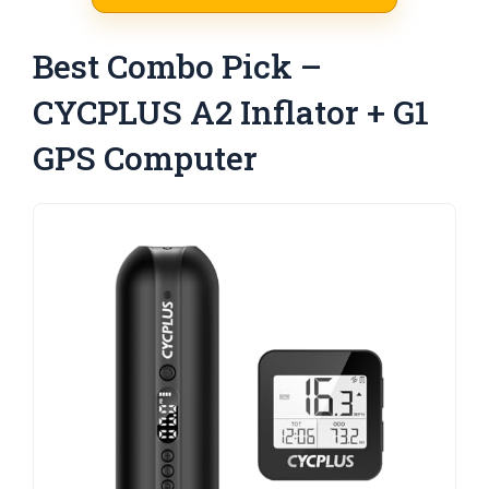
Best Combo Pick –
CYCPLUS A2 Inflator + G1
GPS Computer