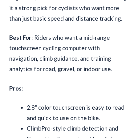
it a strong pick for cyclists who want more
than just basic speed and distance tracking.
Best For:
Riders who want a mid-range
touchscreen cycling computer with
navigation, climb guidance, and training
analytics for road, gravel, or indoor use.
Pros:
2.8" color touchscreen is easy to read
and quick to use on the bike.
ClimbPro-style climb detection and