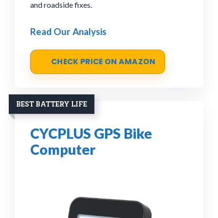
and roadside fixes.
Read Our Analysis
CHECK PRICE ON AMAZON
BEST BATTERY LIFE
CYCPLUS GPS Bike
Computer