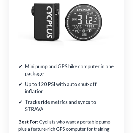
Mini pump and GPS bike computer in one
package
Up to 120 PSI with auto shut-off
inflation
Tracks ride metrics and syncs to
STRAVA
Best For:
Cyclists who want a portable pump
plus a feature-rich GPS computer for training