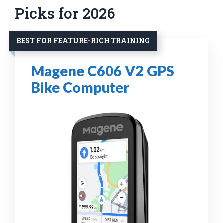
Picks for 2026
BEST FOR FEATURE-RICH TRAINING
Magene C606 V2 GPS
Bike Computer