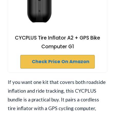
CYCPLUS Tire Inflator A2 + GPS Bike
Computer G1
Check Price On Amazon
If you want one kit that covers both roadside
inflation and ride tracking, this CYCPLUS
bundle is a practical buy. It pairs a cordless
tire inflator with a GPS cycling computer,