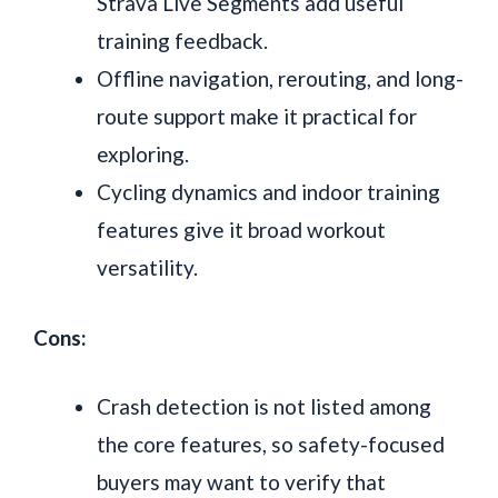
Strava Live Segments add useful
training feedback.
Offline navigation, rerouting, and long-
route support make it practical for
exploring.
Cycling dynamics and indoor training
features give it broad workout
versatility.
Cons:
Crash detection is not listed among
the core features, so safety-focused
buyers may want to verify that