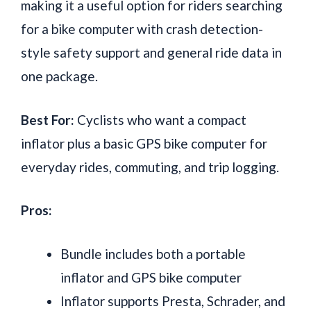
making it a useful option for riders searching
for a bike computer with crash detection-
style safety support and general ride data in
one package.
Best For:
Cyclists who want a compact
inflator plus a basic GPS bike computer for
everyday rides, commuting, and trip logging.
Pros:
Bundle includes both a portable
inflator and GPS bike computer
Inflator supports Presta, Schrader, and