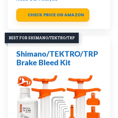
CHECK PRICE ON AMAZON
BEST FOR SHIMANO/TEKTRO/TRP
Shimano/TEKTRO/TRP
Brake Bleed Kit