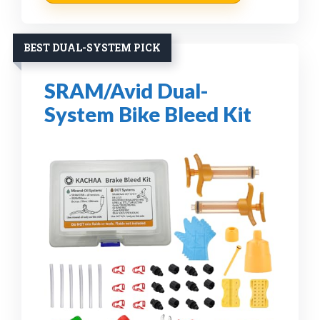
BEST DUAL-SYSTEM PICK
SRAM/Avid Dual-
System Bike Bleed Kit