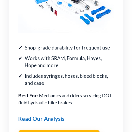
Shop-grade durability for frequent use
Works with SRAM, Formula, Hayes,
Hope and more
Includes syringes, hoses, bleed blocks,
and case
Best For:
Mechanics and riders servicing DOT-
fluid hydraulic bike brakes.
Read Our Analysis