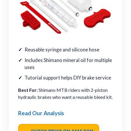
Reusable syringe and silicone hose
Includes Shimano mineral oil for multiple
uses
Tutorial support helps DIY brake service
Best For:
Shimano MTB riders with 2-piston
hydraulic brakes who want a reusable bleed kit.
Read Our Analysis