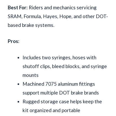
Best For:
Riders and mechanics servicing
SRAM, Formula, Hayes, Hope, and other DOT-
based brake systems.
Pros:
Includes two syringes, hoses with
shutoff clips, bleed blocks, and syringe
mounts
Machined 7075 aluminum fittings
support multiple DOT brake brands
Rugged storage case helps keep the
kit organized and portable