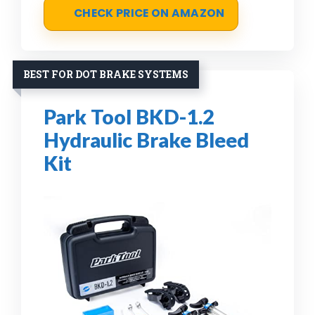
CHECK PRICE ON AMAZON
BEST FOR DOT BRAKE SYSTEMS
Park Tool BKD-1.2
Hydraulic Brake Bleed
Kit