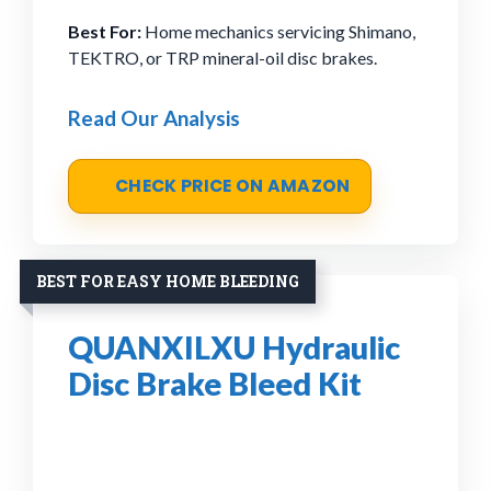
Best For:
Home mechanics servicing Shimano,
TEKTRO, or TRP mineral-oil disc brakes.
Read Our Analysis
CHECK PRICE ON AMAZON
BEST FOR EASY HOME BLEEDING
QUANXILXU Hydraulic
Disc Brake Bleed Kit