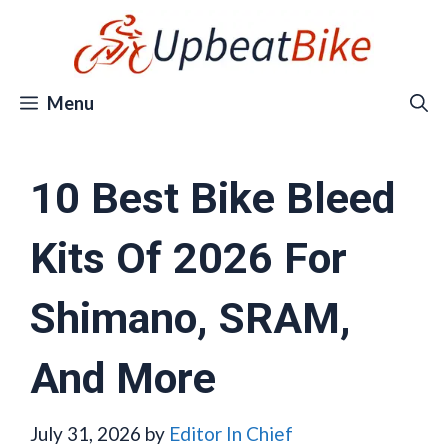
Skip
to
content
Menu
10 Best Bike Bleed
Kits Of 2026 For
Shimano, SRAM,
And More
July 31, 2026
by
Editor In Chief