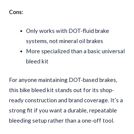
Cons:
Only works with DOT-fluid brake
systems, not mineral oil brakes
More specialized than a basic universal
bleed kit
For anyone maintaining DOT-based brakes,
this bike bleed kit stands out for its shop-
ready construction and brand coverage. It’s a
strong fit if you want a durable, repeatable
bleeding setup rather than a one-off tool.