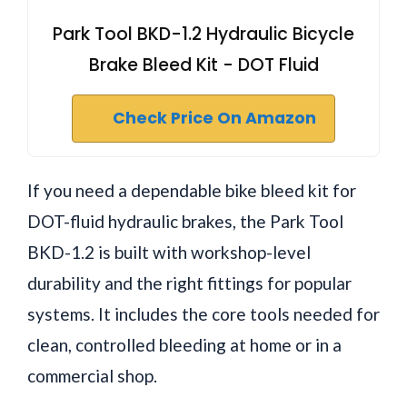
Park Tool BKD-1.2 Hydraulic Bicycle
Brake Bleed Kit - DOT Fluid
Check Price On Amazon
If you need a dependable bike bleed kit for
DOT-fluid hydraulic brakes, the Park Tool
BKD-1.2 is built with workshop-level
durability and the right fittings for popular
systems. It includes the core tools needed for
clean, controlled bleeding at home or in a
commercial shop.