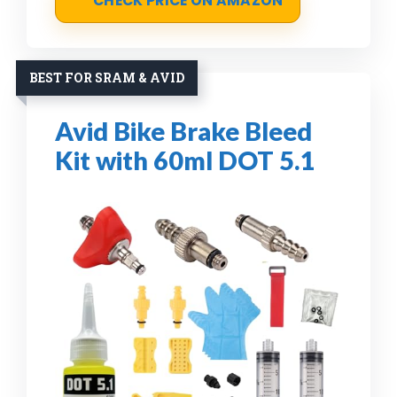
CHECK PRICE ON AMAZON
BEST FOR SRAM & AVID
Avid Bike Brake Bleed
Kit with 60ml DOT 5.1