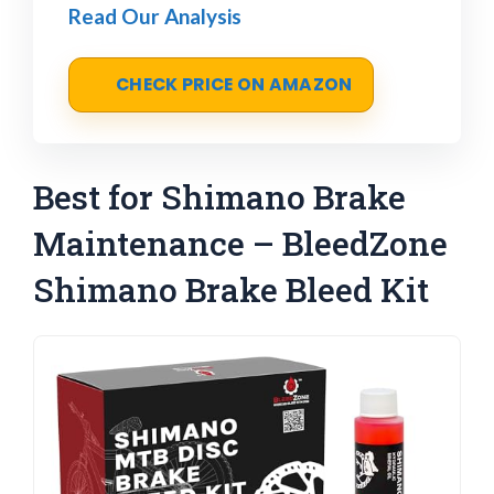
Read Our Analysis
CHECK PRICE ON AMAZON
Best for Shimano Brake
Maintenance – BleedZone
Shimano Brake Bleed Kit