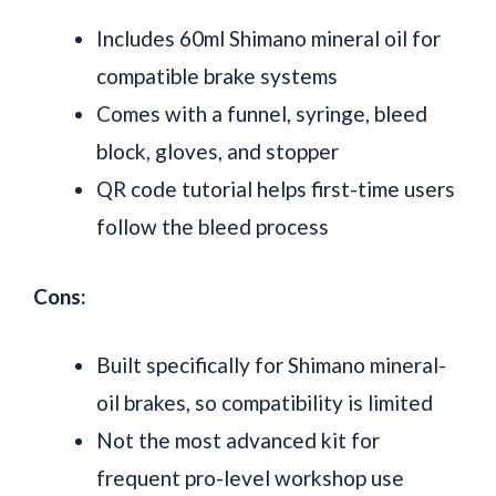
Includes 60ml Shimano mineral oil for
compatible brake systems
Comes with a funnel, syringe, bleed
block, gloves, and stopper
QR code tutorial helps first-time users
follow the bleed process
Cons:
Built specifically for Shimano mineral-
oil brakes, so compatibility is limited
Not the most advanced kit for
frequent pro-level workshop use