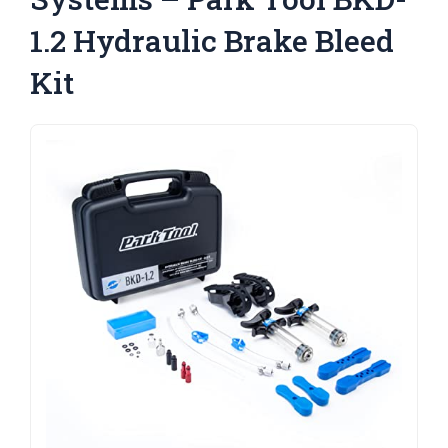
1.2 Hydraulic Brake Bleed
Kit