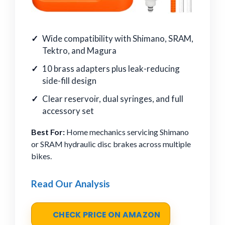
Wide compatibility with Shimano, SRAM,
Tektro, and Magura
10 brass adapters plus leak-reducing
side-fill design
Clear reservoir, dual syringes, and full
accessory set
Best For:
Home mechanics servicing Shimano
or SRAM hydraulic disc brakes across multiple
bikes.
Read Our Analysis
CHECK PRICE ON AMAZON