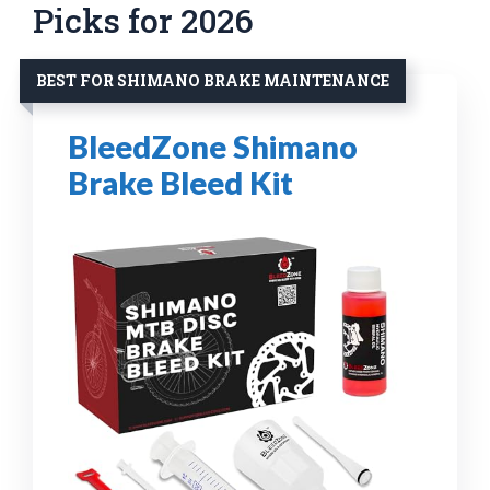
Picks for 2026
BEST FOR SHIMANO BRAKE MAINTENANCE
BleedZone Shimano
Brake Bleed Kit