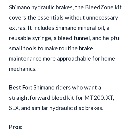
Shimano hydraulic brakes, the BleedZone kit
covers the essentials without unnecessary
extras. It includes Shimano mineral oil, a
reusable syringe, a bleed funnel, and helpful
small tools to make routine brake
maintenance more approachable for home
mechanics.
Best For:
Shimano riders who want a
straightforward bleed kit for MT200, XT,
SLX, and similar hydraulic disc brakes.
Pros: