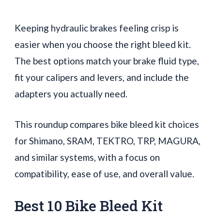
Keeping hydraulic brakes feeling crisp is
easier when you choose the right bleed kit.
The best options match your brake fluid type,
fit your calipers and levers, and include the
adapters you actually need.
This roundup compares bike bleed kit choices
for Shimano, SRAM, TEKTRO, TRP, MAGURA,
and similar systems, with a focus on
compatibility, ease of use, and overall value.
Best 10 Bike Bleed Kit