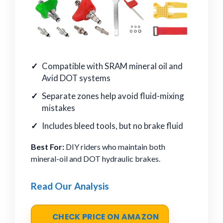
Compatible with SRAM mineral oil and
Avid DOT systems
Separate zones help avoid fluid-mixing
mistakes
Includes bleed tools, but no brake fluid
Best For:
DIY riders who maintain both
mineral-oil and DOT hydraulic brakes.
Read Our Analysis
CHECK PRICE ON AMAZON