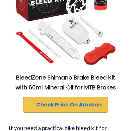
BleedZone Shimano Brake Bleed Kit
with 60ml Mineral Oil for MTB Brakes
Check Price On Amazon
If you need a practical bike bleed kit for