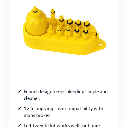
Funnel design keeps bleeding simple and
cleaner.
12 fittings improve compatibility with
many brakes.
Lightweight kit works well for home