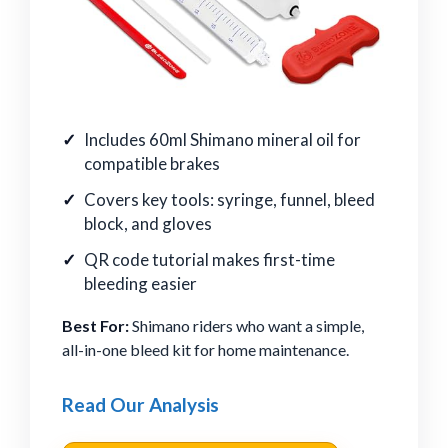
Includes 60ml Shimano mineral oil for
compatible brakes
Covers key tools: syringe, funnel, bleed
block, and gloves
QR code tutorial makes first-time
bleeding easier
Best For:
Shimano riders who want a simple,
all-in-one bleed kit for home maintenance.
Read Our Analysis