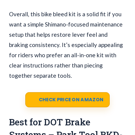
Overall, this bike bleed kit is a solid fit if you
want a simple Shimano-focused maintenance
setup that helps restore lever feel and
braking consistency. It’s especially appealing
for riders who prefer an all-in-one kit with
clear instructions rather than piecing
together separate tools.
CHECK PRICE ON AMAZON
Best for DOT Brake
Systems – Park Tool BKD-