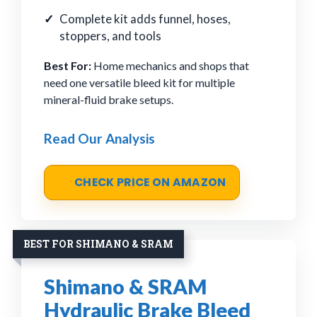
Complete kit adds funnel, hoses,
stoppers, and tools
Best For:
Home mechanics and shops that
need one versatile bleed kit for multiple
mineral-fluid brake setups.
Read Our Analysis
CHECK PRICE ON AMAZON
BEST FOR SHIMANO & SRAM
Shimano & SRAM
Hydraulic Brake Bleed