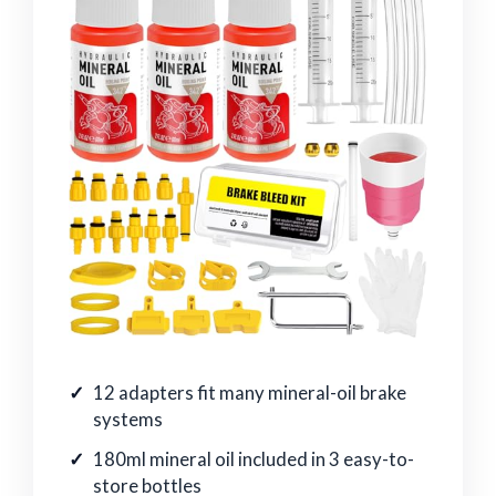
12 adapters fit many mineral-oil brake
systems
180ml mineral oil included in 3 easy-to-
store bottles