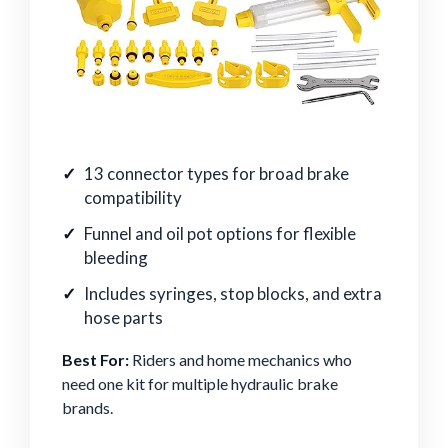
13 connector types for broad brake
compatibility
Funnel and oil pot options for flexible
bleeding
Includes syringes, stop blocks, and extra
hose parts
Best For:
Riders and home mechanics who
need one kit for multiple hydraulic brake
brands.