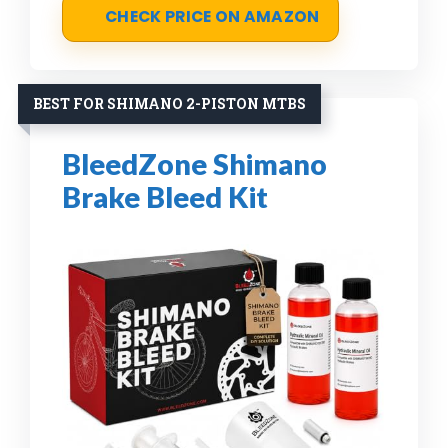
CHECK PRICE ON AMAZON
BEST FOR SHIMANO 2-PISTON MTBS
BleedZone Shimano
Brake Bleed Kit