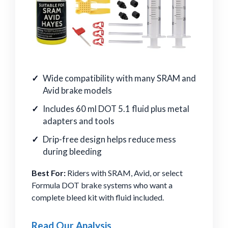
Wide compatibility with many SRAM and
Avid brake models
Includes 60 ml DOT 5.1 fluid plus metal
adapters and tools
Drip-free design helps reduce mess
during bleeding
Best For:
Riders with SRAM, Avid, or select
Formula DOT brake systems who want a
complete bleed kit with fluid included.
Read Our Analysis