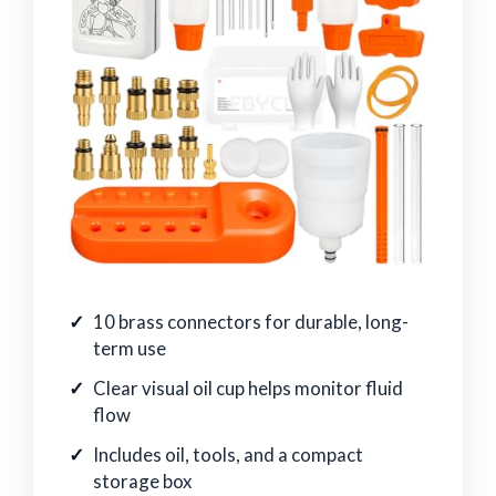
10 brass connectors for durable, long-
term use
Clear visual oil cup helps monitor fluid
flow
Includes oil, tools, and a compact
storage box