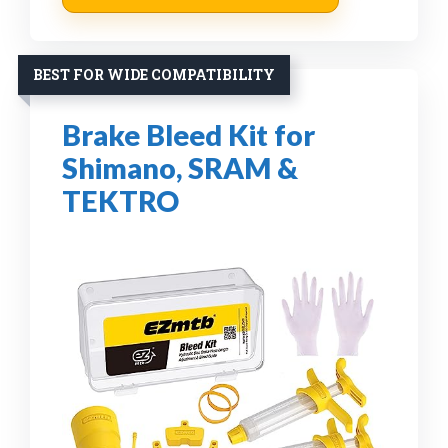
BEST FOR WIDE COMPATIBILITY
Brake Bleed Kit for
Shimano, SRAM &
TEKTRO