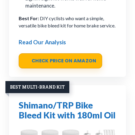
maintenance.
Best For:
DIY cyclists who want a simple,
versatile bike bleed kit for home brake service.
Read Our Analysis
CHECK PRICE ON AMAZON
BEST MULTI-BRAND KIT
Shimano/TRP Bike
Bleed Kit with 180ml Oil