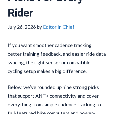
Rider
July 26, 2026
by
Editor In Chief
If you want smoother cadence tracking,
better training feedback, and easier ride data
syncing, the right sensor or compatible
cycling setup makes a big difference.
Below, we’ve rounded up nine strong picks
that support ANT+ connectivity and cover
everything from simple cadence tracking to
full-featured bike computers and power-