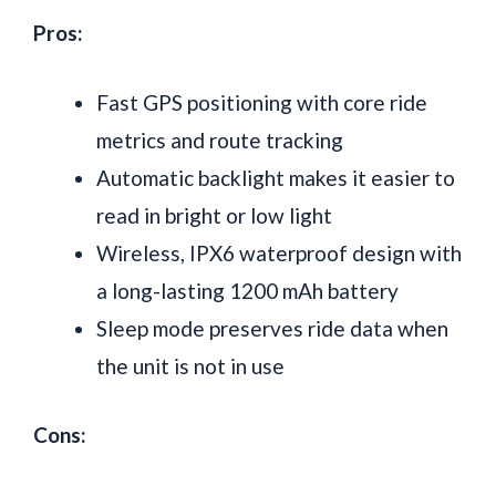
Pros:
Fast GPS positioning with core ride
metrics and route tracking
Automatic backlight makes it easier to
read in bright or low light
Wireless, IPX6 waterproof design with
a long-lasting 1200 mAh battery
Sleep mode preserves ride data when
the unit is not in use
Cons: