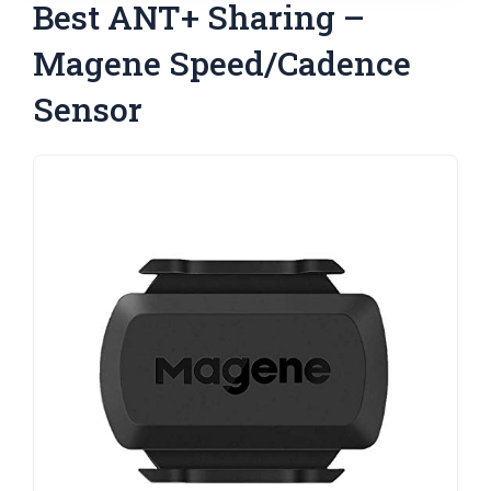
Best ANT+ Sharing –
Magene Speed/Cadence
Sensor