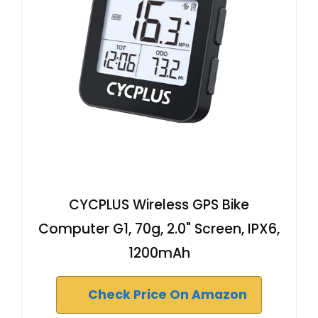
CYCPLUS Wireless GPS Bike
Computer G1, 70g, 2.0" Screen, IPX6,
1200mAh
Check Price On Amazon