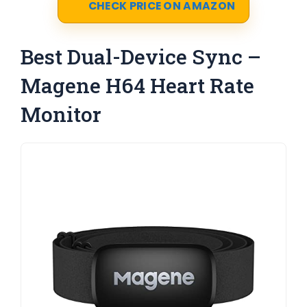
CHECK PRICE ON AMAZON
Best Dual-Device Sync –
Magene H64 Heart Rate
Monitor