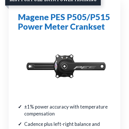
Magene PES P505/P515
Power Meter Crankset
±1% power accuracy with temperature
compensation
Cadence plus left-right balance and