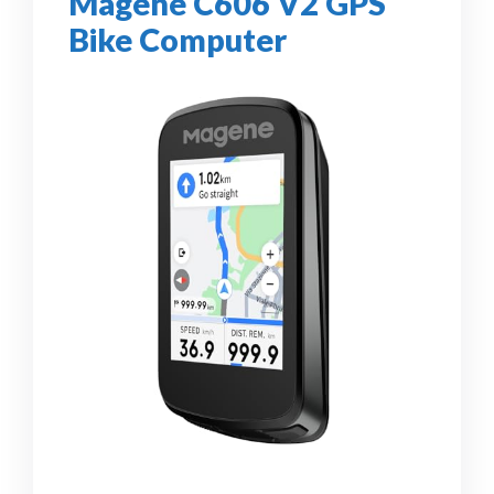
Magene C606 V2 GPS
Bike Computer