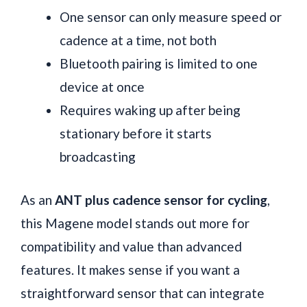
One sensor can only measure speed or
cadence at a time, not both
Bluetooth pairing is limited to one
device at once
Requires waking up after being
stationary before it starts
broadcasting
As an
ANT plus cadence sensor for cycling
,
this Magene model stands out more for
compatibility and value than advanced
features. It makes sense if you want a
straightforward sensor that can integrate