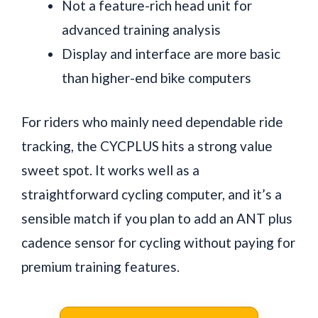
Not a feature-rich head unit for
advanced training analysis
Display and interface are more basic
than higher-end bike computers
For riders who mainly need dependable ride
tracking, the CYCPLUS hits a strong value
sweet spot. It works well as a
straightforward cycling computer, and it’s a
sensible match if you plan to add an ANT plus
cadence sensor for cycling without paying for
premium training features.