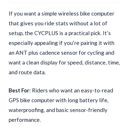
If you want a simple wireless bike computer
that gives you ride stats without a lot of
setup, the CYCPLUS is a practical pick. It’s
especially appealing if you’re pairing it with
an ANT plus cadence sensor for cycling and
want a clean display for speed, distance, time,
and route data.
Best For:
Riders who want an easy-to-read
GPS bike computer with long battery life,
waterproofing, and basic sensor-friendly
performance.