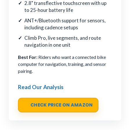
2.8" transflective touchscreen with up
to 25-hour battery life
ANT+/Bluetooth support for sensors,
including cadence setups
Climb Pro, live segments, and route
navigation in one unit
Best For:
Riders who want a connected bike
computer for navigation, training, and sensor
pairing.
Read Our Analysis
CHECK PRICE ON AMAZON