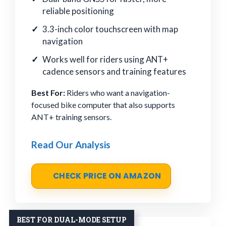
reliable positioning
3.3-inch color touchscreen with map
navigation
Works well for riders using ANT+
cadence sensors and training features
Best For:
Riders who want a navigation-
focused bike computer that also supports
ANT+ training sensors.
Read Our Analysis
CHECK PRICE ON AMAZON
BEST FOR DUAL-MODE SETUP