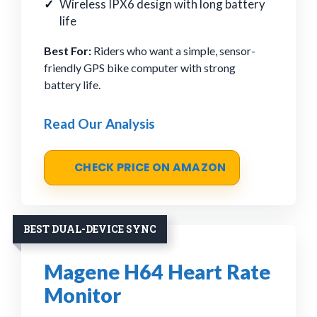
Wireless IPX6 design with long battery
life
Best For:
Riders who want a simple, sensor-
friendly GPS bike computer with strong
battery life.
Read Our Analysis
CHECK PRICE ON AMAZON
BEST DUAL-DEVICE SYNC
Magene H64 Heart Rate
Monitor