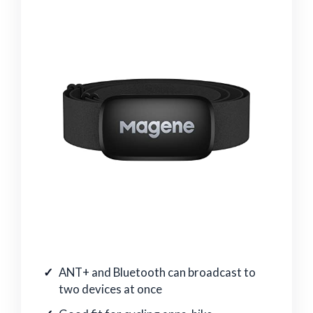
ANT+ and Bluetooth can broadcast to
two devices at once