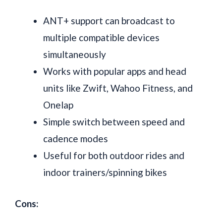
ANT+ support can broadcast to
multiple compatible devices
simultaneously
Works with popular apps and head
units like Zwift, Wahoo Fitness, and
Onelap
Simple switch between speed and
cadence modes
Useful for both outdoor rides and
indoor trainers/spinning bikes
Cons: