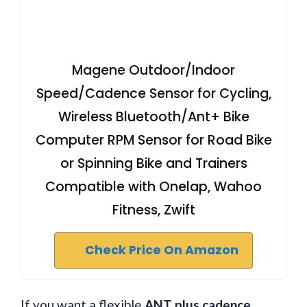
Magene Outdoor/Indoor
Speed/Cadence Sensor for Cycling,
Wireless Bluetooth/Ant+ Bike
Computer RPM Sensor for Road Bike
or Spinning Bike and Trainers
Compatible with Onelap, Wahoo
Fitness, Zwift
Check Price On Amazon
If you want a flexible
ANT plus cadence