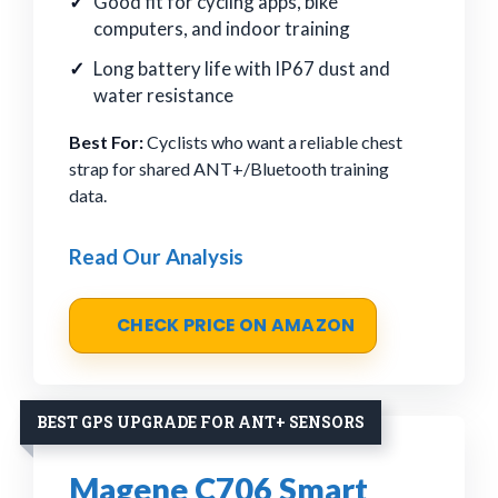
Good fit for cycling apps, bike
computers, and indoor training
Long battery life with IP67 dust and
water resistance
Best For:
Cyclists who want a reliable chest
strap for shared ANT+/Bluetooth training
data.
Read Our Analysis
CHECK PRICE ON AMAZON
BEST GPS UPGRADE FOR ANT+ SENSORS
Magene C706 Smart