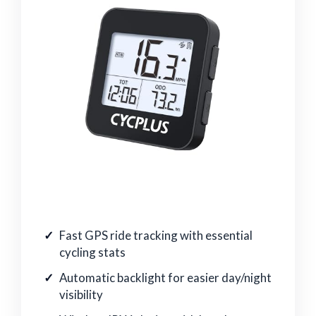
Fast GPS ride tracking with essential
cycling stats
Automatic backlight for easier day/night
visibility