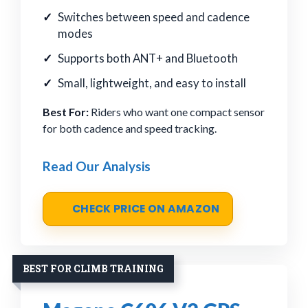
Switches between speed and cadence
modes
Supports both ANT+ and Bluetooth
Small, lightweight, and easy to install
Best For:
Riders who want one compact sensor
for both cadence and speed tracking.
Read Our Analysis
CHECK PRICE ON AMAZON
BEST FOR CLIMB TRAINING