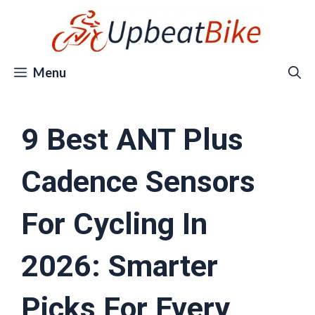
Skip
to
content
Menu
9 Best ANT Plus
Cadence Sensors
For Cycling In
2026: Smarter
Picks For Every