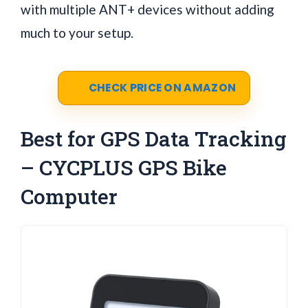
with multiple ANT+ devices without adding
much to your setup.
CHECK PRICE ON AMAZON
Best for GPS Data Tracking
– CYCPLUS GPS Bike
Computer