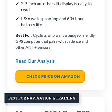
2.9-inch auto-backlit display is easy to
read
IPX6 waterproofing and 60+ hour
battery life
Best For:
Cyclists who want a budget-friendly
GPS computer that pairs with cadence and
other ANT+ sensors.
Read Our Analysis
CHECK PRICE ON AMAZON
BEST FOR NAVIGATION & TRAINING