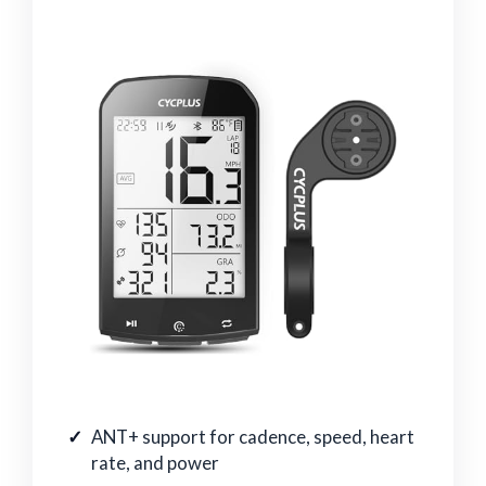
ANT+ support for cadence, speed, heart
rate, and power