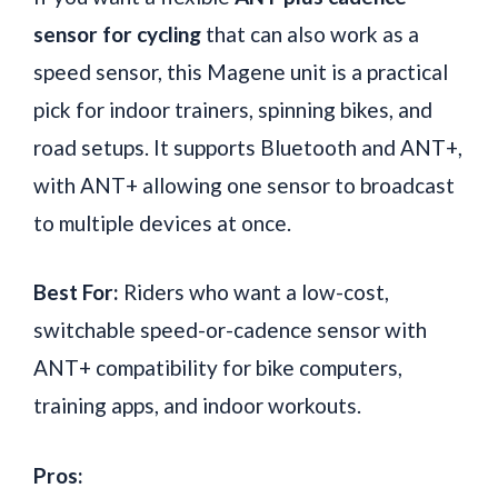
sensor for cycling
that can also work as a
speed sensor, this Magene unit is a practical
pick for indoor trainers, spinning bikes, and
road setups. It supports Bluetooth and ANT+,
with ANT+ allowing one sensor to broadcast
to multiple devices at once.
Best For:
Riders who want a low-cost,
switchable speed-or-cadence sensor with
ANT+ compatibility for bike computers,
training apps, and indoor workouts.
Pros: