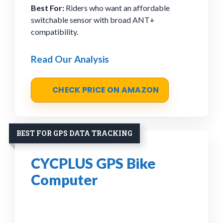
Best For:
Riders who want an affordable
switchable sensor with broad ANT+
compatibility.
Read Our Analysis
CHECK PRICE ON AMAZON
BEST FOR GPS DATA TRACKING
CYCPLUS GPS Bike
Computer