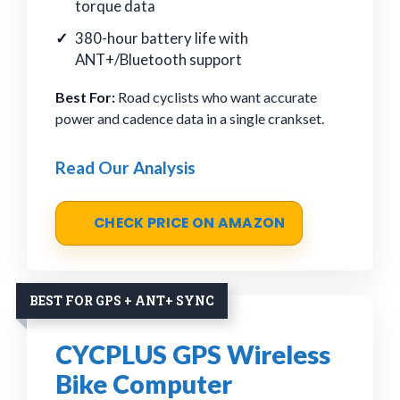
torque data
380-hour battery life with
ANT+/Bluetooth support
Best For:
Road cyclists who want accurate
power and cadence data in a single crankset.
Read Our Analysis
CHECK PRICE ON AMAZON
BEST FOR GPS + ANT+ SYNC
CYCPLUS GPS Wireless
Bike Computer