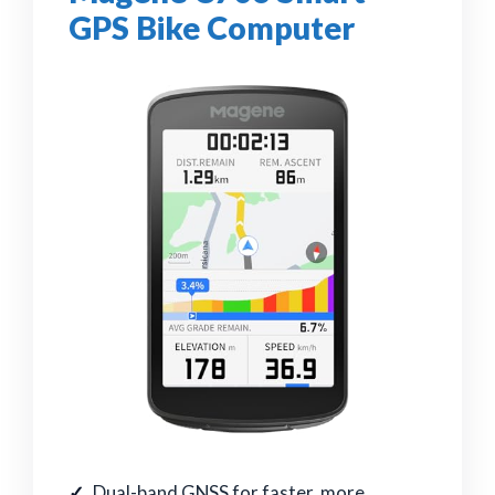
GPS Bike Computer
Dual-band GNSS for faster, more