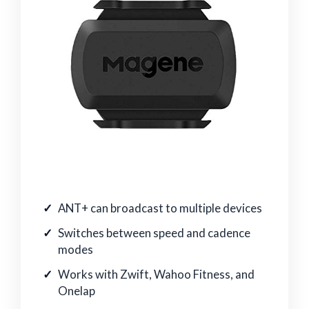
ANT+ can broadcast to multiple devices
Switches between speed and cadence
modes
Works with Zwift, Wahoo Fitness, and
Onelap