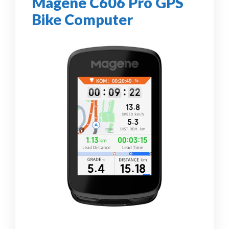
Magene C606 Pro GPS
Bike Computer