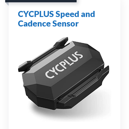
CYCPLUS Speed and
Cadence Sensor