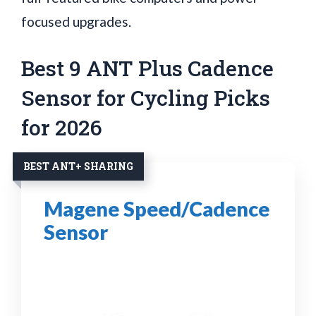
focused upgrades.
Best 9 ANT Plus Cadence
Sensor for Cycling Picks
for 2026
BEST ANT+ SHARING
Magene Speed/Cadence
Sensor