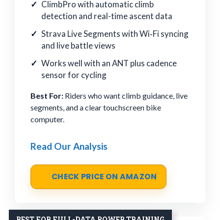
ClimbPro with automatic climb
detection and real-time ascent data
Strava Live Segments with Wi‑Fi syncing
and live battle views
Works well with an ANT plus cadence
sensor for cycling
Best For:
Riders who want climb guidance, live
segments, and a clear touchscreen bike
computer.
Read Our Analysis
CHECK PRICE ON AMAZON
BEST FOR FULL-DATA POWER TRAINING