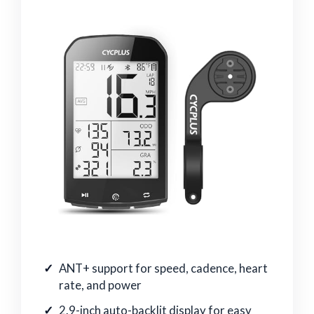
ANT+ support for speed, cadence, heart
rate, and power
2.9-inch auto-backlit display for easy