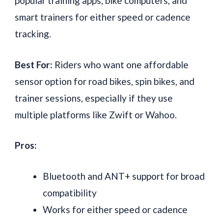
popular training apps, bike computers, and
smart trainers for either speed or cadence
tracking.
Best For:
Riders who want one affordable
sensor option for road bikes, spin bikes, and
trainer sessions, especially if they use
multiple platforms like Zwift or Wahoo.
Pros:
Bluetooth and ANT+ support for broad
compatibility
Works for either speed or cadence