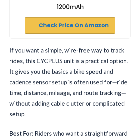
1200mAh
Check Price On Amazon
If you want a simple, wire-free way to track
rides, this CYCPLUS unit is a practical option.
It gives you the basics a bike speed and
cadence sensor setup is often used for—ride
time, distance, mileage, and route tracking—
without adding cable clutter or complicated
setup.
Best For:
Riders who want a straightforward