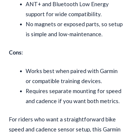
ANT+ and Bluetooth Low Energy
support for wide compatibility.
No magnets or exposed parts, so setup
is simple and low-maintenance.
Cons:
Works best when paired with Garmin
or compatible training devices.
Requires separate mounting for speed
and cadence if you want both metrics.
For riders who want a straightforward bike
speed and cadence sensor setup, this Garmin