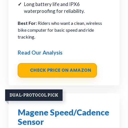
Long battery life and IPX6
waterproofing for reliability.
Best For:
Riders who want a clean, wireless
bike computer for basic speed and ride
tracking.
Read Our Analysis
CHECK PRICE ON AMAZON
DUAL-PROTOCOL PICK
Magene Speed/Cadence
Sensor