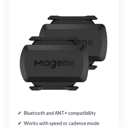
Bluetooth and ANT+ compatibility
Works with speed or cadence mode