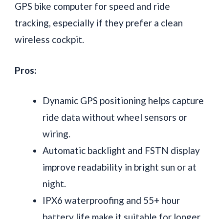
GPS bike computer for speed and ride
tracking, especially if they prefer a clean
wireless cockpit.
Pros:
Dynamic GPS positioning helps capture
ride data without wheel sensors or
wiring.
Automatic backlight and FSTN display
improve readability in bright sun or at
night.
IPX6 waterproofing and 55+ hour
battery life make it suitable for longer