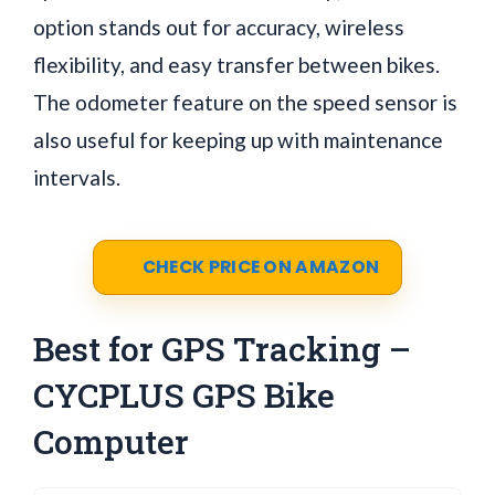
option stands out for accuracy, wireless
flexibility, and easy transfer between bikes.
The odometer feature on the speed sensor is
also useful for keeping up with maintenance
intervals.
CHECK PRICE ON AMAZON
Best for GPS Tracking –
CYCPLUS GPS Bike
Computer