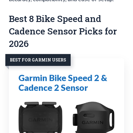
Best 8 Bike Speed and
Cadence Sensor Picks for
2026
BEST FOR GARMIN USERS
Garmin Bike Speed 2 &
Cadence 2 Sensor