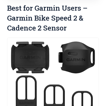
Best for Garmin Users –
Garmin Bike Speed 2 &
Cadence 2 Sensor