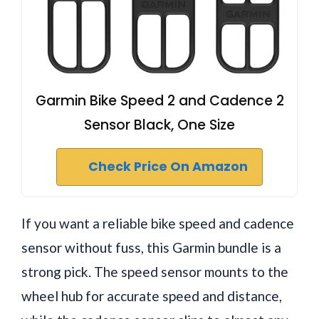
Garmin Bike Speed 2 and Cadence 2
Sensor Black, One Size
Check Price On Amazon
If you want a reliable bike speed and cadence
sensor without fuss, this Garmin bundle is a
strong pick. The speed sensor mounts to the
wheel hub for accurate speed and distance,