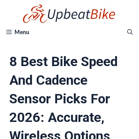
Skip
to
content
Menu
8 Best Bike Speed
And Cadence
Sensor Picks For
2026: Accurate,
Wireless Options