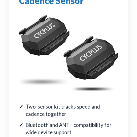
Cadence Sensor
Two-sensor kit tracks speed and
cadence together
Bluetooth and ANT+ compatibility for
wide device support