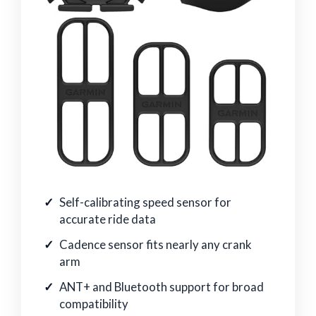
Self-calibrating speed sensor for
accurate ride data
Cadence sensor fits nearly any crank
arm
ANT+ and Bluetooth support for broad
compatibility