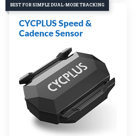
BEST FOR SIMPLE DUAL-MODE TRACKING
CYCPLUS Speed &
Cadence Sensor