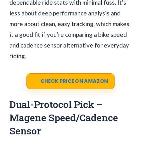
dependable ride stats with minimal fuss. It’s
less about deep performance analysis and
more about clean, easy tracking, which makes
it a good fit if you’re comparing a bike speed
and cadence sensor alternative for everyday
riding.
CHECK PRICE ON AMAZON
Dual-Protocol Pick –
Magene Speed/Cadence
Sensor