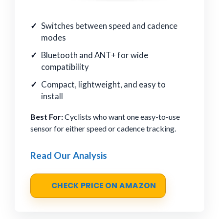
Switches between speed and cadence
modes
Bluetooth and ANT+ for wide
compatibility
Compact, lightweight, and easy to
install
Best For:
Cyclists who want one easy-to-use
sensor for either speed or cadence tracking.
Read Our Analysis
CHECK PRICE ON AMAZON