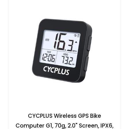
CYCPLUS Wireless GPS Bike
Computer G1, 70g, 2.0" Screen, IPX6,