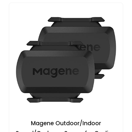
Magene Outdoor/Indoor