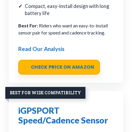
Compact, easy-install design with long
battery life
Best For:
Riders who want an easy-to-install
sensor pair for speed and cadence tracking.
Read Our Analysis
CHECK PRICE ON AMAZON
BEST FOR WIDE COMPATIBILITY
iGPSPORT
Speed/Cadence Sensor