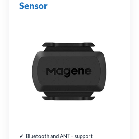
Sensor
Bluetooth and ANT+ support