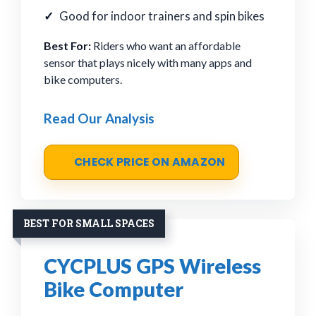
Good for indoor trainers and spin bikes
Best For:
Riders who want an affordable
sensor that plays nicely with many apps and
bike computers.
Read Our Analysis
CHECK PRICE ON AMAZON
BEST FOR SMALL SPACES
CYCPLUS GPS Wireless
Bike Computer