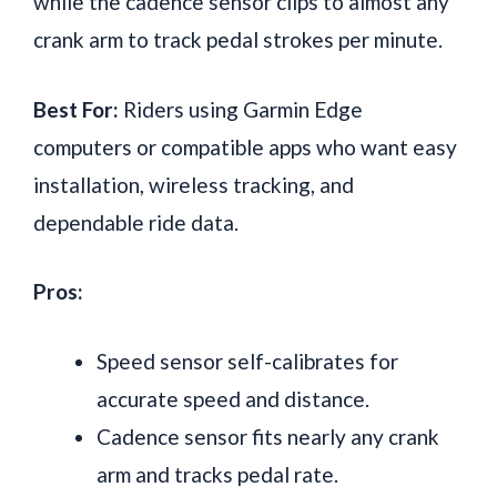
while the cadence sensor clips to almost any
crank arm to track pedal strokes per minute.
Best For:
Riders using Garmin Edge
computers or compatible apps who want easy
installation, wireless tracking, and
dependable ride data.
Pros:
Speed sensor self-calibrates for
accurate speed and distance.
Cadence sensor fits nearly any crank
arm and tracks pedal rate.