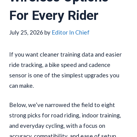
For Every Rider
July 25, 2026
by
Editor In Chief
If you want cleaner training data and easier
ride tracking, a bike speed and cadence
sensor is one of the simplest upgrades you
can make.
Below, we’ve narrowed the field to eight
strong picks for road riding, indoor training,
and everyday cycling, with a focus on
accuracy, compatibility, and ease of setup.