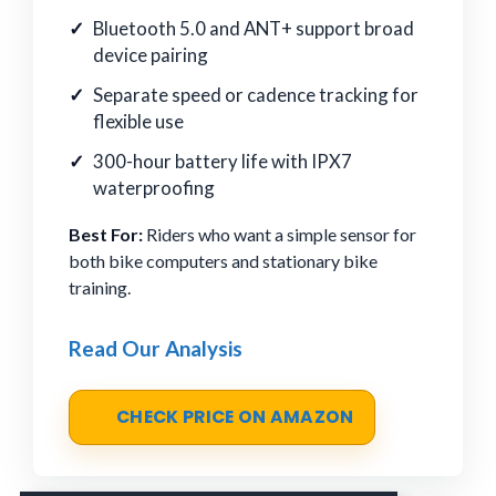
Bluetooth 5.0 and ANT+ support broad
device pairing
Separate speed or cadence tracking for
flexible use
300-hour battery life with IPX7
waterproofing
Best For:
Riders who want a simple sensor for
both bike computers and stationary bike
training.
Read Our Analysis
CHECK PRICE ON AMAZON