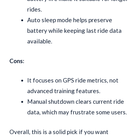
rides.
Auto sleep mode helps preserve
battery while keeping last ride data
available.
Cons:
It focuses on GPS ride metrics, not
advanced training features.
Manual shutdown clears current ride
data, which may frustrate some users.
Overall, this is a solid pick if you want