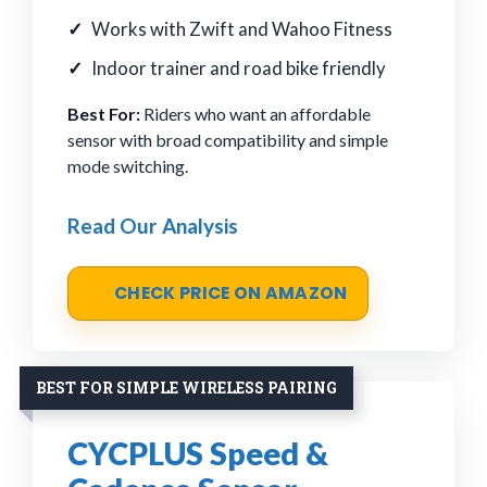
Works with Zwift and Wahoo Fitness
Indoor trainer and road bike friendly
Best For:
Riders who want an affordable
sensor with broad compatibility and simple
mode switching.
Read Our Analysis
CHECK PRICE ON AMAZON
BEST FOR SIMPLE WIRELESS PAIRING
CYCPLUS Speed &