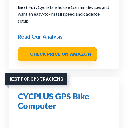
Best For:
Cyclists who use Garmin devices and
want an easy-to-install speed and cadence
setup.
Read Our Analysis
CHECK PRICE ON AMAZON
BEST FOR GPS TRACKING
CYCPLUS GPS Bike
Computer