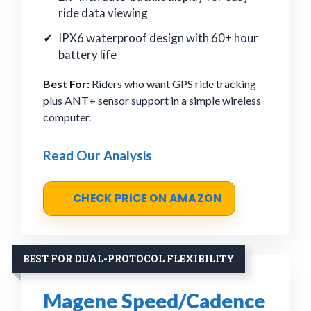
ride data viewing
IPX6 waterproof design with 60+ hour
battery life
Best For:
Riders who want GPS ride tracking
plus ANT+ sensor support in a simple wireless
computer.
Read Our Analysis
CHECK PRICE ON AMAZON
BEST FOR DUAL-PROTOCOL FLEXIBILITY
Magene Speed/Cadence