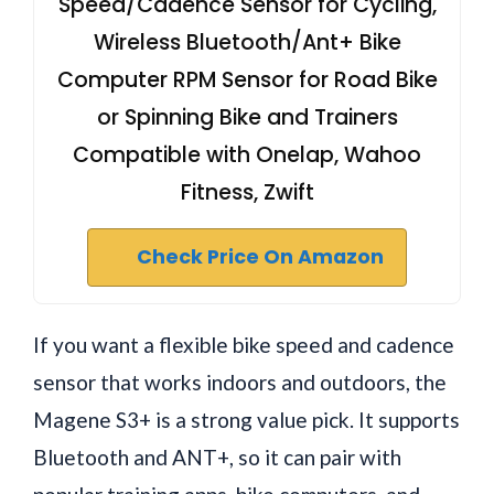
Speed/Cadence Sensor for Cycling,
Wireless Bluetooth/Ant+ Bike
Computer RPM Sensor for Road Bike
or Spinning Bike and Trainers
Compatible with Onelap, Wahoo
Fitness, Zwift
Check Price On Amazon
If you want a flexible bike speed and cadence
sensor that works indoors and outdoors, the
Magene S3+ is a strong value pick. It supports
Bluetooth and ANT+, so it can pair with