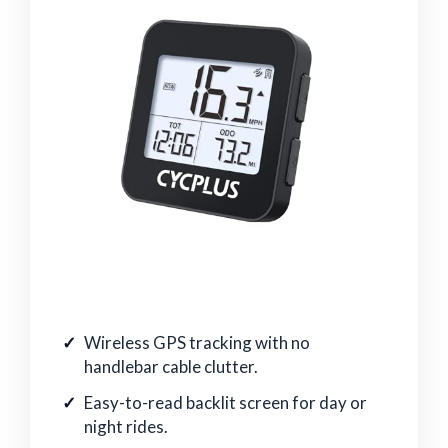
Wireless GPS tracking with no
handlebar cable clutter.
Easy-to-read backlit screen for day or
night rides.