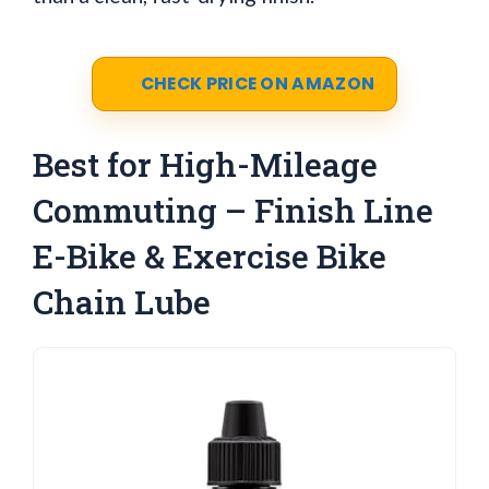
CHECK PRICE ON AMAZON
Best for High-Mileage
Commuting – Finish Line
E-Bike & Exercise Bike
Chain Lube