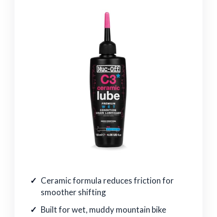
Ceramic formula reduces friction for
smoother shifting
Built for wet, muddy mountain bike