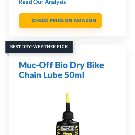
Read Our Analysis
CHECK PRICE ON AMAZON
BEST DRY-WEATHER PICK
Muc-Off Bio Dry Bike
Chain Lube 50ml