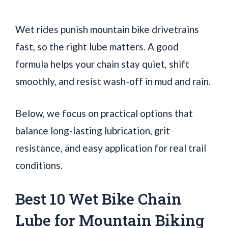
Wet rides punish mountain bike drivetrains
fast, so the right lube matters. A good
formula helps your chain stay quiet, shift
smoothly, and resist wash-off in mud and rain.
Below, we focus on practical options that
balance long-lasting lubrication, grit
resistance, and easy application for real trail
conditions.
Best 10 Wet Bike Chain
Lube for Mountain Biking