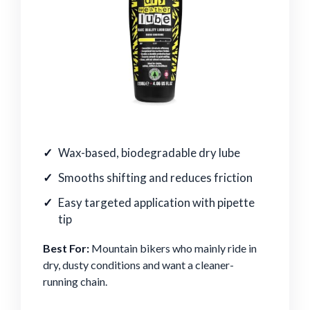
Wax-based, biodegradable dry lube
Smooths shifting and reduces friction
Easy targeted application with pipette
tip
Best For:
Mountain bikers who mainly ride in
dry, dusty conditions and want a cleaner-
running chain.