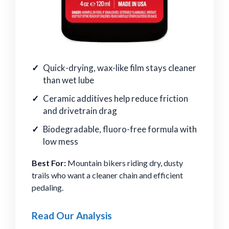
Quick-drying, wax-like film stays cleaner
than wet lube
Ceramic additives help reduce friction
and drivetrain drag
Biodegradable, fluoro-free formula with
low mess
Best For:
Mountain bikers riding dry, dusty
trails who want a cleaner chain and efficient
pedaling.
Read Our Analysis