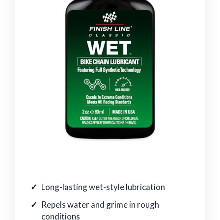
Long-lasting wet-style lubrication
Repels water and grime in rough
conditions