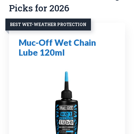
Picks for 2026
BEST WET-WEATHER PROTECTION
Muc-Off Wet Chain
Lube 120ml