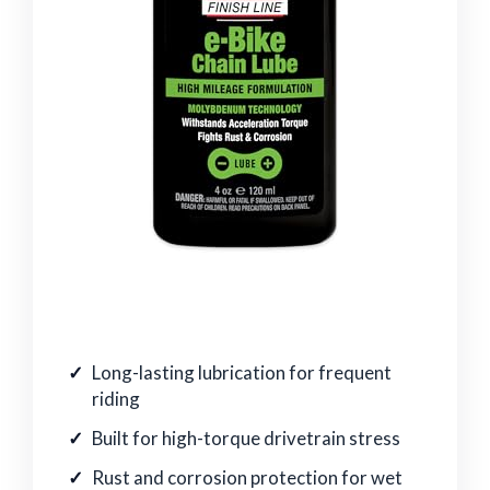
Long-lasting lubrication for frequent
riding
Built for high-torque drivetrain stress
Rust and corrosion protection for wet