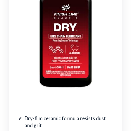
Dry-film ceramic formula resists dust
and grit