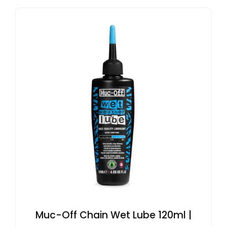
Muc-Off Chain Wet Lube 120ml |