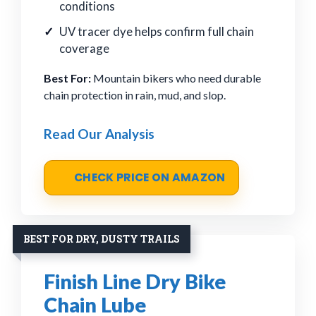
conditions
UV tracer dye helps confirm full chain
coverage
Best For:
Mountain bikers who need durable
chain protection in rain, mud, and slop.
Read Our Analysis
CHECK PRICE ON AMAZON
BEST FOR DRY, DUSTY TRAILS
Finish Line Dry Bike
Chain Lube