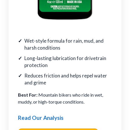
Wet-style formula for rain, mud, and
harsh conditions
Long-lasting lubrication for drivetrain
protection
Reduces friction and helps repel water
and grime
Best For:
Mountain bikers who ride in wet,
muddy, or high-torque conditions.
Read Our Analysis