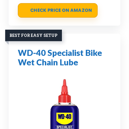
CHECK PRICE ON AMAZON
BEST FOR EASY SETUP
WD-40 Specialist Bike
Wet Chain Lube