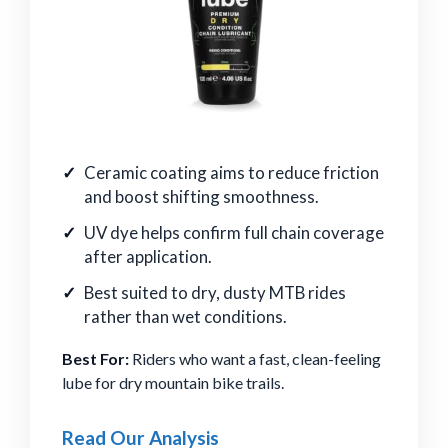
Ceramic coating aims to reduce friction
and boost shifting smoothness.
UV dye helps confirm full chain coverage
after application.
Best suited to dry, dusty MTB rides
rather than wet conditions.
Best For:
Riders who want a fast, clean-feeling
lube for dry mountain bike trails.
Read Our Analysis