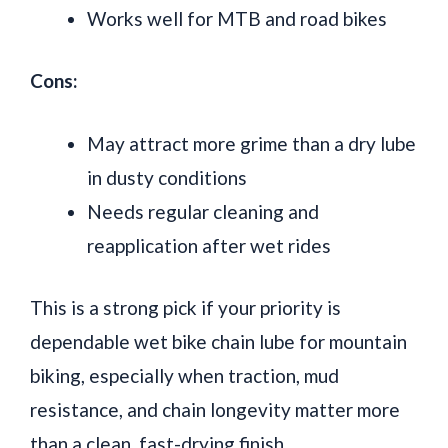
Works well for MTB and road bikes
Cons:
May attract more grime than a dry lube
in dusty conditions
Needs regular cleaning and
reapplication after wet rides
This is a strong pick if your priority is
dependable wet bike chain lube for mountain
biking, especially when traction, mud
resistance, and chain longevity matter more
than a clean, fast-drying finish.