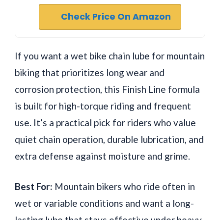
Check Price On Amazon
If you want a wet bike chain lube for mountain
biking that prioritizes long wear and
corrosion protection, this Finish Line formula
is built for high-torque riding and frequent
use. It’s a practical pick for riders who value
quiet chain operation, durable lubrication, and
extra defense against moisture and grime.
Best For:
Mountain bikers who ride often in
wet or variable conditions and want a long-
lasting lube that stays effective under heavy