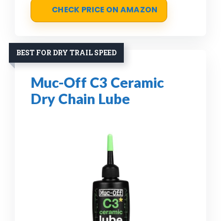
CHECK PRICE ON AMAZON
BEST FOR DRY TRAIL SPEED
Muc-Off C3 Ceramic
Dry Chain Lube