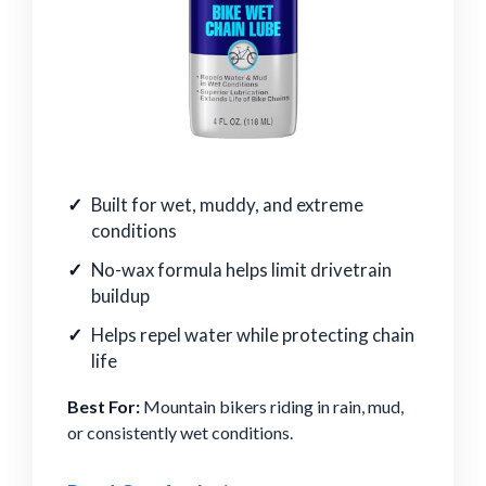
Built for wet, muddy, and extreme
conditions
No-wax formula helps limit drivetrain
buildup
Helps repel water while protecting chain
life
Best For:
Mountain bikers riding in rain, mud,
or consistently wet conditions.