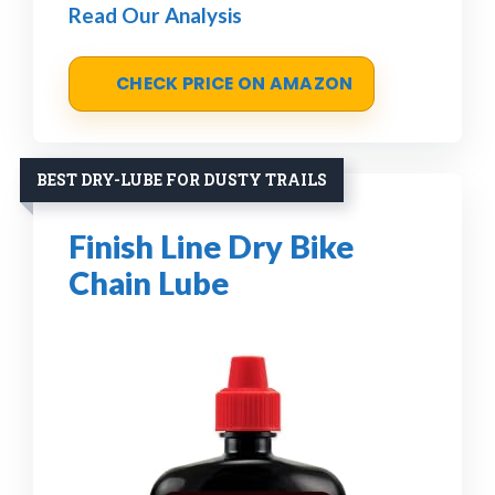
Read Our Analysis
CHECK PRICE ON AMAZON
BEST DRY-LUBE FOR DUSTY TRAILS
Finish Line Dry Bike
Chain Lube