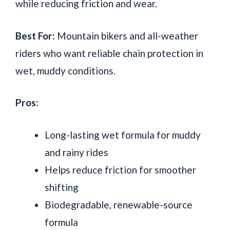
while reducing friction and wear.
Best For:
Mountain bikers and all-weather
riders who want reliable chain protection in
wet, muddy conditions.
Pros:
Long-lasting wet formula for muddy
and rainy rides
Helps reduce friction for smoother
shifting
Biodegradable, renewable-source
formula