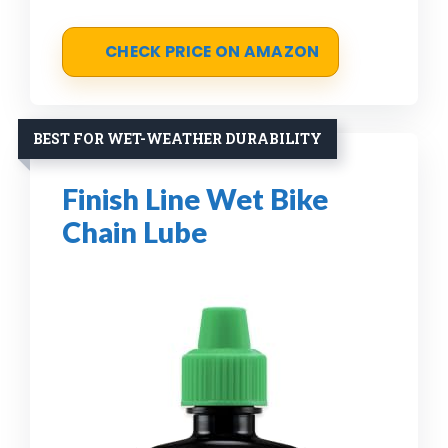
CHECK PRICE ON AMAZON
BEST FOR WET-WEATHER DURABILITY
Finish Line Wet Bike
Chain Lube