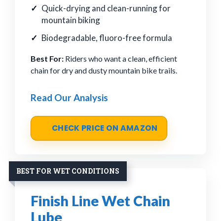
Quick-drying and clean-running for
mountain biking
Biodegradable, fluoro-free formula
Best For:
Riders who want a clean, efficient
chain for dry and dusty mountain bike trails.
Read Our Analysis
CHECK PRICE ON AMAZON
BEST FOR WET CONDITIONS
Finish Line Wet Chain
Lube