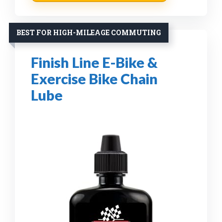
BEST FOR HIGH-MILEAGE COMMUTING
Finish Line E-Bike &
Exercise Bike Chain
Lube