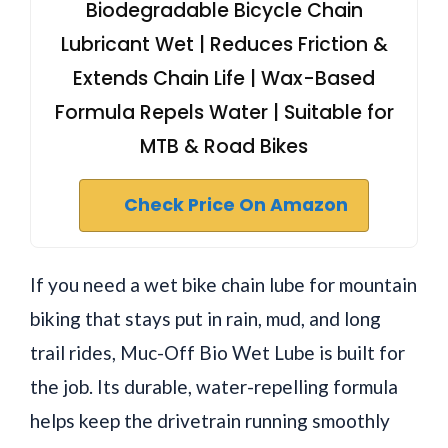
Biodegradable Bicycle Chain
Lubricant Wet | Reduces Friction &
Extends Chain Life | Wax-Based
Formula Repels Water | Suitable for
MTB & Road Bikes
Check Price On Amazon
If you need a wet bike chain lube for mountain
biking that stays put in rain, mud, and long
trail rides, Muc-Off Bio Wet Lube is built for
the job. Its durable, water-repelling formula
helps keep the drivetrain running smoothly