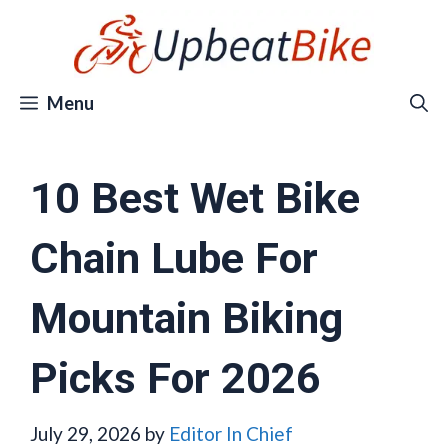
Skip
to
content
Menu
10 Best Wet Bike
Chain Lube For
Mountain Biking
Picks For 2026
July 29, 2026
by
Editor In Chief