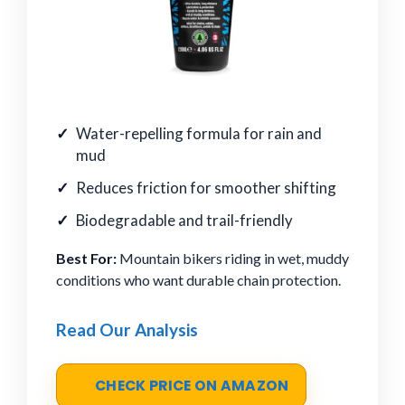
Water-repelling formula for rain and
mud
Reduces friction for smoother shifting
Biodegradable and trail-friendly
Best For:
Mountain bikers riding in wet, muddy
conditions who want durable chain protection.
Read Our Analysis
CHECK PRICE ON AMAZON