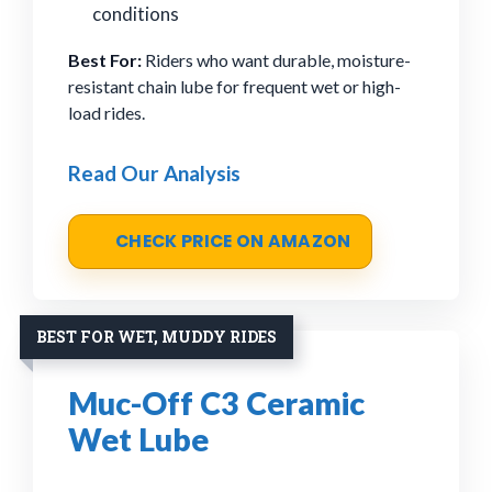
conditions
Best For:
Riders who want durable, moisture-
resistant chain lube for frequent wet or high-
load rides.
Read Our Analysis
CHECK PRICE ON AMAZON
BEST FOR WET, MUDDY RIDES
Muc-Off C3 Ceramic
Wet Lube