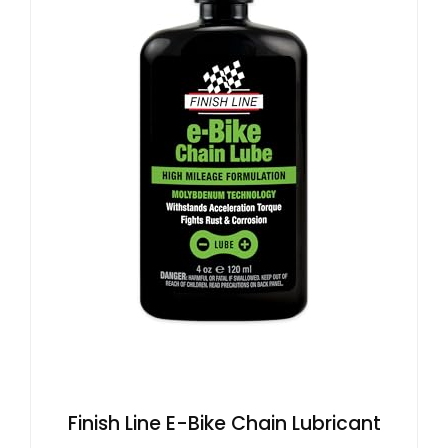
Finish Line E-Bike Chain Lubricant