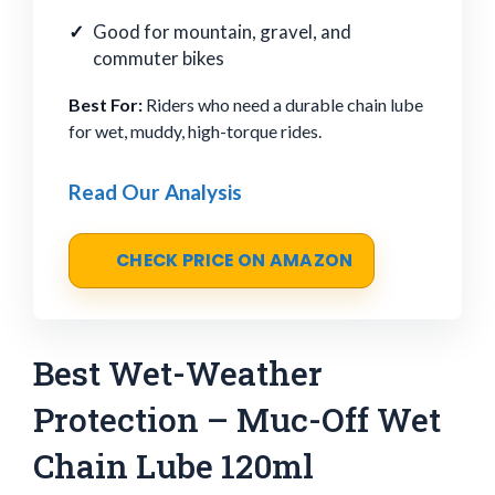
Good for mountain, gravel, and
commuter bikes
Best For:
Riders who need a durable chain lube
for wet, muddy, high-torque rides.
Read Our Analysis
CHECK PRICE ON AMAZON
Best Wet-Weather
Protection – Muc-Off Wet
Chain Lube 120ml