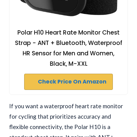
Polar H10 Heart Rate Monitor Chest
Strap - ANT + Bluetooth, Waterproof
HR Sensor for Men and Women,
Black, M-XXL
Check Price On Amazon
If you want a waterproof heart rate monitor
for cycling that prioritizes accuracy and
flexible connectivity, the Polar H10 is a