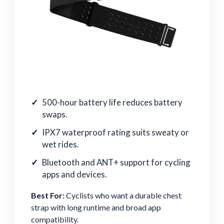
500-hour battery life reduces battery
swaps.
IPX7 waterproof rating suits sweaty or
wet rides.
Bluetooth and ANT+ support for cycling
apps and devices.
Best For:
Cyclists who want a durable chest
strap with long runtime and broad app
compatibility.