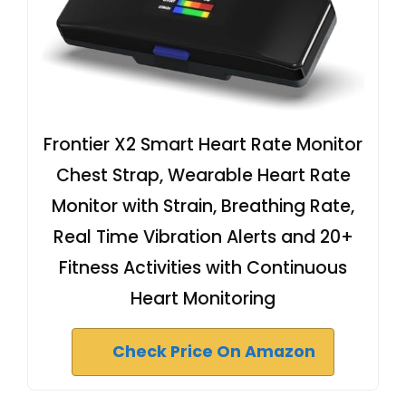
Frontier X2 Smart Heart Rate Monitor
Chest Strap, Wearable Heart Rate
Monitor with Strain, Breathing Rate,
Real Time Vibration Alerts and 20+
Fitness Activities with Continuous
Heart Monitoring
Check Price On Amazon