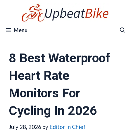
Skip
to
content
Menu
8 Best Waterproof
Heart Rate
Monitors For
Cycling In 2026
July 28, 2026
by
Editor In Chief