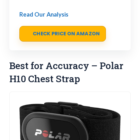
Read Our Analysis
CHECK PRICE ON AMAZON
Best for Accuracy – Polar
H10 Chest Strap