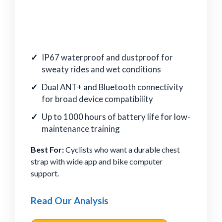
IP67 waterproof and dustproof for
sweaty rides and wet conditions
Dual ANT+ and Bluetooth connectivity
for broad device compatibility
Up to 1000 hours of battery life for low-
maintenance training
Best For:
Cyclists who want a durable chest
strap with wide app and bike computer
support.
Read Our Analysis