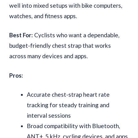
well into mixed setups with bike computers,
watches, and fitness apps.
Best For:
Cyclists who want a dependable,
budget-friendly chest strap that works
across many devices and apps.
Pros:
Accurate chest-strap heart rate
tracking for steady training and
interval sessions
Broad compatibility with Bluetooth,
ANT+, 5 kHz, cycling devices, and apps