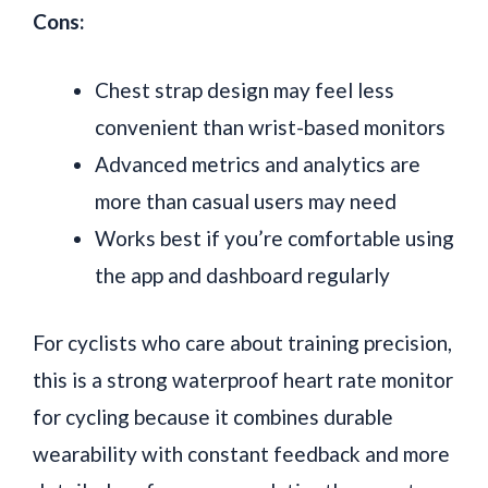
Cons:
Chest strap design may feel less
convenient than wrist-based monitors
Advanced metrics and analytics are
more than casual users may need
Works best if you’re comfortable using
the app and dashboard regularly
For cyclists who care about training precision,
this is a strong waterproof heart rate monitor
for cycling because it combines durable
wearability with constant feedback and more