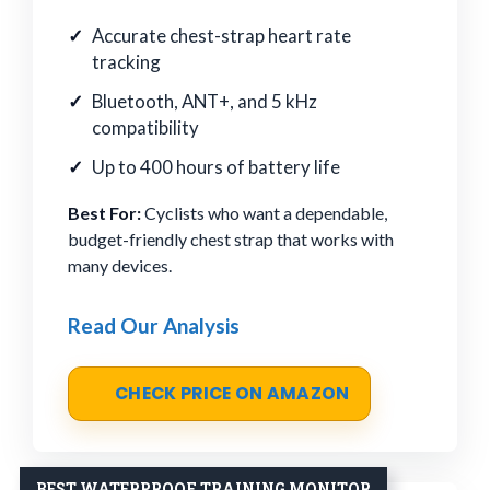
Accurate chest-strap heart rate
tracking
Bluetooth, ANT+, and 5 kHz
compatibility
Up to 400 hours of battery life
Best For:
Cyclists who want a dependable,
budget-friendly chest strap that works with
many devices.
Read Our Analysis
CHECK PRICE ON AMAZON
BEST WATERPROOF TRAINING MONITOR