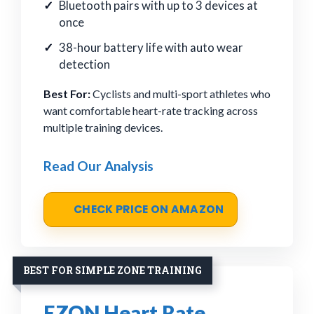
Bluetooth pairs with up to 3 devices at
once
38-hour battery life with auto wear
detection
Best For:
Cyclists and multi-sport athletes who
want comfortable heart-rate tracking across
multiple training devices.
Read Our Analysis
CHECK PRICE ON AMAZON
BEST FOR SIMPLE ZONE TRAINING
EZON Heart Rate