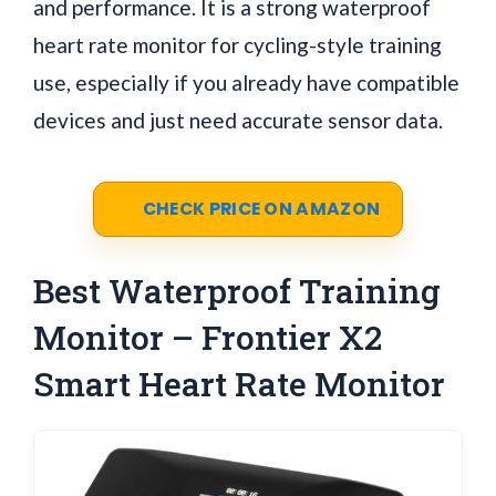
and performance. It is a strong waterproof
heart rate monitor for cycling-style training
use, especially if you already have compatible
devices and just need accurate sensor data.
CHECK PRICE ON AMAZON
Best Waterproof Training
Monitor – Frontier X2
Smart Heart Rate Monitor