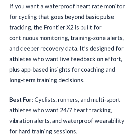
If you want a waterproof heart rate monitor
for cycling that goes beyond basic pulse
tracking, the Frontier X2 is built for
continuous monitoring, training-zone alerts,
and deeper recovery data. It’s designed for
athletes who want live feedback on effort,
plus app-based insights for coaching and
long-term training decisions.
Best For:
Cyclists, runners, and multi-sport
athletes who want 24/7 heart tracking,
vibration alerts, and waterproof wearability
for hard training sessions.