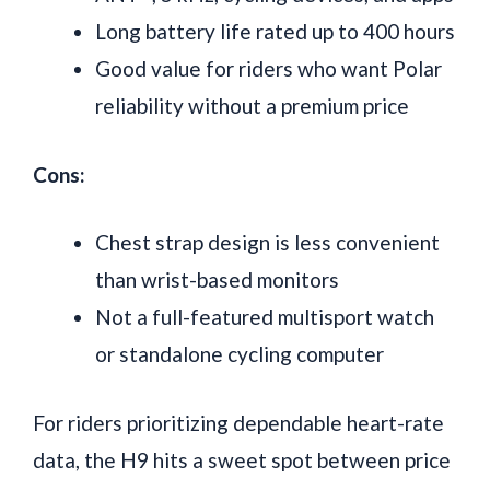
Long battery life rated up to 400 hours
Good value for riders who want Polar
reliability without a premium price
Cons:
Chest strap design is less convenient
than wrist-based monitors
Not a full-featured multisport watch
or standalone cycling computer
For riders prioritizing dependable heart-rate
data, the H9 hits a sweet spot between price