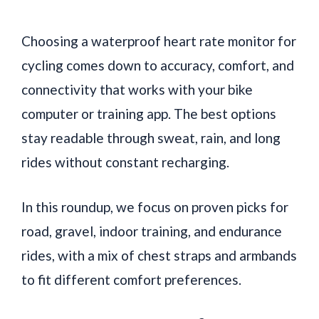
Choosing a waterproof heart rate monitor for
cycling comes down to accuracy, comfort, and
connectivity that works with your bike
computer or training app. The best options
stay readable through sweat, rain, and long
rides without constant recharging.
In this roundup, we focus on proven picks for
road, gravel, indoor training, and endurance
rides, with a mix of chest straps and armbands
to fit different comfort preferences.