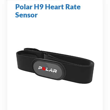
Polar H9 Heart Rate
Sensor