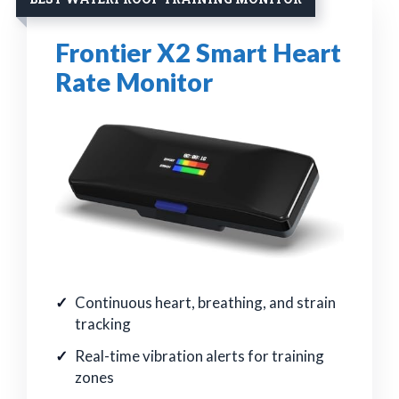
Frontier X2 Smart Heart
Rate Monitor
Continuous heart, breathing, and strain
tracking
Real-time vibration alerts for training
zones