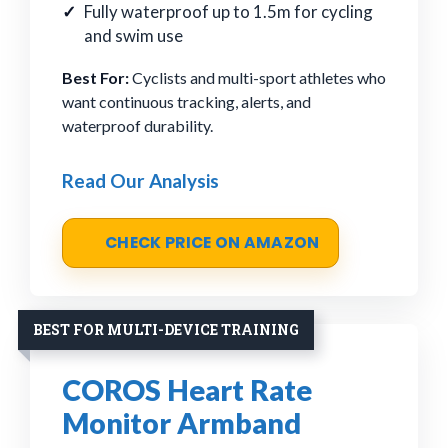
Fully waterproof up to 1.5m for cycling
and swim use
Best For:
Cyclists and multi-sport athletes who
want continuous tracking, alerts, and
waterproof durability.
Read Our Analysis
CHECK PRICE ON AMAZON
BEST FOR MULTI-DEVICE TRAINING
COROS Heart Rate
Monitor Armband