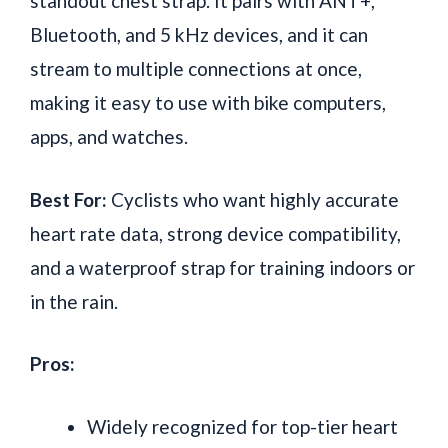
standout chest strap. It pairs with ANT+,
Bluetooth, and 5 kHz devices, and it can
stream to multiple connections at once,
making it easy to use with bike computers,
apps, and watches.
Best For:
Cyclists who want highly accurate
heart rate data, strong device compatibility,
and a waterproof strap for training indoors or
in the rain.
Pros:
Widely recognized for top-tier heart