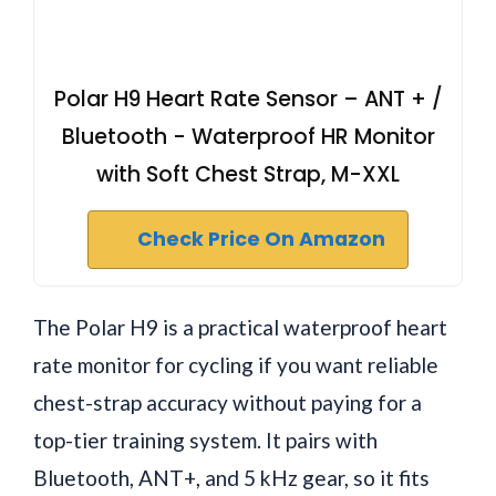
Polar H9 Heart Rate Sensor – ANT + /
Bluetooth - Waterproof HR Monitor
with Soft Chest Strap, M-XXL
Check Price On Amazon
The Polar H9 is a practical waterproof heart
rate monitor for cycling if you want reliable
chest-strap accuracy without paying for a
top-tier training system. It pairs with
Bluetooth, ANT+, and 5 kHz gear, so it fits