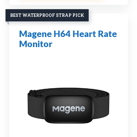
BEST WATERPROOF STRAP PICK
Magene H64 Heart Rate
Monitor