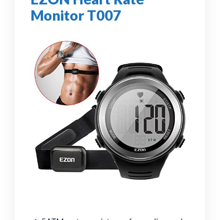
Monitor T007