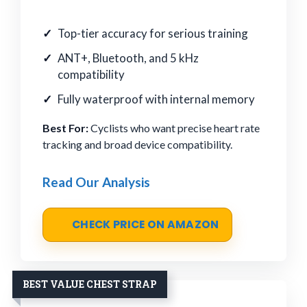
Top-tier accuracy for serious training
ANT+, Bluetooth, and 5 kHz
compatibility
Fully waterproof with internal memory
Best For:
Cyclists who want precise heart rate
tracking and broad device compatibility.
Read Our Analysis
CHECK PRICE ON AMAZON
BEST VALUE CHEST STRAP