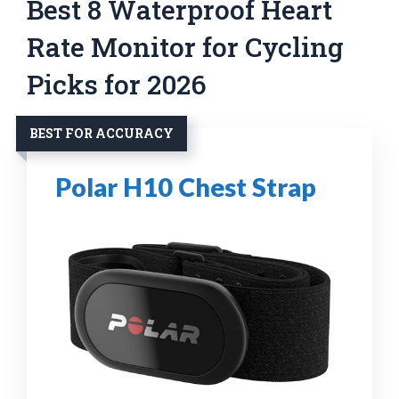
Best 8 Waterproof Heart
Rate Monitor for Cycling
Picks for 2026
BEST FOR ACCURACY
Polar H10 Chest Strap