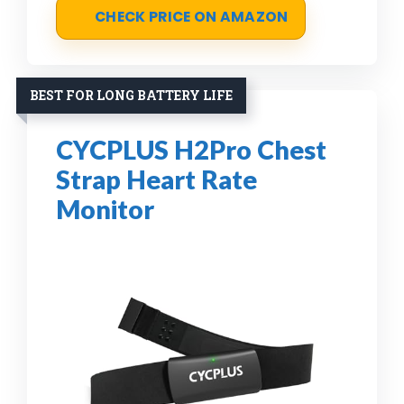
CHECK PRICE ON AMAZON
BEST FOR LONG BATTERY LIFE
CYCPLUS H2Pro Chest
Strap Heart Rate
Monitor