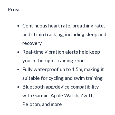
Pros:
Continuous heart rate, breathing rate,
and strain tracking, including sleep and
recovery
Real-time vibration alerts help keep
you in the right training zone
Fully waterproof up to 1.5m, making it
suitable for cycling and swim training
Bluetooth app/device compatibility
with Garmin, Apple Watch, Zwift,
Peloton, and more