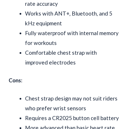
rate accuracy
Works with ANT+, Bluetooth, and 5
kHz equipment
Fully waterproof with internal memory
for workouts
Comfortable chest strap with
improved electrodes
Cons:
Chest strap design may not suit riders
who prefer wrist sensors
Requires a CR2025 button cell battery
More advanced than basic heart rate