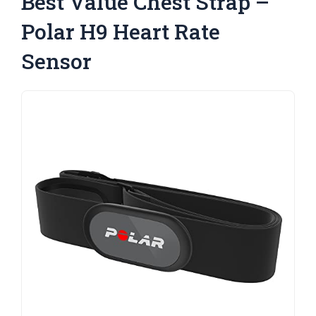
Best Value Chest Strap –
Polar H9 Heart Rate
Sensor