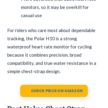
monitors, so it may be overkill for
casual use
For riders who care most about dependable
tracking, the Polar H10 is a strong
waterproof heart rate monitor for cycling
because it combines precision, broad
compatibility, and true water resistance in a
simple chest-strap design.
CHECK PRICE ON AMAZON