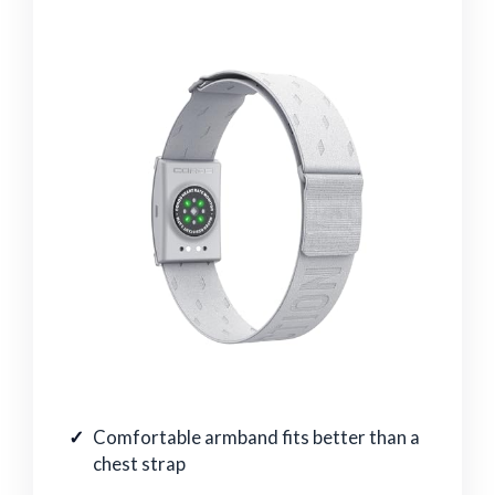
Comfortable armband fits better than a
chest strap