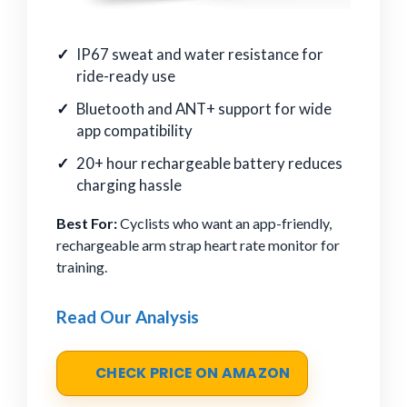
IP67 sweat and water resistance for
ride-ready use
Bluetooth and ANT+ support for wide
app compatibility
20+ hour rechargeable battery reduces
charging hassle
Best For:
Cyclists who want an app-friendly,
rechargeable arm strap heart rate monitor for
training.
Read Our Analysis
CHECK PRICE ON AMAZON