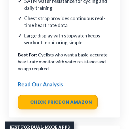
5ATM water resistance for cycling and
daily training
Chest strap provides continuous real-
time heart rate data
Large display with stopwatch keeps
workout monitoring simple
Best For:
Cyclists who want a basic, accurate
heart-rate monitor with water resistance and
no app required.
Read Our Analysis
CHECK PRICE ON AMAZON
BEST FOR DUAL-MODE APPS