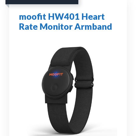
moofit HW401 Heart
Rate Monitor Armband