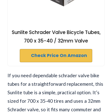
Sunlite Schrader Valve Bicycle Tubes,
700 x 35-40 / 32mm Valve
Check Price On Amazon
If you need dependable schrader valve bike
tubes for a straightforward replacement, this
Sunlite tube is a simple, practical option. It’s
sized for 700 x 35-40 tires and uses a 32mm
Schrader valve, so it fits many commuter and