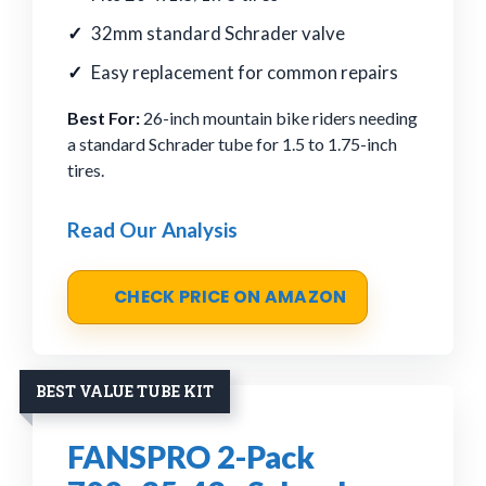
32mm standard Schrader valve
Easy replacement for common repairs
Best For:
26-inch mountain bike riders needing
a standard Schrader tube for 1.5 to 1.75-inch
tires.
Read Our Analysis
CHECK PRICE ON AMAZON
BEST VALUE TUBE KIT
FANSPRO 2-Pack