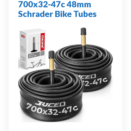
700x32-47c 48mm
Schrader Bike Tubes