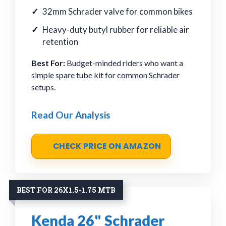
32mm Schrader valve for common bikes
Heavy-duty butyl rubber for reliable air
retention
Best For:
Budget-minded riders who want a
simple spare tube kit for common Schrader
setups.
Read Our Analysis
CHECK PRICE ON AMAZON
BEST FOR 26X1.5-1.75 MTB
Kenda 26" Schrader