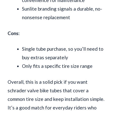
convenience for maintenance
Sunlite branding signals a durable, no-
nonsense replacement
Cons:
Single tube purchase, so you’ll need to
buy extras separately
Only fits a specific tire size range
Overall, this is a solid pick if you want
schrader valve bike tubes that cover a
common tire size and keep installation simple.
It’s a good match for everyday riders who