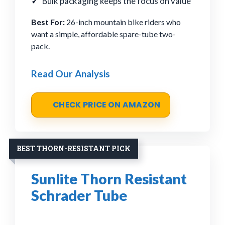
Bulk packaging keeps the focus on value
Best For:
26-inch mountain bike riders who
want a simple, affordable spare-tube two-
pack.
Read Our Analysis
CHECK PRICE ON AMAZON
BEST THORN-RESISTANT PICK
Sunlite Thorn Resistant
Schrader Tube