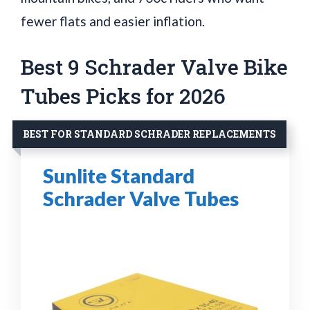
fewer flats and easier inflation.
Best 9 Schrader Valve Bike
Tubes Picks for 2026
BEST FOR STANDARD SCHRADER REPLACEMENTS
Sunlite Standard
Schrader Valve Tubes