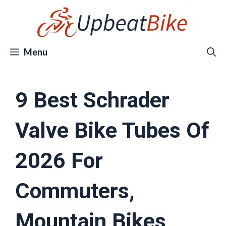
Skip
to
content
Menu
9 Best Schrader
Valve Bike Tubes Of
2026 For
Commuters,
Mountain Bikes,