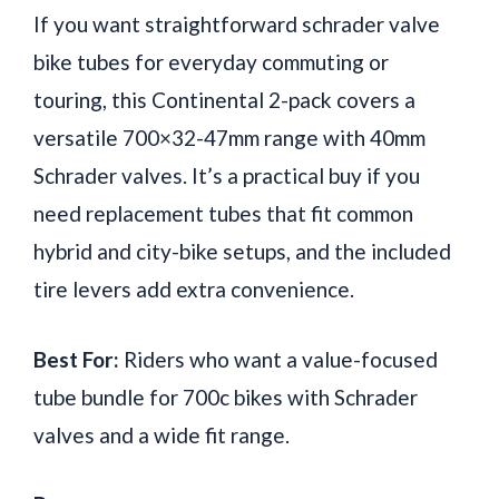
If you want straightforward schrader valve
bike tubes for everyday commuting or
touring, this Continental 2-pack covers a
versatile 700×32-47mm range with 40mm
Schrader valves. It’s a practical buy if you
need replacement tubes that fit common
hybrid and city-bike setups, and the included
tire levers add extra convenience.
Best For:
Riders who want a value-focused
tube bundle for 700c bikes with Schrader
valves and a wide fit range.