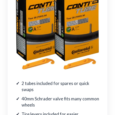
2 tubes included for spares or quick
swaps
40mm Schrader valve fits many common
wheels
Tire levers included for easier