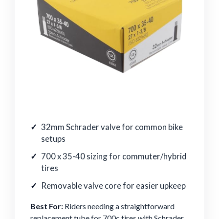
32mm Schrader valve for common bike
setups
700 x 35-40 sizing for commuter/hybrid
tires
Removable valve core for easier upkeep
Best For:
Riders needing a straightforward
replacement tube for 700c tires with Schrader