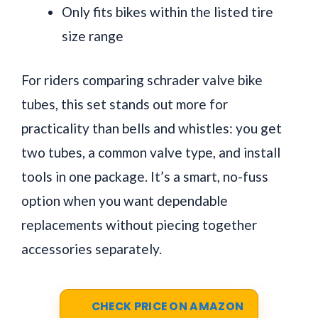
Only fits bikes within the listed tire
size range
For riders comparing schrader valve bike
tubes, this set stands out more for
practicality than bells and whistles: you get
two tubes, a common valve type, and install
tools in one package. It’s a smart, no-fuss
option when you want dependable
replacements without piecing together
accessories separately.
CHECK PRICE ON AMAZON