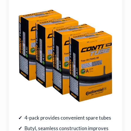
4-pack provides convenient spare tubes
Butyl, seamless construction improves