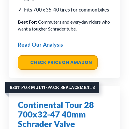
Fits 700 x 35-40 tires for common bikes
Best For:
Commuters and everyday riders who
want a tougher Schrader tube.
Read Our Analysis
CHECK PRICE ON AMAZON
BEST FOR MULTI-PACK REPLACEMENTS
Continental Tour 28
700x32-47 40mm
Schrader Valve