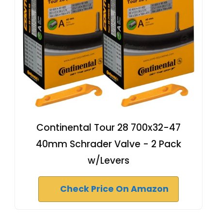
Continental Tour 28 700x32-47
40mm Schrader Valve - 2 Pack
w/Levers
Check Price On Amazon