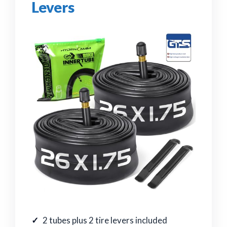
Levers
2 tubes plus 2 tire levers included