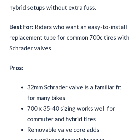
hybrid setups without extra fuss.
Best For:
Riders who want an easy-to-install
replacement tube for common 700c tires with
Schrader valves.
Pros:
32mm Schrader valve is a familiar fit
for many bikes
700 x 35-40 sizing works well for
commuter and hybrid tires
Removable valve core adds