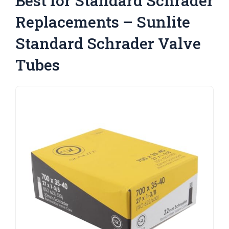
Best for Standard Schrader
Replacements – Sunlite
Standard Schrader Valve
Tubes