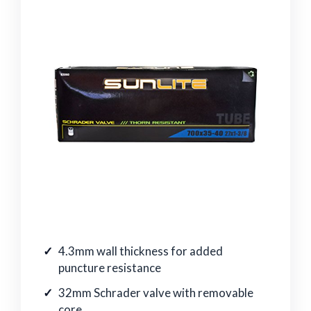
4.3mm wall thickness for added
puncture resistance
32mm Schrader valve with removable
core