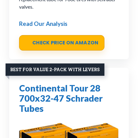
valves.
Read Our Analysis
CHECK PRICE ON AMAZON
BEST FOR VALUE 2-PACK WITH LEVERS
Continental Tour 28
700x32-47 Schrader
Tubes