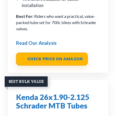
installation
Best For:
Riders who want a practical, value-
packed tube set for 700c bikes with Schrader
valves.
Read Our Analysis
CHECK PRICE ON AMAZON
BEST BULK VALUE
Kenda 26x1.90-2.125
Schrader MTB Tubes