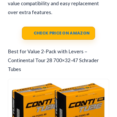
value compatibility and easy replacement
over extra features.
CHECK PRICE ON AMAZON
Best for Value 2-Pack with Levers –
Continental Tour 28 700×32-47 Schrader
Tubes