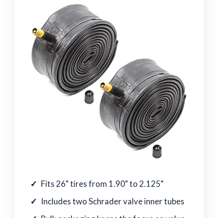
Fits 26" tires from 1.90" to 2.125"
Includes two Schrader valve inner tubes