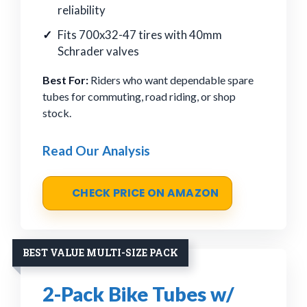
reliability
Fits 700x32-47 tires with 40mm
Schrader valves
Best For:
Riders who want dependable spare
tubes for commuting, road riding, or shop
stock.
Read Our Analysis
CHECK PRICE ON AMAZON
BEST VALUE MULTI-SIZE PACK
2-Pack Bike Tubes w/