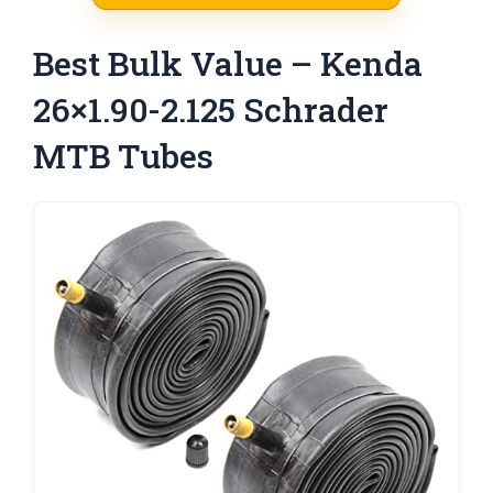
Best Bulk Value – Kenda
26×1.90-2.125 Schrader
MTB Tubes