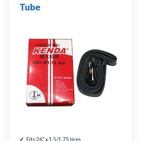
Tube
Fits 26" x 1.5/1.75 tires