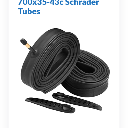
700x35-43c Schrader
Tubes