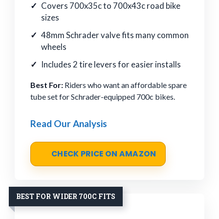
Covers 700x35c to 700x43c road bike
sizes
48mm Schrader valve fits many common
wheels
Includes 2 tire levers for easier installs
Best For:
Riders who want an affordable spare
tube set for Schrader-equipped 700c bikes.
Read Our Analysis
CHECK PRICE ON AMAZON
BEST FOR WIDER 700C FITS