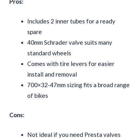
Pros:
Includes 2 inner tubes for a ready
spare
40mm Schrader valve suits many
standard wheels
Comes with tire levers for easier
install and removal
700×32-47mm sizing fits a broad range
of bikes
Cons:
Not ideal if you need Presta valves