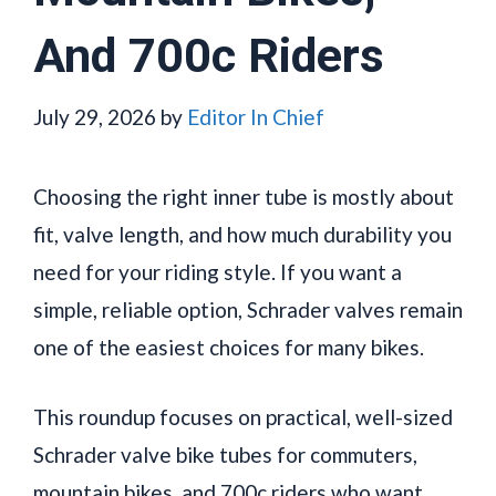
And 700c Riders
July 29, 2026
by
Editor In Chief
Choosing the right inner tube is mostly about
fit, valve length, and how much durability you
need for your riding style. If you want a
simple, reliable option, Schrader valves remain
one of the easiest choices for many bikes.
This roundup focuses on practical, well-sized
Schrader valve bike tubes for commuters,
mountain bikes, and 700c riders who want