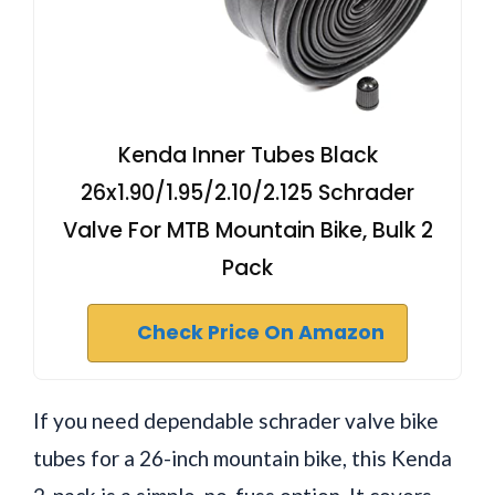
Kenda Inner Tubes Black
26x1.90/1.95/2.10/2.125 Schrader
Valve For MTB Mountain Bike, Bulk 2
Pack
Check Price On Amazon
If you need dependable schrader valve bike
tubes for a 26-inch mountain bike, this Kenda