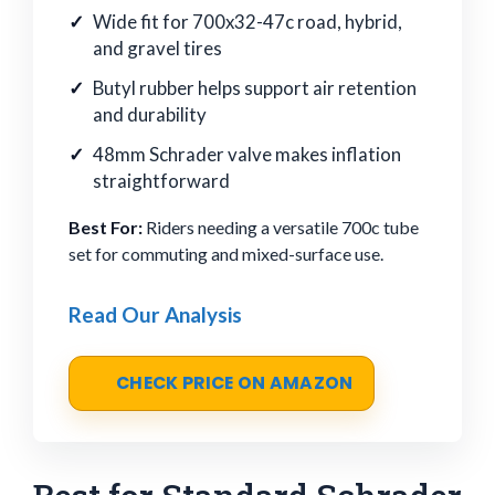
Wide fit for 700x32-47c road, hybrid,
and gravel tires
Butyl rubber helps support air retention
and durability
48mm Schrader valve makes inflation
straightforward
Best For:
Riders needing a versatile 700c tube
set for commuting and mixed-surface use.
Read Our Analysis
CHECK PRICE ON AMAZON