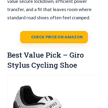
value secure lockdown, efficient power
transfer, and a fit that leaves room where
standard road shoes often feel cramped.
CHECK PRICE ON AMAZON
Best Value Pick – Giro
Stylus Cycling Shoe