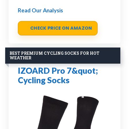
Read Our Analysis
CHECK PRICE ON AMAZON
BEST PREMIUM CYCLING SOCKS FOR HOT
WEATHER
IZOARD Pro 7&quot;
Cycling Socks