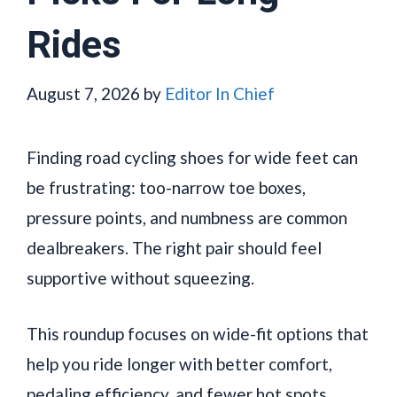
Rides
August 7, 2026
by
Editor In Chief
Finding road cycling shoes for wide feet can
be frustrating: too-narrow toe boxes,
pressure points, and numbness are common
dealbreakers. The right pair should feel
supportive without squeezing.
This roundup focuses on wide-fit options that
help you ride longer with better comfort,
pedaling efficiency, and fewer hot spots.