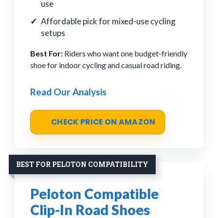
use
Affordable pick for mixed-use cycling
setups
Best For:
Riders who want one budget-friendly
shoe for indoor cycling and casual road riding.
Read Our Analysis
CHECK PRICE ON AMAZON
BEST FOR PELOTON COMPATIBILITY
Peloton Compatible
Clip-In Road Shoes