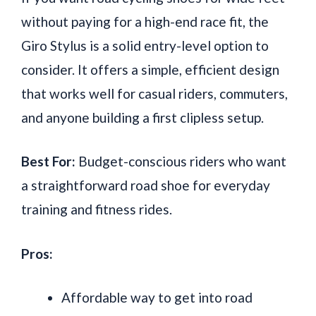
without paying for a high-end race fit, the
Giro Stylus is a solid entry-level option to
consider. It offers a simple, efficient design
that works well for casual riders, commuters,
and anyone building a first clipless setup.
Best For:
Budget-conscious riders who want
a straightforward road shoe for everyday
training and fitness rides.
Pros:
Affordable way to get into road