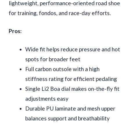
lightweight, performance-oriented road shoe
for training, fondos, and race-day efforts.
Pros:
Wide fit helps reduce pressure and hot
spots for broader feet
Full carbon outsole with a high
stiffness rating for efficient pedaling
Single Li2 Boa dial makes on-the-fly fit
adjustments easy
Durable PU laminate and mesh upper
balances support and breathability