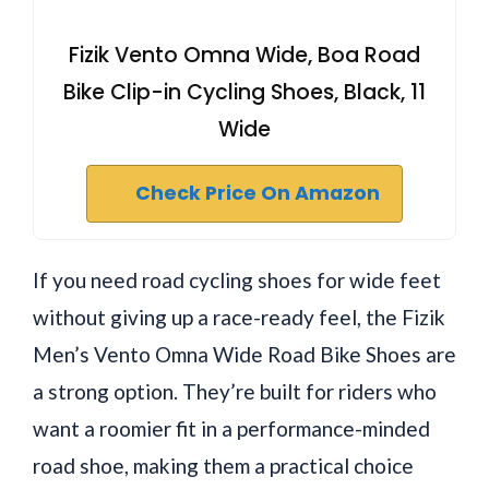
Fizik Vento Omna Wide, Boa Road
Bike Clip-in Cycling Shoes, Black, 11
Wide
Check Price On Amazon
If you need road cycling shoes for wide feet
without giving up a race-ready feel, the Fizik
Men’s Vento Omna Wide Road Bike Shoes are
a strong option. They’re built for riders who
want a roomier fit in a performance-minded
road shoe, making them a practical choice