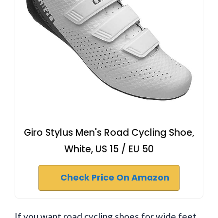
Giro Stylus Men's Road Cycling Shoe,
White, US 15 / EU 50
Check Price On Amazon
If you want road cycling shoes for wide feet