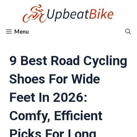
Skip
to
content
Menu
9 Best Road Cycling
Shoes For Wide
Feet In 2026:
Comfy, Efficient
Picks For Long