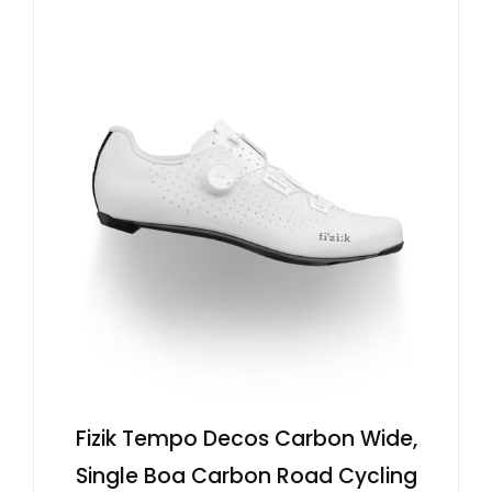
Fizik Tempo Decos Carbon Wide,
Single Boa Carbon Road Cycling