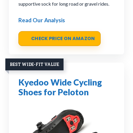
supportive sock for long road or gravel rides.
Read Our Analysis
CHECK PRICE ON AMAZON
BEST WIDE-FIT VALUE
Kyedoo Wide Cycling
Shoes for Peloton