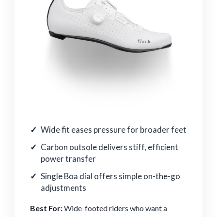
Wide fit eases pressure for broader feet
Carbon outsole delivers stiff, efficient
power transfer
Single Boa dial offers simple on-the-go
adjustments
Best For:
Wide-footed riders who want a