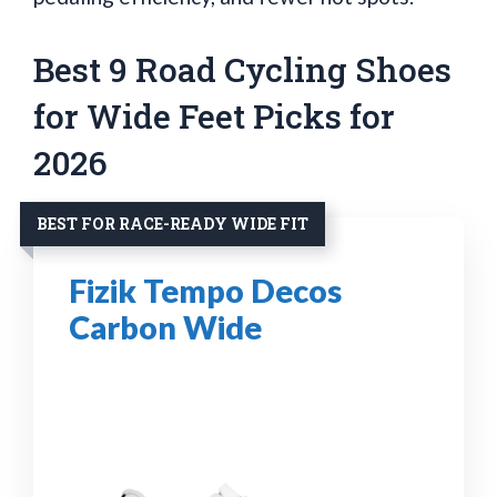
Best 9 Road Cycling Shoes
for Wide Feet Picks for
2026
BEST FOR RACE-READY WIDE FIT
Fizik Tempo Decos
Carbon Wide