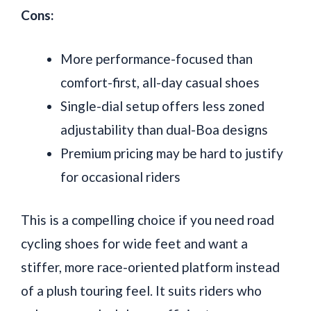
Cons:
More performance-focused than
comfort-first, all-day casual shoes
Single-dial setup offers less zoned
adjustability than dual-Boa designs
Premium pricing may be hard to justify
for occasional riders
This is a compelling choice if you need road
cycling shoes for wide feet and want a
stiffer, more race-oriented platform instead
of a plush touring feel. It suits riders who