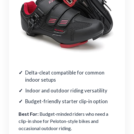
Delta-cleat compatible for common
indoor setups
Indoor and outdoor riding versatility
Budget-friendly starter clip-in option
Best For:
Budget-minded riders who need a
clip-in shoe for Peloton-style bikes and
occasional outdoor riding.