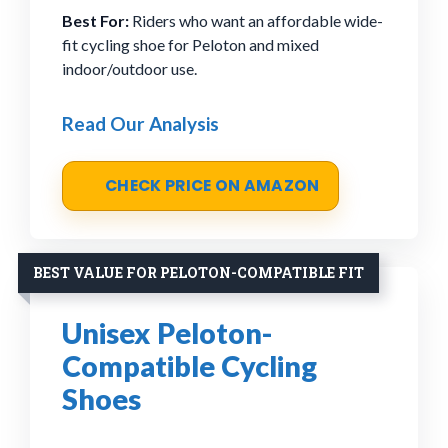
Best For:
Riders who want an affordable wide-
fit cycling shoe for Peloton and mixed
indoor/outdoor use.
Read Our Analysis
CHECK PRICE ON AMAZON
BEST VALUE FOR PELOTON-COMPATIBLE FIT
Unisex Peloton-
Compatible Cycling
Shoes