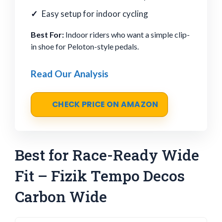
Easy setup for indoor cycling
Best For:
Indoor riders who want a simple clip-
in shoe for Peloton-style pedals.
Read Our Analysis
CHECK PRICE ON AMAZON
Best for Race-Ready Wide
Fit – Fizik Tempo Decos
Carbon Wide