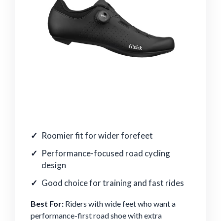
Roomier fit for wider forefeet
Performance-focused road cycling
design
Good choice for training and fast rides
Best For:
Riders with wide feet who want a
performance-first road shoe with extra