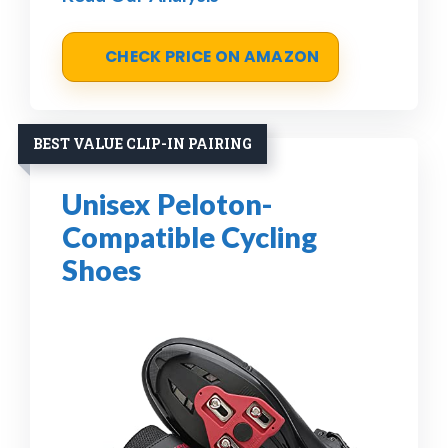
CHECK PRICE ON AMAZON
BEST VALUE CLIP-IN PAIRING
Unisex Peloton-
Compatible Cycling
Shoes