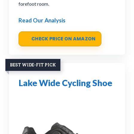
forefoot room.
Read Our Analysis
CHECK PRICE ON AMAZON
BEST WIDE-FIT PICK
Lake Wide Cycling Shoe