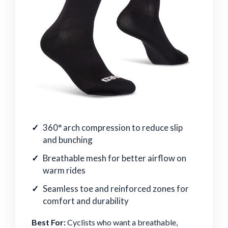
360° arch compression to reduce slip
and bunching
Breathable mesh for better airflow on
warm rides
Seamless toe and reinforced zones for
comfort and durability
Best For:
Cyclists who want a breathable,