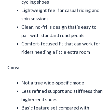
cycling shoes
Lightweight feel for casual riding and
spin sessions
Clean, no-frills design that’s easy to
pair with standard road pedals
Comfort-focused fit that can work for
riders needing a little extra room
Cons:
Not a true wide-specific model
Less refined support and stiffness than
higher-end shoes
Basic feature set compared with