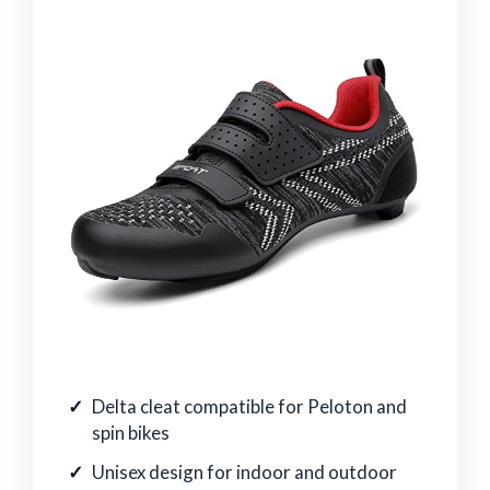
Delta cleat compatible for Peloton and
spin bikes
Unisex design for indoor and outdoor