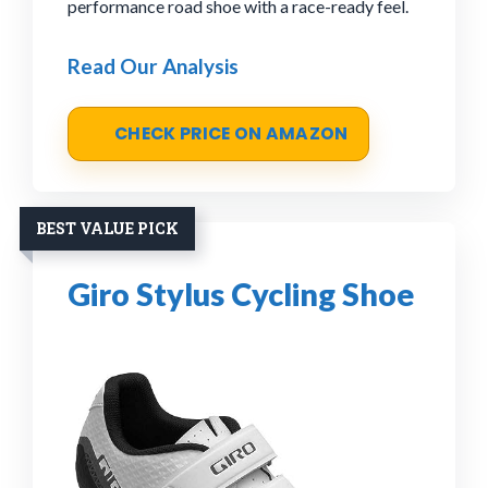
performance road shoe with a race-ready feel.
Read Our Analysis
CHECK PRICE ON AMAZON
BEST VALUE PICK
Giro Stylus Cycling Shoe