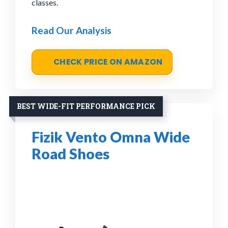
classes.
Read Our Analysis
CHECK PRICE ON AMAZON
BEST WIDE-FIT PERFORMANCE PICK
Fizik Vento Omna Wide
Road Shoes