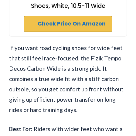
Shoes, White, 10.5-11 Wide
Check Price On Amazon
If you want road cycling shoes for wide feet
that still feel race-focused, the Fizik Tempo
Decos Carbon Wide is a strong pick. It
combines a true wide fit with a stiff carbon
outsole, so you get comfort up front without
giving up efficient power transfer on long
rides or hard training days.
Best For:
Riders with wider feet who want a