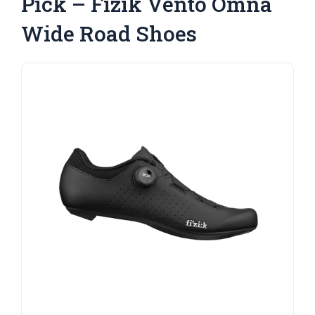
Pick – Fizik Vento Omna
Wide Road Shoes