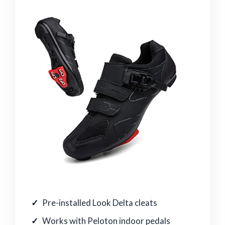
Pre-installed Look Delta cleats
Works with Peloton indoor pedals