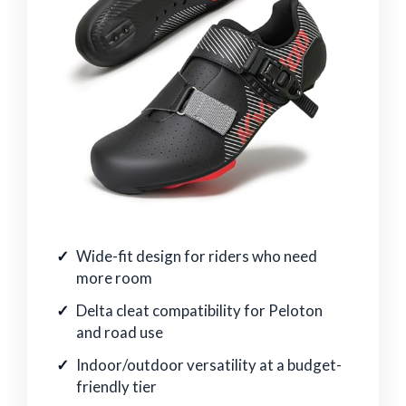
Wide-fit design for riders who need
more room
Delta cleat compatibility for Peloton
and road use
Indoor/outdoor versatility at a budget-
friendly tier