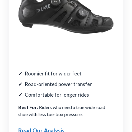
Roomier fit for wider feet
Road-oriented power transfer
Comfortable for longer rides
Best For:
Riders who need a true wide road
shoe with less toe-box pressure.
Read Our Analysis