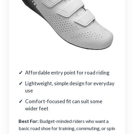
Affordable entry point for road riding
Lightweight, simple design for everyday
use
Comfort-focused fit can suit some
wider feet
Best For:
Budget-minded riders who want a
basic road shoe for training, commuting, or spin