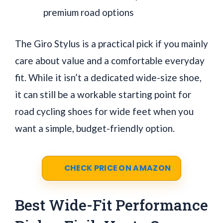
premium road options
The Giro Stylus is a practical pick if you mainly
care about value and a comfortable everyday
fit. While it isn’t a dedicated wide-size shoe,
it can still be a workable starting point for
road cycling shoes for wide feet when you
want a simple, budget-friendly option.
CHECK PRICE ON AMAZON
Best Wide-Fit Performance