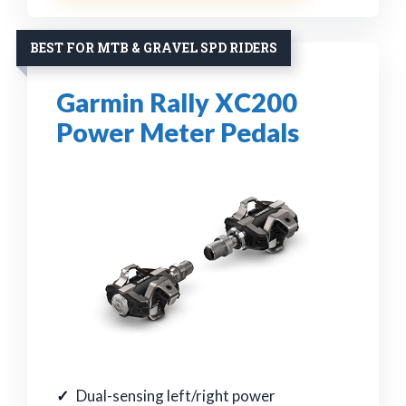
BEST FOR MTB & GRAVEL SPD RIDERS
Garmin Rally XC200
Power Meter Pedals
Dual-sensing left/right power