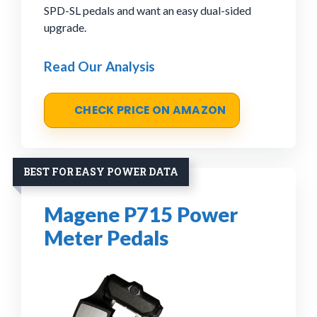
SPD-SL pedals and want an easy dual-sided
upgrade.
Read Our Analysis
CHECK PRICE ON AMAZON
BEST FOR EASY POWER DATA
Magene P715 Power
Meter Pedals