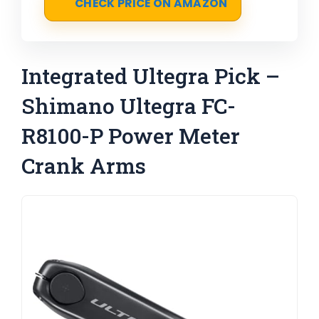
CHECK PRICE ON AMAZON
Integrated Ultegra Pick –
Shimano Ultegra FC-
R8100-P Power Meter
Crank Arms