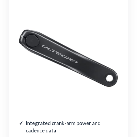
Integrated crank-arm power and
cadence data