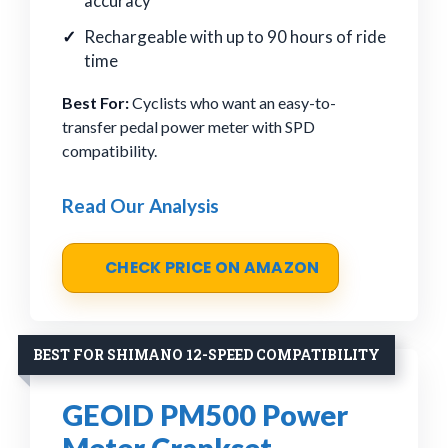
accuracy
Rechargeable with up to 90 hours of ride
time
Best For:
Cyclists who want an easy-to-
transfer pedal power meter with SPD
compatibility.
Read Our Analysis
CHECK PRICE ON AMAZON
BEST FOR SHIMANO 12-SPEED COMPATIBILITY
GEOID PM500 Power