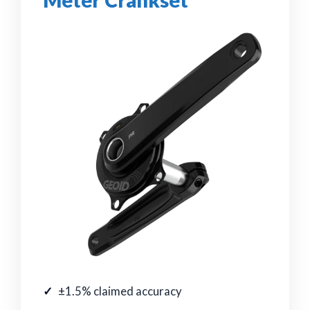
Meter Crankset
±1.5% claimed accuracy