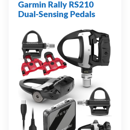
Garmin Rally RS210
Dual-Sensing Pedals