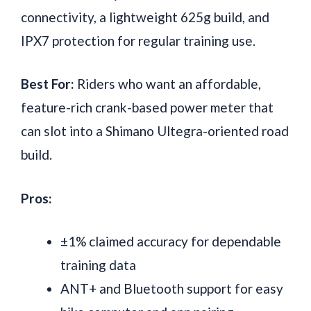
connectivity, a lightweight 625g build, and
IPX7 protection for regular training use.
Best For:
Riders who want an affordable,
feature-rich crank-based power meter that
can slot into a Shimano Ultegra-oriented road
build.
Pros:
±1% claimed accuracy for dependable
training data
ANT+ and Bluetooth support for easy