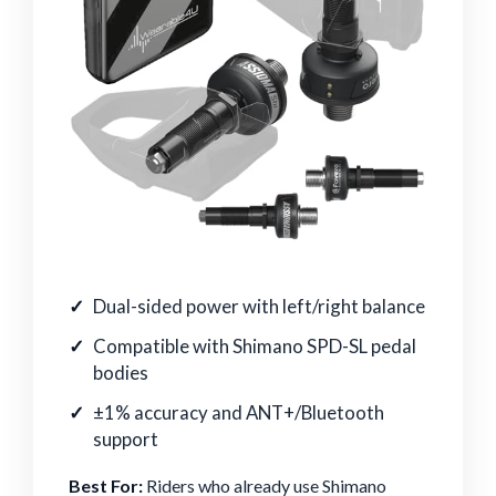
Dual-sided power with left/right balance
Compatible with Shimano SPD-SL pedal
bodies
±1% accuracy and ANT+/Bluetooth
support
Best For:
Riders who already use Shimano