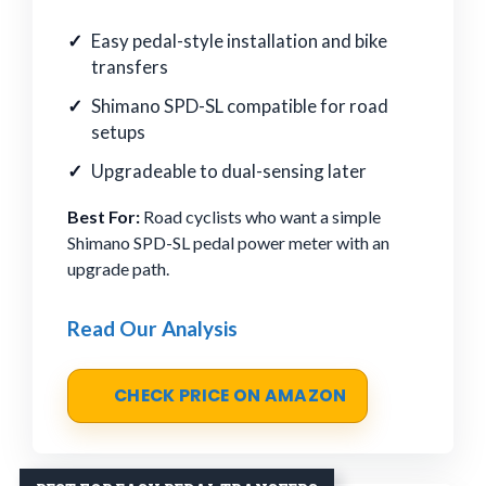
Easy pedal-style installation and bike
transfers
Shimano SPD-SL compatible for road
setups
Upgradeable to dual-sensing later
Best For:
Road cyclists who want a simple
Shimano SPD-SL pedal power meter with an
upgrade path.
Read Our Analysis
CHECK PRICE ON AMAZON