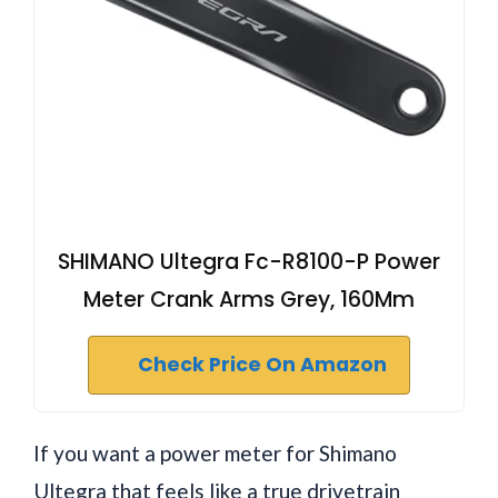
SHIMANO Ultegra Fc-R8100-P Power
Meter Crank Arms Grey, 160Mm
Check Price On Amazon
If you want a power meter for Shimano
Ultegra that feels like a true drivetrain