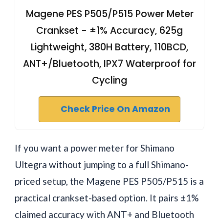
Magene PES P505/P515 Power Meter
Crankset - ±1% Accuracy, 625g
Lightweight, 380H Battery, 110BCD,
ANT+/Bluetooth, IPX7 Waterproof for
Cycling
Check Price On Amazon
If you want a power meter for Shimano
Ultegra without jumping to a full Shimano-
priced setup, the Magene PES P505/P515 is a
practical crankset-based option. It pairs ±1%
claimed accuracy with ANT+ and Bluetooth