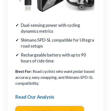
Dual-sensing power with cycling
dynamics metrics
Shimano SPD-SL compatible for Ultegra
road setups
Rechargeable battery with up to 90
hours of ride time
Best For:
Road cyclists who want pedal-based
accuracy, easy swapping, and Shimano SPD-SL
compatibility.
Read Our Analysis