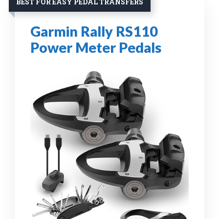
BEST FOR EASY PEDAL TRANSFERS
Garmin Rally RS110
Power Meter Pedals