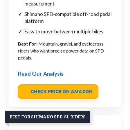
measurement
Shimano SPD-compatible off-road pedal
platform
Easy to move between multiple bikes
Best For:
Mountain, gravel, and cyclocross
riders who want precise power data on SPD
pedals.
Read Our Analysis
CHECK PRICE ON AMAZON
BEST FOR SHIMANO SPD-SL RIDERS