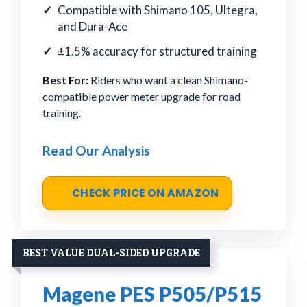
Compatible with Shimano 105, Ultegra,
and Dura-Ace
±1.5% accuracy for structured training
Best For:
Riders who want a clean Shimano-
compatible power meter upgrade for road
training.
Read Our Analysis
CHECK PRICE ON AMAZON
BEST VALUE DUAL-SIDED UPGRADE
Magene PES P505/P515