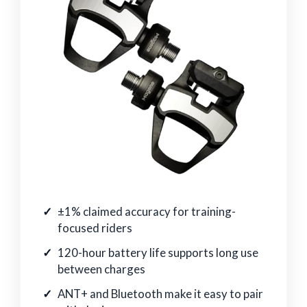
±1% claimed accuracy for training-
focused riders
120-hour battery life supports long use
between charges
ANT+ and Bluetooth make it easy to pair