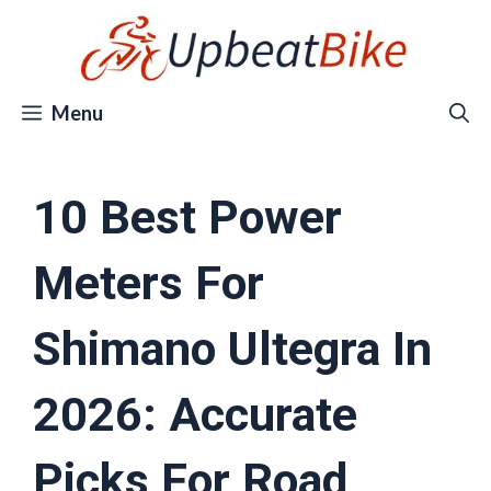
Skip
to
content
Menu
10 Best Power
Meters For
Shimano Ultegra In
2026: Accurate
Picks For Road,