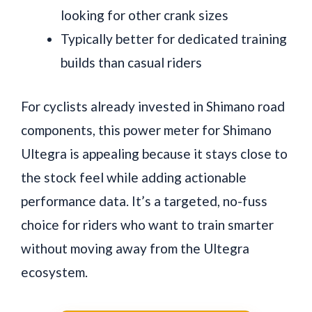
looking for other crank sizes
Typically better for dedicated training
builds than casual riders
For cyclists already invested in Shimano road
components, this power meter for Shimano
Ultegra is appealing because it stays close to
the stock feel while adding actionable
performance data. It’s a targeted, no-fuss
choice for riders who want to train smarter
without moving away from the Ultegra
ecosystem.