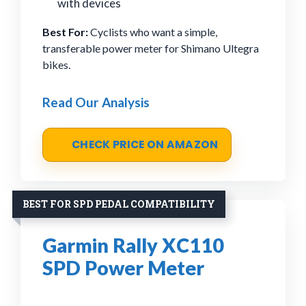
with devices
Best For:
Cyclists who want a simple,
transferable power meter for Shimano Ultegra
bikes.
Read Our Analysis
CHECK PRICE ON AMAZON
BEST FOR SPD PEDAL COMPATIBILITY
Garmin Rally XC110
SPD Power Meter