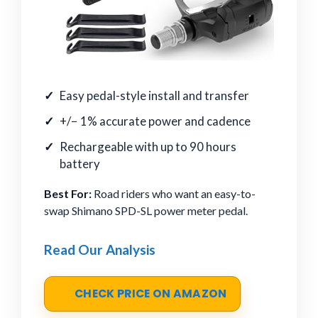
Easy pedal-style install and transfer
+/− 1% accurate power and cadence
Rechargeable with up to 90 hours
battery
Best For:
Road riders who want an easy-to-
swap Shimano SPD-SL power meter pedal.
Read Our Analysis
CHECK PRICE ON AMAZON