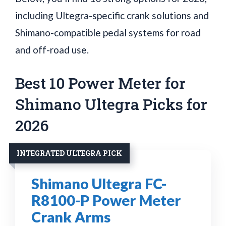
including Ultegra-specific crank solutions and
Shimano-compatible pedal systems for road
and off-road use.
Best 10 Power Meter for
Shimano Ultegra Picks for
2026
INTEGRATED ULTEGRA PICK
Shimano Ultegra FC-
R8100-P Power Meter
Crank Arms