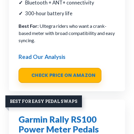
Bluetooth + ANT+ connectivity
300-hour battery life
Best For:
Ultegra riders who want a crank-
based meter with broad compatibility and easy
syncing.
Read Our Analysis
CHECK PRICE ON AMAZON
BEST FOR EASY PEDAL SWAPS
Garmin Rally RS100
Power Meter Pedals