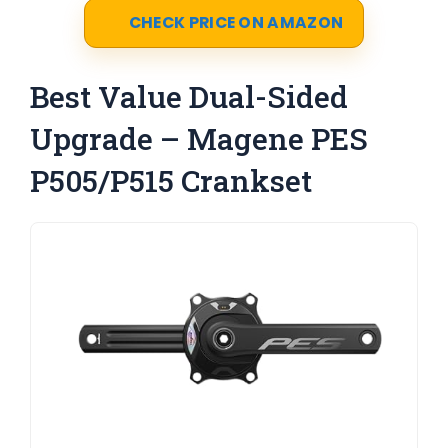
CHECK PRICE ON AMAZON
Best Value Dual-Sided
Upgrade – Magene PES
P505/P515 Crankset