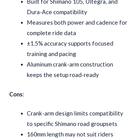
Built for Shimano 105, Ultegra, and
Dura-Ace compatibility
Measures both power and cadence for
complete ride data
±1.5% accuracy supports focused
training and pacing
Aluminum crank-arm construction
keeps the setup road-ready
Cons:
Crank-arm design limits compatibility
to specific Shimano road groupsets
160mm length may not suit riders