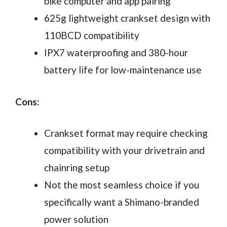
bike computer and app pairing
625g lightweight crankset design with
110BCD compatibility
IPX7 waterproofing and 380-hour
battery life for low-maintenance use
Cons:
Crankset format may require checking
compatibility with your drivetrain and
chainring setup
Not the most seamless choice if you
specifically want a Shimano-branded
power solution