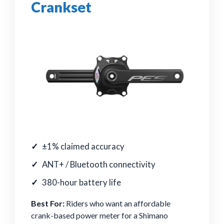
Crankset
±1% claimed accuracy
ANT+ / Bluetooth connectivity
380-hour battery life
Best For:
Riders who want an affordable
crank-based power meter for a Shimano