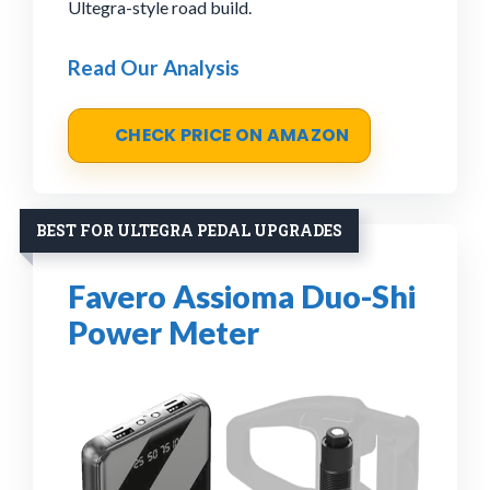
Ultegra-style road build.
Read Our Analysis
CHECK PRICE ON AMAZON
BEST FOR ULTEGRA PEDAL UPGRADES
Favero Assioma Duo-Shi
Power Meter