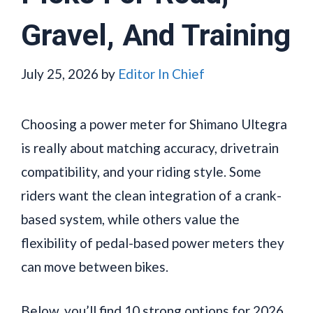
Gravel, And Training
July 25, 2026
by
Editor In Chief
Choosing a power meter for Shimano Ultegra
is really about matching accuracy, drivetrain
compatibility, and your riding style. Some
riders want the clean integration of a crank-
based system, while others value the
flexibility of pedal-based power meters they
can move between bikes.
Below, you’ll find 10 strong options for 2026,