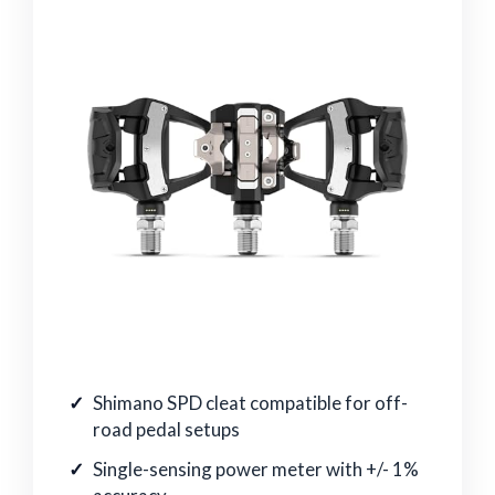
Shimano SPD cleat compatible for off-
road pedal setups
Single-sensing power meter with +/- 1%