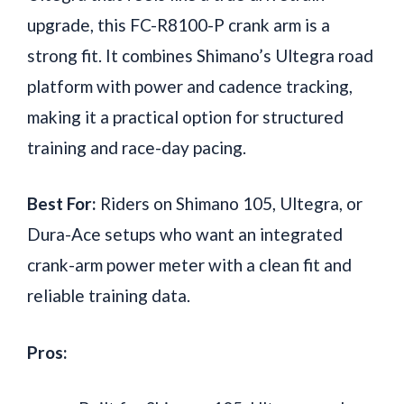
upgrade, this FC-R8100-P crank arm is a
strong fit. It combines Shimano’s Ultegra road
platform with power and cadence tracking,
making it a practical option for structured
training and race-day pacing.
Best For:
Riders on Shimano 105, Ultegra, or
Dura-Ace setups who want an integrated
crank-arm power meter with a clean fit and
reliable training data.
Pros: