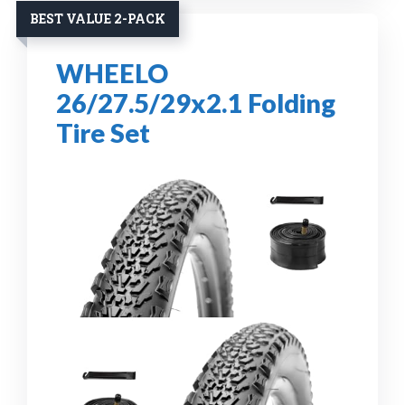
BEST VALUE 2-PACK
WHEELO
26/27.5/29x2.1 Folding
Tire Set