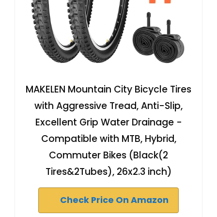
MAKELEN Mountain City Bicycle Tires
with Aggressive Tread, Anti-Slip,
Excellent Grip Water Drainage -
Compatible with MTB, Hybrid,
Commuter Bikes (Black(2
Tires&2Tubes), 26x2.3 inch)
Check Price On Amazon