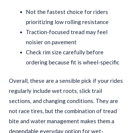
Not the fastest choice for riders
prioritizing low rolling resistance
Traction-focused tread may feel
noisier on pavement
Check rim size carefully before
ordering because fit is wheel-specific
Overall, these are a sensible pick if your rides
regularly include wet roots, slick trail
sections, and changing conditions. They are
not race tires, but the combination of tread
bite and water management makes them a
dependable everyday option for wet-