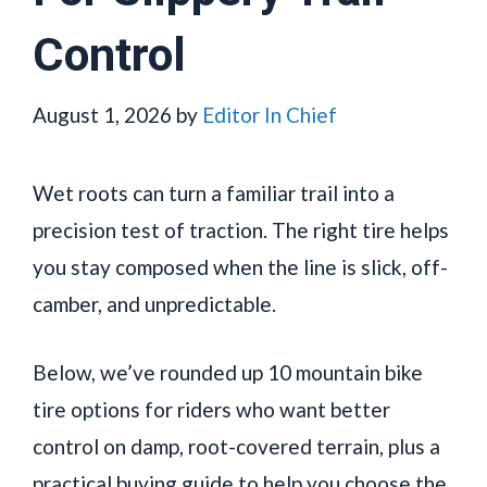
Control
August 1, 2026
by
Editor In Chief
Wet roots can turn a familiar trail into a
precision test of traction. The right tire helps
you stay composed when the line is slick, off-
camber, and unpredictable.
Below, we’ve rounded up 10 mountain bike
tire options for riders who want better
control on damp, root-covered terrain, plus a
practical buying guide to help you choose the