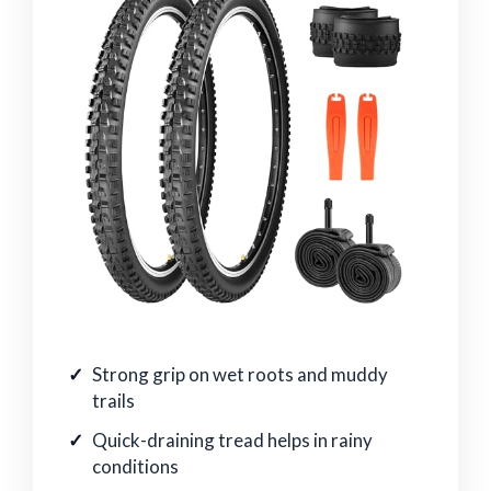
Strong grip on wet roots and muddy
trails
Quick-draining tread helps in rainy
conditions