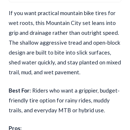
If you want practical mountain bike tires for
wet roots, this Mountain City set leans into
grip and drainage rather than outright speed.
The shallow aggressive tread and open-block
design are built to bite into slick surfaces,
shed water quickly, and stay planted on mixed
trail, mud, and wet pavement.
Best For:
Riders who want a grippier, budget-
friendly tire option for rainy rides, muddy
trails, and everyday MTB or hybrid use.
Pros: