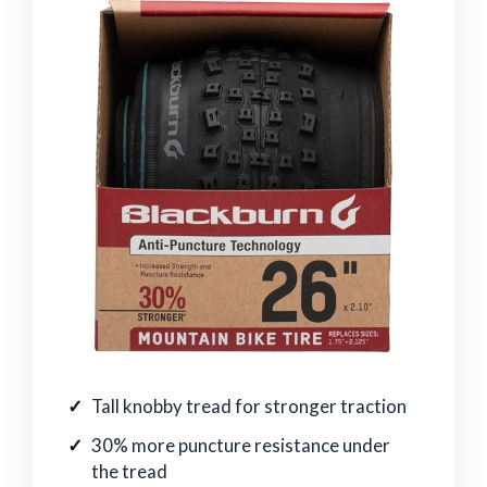
Tall knobby tread for stronger traction
30% more puncture resistance under
the tread