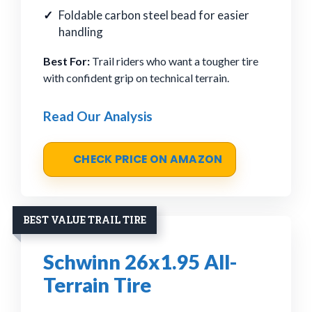
Foldable carbon steel bead for easier
handling
Best For:
Trail riders who want a tougher tire
with confident grip on technical terrain.
Read Our Analysis
CHECK PRICE ON AMAZON
BEST VALUE TRAIL TIRE
Schwinn 26x1.95 All-
Terrain Tire