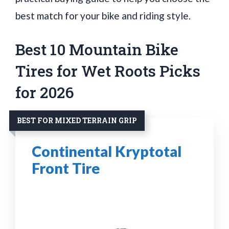
best match for your bike and riding style.
Best 10 Mountain Bike
Tires for Wet Roots Picks
for 2026
BEST FOR MIXED TERRAIN GRIP
Continental Kryptotal
Front Tire