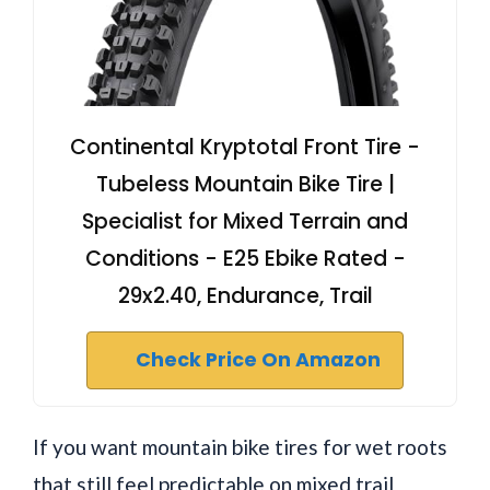
Continental Kryptotal Front Tire -
Tubeless Mountain Bike Tire |
Specialist for Mixed Terrain and
Conditions - E25 Ebike Rated -
29x2.40, Endurance, Trail
Check Price On Amazon
If you want mountain bike tires for wet roots
that still feel predictable on mixed trail