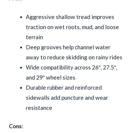
Aggressive shallow tread improves
traction on wet roots, mud, and loose
terrain
Deep grooves help channel water
away to reduce skidding on rainy rides
Wide compatibility across 26″, 27.5″,
and 29″ wheel sizes
Durable rubber and reinforced
sidewalls add puncture and wear
resistance
Cons: