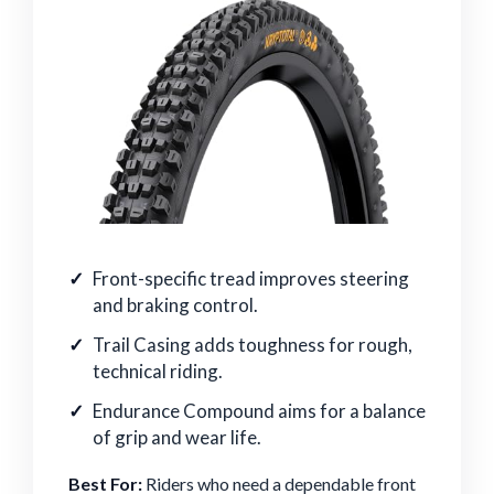
Front-specific tread improves steering
and braking control.
Trail Casing adds toughness for rough,
technical riding.
Endurance Compound aims for a balance
of grip and wear life.
Best For:
Riders who need a dependable front