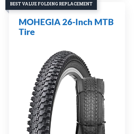
BEST VALUE FOLDING REPLACEMENT
MOHEGIA 26-Inch MTB
Tire