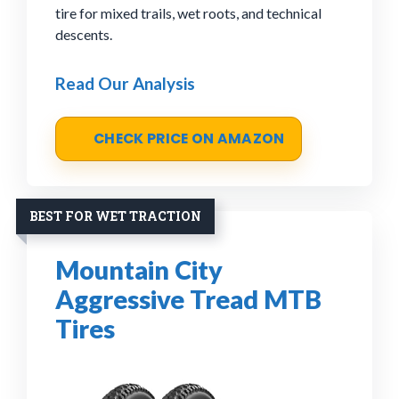
tire for mixed trails, wet roots, and technical
descents.
Read Our Analysis
CHECK PRICE ON AMAZON
BEST FOR WET TRACTION
Mountain City
Aggressive Tread MTB
Tires