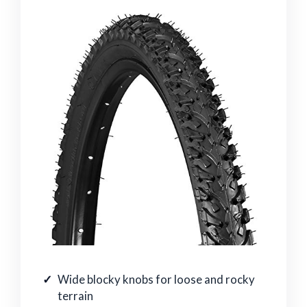
Wide blocky knobs for loose and rocky
terrain