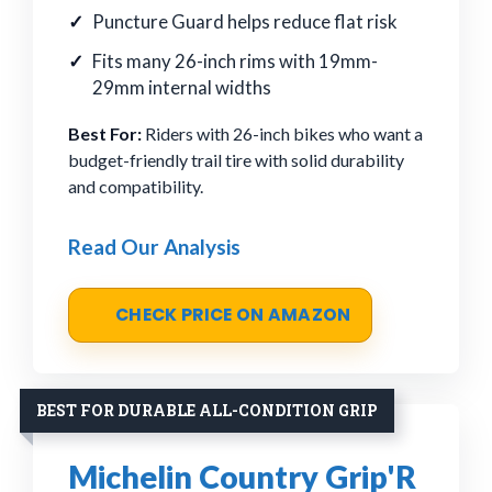
Puncture Guard helps reduce flat risk
Fits many 26-inch rims with 19mm-
29mm internal widths
Best For:
Riders with 26-inch bikes who want a
budget-friendly trail tire with solid durability
and compatibility.
Read Our Analysis
CHECK PRICE ON AMAZON
BEST FOR DURABLE ALL-CONDITION GRIP
Michelin Country Grip'R