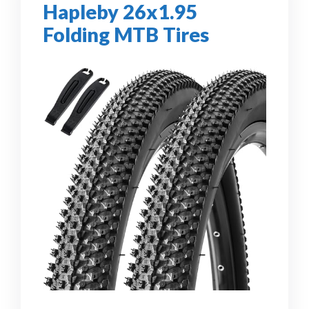
Hapleby 26x1.95
Folding MTB Tires