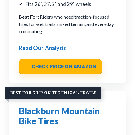
Fits 26", 27.5", and 29" wheels
Best For:
Riders who need traction-focused
tires for wet trails, mixed terrain, and everyday
commuting.
Read Our Analysis
CHECK PRICE ON AMAZON
BEST FOR GRIP ON TECHNICAL TRAILS
Blackburn Mountain
Bike Tires