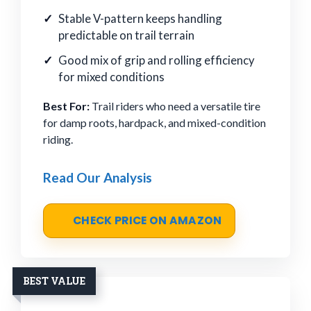
Stable V-pattern keeps handling
predictable on trail terrain
Good mix of grip and rolling efficiency
for mixed conditions
Best For:
Trail riders who need a versatile tire
for damp roots, hardpack, and mixed-condition
riding.
Read Our Analysis
CHECK PRICE ON AMAZON
BEST VALUE