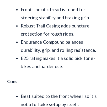
Front-specific tread is tuned for
steering stability and braking grip.
Robust Trail Casing adds puncture
protection for rough rides.
Endurance Compound balances
durability, grip, and rolling resistance.
E25 rating makes it a solid pick for e-
bikes and harder use.
Cons:
Best suited to the front wheel, so it’s
not a full bike setup by itself.