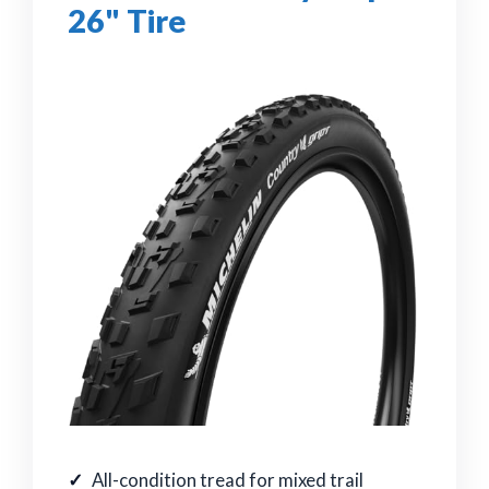
26" Tire
All-condition tread for mixed trail