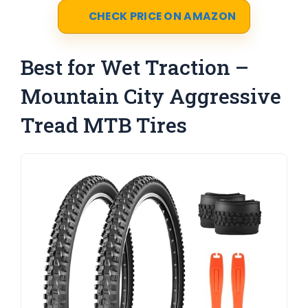
CHECK PRICE ON AMAZON
Best for Wet Traction –
Mountain City Aggressive
Tread MTB Tires