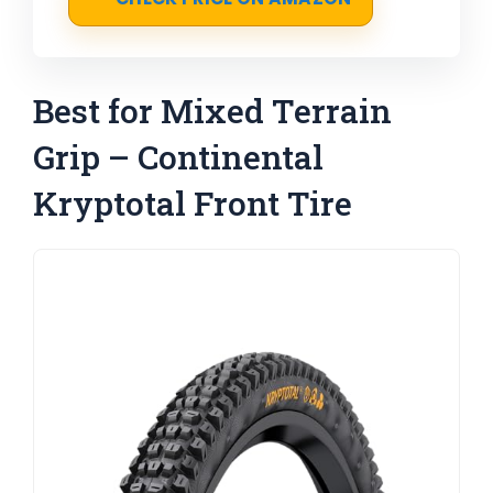
Best for Mixed Terrain
Grip – Continental
Kryptotal Front Tire