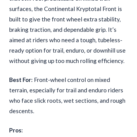
surfaces, the Continental Kryptotal Front is
built to give the front wheel extra stability,
braking traction, and dependable grip. It’s
aimed at riders who need a tough, tubeless-
ready option for trail, enduro, or downhill use
without giving up too much rolling efficiency.
Best For:
Front-wheel control on mixed
terrain, especially for trail and enduro riders
who face slick roots, wet sections, and rough
descents.
Pros: