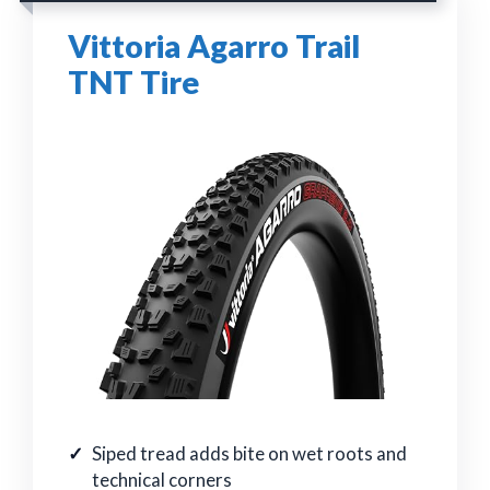
Vittoria Agarro Trail
TNT Tire
Siped tread adds bite on wet roots and
technical corners