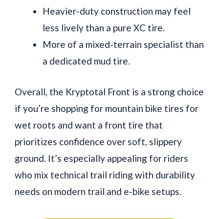
Heavier-duty construction may feel
less lively than a pure XC tire.
More of a mixed-terrain specialist than
a dedicated mud tire.
Overall, the Kryptotal Front is a strong choice
if you’re shopping for mountain bike tires for
wet roots and want a front tire that
prioritizes confidence over soft, slippery
ground. It’s especially appealing for riders
who mix technical trail riding with durability
needs on modern trail and e-bike setups.