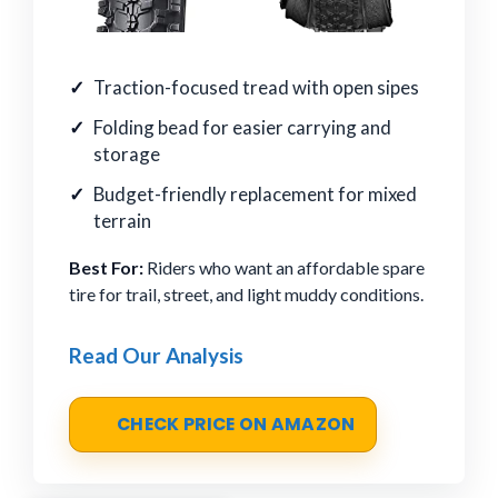
Traction-focused tread with open sipes
Folding bead for easier carrying and
storage
Budget-friendly replacement for mixed
terrain
Best For:
Riders who want an affordable spare
tire for trail, street, and light muddy conditions.
Read Our Analysis
CHECK PRICE ON AMAZON