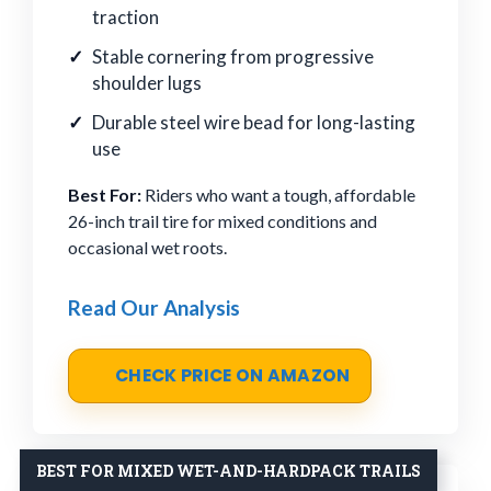
traction
Stable cornering from progressive
shoulder lugs
Durable steel wire bead for long-lasting
use
Best For:
Riders who want a tough, affordable
26-inch trail tire for mixed conditions and
occasional wet roots.
Read Our Analysis
CHECK PRICE ON AMAZON
BEST FOR MIXED WET-AND-HARDPACK TRAILS