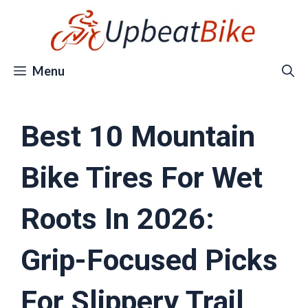
Skip
to
content
Menu
Best 10 Mountain
Bike Tires For Wet
Roots In 2026:
Grip-Focused Picks
For Slippery Trail