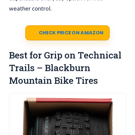
weather control.
CHECK PRICE ON AMAZON
Best for Grip on Technical
Trails – Blackburn
Mountain Bike Tires