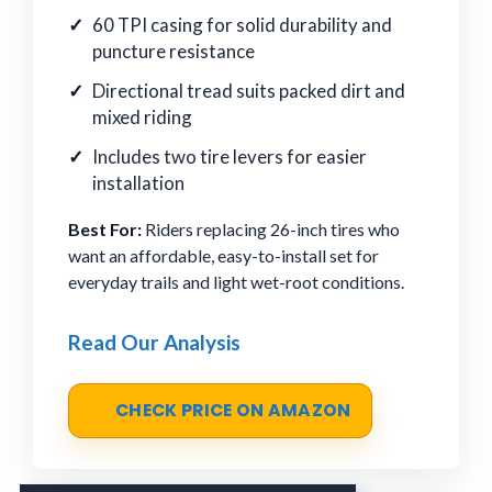
60 TPI casing for solid durability and
puncture resistance
Directional tread suits packed dirt and
mixed riding
Includes two tire levers for easier
installation
Best For:
Riders replacing 26-inch tires who
want an affordable, easy-to-install set for
everyday trails and light wet-root conditions.
Read Our Analysis
CHECK PRICE ON AMAZON