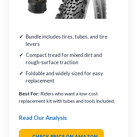
Bundle includes tires, tubes, and tire
levers
Compact tread for mixed dirt and
rough-surface traction
Foldable and widely sized for easy
replacement
Best For:
Riders who want a low-cost
replacement kit with tubes and tools included.
Read Our Analysis
CHECK PRICE ON AMAZON