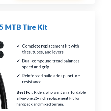
 MTB Tire Kit
Complete replacement kit with
tires, tubes, and levers
Dual-compound tread balances
speed and grip
Reinforced build adds puncture
resistance
Best For:
Riders who want an affordable
all-in-one 26-inch replacement kit for
hardpack and mixed terrain.