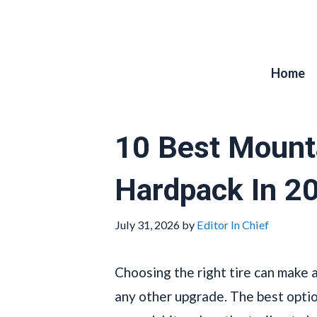
Skip
to
content
Home
10 Best Mounta
Hardpack In 2
July 31, 2026
by
Editor In Chief
Choosing the right tire can make 
any other upgrade. The best options