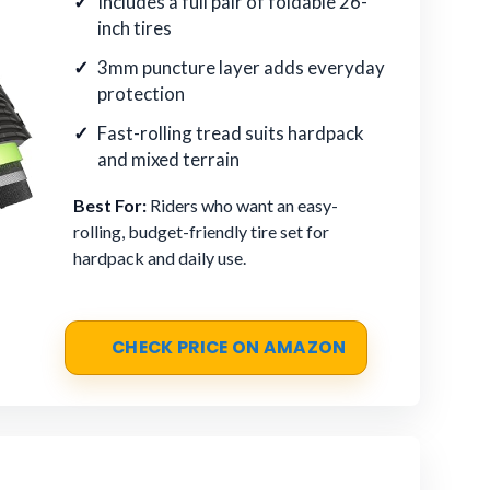
Includes a full pair of foldable 26-
inch tires
3mm puncture layer adds everyday
protection
Fast-rolling tread suits hardpack
and mixed terrain
Best For:
Riders who want an easy-
rolling, budget-friendly tire set for
hardpack and daily use.
CHECK PRICE ON AMAZON