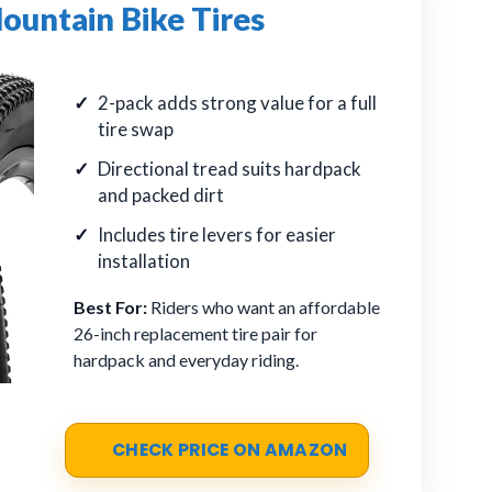
ountain Bike Tires
2-pack adds strong value for a full
tire swap
Directional tread suits hardpack
and packed dirt
Includes tire levers for easier
installation
Best For:
Riders who want an affordable
26-inch replacement tire pair for
hardpack and everyday riding.
CHECK PRICE ON AMAZON