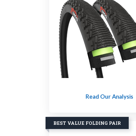
Read Our Analysis
BEST VALUE FOLDING PAIR