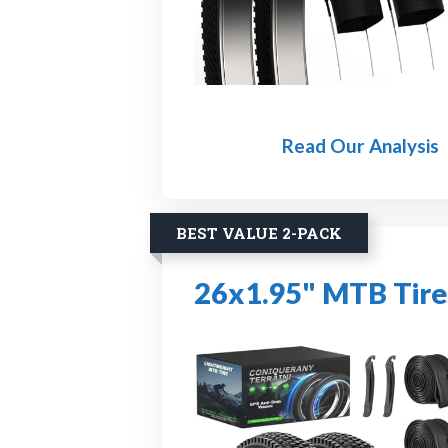
Read Our Analysis
BEST VALUE 2-PACK
26x1.95" MTB Tire