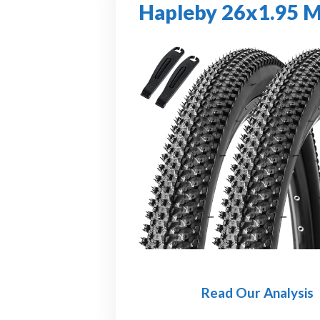
Hapleby 26x1.95 M
Read Our Analysis