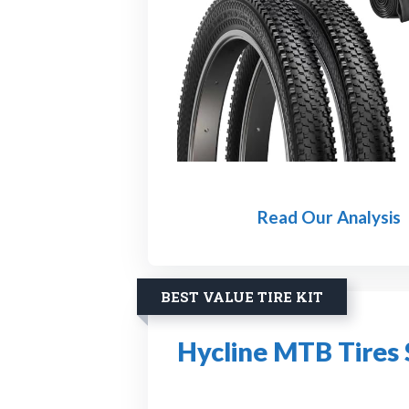
Read Our Analysis
BEST VALUE TIRE KIT
Hycline MTB Tires 