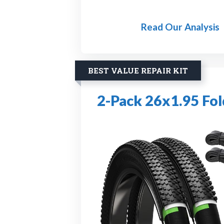
Read Our Analysis
BEST VALUE REPAIR KIT
2-Pack 26x1.95 Fol