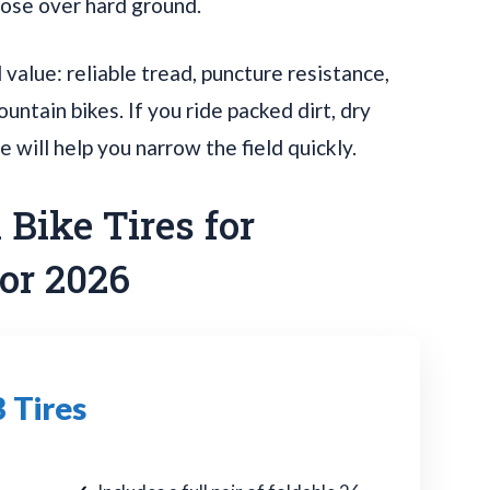
oose over hard ground.
value: reliable tread, puncture resistance,
untain bikes. If you ride packed dirt, dry
de will help you narrow the field quickly.
Bike Tires for
or 2026
 Tires