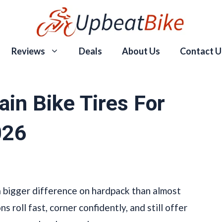
Reviews
Deals
About Us
Contact U
in Bike Tires For
026
a bigger difference on hardpack than almost
 roll fast, corner confidently, and still offer