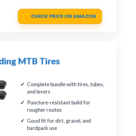
CHECK PRICE ON AMAZON
ding MTB Tires
Complete bundle with tires, tubes,
and levers
Puncture-resistant build for
rougher routes
Good fit for dirt, gravel, and
hardpack use