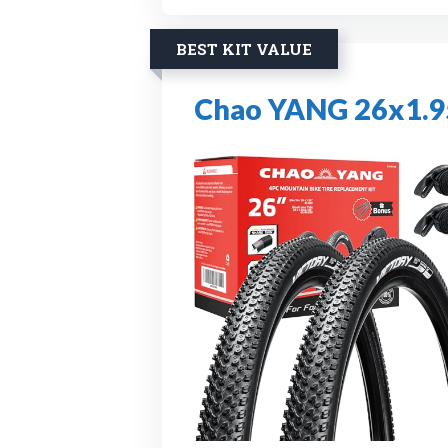
BEST KIT VALUE
Chao YANG 26x1.95