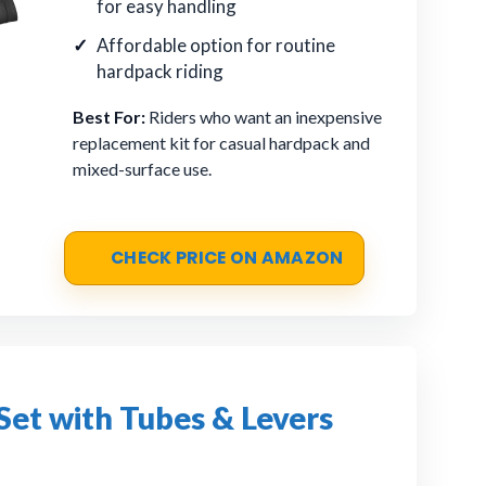
for easy handling
Affordable option for routine
hardpack riding
Best For:
Riders who want an inexpensive
replacement kit for casual hardpack and
mixed-surface use.
CHECK PRICE ON AMAZON
Set with Tubes & Levers