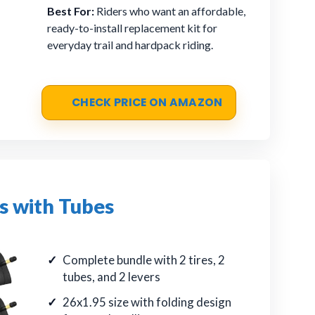
Best For:
Riders who want an affordable,
ready-to-install replacement kit for
everyday trail and hardpack riding.
CHECK PRICE ON AMAZON
s with Tubes
Complete bundle with 2 tires, 2
tubes, and 2 levers
26x1.95 size with folding design