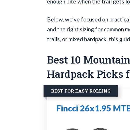
enough bite when the trail gets l
Below, we’ve focused on practical 
and the right sizing for common mo
trails, or mixed hardpack, this gui
Best 10 Mountain 
Hardpack Picks f
BEST FOR EASY ROLLING
Fincci 26x1.95 MTB