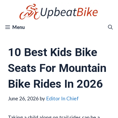
Skip
to
content
Menu
10 Best Kids Bike
Seats For Mountain
Bike Rides In 2026
June 26, 2026
by
Editor In Chief
Taking a child along on trail rides can be a