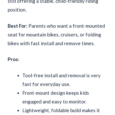
still offering a stable, child-friendly riding
position.
Best For:
Parents who want a front-mounted
seat for mountain bikes, cruisers, or folding
bikes with fast install and remove times.
Pros:
Tool-free install and removal is very
fast for everyday use.
Front-mount design keeps kids
engaged and easy to monitor.
Lightweight, foldable build makes it