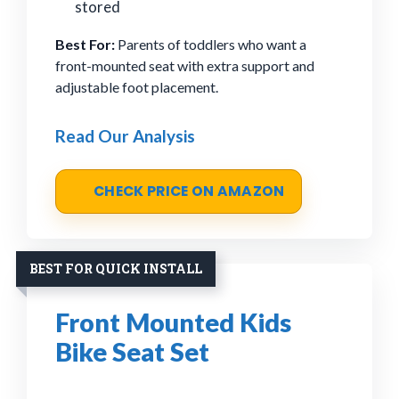
stored
Best For:
Parents of toddlers who want a
front-mounted seat with extra support and
adjustable foot placement.
Read Our Analysis
CHECK PRICE ON AMAZON
BEST FOR QUICK INSTALL
Front Mounted Kids
Bike Seat Set