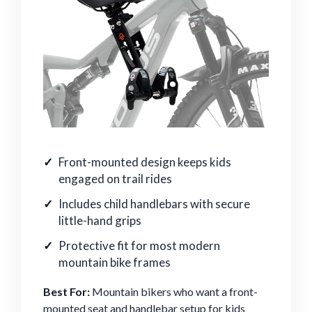
Front-mounted design keeps kids
engaged on trail rides
Includes child handlebars with secure
little-hand grips
Protective fit for most modern
mountain bike frames
Best For:
Mountain bikers who want a front-
mounted seat and handlebar setup for kids