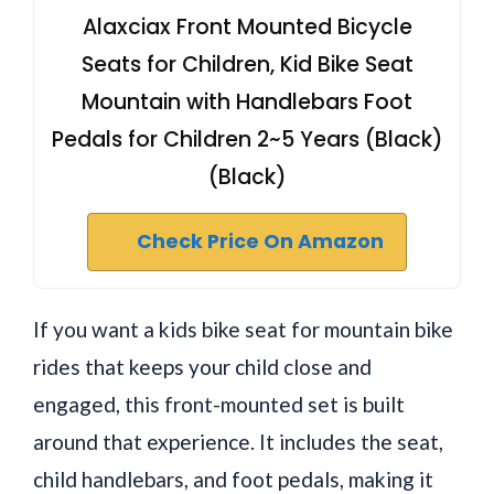
Alaxciax Front Mounted Bicycle
Seats for Children, Kid Bike Seat
Mountain with Handlebars Foot
Pedals for Children 2~5 Years (Black)
(Black)
Check Price On Amazon
If you want a kids bike seat for mountain bike
rides that keeps your child close and
engaged, this front-mounted set is built
around that experience. It includes the seat,
child handlebars, and foot pedals, making it