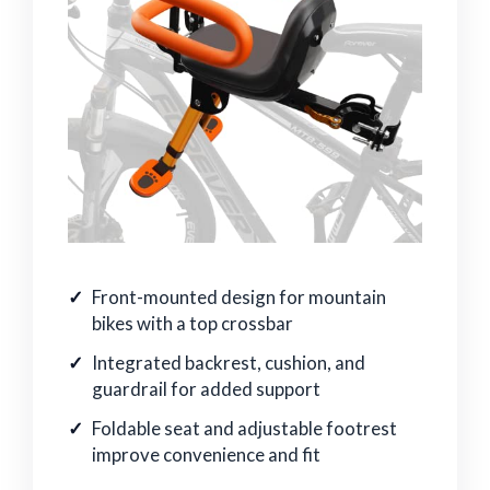
Front-mounted design for mountain
bikes with a top crossbar
Integrated backrest, cushion, and
guardrail for added support
Foldable seat and adjustable footrest
improve convenience and fit