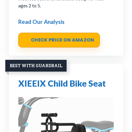
ages 2 to 5.
Read Our Analysis
CHECK PRICE ON AMAZON
BEST WITH GUARDRAIL
XIEEIX Child Bike Seat