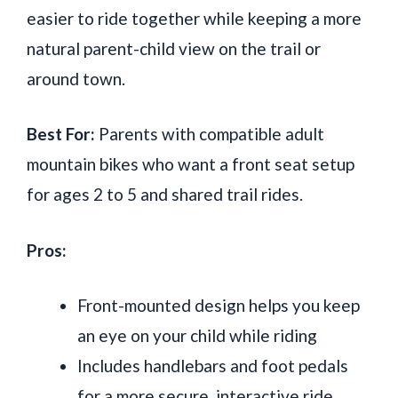
easier to ride together while keeping a more
natural parent-child view on the trail or
around town.
Best For:
Parents with compatible adult
mountain bikes who want a front seat setup
for ages 2 to 5 and shared trail rides.
Pros:
Front-mounted design helps you keep
an eye on your child while riding
Includes handlebars and foot pedals
for a more secure, interactive ride