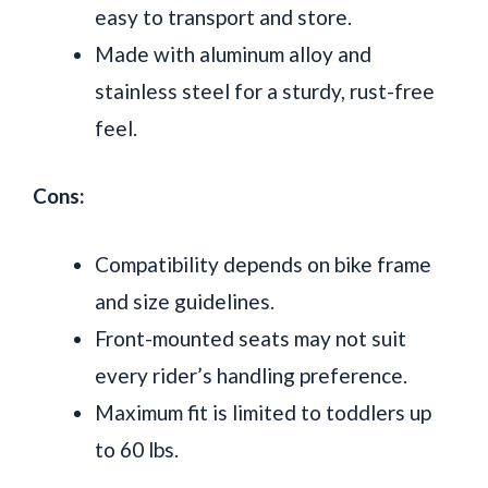
easy to transport and store.
Made with aluminum alloy and
stainless steel for a sturdy, rust-free
feel.
Cons:
Compatibility depends on bike frame
and size guidelines.
Front-mounted seats may not suit
every rider’s handling preference.
Maximum fit is limited to toddlers up
to 60 lbs.