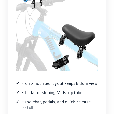
Front-mounted layout keeps kids in view
Fits flat or sloping MTB top tubes
Handlebar, pedals, and quick-release
install