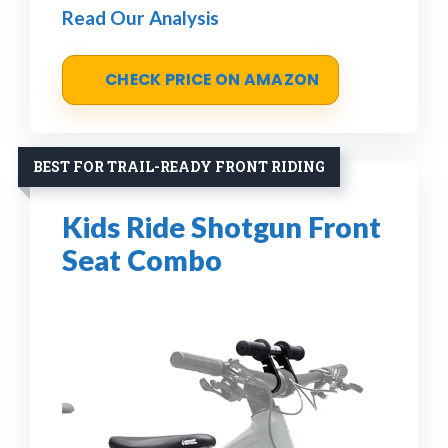
Read Our Analysis
CHECK PRICE ON AMAZON
BEST FOR TRAIL-READY FRONT RIDING
Kids Ride Shotgun Front
Seat Combo