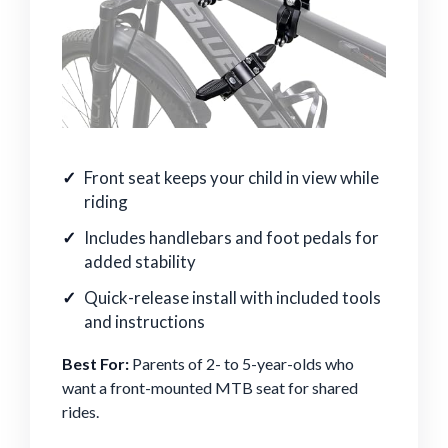
Front seat keeps your child in view while
riding
Includes handlebars and foot pedals for
added stability
Quick-release install with included tools
and instructions
Best For:
Parents of 2- to 5-year-olds who
want a front-mounted MTB seat for shared
rides.