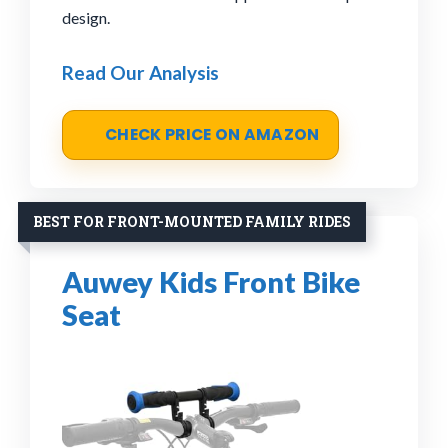
design.
Read Our Analysis
CHECK PRICE ON AMAZON
BEST FOR FRONT-MOUNTED FAMILY RIDES
Auwey Kids Front Bike
Seat