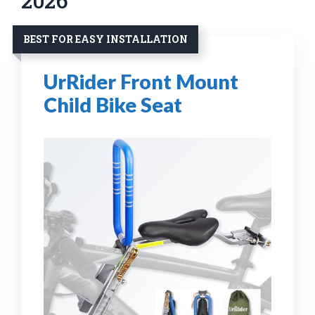
2026
BEST FOR EASY INSTALLATION
UrRider Front Mount
Child Bike Seat