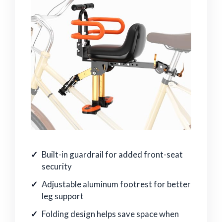
Built-in guardrail for added front-seat
security
Adjustable aluminum footrest for better
leg support
Folding design helps save space when