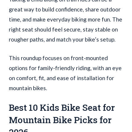
great way to build confidence, share outdoor
time, and make everyday biking more fun. The
right seat should feel secure, stay stable on
rougher paths, and match your bike’s setup.
This roundup focuses on front-mounted
options for family-friendly riding, with an eye
on comfort, fit, and ease of installation for
mountain bikes.
Best 10 Kids Bike Seat for
Mountain Bike Picks for