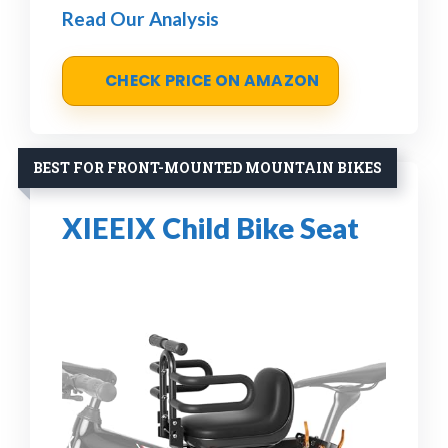
Read Our Analysis
CHECK PRICE ON AMAZON
BEST FOR FRONT-MOUNTED MOUNTAIN BIKES
XIEEIX Child Bike Seat