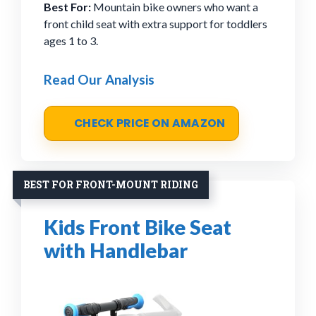
Best For:
Mountain bike owners who want a
front child seat with extra support for toddlers
ages 1 to 3.
Read Our Analysis
CHECK PRICE ON AMAZON
BEST FOR FRONT-MOUNT RIDING
Kids Front Bike Seat
with Handlebar