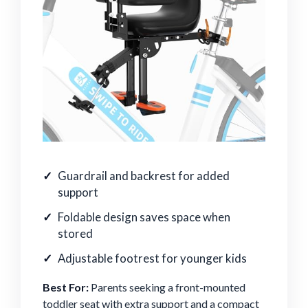
Guardrail and backrest for added
support
Foldable design saves space when
stored
Adjustable footrest for younger kids
Best For:
Parents seeking a front-mounted
toddler seat with extra support and a compact