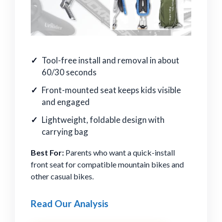
Tool-free install and removal in about
60/30 seconds
Front-mounted seat keeps kids visible
and engaged
Lightweight, foldable design with
carrying bag
Best For:
Parents who want a quick-install
front seat for compatible mountain bikes and
other casual bikes.
Read Our Analysis