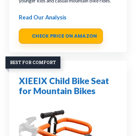
younger kids and casual mountain bike rides.
Read Our Analysis
CHECK PRICE ON AMAZON
BEST FOR COMFORT
XIEEIX Child Bike Seat
for Mountain Bikes