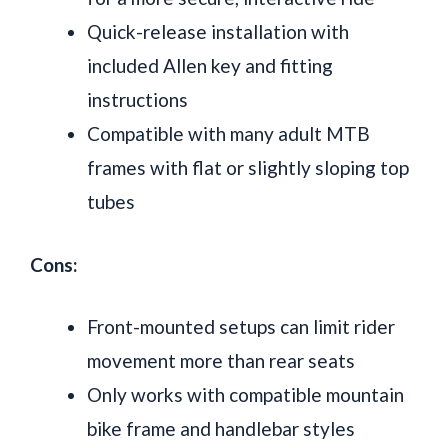
Quick-release installation with
included Allen key and fitting
instructions
Compatible with many adult MTB
frames with flat or slightly sloping top
tubes
Cons:
Front-mounted setups can limit rider
movement more than rear seats
Only works with compatible mountain
bike frame and handlebar styles