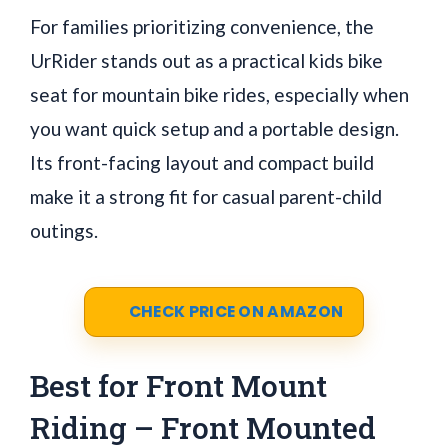
For families prioritizing convenience, the
UrRider stands out as a practical kids bike
seat for mountain bike rides, especially when
you want quick setup and a portable design.
Its front-facing layout and compact build
make it a strong fit for casual parent-child
outings.
CHECK PRICE ON AMAZON
Best for Front Mount
Riding – Front Mounted