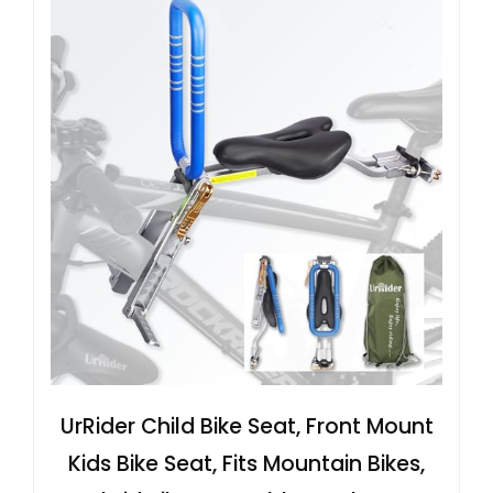
UrRider Child Bike Seat, Front Mount
Kids Bike Seat, Fits Mountain Bikes,