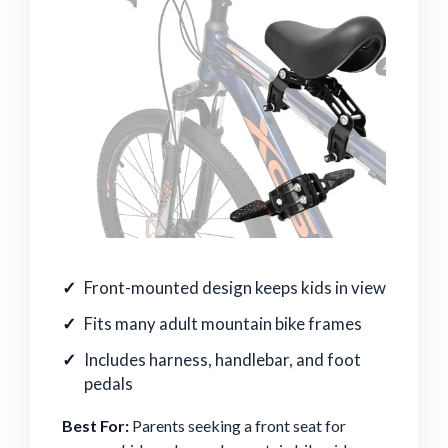
Front-mounted design keeps kids in view
Fits many adult mountain bike frames
Includes harness, handlebar, and foot
pedals
Best For:
Parents seeking a front seat for