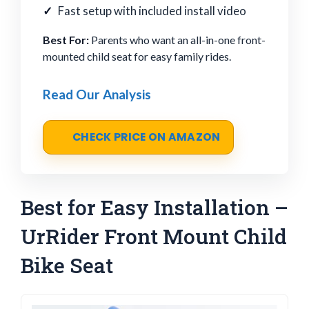
Fast setup with included install video
Best For:
Parents who want an all-in-one front-
mounted child seat for easy family rides.
Read Our Analysis
CHECK PRICE ON AMAZON
Best for Easy Installation –
UrRider Front Mount Child
Bike Seat