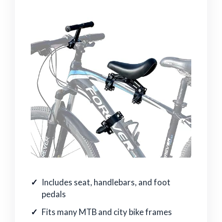
Includes seat, handlebars, and foot
pedals
Fits many MTB and city bike frames