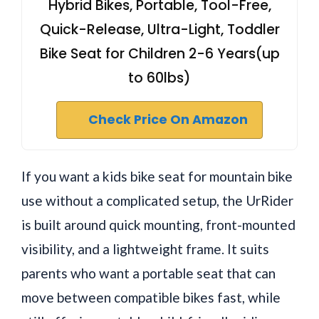
Hybrid Bikes, Portable, Tool-Free,
Quick-Release, Ultra-Light, Toddler
Bike Seat for Children 2-6 Years(up
to 60lbs)
Check Price On Amazon
If you want a kids bike seat for mountain bike
use without a complicated setup, the UrRider
is built around quick mounting, front-mounted
visibility, and a lightweight frame. It suits
parents who want a portable seat that can
move between compatible bikes fast, while