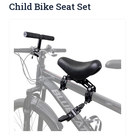
Child Bike Seat Set