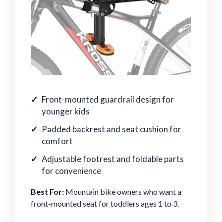
Front-mounted guardrail design for
younger kids
Padded backrest and seat cushion for
comfort
Adjustable footrest and foldable parts
for convenience
Best For:
Mountain bike owners who want a
front-mounted seat for toddlers ages 1 to 3.