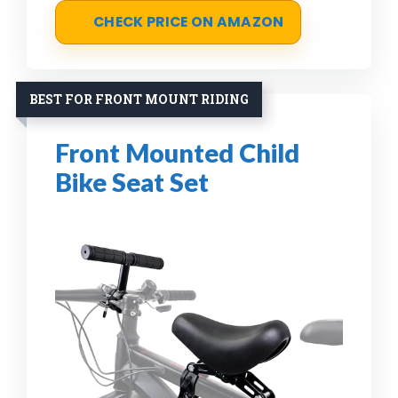
CHECK PRICE ON AMAZON
BEST FOR FRONT MOUNT RIDING
Front Mounted Child
Bike Seat Set