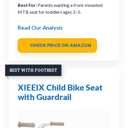
Best For:
Parents wanting a front-mounted
MTB seat for toddlers ages 2–5.
Read Our Analysis
CHECK PRICE ON AMAZON
BEST WITH FOOTREST
XIEEIX Child Bike Seat
with Guardrail