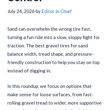
July 24, 2026
by
Editor In Chief
Sand can overwhelm the wrong tire fast,
turning a fun ride into a slow, sloppy fight for
traction. The best gravel tires for sand
balance width, tread shape, and pressure-
friendly construction to help you stay on top
instead of digging in.
In this roundup, we focus on options that
make sense for loose surfaces, from fast-
rolling gravel tread to wider, more supportive