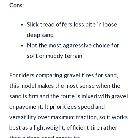
Cons:
Slick tread offers less bite in loose,
deep sand
Not the most aggressive choice for
soft or muddy terrain
For riders comparing gravel tires for sand,
this model makes the most sense when the
sand is firm and the route is mixed with gravel
or pavement. It prioritizes speed and
versatility over maximum traction, so it works
best as a lightweight, efficient tire rather
than a deep-sand specialist.