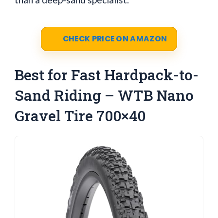
CHECK PRICE ON AMAZON
Best for Fast Hardpack-to-
Sand Riding – WTB Nano
Gravel Tire 700×40