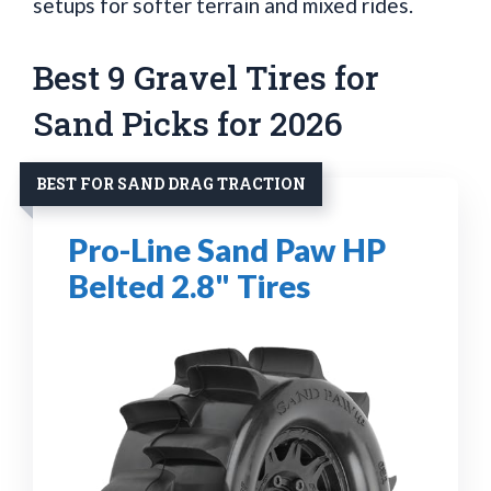
setups for softer terrain and mixed rides.
Best 9 Gravel Tires for
Sand Picks for 2026
BEST FOR SAND DRAG TRACTION
Pro-Line Sand Paw HP
Belted 2.8" Tires