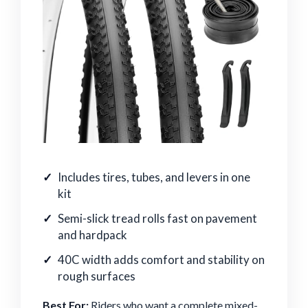
Includes tires, tubes, and levers in one
kit
Semi-slick tread rolls fast on pavement
and hardpack
40C width adds comfort and stability on
rough surfaces
Best For:
Riders who want a complete mixed-