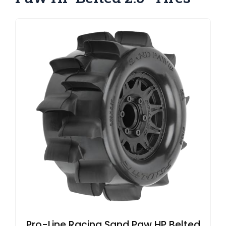
Pro-Line Racing Sand Paw HP Belted