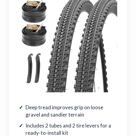
Deep tread improves grip on loose
gravel and sandier terrain
Includes 2 tubes and 2 tire levers for a
ready-to-install kit