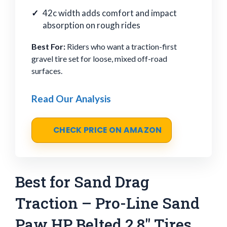
42c width adds comfort and impact
absorption on rough rides
Best For:
Riders who want a traction-first
gravel tire set for loose, mixed off-road
surfaces.
Read Our Analysis
CHECK PRICE ON AMAZON
Best for Sand Drag
Traction – Pro-Line Sand
Paw HP Belted 2.8" Tires