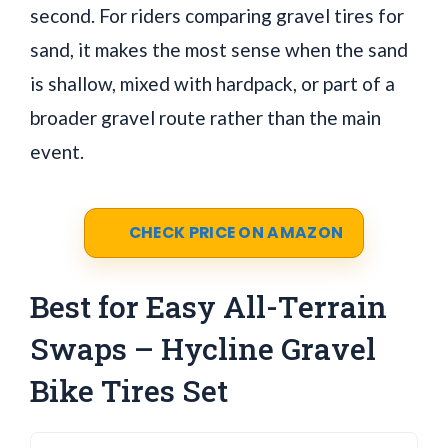
second. For riders comparing gravel tires for
sand, it makes the most sense when the sand
is shallow, mixed with hardpack, or part of a
broader gravel route rather than the main
event.
CHECK PRICE ON AMAZON
Best for Easy All-Terrain
Swaps – Hycline Gravel
Bike Tires Set