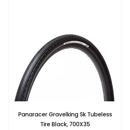
Panaracer Gravelking Sk Tubeless
Tire Black, 700X35