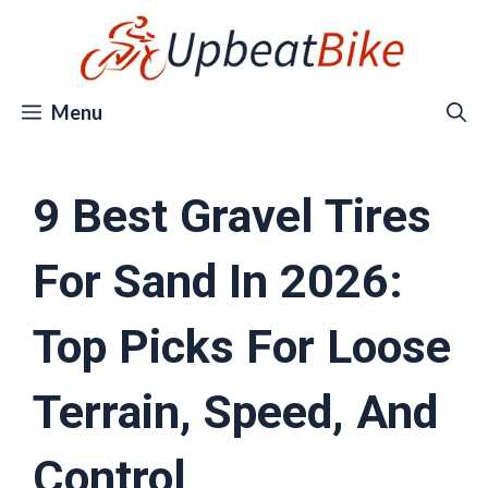
Skip
to
content
Menu
9 Best Gravel Tires
For Sand In 2026:
Top Picks For Loose
Terrain, Speed, And
Control