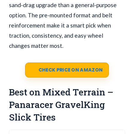
sand-drag upgrade than a general-purpose
option. The pre-mounted format and belt
reinforcement make it a smart pick when
traction, consistency, and easy wheel
changes matter most.
CHECK PRICE ON AMAZON
Best on Mixed Terrain –
Panaracer GravelKing
Slick Tires