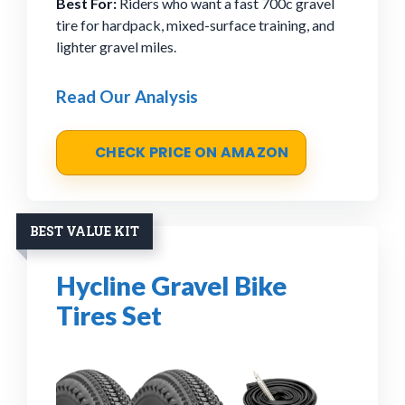
Best For:
Riders who want a fast 700c gravel
tire for hardpack, mixed-surface training, and
lighter gravel miles.
Read Our Analysis
CHECK PRICE ON AMAZON
BEST VALUE KIT
Hycline Gravel Bike
Tires Set