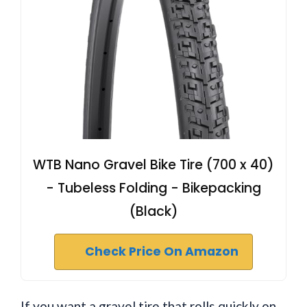
WTB Nano Gravel Bike Tire (700 x 40)
- Tubeless Folding - Bikepacking
(Black)
Check Price On Amazon
If you want a gravel tire that rolls quickly on