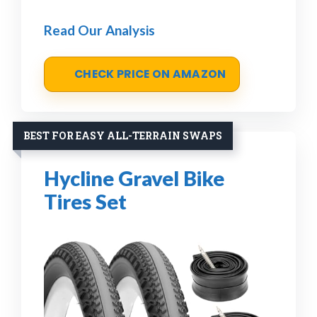
Read Our Analysis
CHECK PRICE ON AMAZON
BEST FOR EASY ALL-TERRAIN SWAPS
Hycline Gravel Bike
Tires Set