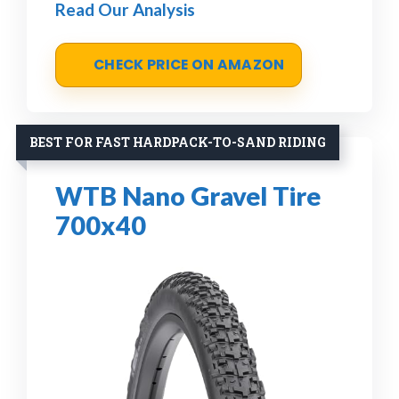
Read Our Analysis
CHECK PRICE ON AMAZON
BEST FOR FAST HARDPACK-TO-SAND RIDING
WTB Nano Gravel Tire
700x40