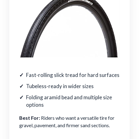
Fast-rolling slick tread for hard surfaces
Tubeless-ready in wider sizes
Folding aramid bead and multiple size
options
Best For:
Riders who want a versatile tire for
gravel, pavement, and firmer sand sections.