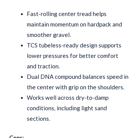
Fast-rolling center tread helps
maintain momentum on hardpack and
smoother gravel.
TCS tubeless-ready design supports
lower pressures for better comfort
and traction.
Dual DNA compound balances speed in
the center with grip on the shoulders.
Works well across dry-to-damp
conditions, including light sand
sections.
Cons: