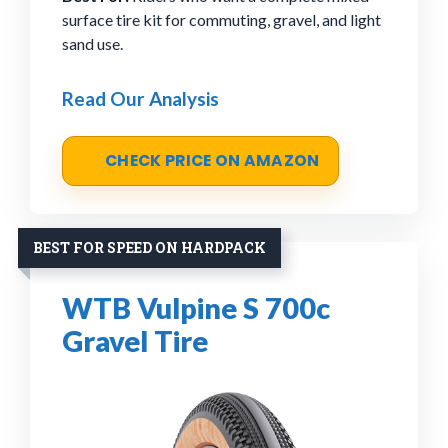
surface tire kit for commuting, gravel, and light
sand use.
Read Our Analysis
CHECK PRICE ON AMAZON
BEST FOR SPEED ON HARDPACK
WTB Vulpine S 700c
Gravel Tire