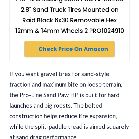
2.8" Sand Truck Tires Mounted on
Raid Black 6x30 Removable Hex
12mm & 14mm Wheels 2 PRO1024910
Check Price On Amazon
If you want gravel tires for sand-style
traction and maximum bite on loose terrain,
the Pro-Line Sand Paw HP is built for hard
launches and big roosts. The belted
construction helps reduce tire expansion,
while the split-paddle tread is aimed squarely
at sand drag performance.