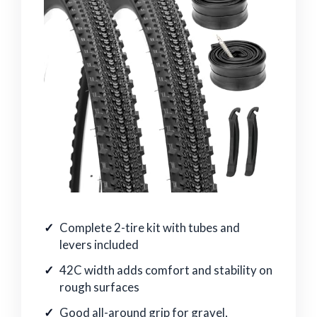
Complete 2-tire kit with tubes and
levers included
42C width adds comfort and stability on
rough surfaces
Good all-around grip for gravel,