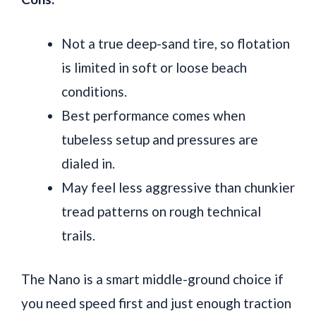
Not a true deep-sand tire, so flotation
is limited in soft or loose beach
conditions.
Best performance comes when
tubeless setup and pressures are
dialed in.
May feel less aggressive than chunkier
tread patterns on rough technical
trails.
The Nano is a smart middle-ground choice if
you need speed first and just enough traction