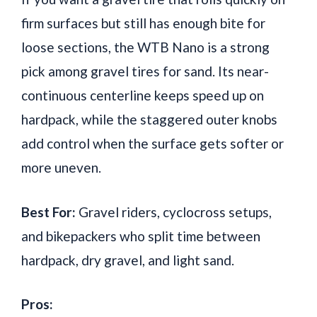
firm surfaces but still has enough bite for
loose sections, the WTB Nano is a strong
pick among gravel tires for sand. Its near-
continuous centerline keeps speed up on
hardpack, while the staggered outer knobs
add control when the surface gets softer or
more uneven.
Best For:
Gravel riders, cyclocross setups,
and bikepackers who split time between
hardpack, dry gravel, and light sand.
Pros: