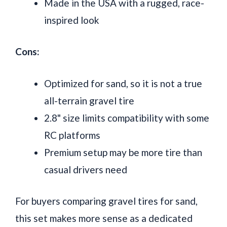
Made in the USA with a rugged, race-
inspired look
Cons:
Optimized for sand, so it is not a true
all-terrain gravel tire
2.8" size limits compatibility with some
RC platforms
Premium setup may be more tire than
casual drivers need
For buyers comparing gravel tires for sand,
this set makes more sense as a dedicated