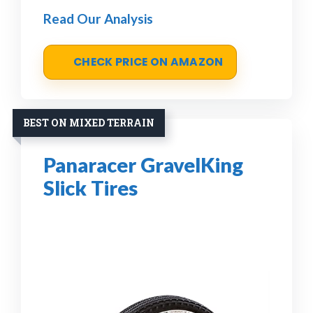
Read Our Analysis
CHECK PRICE ON AMAZON
BEST ON MIXED TERRAIN
Panaracer GravelKing
Slick Tires