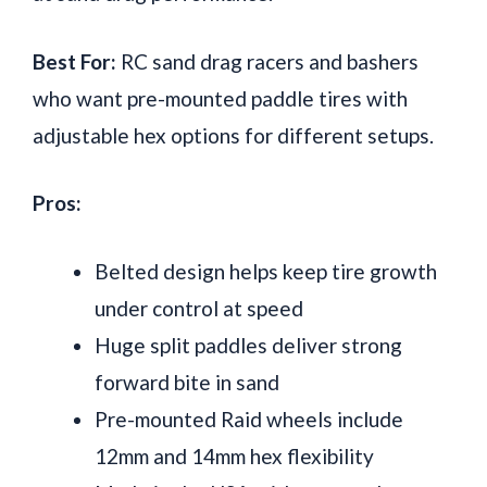
Best For:
RC sand drag racers and bashers
who want pre-mounted paddle tires with
adjustable hex options for different setups.
Pros:
Belted design helps keep tire growth
under control at speed
Huge split paddles deliver strong
forward bite in sand
Pre-mounted Raid wheels include
12mm and 14mm hex flexibility