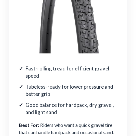
Fast-rolling tread for efficient gravel
speed
Tubeless-ready for lower pressure and
better grip
Good balance for hardpack, dry gravel,
and light sand
Best For:
Riders who want a quick gravel tire
that can handle hardpack and occasional sand.