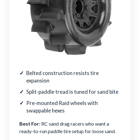
Belted construction resists tire
expansion
Split-paddle tread is tuned for sand bite
Pre-mounted Raid wheels with
swappable hexes
Best For:
RC sand drag racers who want a
ready-to-run paddle tire setup for loose sand.