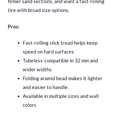
firmer sand sections, and want a fast-rolling
tire with broad size options.
Pros:
Fast-rolling slick tread helps keep
speed on hard surfaces
Tubeless-compatible in 32 mm and
wider widths
Folding aramid bead makes it lighter
and easier to handle
Available in multiple sizes and wall
colors