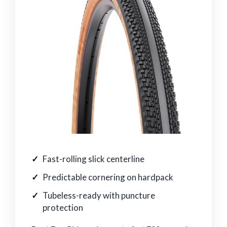
Fast-rolling slick centerline
Predictable cornering on hardpack
Tubeless-ready with puncture
protection