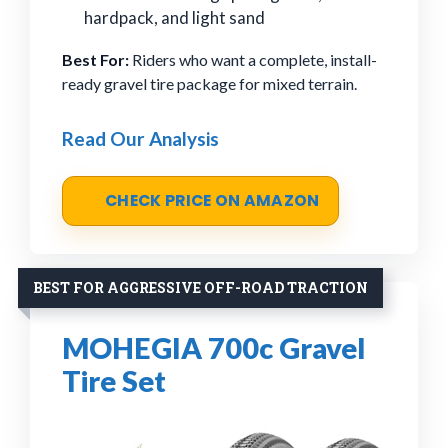
hardpack, and light sand
Best For:
Riders who want a complete, install-
ready gravel tire package for mixed terrain.
Read Our Analysis
CHECK PRICE ON AMAZON
BEST FOR AGGRESSIVE OFF-ROAD TRACTION
MOHEGIA 700c Gravel
Tire Set