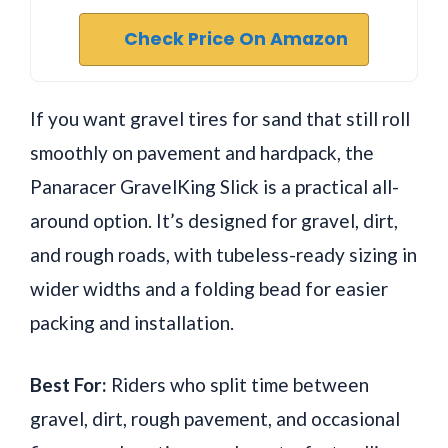
Check Price On Amazon
If you want gravel tires for sand that still roll
smoothly on pavement and hardpack, the
Panaracer GravelKing Slick is a practical all-
around option. It’s designed for gravel, dirt,
and rough roads, with tubeless-ready sizing in
wider widths and a folding bead for easier
packing and installation.
Best For:
Riders who split time between
gravel, dirt, rough pavement, and occasional