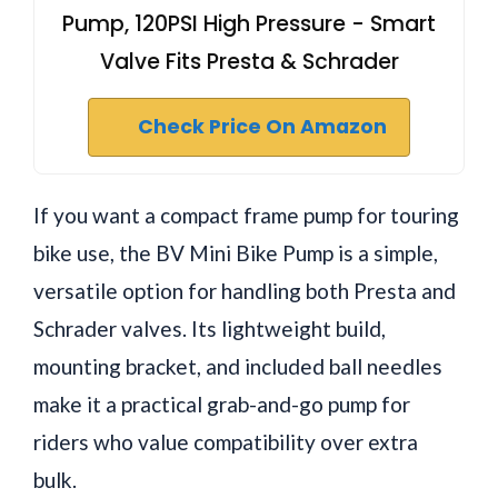
Pump, 120PSI High Pressure - Smart
Valve Fits Presta & Schrader
Check Price On Amazon
If you want a compact frame pump for touring
bike use, the BV Mini Bike Pump is a simple,
versatile option for handling both Presta and
Schrader valves. Its lightweight build,
mounting bracket, and included ball needles
make it a practical grab-and-go pump for
riders who value compatibility over extra
bulk.