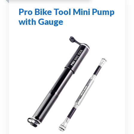
Pro Bike Tool Mini Pump
with Gauge