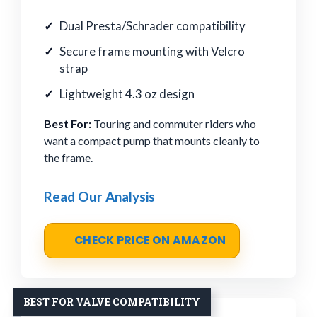
Dual Presta/Schrader compatibility
Secure frame mounting with Velcro
strap
Lightweight 4.3 oz design
Best For:
Touring and commuter riders who
want a compact pump that mounts cleanly to
the frame.
Read Our Analysis
CHECK PRICE ON AMAZON
BEST FOR VALVE COMPATIBILITY