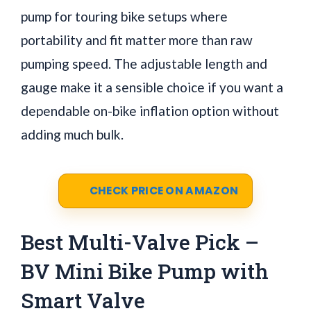
pump for touring bike setups where
portability and fit matter more than raw
pumping speed. The adjustable length and
gauge make it a sensible choice if you want a
dependable on-bike inflation option without
adding much bulk.
CHECK PRICE ON AMAZON
Best Multi-Valve Pick –
BV Mini Bike Pump with
Smart Valve