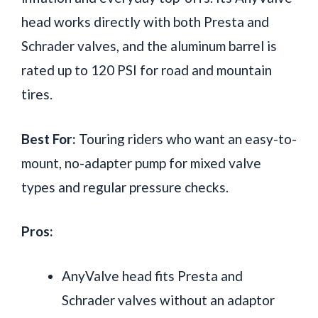
head works directly with both Presta and
Schrader valves, and the aluminum barrel is
rated up to 120 PSI for road and mountain
tires.
Best For:
Touring riders who want an easy-to-
mount, no-adapter pump for mixed valve
types and regular pressure checks.
Pros:
AnyValve head fits Presta and
Schrader valves without an adaptor