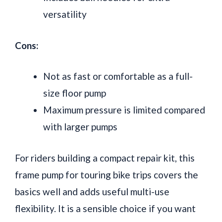
versatility
Cons:
Not as fast or comfortable as a full-
size floor pump
Maximum pressure is limited compared
with larger pumps
For riders building a compact repair kit, this
frame pump for touring bike trips covers the
basics well and adds useful multi-use
flexibility. It is a sensible choice if you want