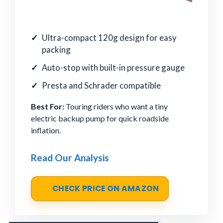
Ultra-compact 120g design for easy
packing
Auto-stop with built-in pressure gauge
Presta and Schrader compatible
Best For:
Touring riders who want a tiny
electric backup pump for quick roadside
inflation.
Read Our Analysis
CHECK PRICE ON AMAZON