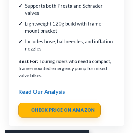
Supports both Presta and Schrader
valves
Lightweight 120g build with frame-
mount bracket
Includes hose, ball needles, and inflation
nozzles
Best For:
Touring riders who need a compact,
frame-mounted emergency pump for mixed
valve bikes.
Read Our Analysis
CHECK PRICE ON AMAZON