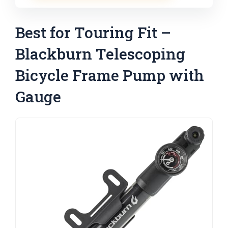
Best for Touring Fit –
Blackburn Telescoping
Bicycle Frame Pump with
Gauge