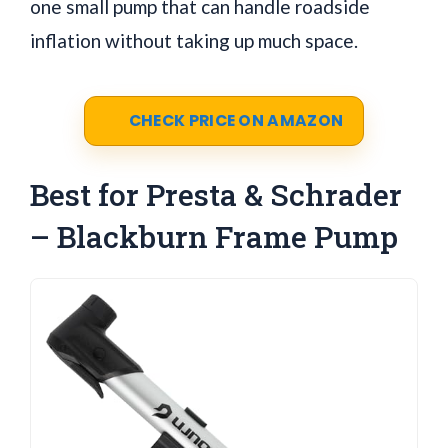
one small pump that can handle roadside
inflation without taking up much space.
CHECK PRICE ON AMAZON
Best for Presta & Schrader
– Blackburn Frame Pump