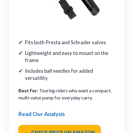
Fits both Presta and Schrader valves
Lightweight and easy to mount on the
frame
Includes ball needles for added
versatility
Best For:
Touring riders who want a compact,
multi-valve pump for everyday carry.
Read Our Analysis
CHECK PRICE ON AMAZON