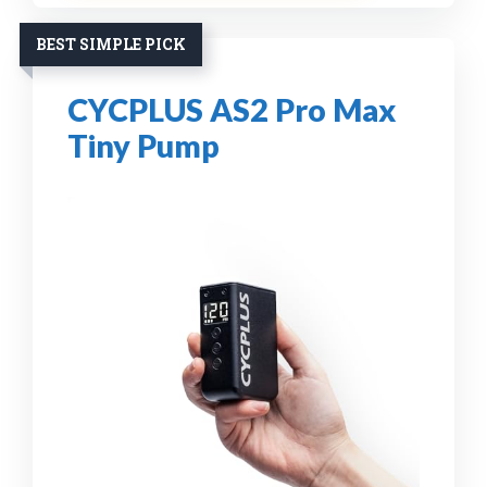
BEST SIMPLE PICK
CYCPLUS AS2 Pro Max
Tiny Pump