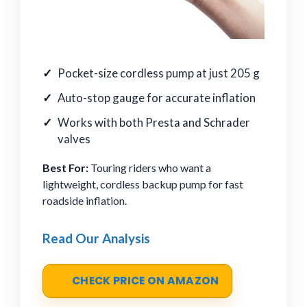
Pocket-size cordless pump at just 205 g
Auto-stop gauge for accurate inflation
Works with both Presta and Schrader
valves
Best For:
Touring riders who want a
lightweight, cordless backup pump for fast
roadside inflation.
Read Our Analysis
CHECK PRICE ON AMAZON