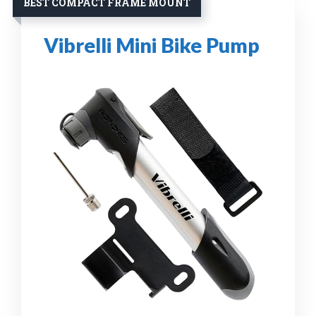
BEST COMPACT FRAME MOUNT
Vibrelli Mini Bike Pump