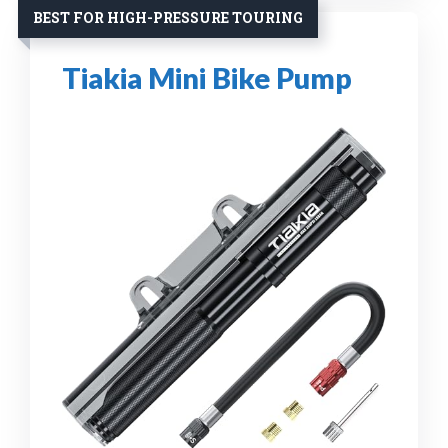
BEST FOR HIGH-PRESSURE TOURING
Tiakia Mini Bike Pump