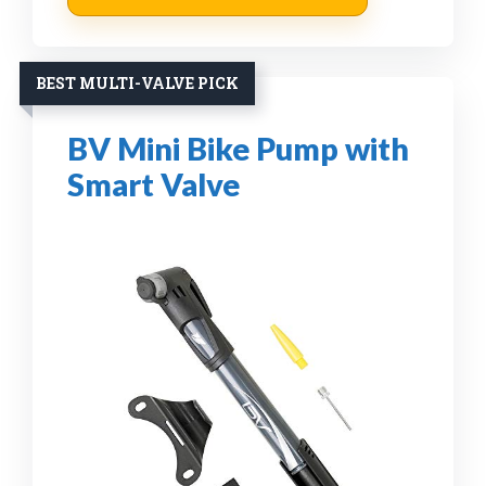
BEST MULTI-VALVE PICK
BV Mini Bike Pump with
Smart Valve