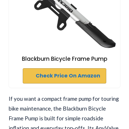
Blackburn Bicycle Frame Pump
Check Price On Amazon
If you want a compact frame pump for touring
bike maintenance, the Blackburn Bicycle
Frame Pump is built for simple roadside
inflation and everyday top-offs. Its AnyValve