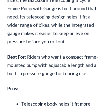
sizes, the Blackburn Telescoping Bicycle
Frame Pump with Gauge is built around that
need. Its telescoping design helps it fit a
wider range of bikes, while the integrated
gauge makes it easier to keep an eye on
pressure before you roll out.
Best For:
Riders who want a compact frame-
mounted pump with adjustable length and a
built-in pressure gauge for touring use.
Pros:
Telescoping body helps it fit more