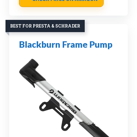
BEST FOR PRESTA & SCHRADER
Blackburn Frame Pump