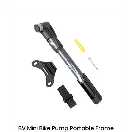
BV Mini Bike Pump Portable Frame