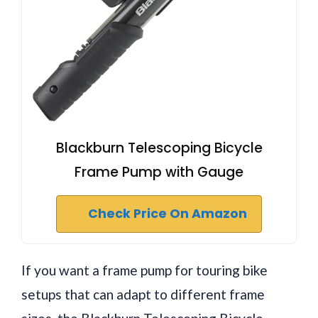
Blackburn Telescoping Bicycle
Frame Pump with Gauge
Check Price On Amazon
If you want a frame pump for touring bike
setups that can adapt to different frame