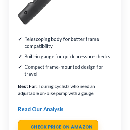
Telescoping body for better frame
compatibility
Built-in gauge for quick pressure checks
Compact frame-mounted design for
travel
Best For:
Touring cyclists who need an
adjustable on-bike pump with a gauge.
Read Our Analysis
CHECK PRICE ON AMAZON