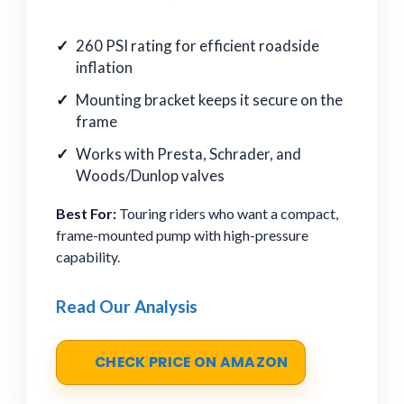
260 PSI rating for efficient roadside
inflation
Mounting bracket keeps it secure on the
frame
Works with Presta, Schrader, and
Woods/Dunlop valves
Best For:
Touring riders who want a compact,
frame-mounted pump with high-pressure
capability.
Read Our Analysis
CHECK PRICE ON AMAZON