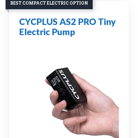
BEST COMPACT ELECTRIC OPTION
CYCPLUS AS2 PRO Tiny
Electric Pump