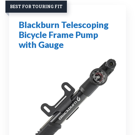
BEST FOR TOURING FIT
Blackburn Telescoping
Bicycle Frame Pump
with Gauge