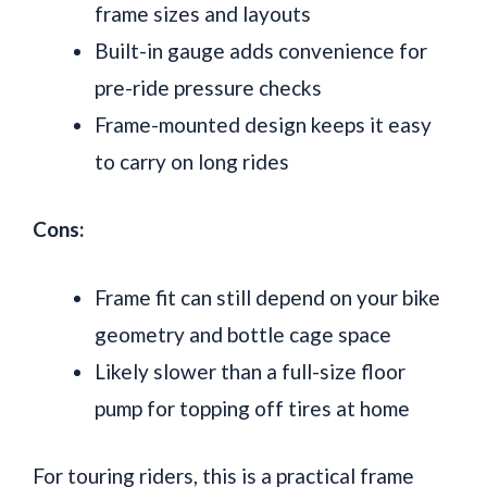
frame sizes and layouts
Built-in gauge adds convenience for
pre-ride pressure checks
Frame-mounted design keeps it easy
to carry on long rides
Cons:
Frame fit can still depend on your bike
geometry and bottle cage space
Likely slower than a full-size floor
pump for topping off tires at home
For touring riders, this is a practical frame