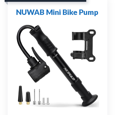
NUWAB Mini Bike Pump