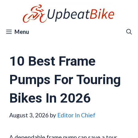
Skip
to
content
Menu
10 Best Frame
Pumps For Touring
Bikes In 2026
August 3, 2026
by
Editor In Chief
A dependable frame pump can save a tour