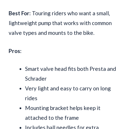
Best For:
Touring riders who want a small,
lightweight pump that works with common
valve types and mounts to the bike.
Pros:
Smart valve head fits both Presta and
Schrader
Very light and easy to carry on long
rides
Mounting bracket helps keep it
attached to the frame
Includes ball needles for extra