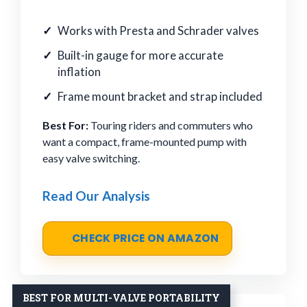
Works with Presta and Schrader valves
Built-in gauge for more accurate
inflation
Frame mount bracket and strap included
Best For:
Touring riders and commuters who
want a compact, frame-mounted pump with
easy valve switching.
Read Our Analysis
CHECK PRICE ON AMAZON
BEST FOR MULTI-VALVE PORTABILITY