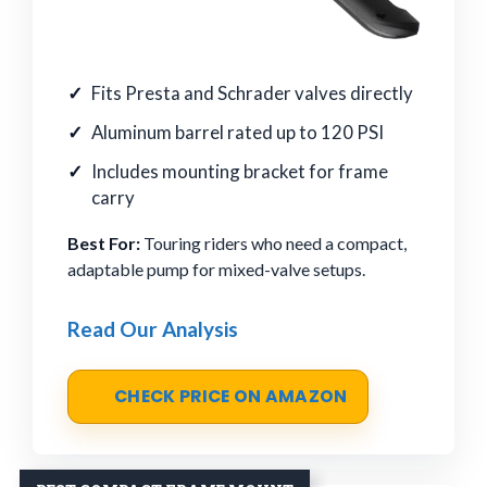
Fits Presta and Schrader valves directly
Aluminum barrel rated up to 120 PSI
Includes mounting bracket for frame
carry
Best For:
Touring riders who need a compact,
adaptable pump for mixed-valve setups.
Read Our Analysis
CHECK PRICE ON AMAZON