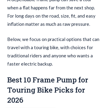
when a flat happens far from the next shop.
For long days on the road, size, fit, and easy
inflation matter as much as raw pressure.
Below, we focus on practical options that can
travel with a touring bike, with choices for
traditional riders and anyone who wants a
faster electric backup.
Best 10 Frame Pump for
Touring Bike Picks for
2026