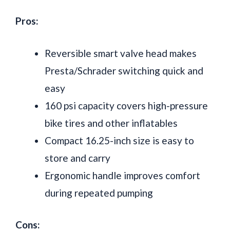
Pros:
Reversible smart valve head makes
Presta/Schrader switching quick and
easy
160 psi capacity covers high-pressure
bike tires and other inflatables
Compact 16.25-inch size is easy to
store and carry
Ergonomic handle improves comfort
during repeated pumping
Cons: