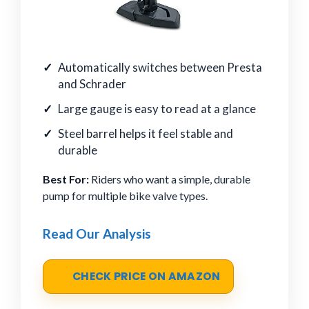
Automatically switches between Presta
and Schrader
Large gauge is easy to read at a glance
Steel barrel helps it feel stable and
durable
Best For:
Riders who want a simple, durable
pump for multiple bike valve types.
Read Our Analysis
CHECK PRICE ON AMAZON