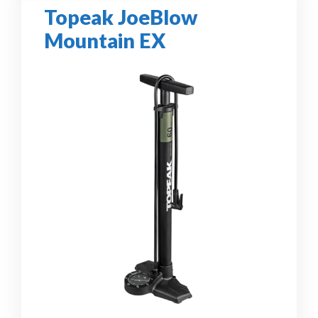
Topeak JoeBlow
Mountain EX