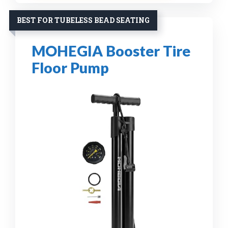
BEST FOR TUBELESS BEAD SEATING
MOHEGIA Booster Tire
Floor Pump