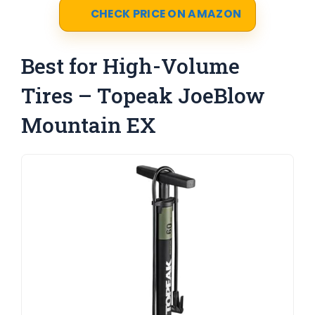
CHECK PRICE ON AMAZON
Best for High-Volume
Tires – Topeak JoeBlow
Mountain EX