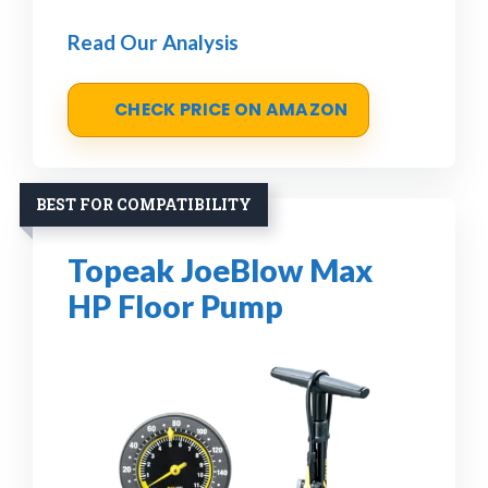
Read Our Analysis
CHECK PRICE ON AMAZON
BEST FOR COMPATIBILITY
Topeak JoeBlow Max
HP Floor Pump