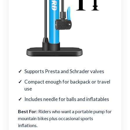
Supports Presta and Schrader valves
Compact enough for backpack or travel
use
Includes needle for balls and inflatables
Best For:
Riders who want a portable pump for
mountain bikes plus occasional sports
inflations.