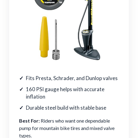
Fits Presta, Schrader, and Dunlop valves
160 PSI gauge helps with accurate
inflation
Durable steel build with stable base
Best For:
Riders who want one dependable
pump for mountain bike tires and mixed valve
types.