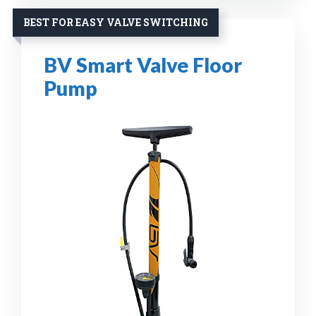
BEST FOR EASY VALVE SWITCHING
BV Smart Valve Floor
Pump