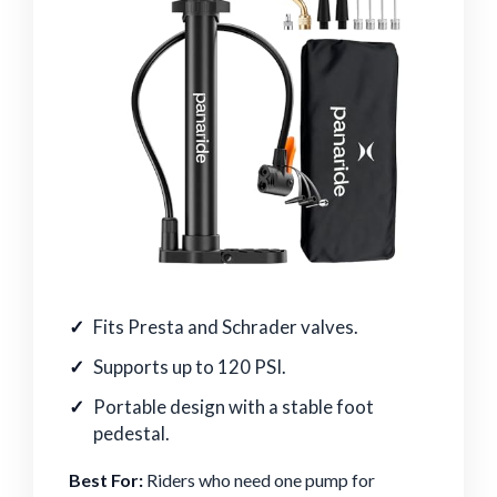
Fits Presta and Schrader valves.
Supports up to 120 PSI.
Portable design with a stable foot
pedestal.
Best For:
Riders who need one pump for