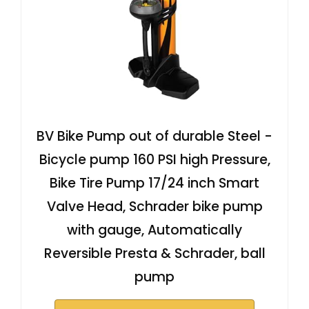
BV Bike Pump out of durable Steel -
Bicycle pump 160 PSI high Pressure,
Bike Tire Pump 17/24 inch Smart
Valve Head, Schrader bike pump
with gauge, Automatically
Reversible Presta & Schrader, ball
pump