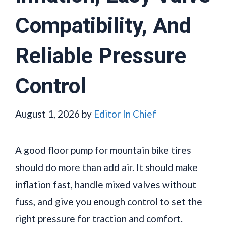
Compatibility, And
Reliable Pressure
Control
August 1, 2026
by
Editor In Chief
A good floor pump for mountain bike tires
should do more than add air. It should make
inflation fast, handle mixed valves without
fuss, and give you enough control to set the
right pressure for traction and comfort.