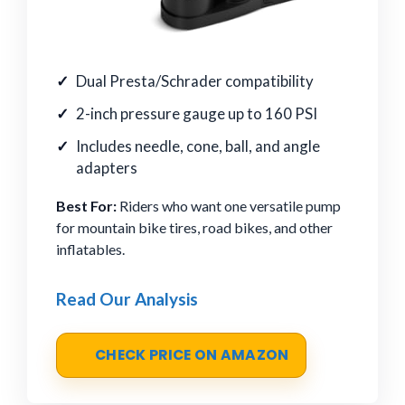
Dual Presta/Schrader compatibility
2-inch pressure gauge up to 160 PSI
Includes needle, cone, ball, and angle
adapters
Best For:
Riders who want one versatile pump
for mountain bike tires, road bikes, and other
inflatables.
Read Our Analysis
CHECK PRICE ON AMAZON