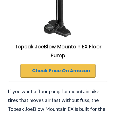
Topeak JoeBlow Mountain EX Floor
Pump
Check Price On Amazon
If you want a floor pump for mountain bike
tires that moves air fast without fuss, the
Topeak JoeBlow Mountain EX is built for the