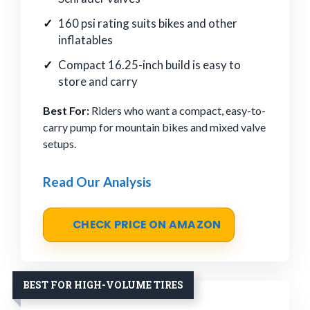
160 psi rating suits bikes and other
inflatables
Compact 16.25-inch build is easy to
store and carry
Best For:
Riders who want a compact, easy-to-
carry pump for mountain bikes and mixed valve
setups.
Read Our Analysis
CHECK PRICE ON AMAZON
BEST FOR HIGH-VOLUME TIRES