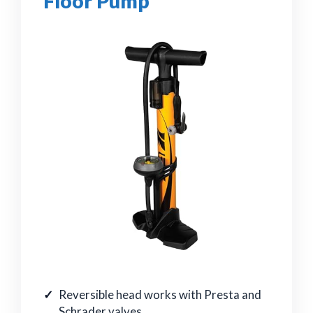
Floor Pump
Reversible head works with Presta and
Schrader valves