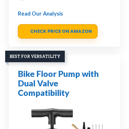
Read Our Analysis
CHECK PRICE ON AMAZON
BEST FOR VERSATILITY
Bike Floor Pump with
Dual Valve
Compatibility