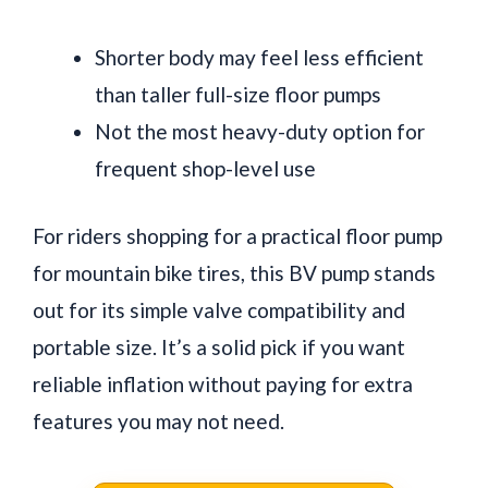
Shorter body may feel less efficient
than taller full-size floor pumps
Not the most heavy-duty option for
frequent shop-level use
For riders shopping for a practical floor pump
for mountain bike tires, this BV pump stands
out for its simple valve compatibility and
portable size. It’s a solid pick if you want
reliable inflation without paying for extra
features you may not need.