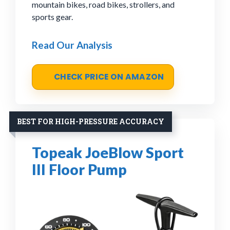
mountain bikes, road bikes, strollers, and
sports gear.
Read Our Analysis
CHECK PRICE ON AMAZON
BEST FOR HIGH-PRESSURE ACCURACY
Topeak JoeBlow Sport
III Floor Pump