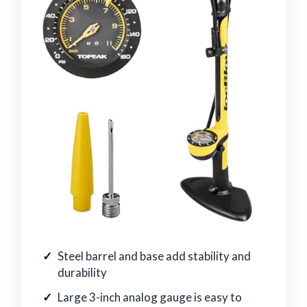
Steel barrel and base add stability and
durability
Large 3-inch analog gauge is easy to