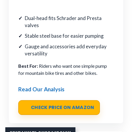
Dual-head fits Schrader and Presta
valves
Stable steel base for easier pumping
Gauge and accessories add everyday
versatility
Best For:
Riders who want one simple pump
for mountain bike tires and other bikes.
Read Our Analysis
CHECK PRICE ON AMAZON