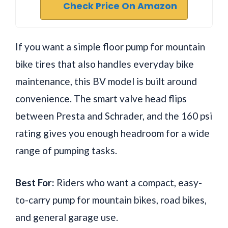
Check Price On Amazon
If you want a simple floor pump for mountain
bike tires that also handles everyday bike
maintenance, this BV model is built around
convenience. The smart valve head flips
between Presta and Schrader, and the 160 psi
rating gives you enough headroom for a wide
range of pumping tasks.
Best For:
Riders who want a compact, easy-
to-carry pump for mountain bikes, road bikes,
and general garage use.