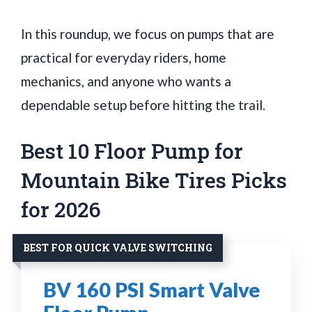
In this roundup, we focus on pumps that are
practical for everyday riders, home
mechanics, and anyone who wants a
dependable setup before hitting the trail.
Best 10 Floor Pump for
Mountain Bike Tires Picks
for 2026
BEST FOR QUICK VALVE SWITCHING
BV 160 PSI Smart Valve