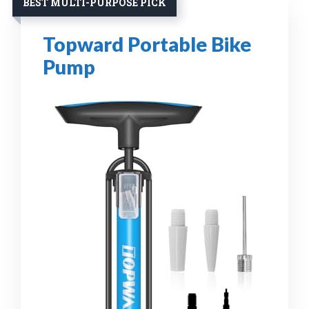
BEST MULTI-PURPOSE PICK
Topward Portable Bike
Pump