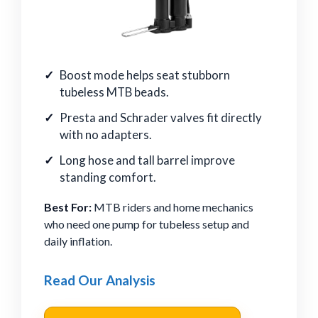
Boost mode helps seat stubborn
tubeless MTB beads.
Presta and Schrader valves fit directly
with no adapters.
Long hose and tall barrel improve
standing comfort.
Best For:
MTB riders and home mechanics
who need one pump for tubeless setup and
daily inflation.
Read Our Analysis