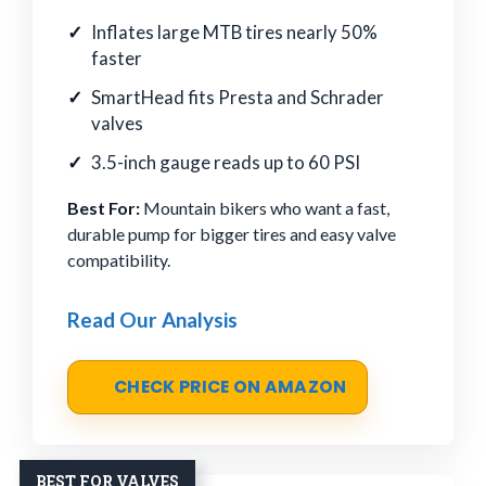
Inflates large MTB tires nearly 50%
faster
SmartHead fits Presta and Schrader
valves
3.5-inch gauge reads up to 60 PSI
Best For:
Mountain bikers who want a fast,
durable pump for bigger tires and easy valve
compatibility.
Read Our Analysis
CHECK PRICE ON AMAZON
BEST FOR VALVES