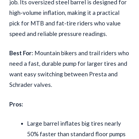
job. Its oversized steel barrel is designed for
high-volume inflation, making it a practical
pick for MTB and fat-tire riders who value
speed and reliable pressure readings.
Best For:
Mountain bikers and trail riders who
need a fast, durable pump for larger tires and
want easy switching between Presta and
Schrader valves.
Pros:
Large barrel inflates big tires nearly
50% faster than standard floor pumps