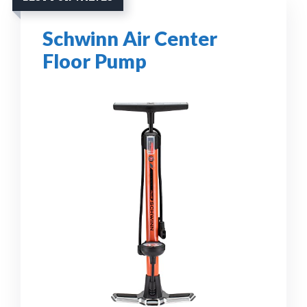
Schwinn Air Center
Floor Pump