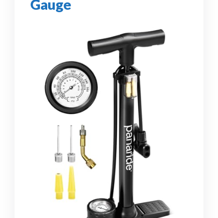
Gauge