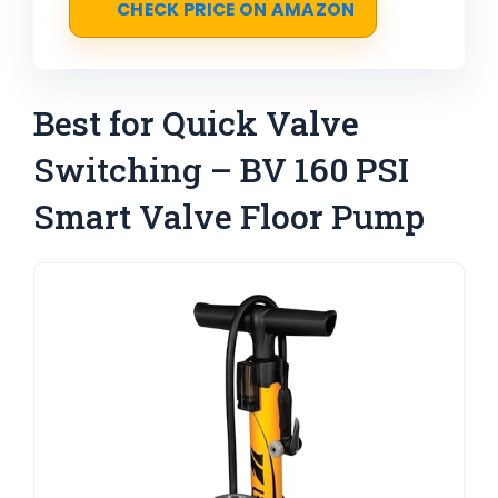
CHECK PRICE ON AMAZON
Best for Quick Valve
Switching – BV 160 PSI
Smart Valve Floor Pump