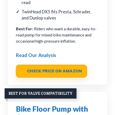
read
TwinHead DX5 fits Presta, Schrader,
and Dunlop valves
Best For:
Riders who want a durable, easy-to-
read pump for mixed bike maintenance and
occasional high-pressure inflation.
Read Our Analysis
CHECK PRICE ON AMAZON
BEST FOR VALVE COMPATIBILITY
Bike Floor Pump with