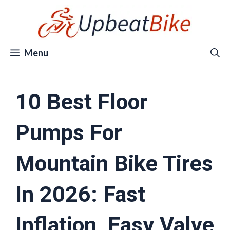
Skip
to
content
Menu
10 Best Floor
Pumps For
Mountain Bike Tires
In 2026: Fast
Inflation, Easy Valve