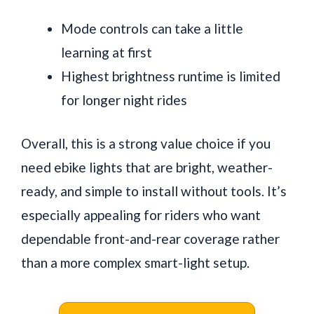
Mode controls can take a little
learning at first
Highest brightness runtime is limited
for longer night rides
Overall, this is a strong value choice if you
need ebike lights that are bright, weather-
ready, and simple to install without tools. It’s
especially appealing for riders who want
dependable front-and-rear coverage rather
than a more complex smart-light setup.