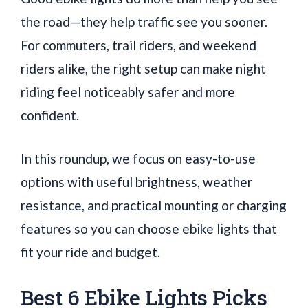
the road—they help traffic see you sooner.
For commuters, trail riders, and weekend
riders alike, the right setup can make night
riding feel noticeably safer and more
confident.
In this roundup, we focus on easy-to-use
options with useful brightness, weather
resistance, and practical mounting or charging
features so you can choose ebike lights that
fit your ride and budget.
Best 6 Ebike Lights Picks