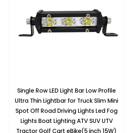
Single Row LED Light Bar Low Profile
Ultra Thin Lightbar for Truck Slim Mini
Spot Off Road Driving Lights Led Fog
Lights Boat Lighting ATV SUV UTV
Tractor Golf Cart eBike(5 inch 15W)