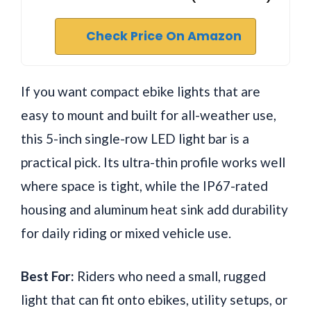
Check Price On Amazon
If you want compact ebike lights that are
easy to mount and built for all-weather use,
this 5-inch single-row LED light bar is a
practical pick. Its ultra-thin profile works well
where space is tight, while the IP67-rated
housing and aluminum heat sink add durability
for daily riding or mixed vehicle use.
Best For:
Riders who need a small, rugged
light that can fit onto ebikes, utility setups, or