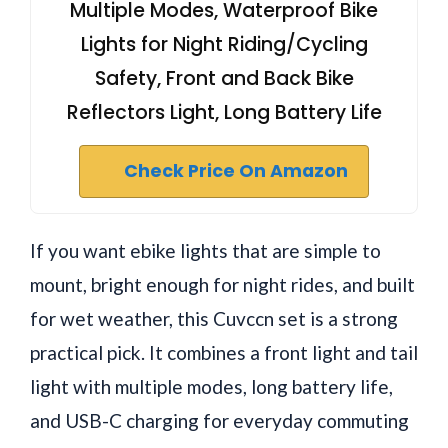
Multiple Modes, Waterproof Bike
Lights for Night Riding/Cycling
Safety, Front and Back Bike
Reflectors Light, Long Battery Life
Check Price On Amazon
If you want ebike lights that are simple to
mount, bright enough for night rides, and built
for wet weather, this Cuvccn set is a strong
practical pick. It combines a front light and tail
light with multiple modes, long battery life,
and USB-C charging for everyday commuting