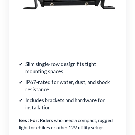
Slim single-row design fits tight
mounting spaces
IP67-rated for water, dust, and shock
resistance
Includes brackets and hardware for
installation
Best For:
Riders who need a compact, rugged
light for ebikes or other 12V utility setups.