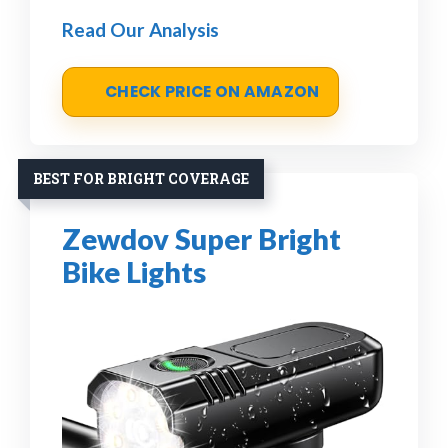
Read Our Analysis
CHECK PRICE ON AMAZON
BEST FOR BRIGHT COVERAGE
Zewdov Super Bright
Bike Lights