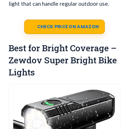
light that can handle regular outdoor use.
CHECK PRICE ON AMAZON
Best for Bright Coverage –
Zewdov Super Bright Bike
Lights