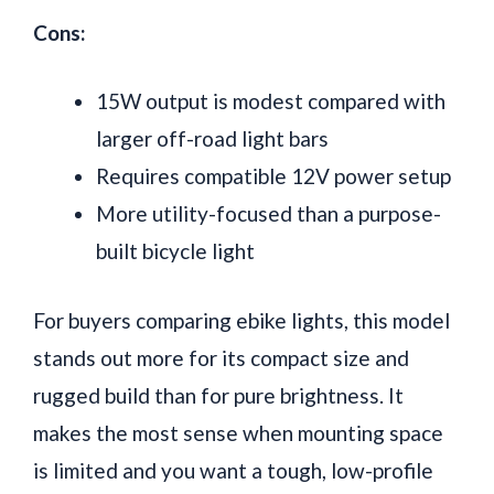
Cons:
15W output is modest compared with
larger off-road light bars
Requires compatible 12V power setup
More utility-focused than a purpose-
built bicycle light
For buyers comparing ebike lights, this model
stands out more for its compact size and
rugged build than for pure brightness. It
makes the most sense when mounting space
is limited and you want a tough, low-profile