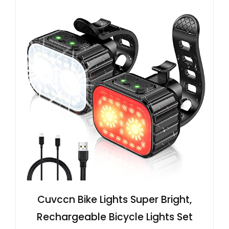
Cuvccn Bike Lights Super Bright,
Rechargeable Bicycle Lights Set