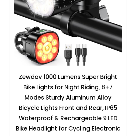
Zewdov 1000 Lumens Super Bright
Bike Lights for Night Riding, 8+7
Modes Sturdy Aluminum Alloy
Bicycle Lights Front and Rear, IP65
Waterproof & Rechargeable 9 LED
Bike Headlight for Cycling Electronic