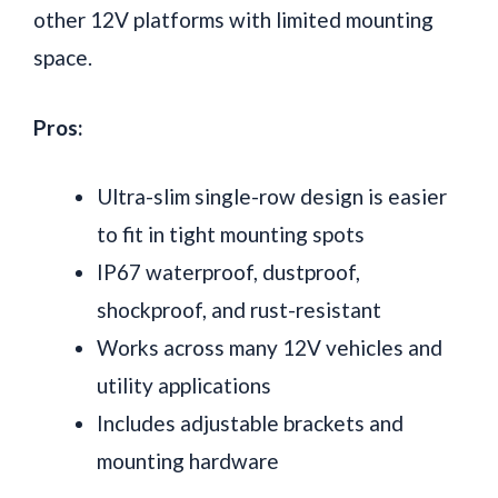
other 12V platforms with limited mounting
space.
Pros:
Ultra-slim single-row design is easier
to fit in tight mounting spots
IP67 waterproof, dustproof,
shockproof, and rust-resistant
Works across many 12V vehicles and
utility applications
Includes adjustable brackets and
mounting hardware