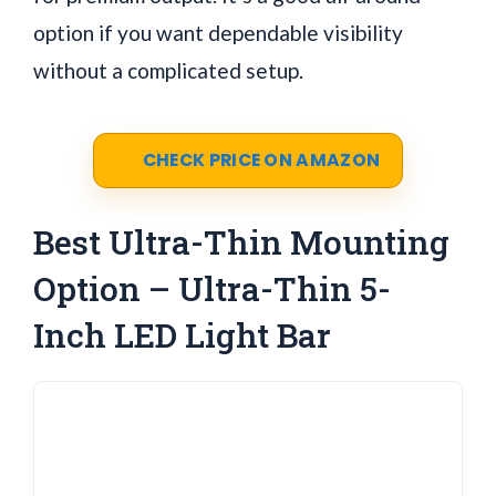
option if you want dependable visibility
without a complicated setup.
CHECK PRICE ON AMAZON
Best Ultra-Thin Mounting
Option – Ultra-Thin 5-
Inch LED Light Bar