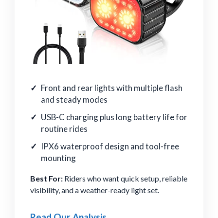
Front and rear lights with multiple flash
and steady modes
USB-C charging plus long battery life for
routine rides
IPX6 waterproof design and tool-free
mounting
Best For:
Riders who want quick setup, reliable
visibility, and a weather-ready light set.
Read Our Analysis