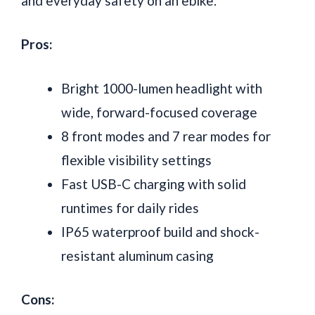
and everyday safety on an ebike.
Pros:
Bright 1000-lumen headlight with
wide, forward-focused coverage
8 front modes and 7 rear modes for
flexible visibility settings
Fast USB-C charging with solid
runtimes for daily rides
IP65 waterproof build and shock-
resistant aluminum casing
Cons: