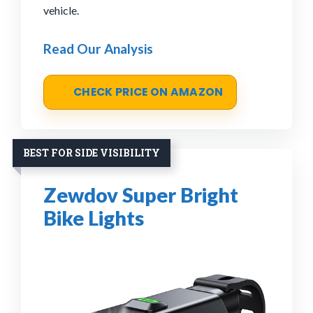
vehicle.
Read Our Analysis
CHECK PRICE ON AMAZON
BEST FOR SIDE VISIBILITY
Zewdov Super Bright
Bike Lights