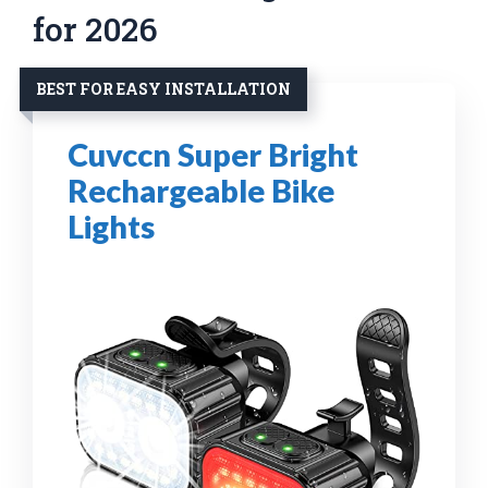
for 2026
BEST FOR EASY INSTALLATION
Cuvccn Super Bright
Rechargeable Bike
Lights