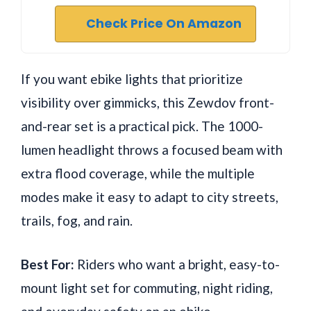
Check Price On Amazon
If you want ebike lights that prioritize
visibility over gimmicks, this Zewdov front-
and-rear set is a practical pick. The 1000-
lumen headlight throws a focused beam with
extra flood coverage, while the multiple
modes make it easy to adapt to city streets,
trails, fog, and rain.
Best For:
Riders who want a bright, easy-to-
mount light set for commuting, night riding,