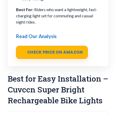
Best For:
Riders who want a lightweight, fast-
charging light set for commuting and casual
night rides.
Read Our Analysis
CHECK PRICE ON AMAZON
Best for Easy Installation –
Cuvccn Super Bright
Rechargeable Bike Lights