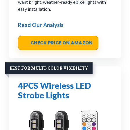
want bright, weather-ready ebike lights with
easy installation.
Read Our Analysis
CHECK PRICE ON AMAZON
BEST FOR MULTI-COLOR VISIBILITY
4PCS Wireless LED
Strobe Lights