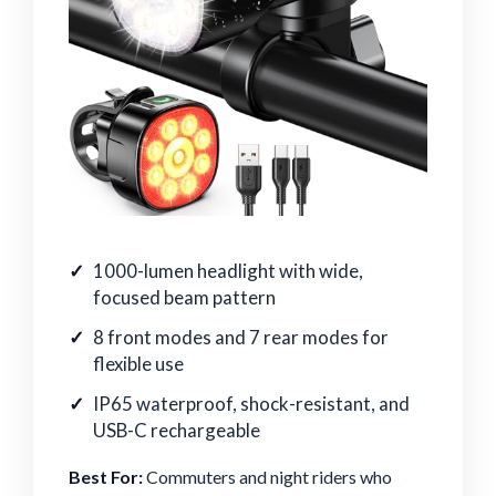
1000-lumen headlight with wide,
focused beam pattern
8 front modes and 7 rear modes for
flexible use
IP65 waterproof, shock-resistant, and
USB-C rechargeable
Best For:
Commuters and night riders who