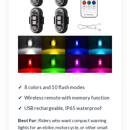
8 colors and 10 flash modes
Wireless remote with memory function
USB rechargeable, IP65 waterproof
Best For:
Riders who want compact warning
lights for an ebike, motorcycle, or other small