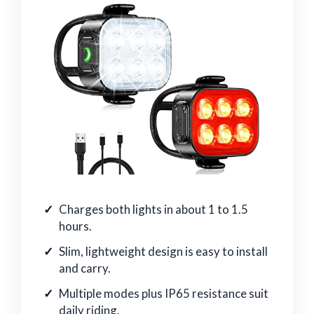
Charges both lights in about 1 to 1.5
hours.
Slim, lightweight design is easy to install
and carry.
Multiple modes plus IP65 resistance suit
daily riding.