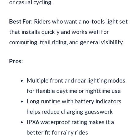
or casual cycling.
Best For:
Riders who want a no-tools light set
that installs quickly and works well for
commuting, trail riding, and general visibility.
Pros:
Multiple front and rear lighting modes
for flexible daytime or nighttime use
Long runtime with battery indicators
helps reduce charging guesswork
IPX6 waterproof rating makes it a
better fit for rainy rides