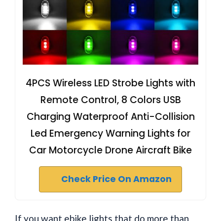
4PCS Wireless LED Strobe Lights with
Remote Control, 8 Colors USB
Charging Waterproof Anti-Collision
Led Emergency Warning Lights for
Car Motorcycle Drone Aircraft Bike
Check Price On Amazon
If you want ebike lights that do more than