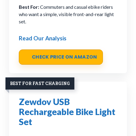
Best For:
Commuters and casual ebike riders
who want a simple, visible front-and-rear light
set.
Read Our Analysis
CHECK PRICE ON AMAZON
BEST FOR FAST CHARGING
Zewdov USB
Rechargeable Bike Light
Set