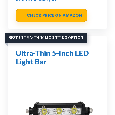
CHECK PRICE ON AMAZON
BEST ULTRA-THIN MOUNTING OPTION
Ultra-Thin 5-Inch LED
Light Bar