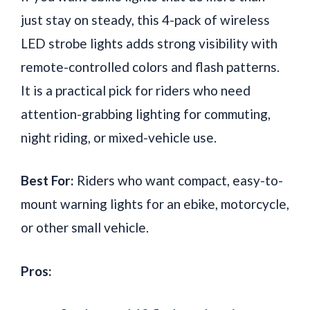
just stay on steady, this 4-pack of wireless
LED strobe lights adds strong visibility with
remote-controlled colors and flash patterns.
It is a practical pick for riders who need
attention-grabbing lighting for commuting,
night riding, or mixed-vehicle use.
Best For:
Riders who want compact, easy-to-
mount warning lights for an ebike, motorcycle,
or other small vehicle.
Pros: