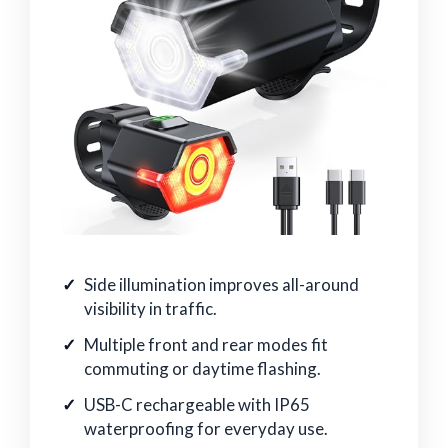
Side illumination improves all-around
visibility in traffic.
Multiple front and rear modes fit
commuting or daytime flashing.
USB-C rechargeable with IP65
waterproofing for everyday use.