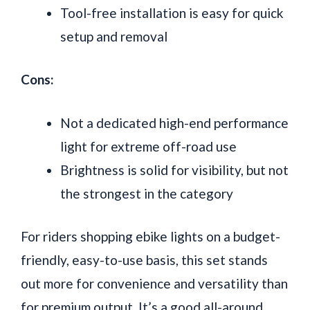
Tool-free installation is easy for quick
setup and removal
Cons:
Not a dedicated high-end performance
light for extreme off-road use
Brightness is solid for visibility, but not
the strongest in the category
For riders shopping ebike lights on a budget-
friendly, easy-to-use basis, this set stands
out more for convenience and versatility than
for premium output. It’s a good all-around