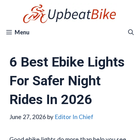
Skip
to
content
Menu
6 Best Ebike Lights
For Safer Night
Rides In 2026
June 27, 2026
by
Editor In Chief
Good ebike lights do more than help you see