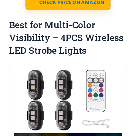
CHECK PRICE ON AMAZON
Best for Multi-Color
Visibility – 4PCS Wireless
LED Strobe Lights