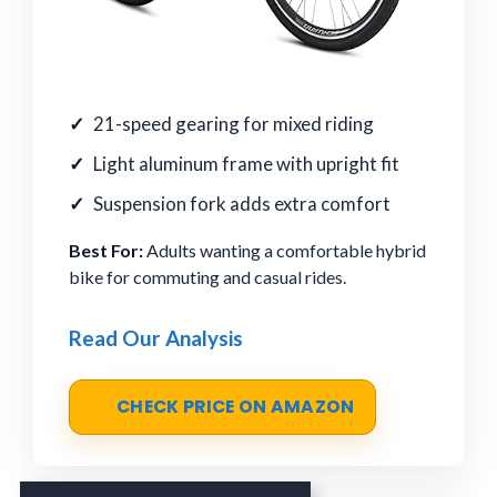
21-speed gearing for mixed riding
Light aluminum frame with upright fit
Suspension fork adds extra comfort
Best For:
Adults wanting a comfortable hybrid
bike for commuting and casual rides.
Read Our Analysis
CHECK PRICE ON AMAZON