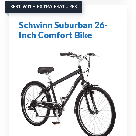
BEST WITH EXTRA FEATURES
Schwinn Suburban 26-
Inch Comfort Bike