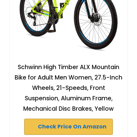
Schwinn High Timber ALX Mountain
Bike for Adult Men Women, 27.5-Inch
Wheels, 21-Speeds, Front
Suspension, Aluminum Frame,
Mechanical Disc Brakes, Yellow
Check Price On Amazon