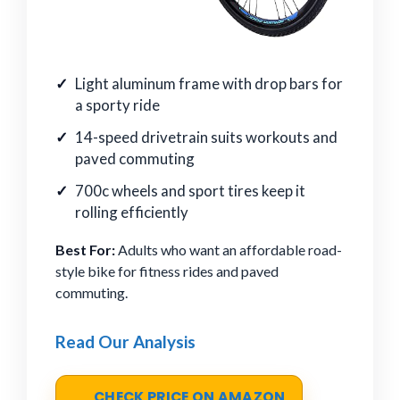
Light aluminum frame with drop bars for
a sporty ride
14-speed drivetrain suits workouts and
paved commuting
700c wheels and sport tires keep it
rolling efficiently
Best For:
Adults who want an affordable road-
style bike for fitness rides and paved
commuting.
Read Our Analysis
CHECK PRICE ON AMAZON