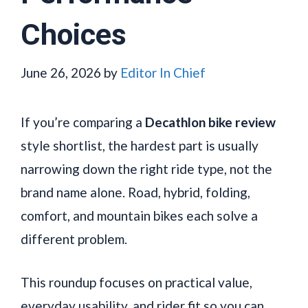
Choices
June 26, 2026
by
Editor In Chief
If you’re comparing a
Decathlon bike review
style shortlist, the hardest part is usually
narrowing down the right ride type, not the
brand name alone. Road, hybrid, folding,
comfort, and mountain bikes each solve a
different problem.
This roundup focuses on practical value,
everyday usability, and rider fit so you can