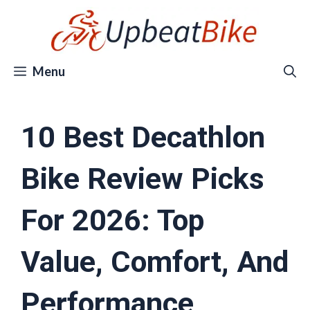
Skip
to
content
Menu
10 Best Decathlon
Bike Review Picks
For 2026: Top
Value, Comfort, And
Performance