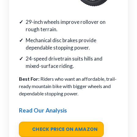
29-inch wheels improve rollover on
rough terrain.
Mechanical disc brakes provide
dependable stopping power.
24-speed drivetrain suits hills and
mixed-surface riding.
Best For:
Riders who want an affordable, trail-
ready mountain bike with bigger wheels and
dependable stopping power.
Read Our Analysis
CHECK PRICE ON AMAZON