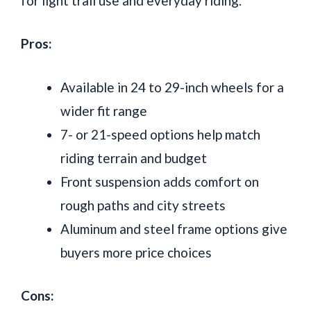
for light trail use and everyday riding.
Pros:
Available in 24 to 29-inch wheels for a
wider fit range
7- or 21-speed options help match
riding terrain and budget
Front suspension adds comfort on
rough paths and city streets
Aluminum and steel frame options give
buyers more price choices
Cons: