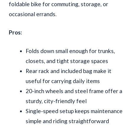
foldable bike for commuting, storage, or
occasional errands.
Pros:
Folds down small enough for trunks,
closets, and tight storage spaces
Rear rack and included bag make it
useful for carrying daily items
20-inch wheels and steel frame offer a
sturdy, city-friendly feel
Single-speed setup keeps maintenance
simple and riding straightforward