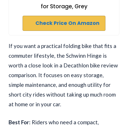
for Storage, Grey
Check Price On Amazon
If you want a practical folding bike that fits a
commuter lifestyle, the Schwinn Hinge is
worth a close look in a Decathlon bike review
comparison. It focuses on easy storage,
simple maintenance, and enough utility for
short city rides without taking up much room
at home or in your car.
Best For:
Riders who need a compact,