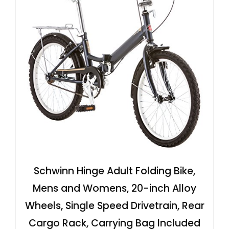
Schwinn Hinge Adult Folding Bike,
Mens and Womens, 20-inch Alloy
Wheels, Single Speed Drivetrain, Rear
Cargo Rack, Carrying Bag Included