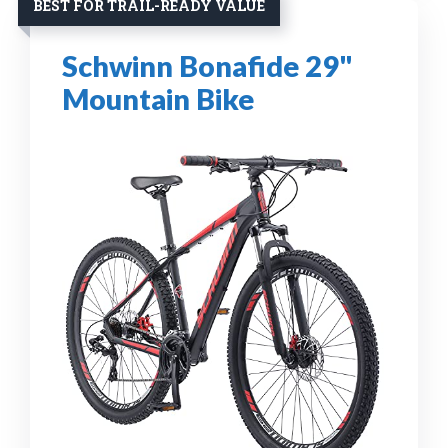
BEST FOR TRAIL-READY VALUE
Schwinn Bonafide 29"
Mountain Bike