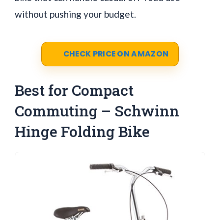
without pushing your budget.
CHECK PRICE ON AMAZON
Best for Compact
Commuting – Schwinn
Hinge Folding Bike