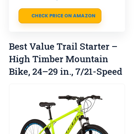
CHECK PRICE ON AMAZON
Best Value Trail Starter –
High Timber Mountain
Bike, 24–29 in., 7/21-Speed