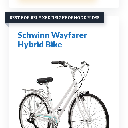
BEST FOR RELAXED NEIGHBORHOOD RIDES
Schwinn Wayfarer
Hybrid Bike