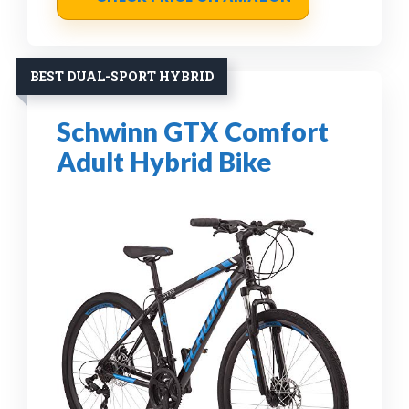
BEST DUAL-SPORT HYBRID
Schwinn GTX Comfort
Adult Hybrid Bike