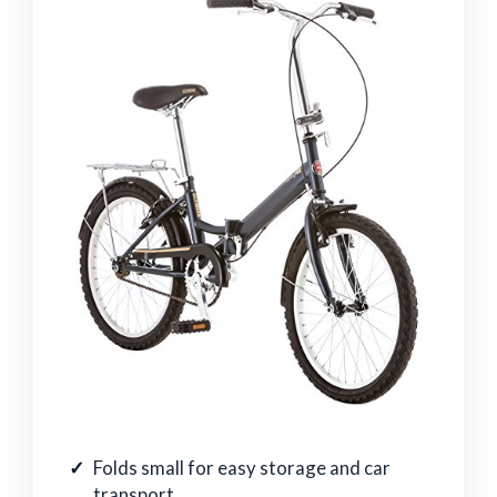
Folds small for easy storage and car
transport