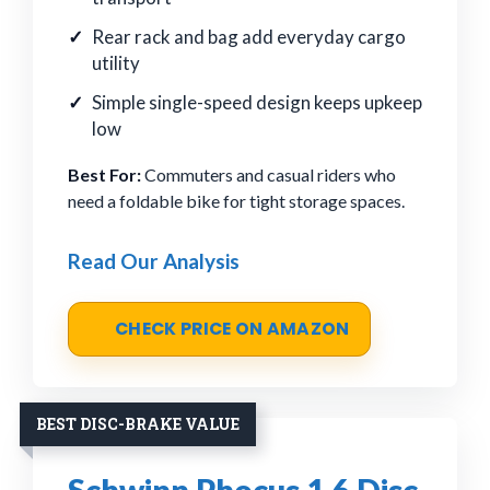
Rear rack and bag add everyday cargo
utility
Simple single-speed design keeps upkeep
low
Best For:
Commuters and casual riders who
need a foldable bike for tight storage spaces.
Read Our Analysis
CHECK PRICE ON AMAZON
BEST DISC-BRAKE VALUE
Schwinn Phocus 1.6 Disc