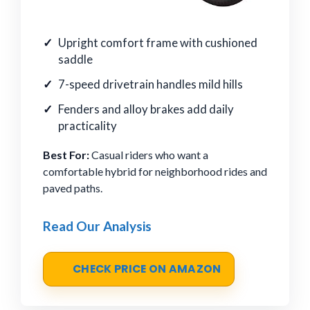
Upright comfort frame with cushioned
saddle
7-speed drivetrain handles mild hills
Fenders and alloy brakes add daily
practicality
Best For:
Casual riders who want a
comfortable hybrid for neighborhood rides and
paved paths.
Read Our Analysis
CHECK PRICE ON AMAZON