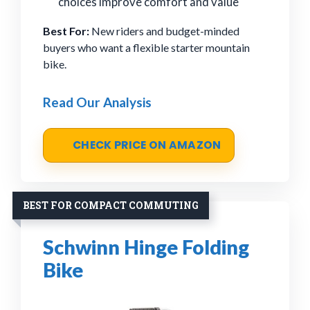
choices improve comfort and value
Best For:
New riders and budget-minded
buyers who want a flexible starter mountain
bike.
Read Our Analysis
CHECK PRICE ON AMAZON
BEST FOR COMPACT COMMUTING
Schwinn Hinge Folding
Bike