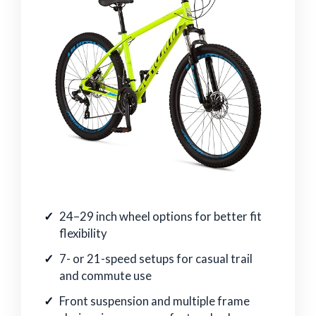
24–29 inch wheel options for better fit
flexibility
7- or 21-speed setups for casual trail
and commute use
Front suspension and multiple frame