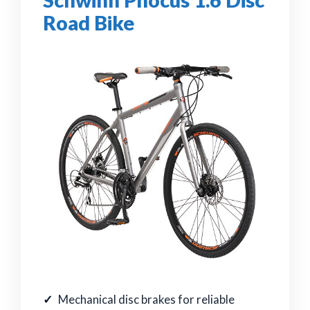
Road Bike
Mechanical disc brakes for reliable