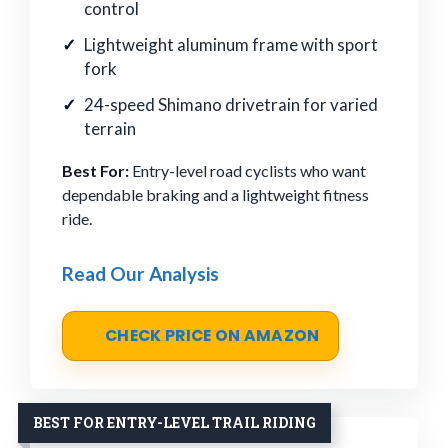
control
Lightweight aluminum frame with sport
fork
24-speed Shimano drivetrain for varied
terrain
Best For:
Entry-level road cyclists who want
dependable braking and a lightweight fitness
ride.
Read Our Analysis
CHECK PRICE ON AMAZON
BEST FOR ENTRY-LEVEL TRAIL RIDING