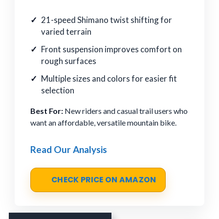
21-speed Shimano twist shifting for
varied terrain
Front suspension improves comfort on
rough surfaces
Multiple sizes and colors for easier fit
selection
Best For:
New riders and casual trail users who
want an affordable, versatile mountain bike.
Read Our Analysis
CHECK PRICE ON AMAZON