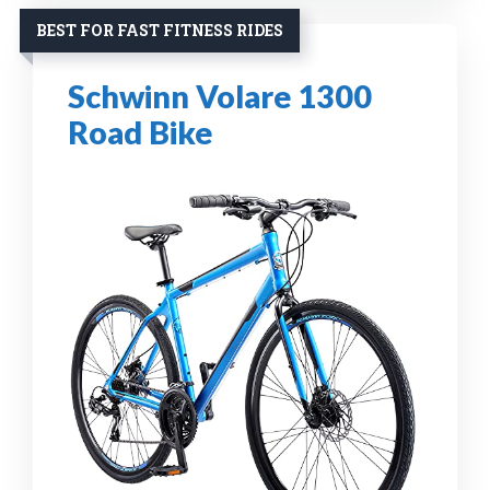
BEST FOR FAST FITNESS RIDES
Schwinn Volare 1300
Road Bike