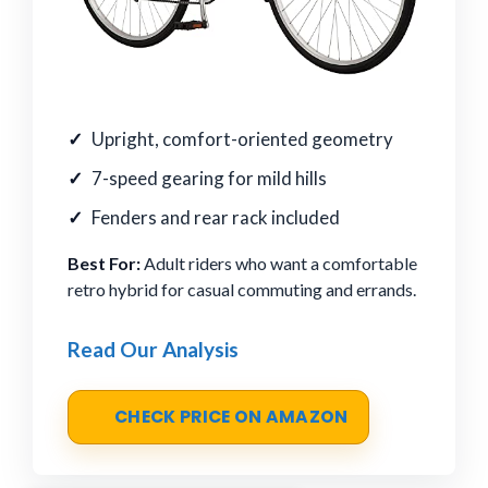
Upright, comfort-oriented geometry
7-speed gearing for mild hills
Fenders and rear rack included
Best For:
Adult riders who want a comfortable
retro hybrid for casual commuting and errands.
Read Our Analysis
CHECK PRICE ON AMAZON