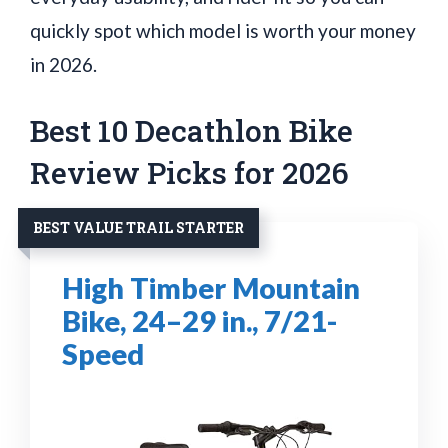
quickly spot which model is worth your money
in 2026.
Best 10 Decathlon Bike
Review Picks for 2026
BEST VALUE TRAIL STARTER
High Timber Mountain
Bike, 24–29 in., 7/21-
Speed