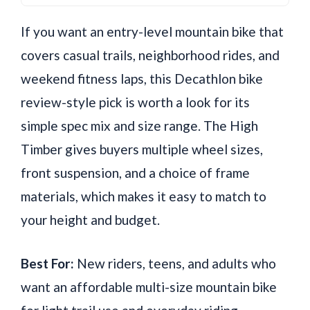
If you want an entry-level mountain bike that
covers casual trails, neighborhood rides, and
weekend fitness laps, this Decathlon bike
review-style pick is worth a look for its
simple spec mix and size range. The High
Timber gives buyers multiple wheel sizes,
front suspension, and a choice of frame
materials, which makes it easy to match to
your height and budget.
Best For:
New riders, teens, and adults who
want an affordable multi-size mountain bike