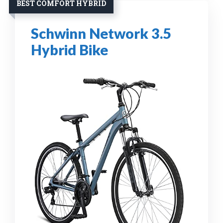
BEST COMFORT HYBRID
Schwinn Network 3.5
Hybrid Bike