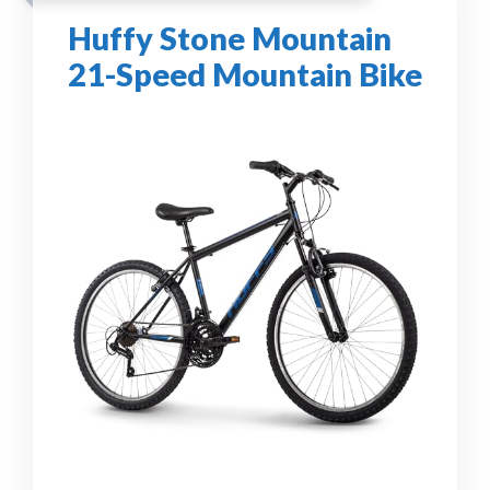
Huffy Stone Mountain
21-Speed Mountain Bike