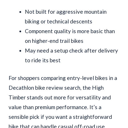
Not built for aggressive mountain
biking or technical descents
Component quality is more basic than
on higher-end trail bikes
May need a setup check after delivery
to ride its best
For shoppers comparing entry-level bikes in a
Decathlon bike review search, the High
Timber stands out more for versatility and
value than premium performance. It’s a
sensible pick if you want a straightforward
bike that can handle casual off-road use