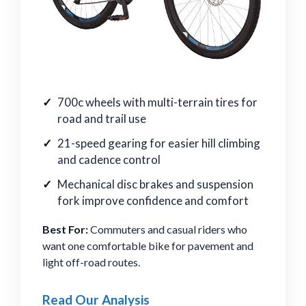
700c wheels with multi-terrain tires for
road and trail use
21-speed gearing for easier hill climbing
and cadence control
Mechanical disc brakes and suspension
fork improve confidence and comfort
Best For:
Commuters and casual riders who
want one comfortable bike for pavement and
light off-road routes.
Read Our Analysis