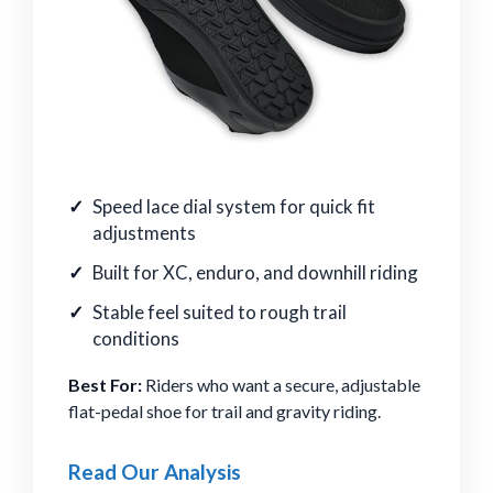
Speed lace dial system for quick fit
adjustments
Built for XC, enduro, and downhill riding
Stable feel suited to rough trail
conditions
Best For:
Riders who want a secure, adjustable
flat-pedal shoe for trail and gravity riding.
Read Our Analysis