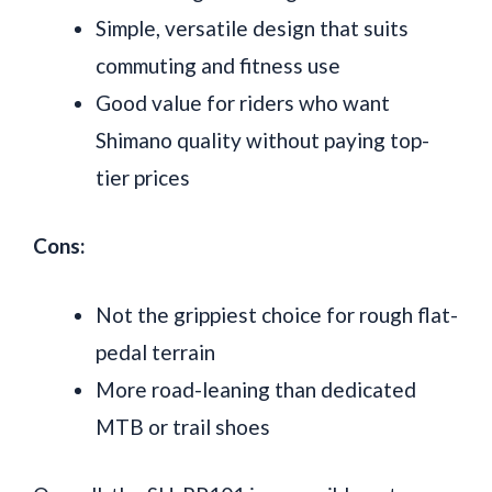
Simple, versatile design that suits
commuting and fitness use
Good value for riders who want
Shimano quality without paying top-
tier prices
Cons:
Not the grippiest choice for rough flat-
pedal terrain
More road-leaning than dedicated
MTB or trail shoes