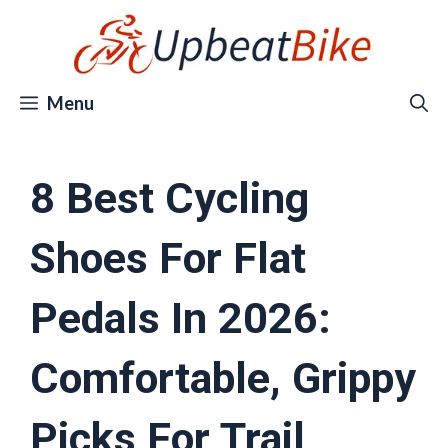
Skip
to
content
Menu
8 Best Cycling
Shoes For Flat
Pedals In 2026:
Comfortable, Grippy
Picks For Trail,