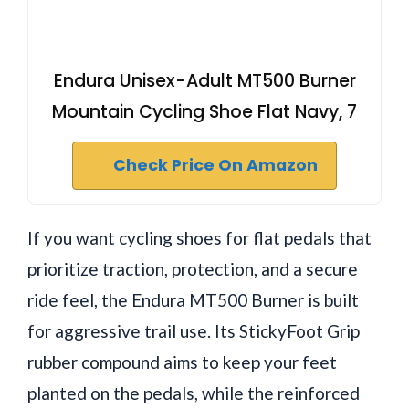
Endura Unisex-Adult MT500 Burner
Mountain Cycling Shoe Flat Navy, 7
Check Price On Amazon
If you want cycling shoes for flat pedals that
prioritize traction, protection, and a secure
ride feel, the Endura MT500 Burner is built
for aggressive trail use. Its StickyFoot Grip
rubber compound aims to keep your feet
planted on the pedals, while the reinforced