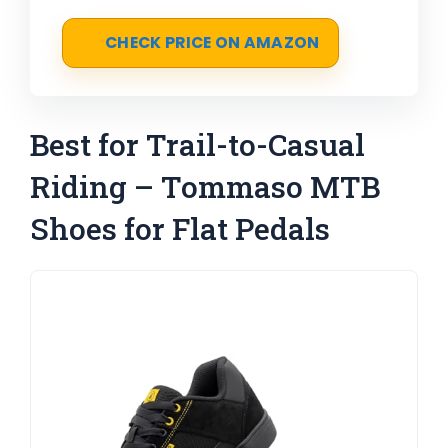
CHECK PRICE ON AMAZON
Best for Trail-to-Casual
Riding – Tommaso MTB
Shoes for Flat Pedals