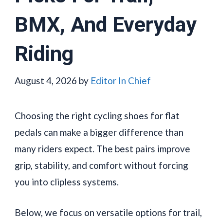
BMX, And Everyday
Riding
August 4, 2026
by
Editor In Chief
Choosing the right cycling shoes for flat
pedals can make a bigger difference than
many riders expect. The best pairs improve
grip, stability, and comfort without forcing
you into clipless systems.
Below, we focus on versatile options for trail,