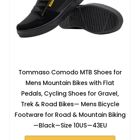
Tommaso Comodo MTB Shoes for
Mens Mountain Bikes with Flat
Pedals, Cycling Shoes for Gravel,
Trek & Road Bikes— Mens Bicycle
Footware for Road & Mountain Biking
—Black—Size 10US—43EU