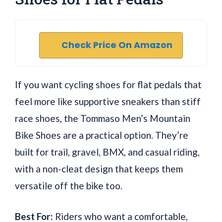
Check Price On Amazon
If you want cycling shoes for flat pedals that
feel more like supportive sneakers than stiff
race shoes, the Tommaso Men’s Mountain
Bike Shoes are a practical option. They’re
built for trail, gravel, BMX, and casual riding,
with a non-cleat design that keeps them
versatile off the bike too.
Best For:
Riders who want a comfortable,