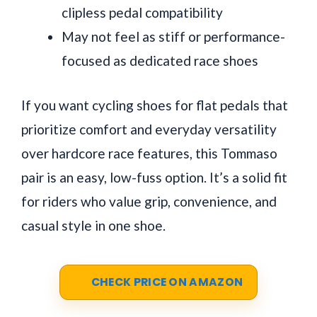
clipless pedal compatibility
May not feel as stiff or performance-
focused as dedicated race shoes
If you want cycling shoes for flat pedals that
prioritize comfort and everyday versatility
over hardcore race features, this Tommaso
pair is an easy, low-fuss option. It’s a solid fit
for riders who value grip, convenience, and
casual style in one shoe.
CHECK PRICE ON AMAZON