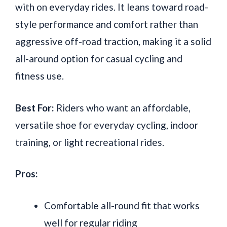
with on everyday rides. It leans toward road-
style performance and comfort rather than
aggressive off-road traction, making it a solid
all-around option for casual cycling and
fitness use.
Best For:
Riders who want an affordable,
versatile shoe for everyday cycling, indoor
training, or light recreational rides.
Pros:
Comfortable all-round fit that works
well for regular riding