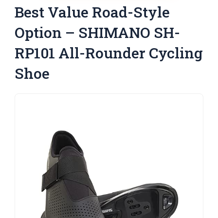
Best Value Road-Style
Option – SHIMANO SH-
RP101 All-Rounder Cycling
Shoe