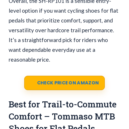
Overall, the SH-RP101 is a sensible entry-
level option if you want cycling shoes for flat
pedals that prioritize comfort, support, and
versatility over hardcore trail performance.
It’s a straightforward pick for riders who
want dependable everyday use at a
reasonable price.
CHECK PRICE ON AMAZON
Best for Trail-to-Commute
Comfort – Tommaso MTB
Shoes for Flat Pedals