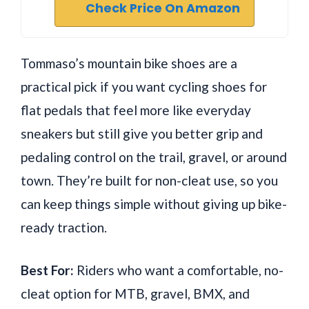
Check Price On Amazon
Tommaso’s mountain bike shoes are a
practical pick if you want cycling shoes for
flat pedals that feel more like everyday
sneakers but still give you better grip and
pedaling control on the trail, gravel, or around
town. They’re built for non-cleat use, so you
can keep things simple without giving up bike-
ready traction.
Best For:
Riders who want a comfortable, no-
cleat option for MTB, gravel, BMX, and