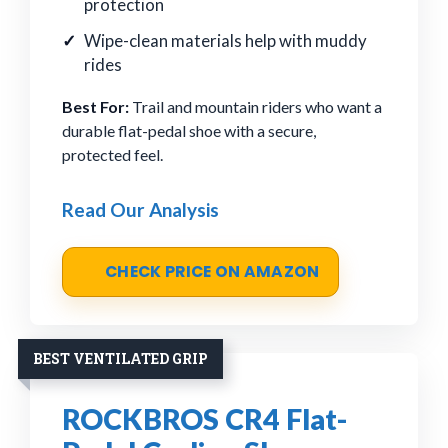
protection
Wipe-clean materials help with muddy
rides
Best For:
Trail and mountain riders who want a
durable flat-pedal shoe with a secure,
protected feel.
Read Our Analysis
CHECK PRICE ON AMAZON
BEST VENTILATED GRIP
ROCKBROS CR4 Flat-