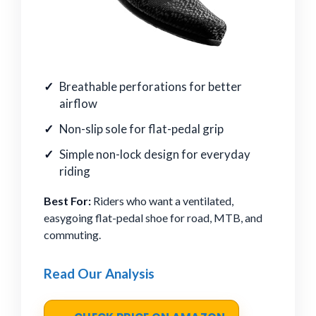
Breathable perforations for better
airflow
Non-slip sole for flat-pedal grip
Simple non-lock design for everyday
riding
Best For:
Riders who want a ventilated,
easygoing flat-pedal shoe for road, MTB, and
commuting.
Read Our Analysis