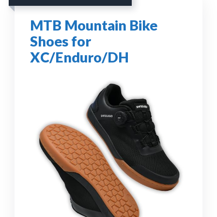
MTB Mountain Bike
Shoes for
XC/Enduro/DH