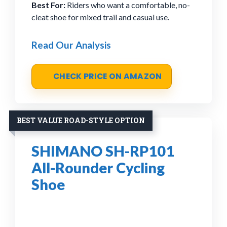
Best For:
Riders who want a comfortable, no-
cleat shoe for mixed trail and casual use.
Read Our Analysis
CHECK PRICE ON AMAZON
BEST VALUE ROAD-STYLE OPTION
SHIMANO SH-RP101
All-Rounder Cycling
Shoe