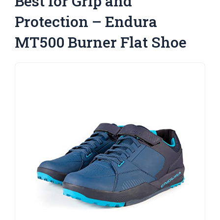
Best for Grip and
Protection – Endura
MT500 Burner Flat Shoe