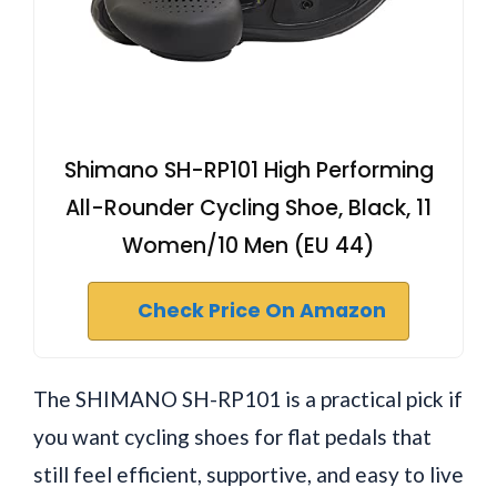
Shimano SH-RP101 High Performing
All-Rounder Cycling Shoe, Black, 11
Women/10 Men (EU 44)
Check Price On Amazon
The SHIMANO SH-RP101 is a practical pick if
you want cycling shoes for flat pedals that
still feel efficient, supportive, and easy to live