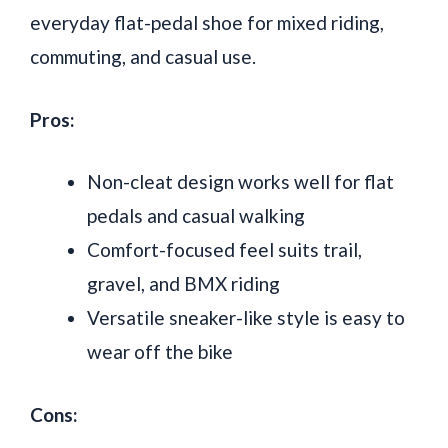
everyday flat-pedal shoe for mixed riding,
commuting, and casual use.
Pros:
Non-cleat design works well for flat
pedals and casual walking
Comfort-focused feel suits trail,
gravel, and BMX riding
Versatile sneaker-like style is easy to
wear off the bike
Cons: