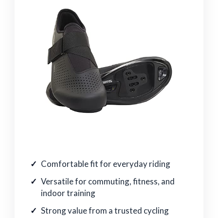
Comfortable fit for everyday riding
Versatile for commuting, fitness, and
indoor training
Strong value from a trusted cycling