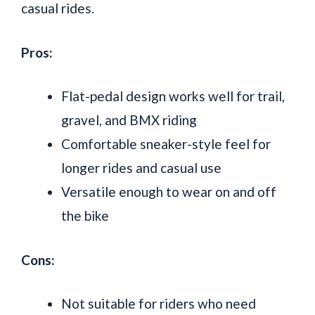
casual rides.
Pros:
Flat-pedal design works well for trail,
gravel, and BMX riding
Comfortable sneaker-style feel for
longer rides and casual use
Versatile enough to wear on and off
the bike
Cons:
Not suitable for riders who need