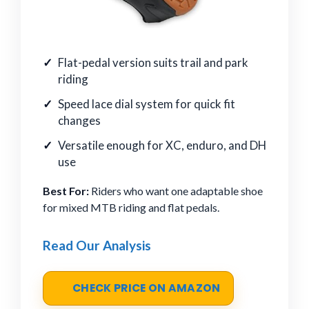
Flat-pedal version suits trail and park
riding
Speed lace dial system for quick fit
changes
Versatile enough for XC, enduro, and DH
use
Best For:
Riders who want one adaptable shoe
for mixed MTB riding and flat pedals.
Read Our Analysis
CHECK PRICE ON AMAZON