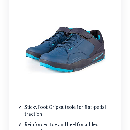
StickyFoot Grip outsole for flat-pedal
traction
Reinforced toe and heel for added