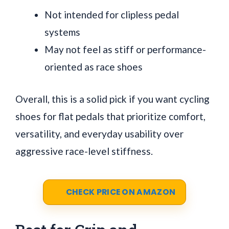
Not intended for clipless pedal
systems
May not feel as stiff or performance-
oriented as race shoes
Overall, this is a solid pick if you want cycling
shoes for flat pedals that prioritize comfort,
versatility, and everyday usability over
aggressive race-level stiffness.
CHECK PRICE ON AMAZON