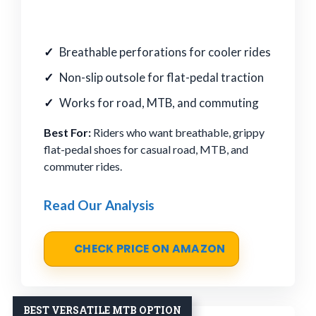
Breathable perforations for cooler rides
Non-slip outsole for flat-pedal traction
Works for road, MTB, and commuting
Best For:
Riders who want breathable, grippy
flat-pedal shoes for casual road, MTB, and
commuter rides.
Read Our Analysis
CHECK PRICE ON AMAZON
BEST VERSATILE MTB OPTION