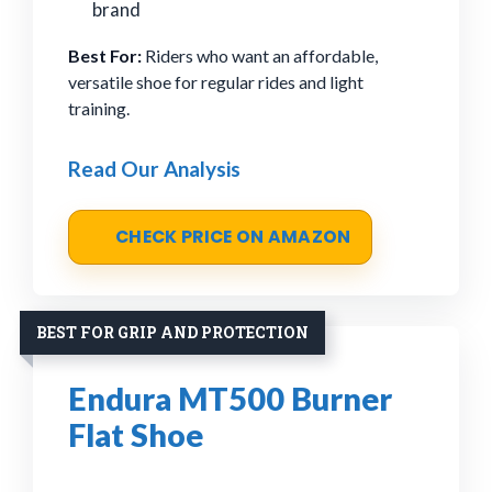
brand
Best For:
Riders who want an affordable,
versatile shoe for regular rides and light
training.
Read Our Analysis
CHECK PRICE ON AMAZON
BEST FOR GRIP AND PROTECTION
Endura MT500 Burner
Flat Shoe