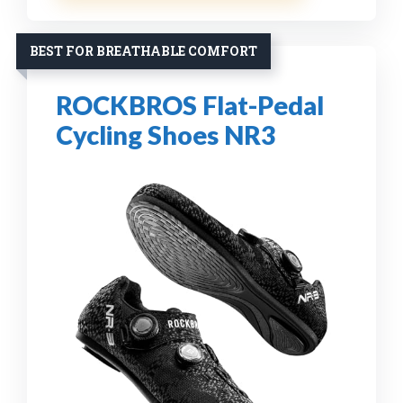
BEST FOR BREATHABLE COMFORT
ROCKBROS Flat-Pedal
Cycling Shoes NR3