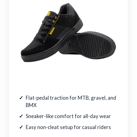
Flat-pedal traction for MTB, gravel, and
BMX
Sneaker-like comfort for all-day wear
Easy non-cleat setup for casual riders