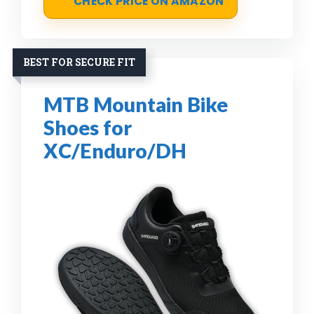
CHECK PRICE ON AMAZON
BEST FOR SECURE FIT
MTB Mountain Bike
Shoes for
XC/Enduro/DH