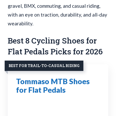
gravel, BMX, commuting, and casual riding,
with an eye on traction, durability, and all-day
wearability.
Best 8 Cycling Shoes for
Flat Pedals Picks for 2026
BEST FOR TRAIL-TO-CASUAL RIDING
Tommaso MTB Shoes
for Flat Pedals