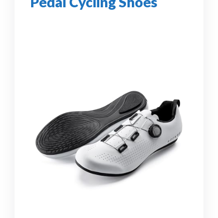
Pedal Cycling Shoes