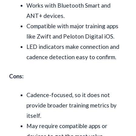
Works with Bluetooth Smart and
ANT+ devices.
Compatible with major training apps
like Zwift and Peloton Digital iOS.
LED indicators make connection and
cadence detection easy to confirm.
Cons:
Cadence-focused, so it does not
provide broader training metrics by
itself.
May require compatible apps or