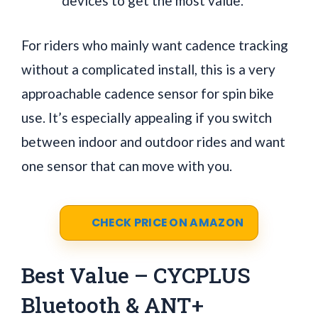
devices to get the most value.
For riders who mainly want cadence tracking
without a complicated install, this is a very
approachable cadence sensor for spin bike
use. It’s especially appealing if you switch
between indoor and outdoor rides and want
one sensor that can move with you.
CHECK PRICE ON AMAZON
Best Value – CYCPLUS
Bluetooth & ANT+