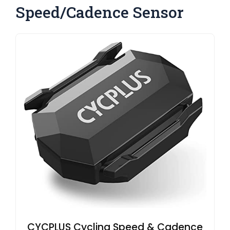
Speed/Cadence Sensor
CYCPLUS Cycling Speed & Cadence