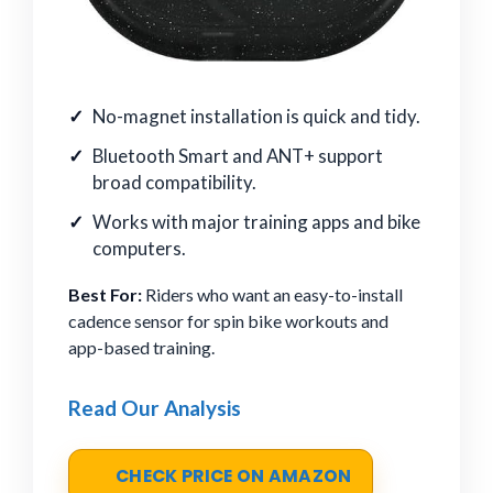
No-magnet installation is quick and tidy.
Bluetooth Smart and ANT+ support
broad compatibility.
Works with major training apps and bike
computers.
Best For:
Riders who want an easy-to-install
cadence sensor for spin bike workouts and
app-based training.
Read Our Analysis
CHECK PRICE ON AMAZON