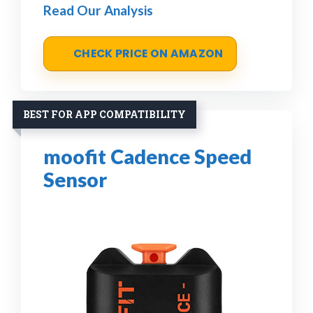
Read Our Analysis
CHECK PRICE ON AMAZON
BEST FOR APP COMPATIBILITY
moofit Cadence Speed
Sensor