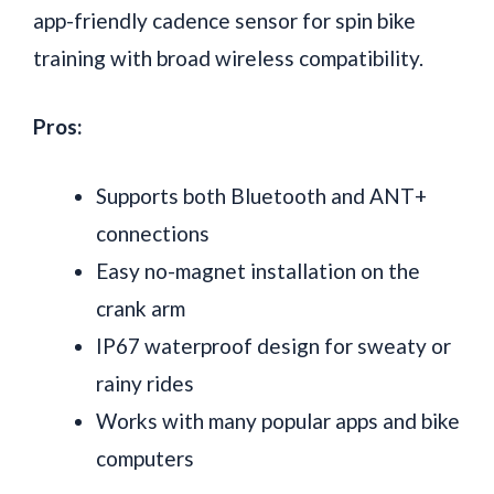
app-friendly cadence sensor for spin bike
training with broad wireless compatibility.
Pros:
Supports both Bluetooth and ANT+
connections
Easy no-magnet installation on the
crank arm
IP67 waterproof design for sweaty or
rainy rides
Works with many popular apps and bike
computers