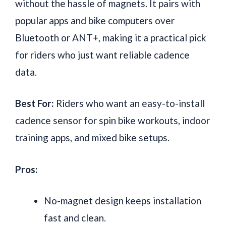
without the hassle of magnets. It pairs with
popular apps and bike computers over
Bluetooth or ANT+, making it a practical pick
for riders who just want reliable cadence
data.
Best For:
Riders who want an easy-to-install
cadence sensor for spin bike workouts, indoor
training apps, and mixed bike setups.
Pros:
No-magnet design keeps installation
fast and clean.