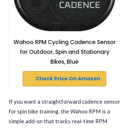
Wahoo RPM Cycling Cadence Sensor
for Outdoor, Spin and Stationary
Bikes, Blue
Check Price On Amazon
If you want a straightforward cadence sensor
for spin bike training, the Wahoo RPM is a
simple add-on that tracks real-time RPM