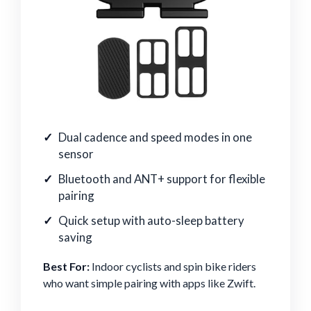
Dual cadence and speed modes in one
sensor
Bluetooth and ANT+ support for flexible
pairing
Quick setup with auto-sleep battery
saving
Best For:
Indoor cyclists and spin bike riders
who want simple pairing with apps like Zwift.