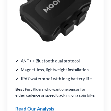
ANT+ + Bluetooth dual protocol
Magnet-less, lightweight installation
IP67 waterproof with long battery life
Best For:
Riders who want one sensor for
either cadence or speed tracking on a spin bike.
Read Our Analysis