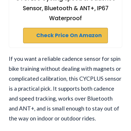
Sensor, Bluetooth & ANT+, IP67
Waterproof
Check Price On Amazon
If you want a reliable cadence sensor for spin
bike training without dealing with magnets or
complicated calibration, this CYCPLUS sensor
is a practical pick. It supports both cadence
and speed tracking, works over Bluetooth
and ANT+, and is small enough to stay out of
the way on indoor or outdoor rides.