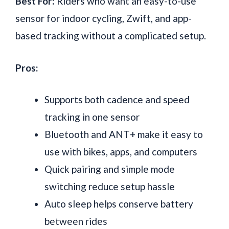
Best For:
Riders who want an easy-to-use
sensor for indoor cycling, Zwift, and app-
based tracking without a complicated setup.
Pros:
Supports both cadence and speed
tracking in one sensor
Bluetooth and ANT+ make it easy to
use with bikes, apps, and computers
Quick pairing and simple mode
switching reduce setup hassle
Auto sleep helps conserve battery
between rides