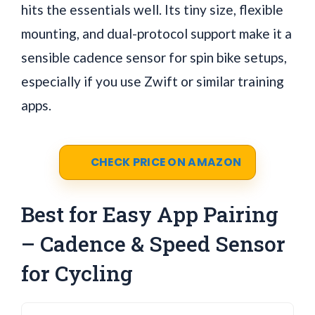
hits the essentials well. Its tiny size, flexible
mounting, and dual-protocol support make it a
sensible cadence sensor for spin bike setups,
especially if you use Zwift or similar training
apps.
CHECK PRICE ON AMAZON
Best for Easy App Pairing
– Cadence & Speed Sensor
for Cycling