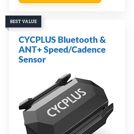
BEST VALUE
CYCPLUS Bluetooth &
ANT+ Speed/Cadence
Sensor