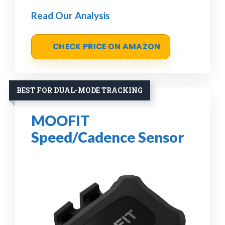
Read Our Analysis
CHECK PRICE ON AMAZON
BEST FOR DUAL-MODE TRACKING
MOOFIT
Speed/Cadence Sensor