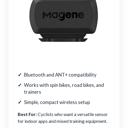
Bluetooth and ANT+ compatibility
Works with spin bikes, road bikes, and
trainers
Simple, compact wireless setup
Best For:
Cyclists who want a versatile sensor
for indoor apps and mixed training equipment.