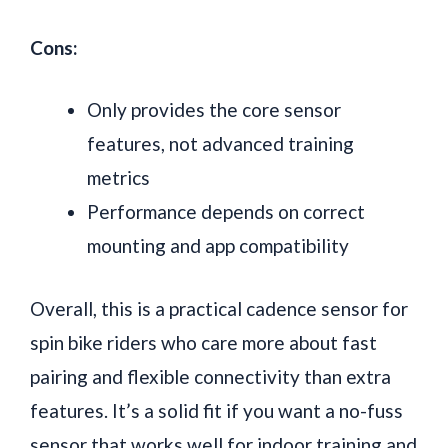
Cons:
Only provides the core sensor
features, not advanced training
metrics
Performance depends on correct
mounting and app compatibility
Overall, this is a practical cadence sensor for
spin bike riders who care more about fast
pairing and flexible connectivity than extra
features. It’s a solid fit if you want a no-fuss
sensor that works well for indoor training and