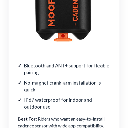
Bluetooth and ANT+ support for flexible
pairing
No-magnet crank-arm installation is
quick
IP67 waterproof for indoor and
outdoor use
Best For:
Riders who want an easy-to-install
cadence sensor with wide app compatibility.