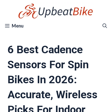
Skip
to
content
Menu
6 Best Cadence
Sensors For Spin
Bikes In 2026:
Accurate, Wireless
Picks For Indoor