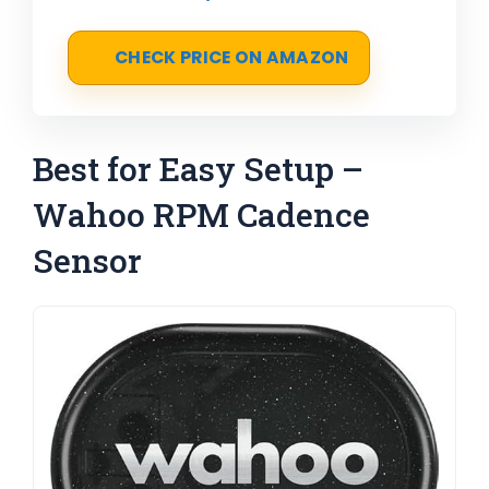
CHECK PRICE ON AMAZON
Best for Easy Setup –
Wahoo RPM Cadence
Sensor