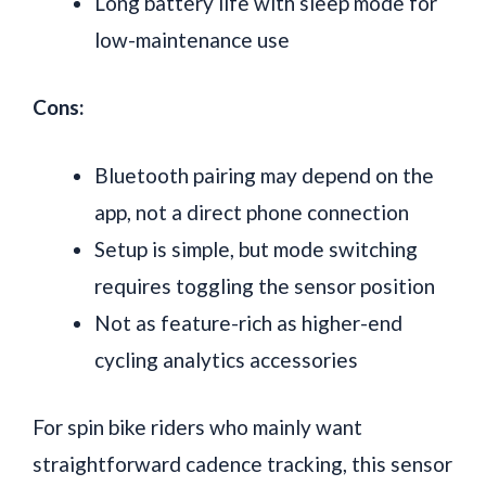
Long battery life with sleep mode for
low-maintenance use
Cons:
Bluetooth pairing may depend on the
app, not a direct phone connection
Setup is simple, but mode switching
requires toggling the sensor position
Not as feature-rich as higher-end
cycling analytics accessories
For spin bike riders who mainly want
straightforward cadence tracking, this sensor