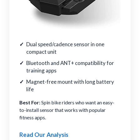
Dual speed/cadence sensor in one
compact unit
Bluetooth and ANT+ compatibility for
training apps
Magnet-free mount with long battery
life
Best For:
Spin bike riders who want an easy-
to-install sensor that works with popular
fitness apps.
Read Our Analysis