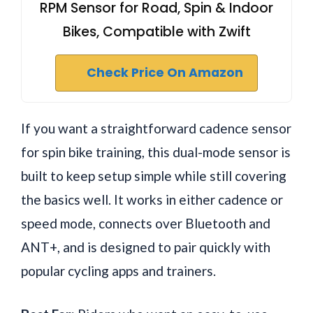
RPM Sensor for Road, Spin & Indoor
Bikes, Compatible with Zwift
Check Price On Amazon
If you want a straightforward cadence sensor
for spin bike training, this dual-mode sensor is
built to keep setup simple while still covering
the basics well. It works in either cadence or
speed mode, connects over Bluetooth and
ANT+, and is designed to pair quickly with
popular cycling apps and trainers.