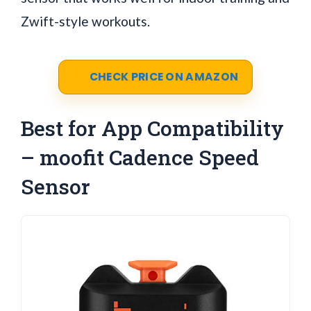
Zwift-style workouts.
CHECK PRICE ON AMAZON
Best for App Compatibility
– moofit Cadence Speed
Sensor