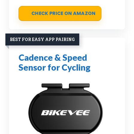
CHECK PRICE ON AMAZON
BEST FOR EASY APP PAIRING
Cadence & Speed
Sensor for Cycling