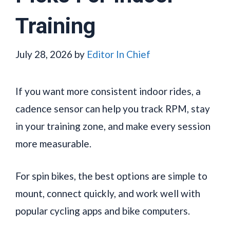
Training
July 28, 2026
by
Editor In Chief
If you want more consistent indoor rides, a
cadence sensor can help you track RPM, stay
in your training zone, and make every session
more measurable.
For spin bikes, the best options are simple to
mount, connect quickly, and work well with
popular cycling apps and bike computers.