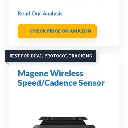
Read Our Analysis
CHECK PRICE ON AMAZON
BEST FOR DUAL-PROTOCOL TRACKING
Magene Wireless
Speed/Cadence Sensor