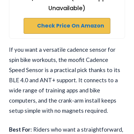
Unavailable)
Check Price On Amazon
If you want a versatile cadence sensor for
spin bike workouts, the moofit Cadence
Speed Sensor is a practical pick thanks to its
BLE 4.0 and ANT+ support. It connects to a
wide range of training apps and bike
computers, and the crank-arm install keeps
setup simple with no magnets required.
Best For:
Riders who want a straightforward,