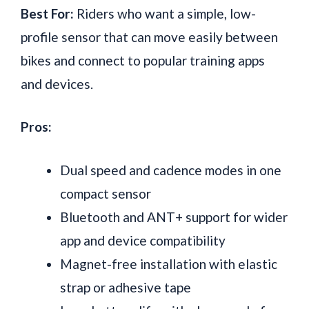
Best For:
Riders who want a simple, low-
profile sensor that can move easily between
bikes and connect to popular training apps
and devices.
Pros:
Dual speed and cadence modes in one
compact sensor
Bluetooth and ANT+ support for wider
app and device compatibility
Magnet-free installation with elastic
strap or adhesive tape