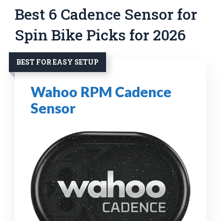
Best 6 Cadence Sensor for
Spin Bike Picks for 2026
BEST FOR EASY SETUP
Wahoo RPM Cadence
Sensor