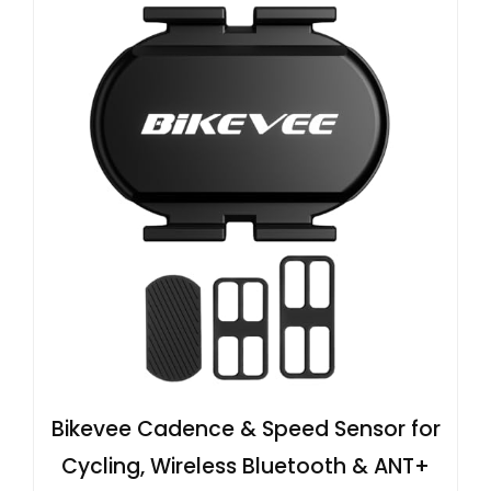
Bikevee Cadence & Speed Sensor for
Cycling, Wireless Bluetooth & ANT+