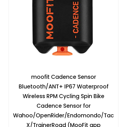
moofit Cadence Sensor
Bluetooth/ANT+ IP67 Waterproof
Wireless RPM Cycling Spin Bike
Cadence Sensor for
Wahoo/OpenRider/Endomondo/Tac
X/TrainerRoad (MooFit app