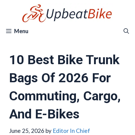
Skip
to
content
Menu
10 Best Bike Trunk
Bags Of 2026 For
Commuting, Cargo,
And E-Bikes
June 25, 2026
by
Editor In Chief