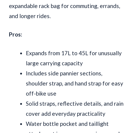
expandable rack bag for commuting, errands,
and longer rides.
Pros:
Expands from 17L to 45L for unusually
large carrying capacity
Includes side pannier sections,
shoulder strap, and hand strap for easy
off-bike use
Solid straps, reflective details, and rain
cover add everyday practicality
Water bottle pocket and taillight