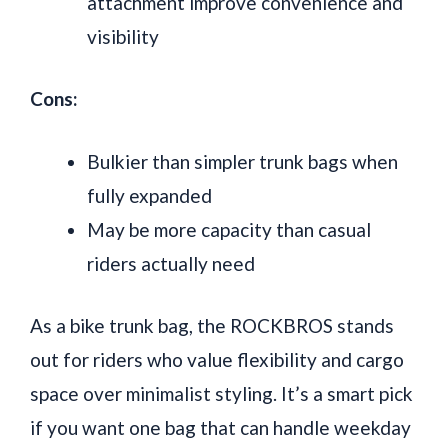
attachment improve convenience and
visibility
Cons:
Bulkier than simpler trunk bags when
fully expanded
May be more capacity than casual
riders actually need
As a bike trunk bag, the ROCKBROS stands
out for riders who value flexibility and cargo
space over minimalist styling. It’s a smart pick
if you want one bag that can handle weekday