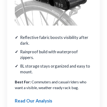
Reflective fabric boosts visibility after
dark.
Rainproof build with waterproof
zippers.
8L storage stays organized and easy to
mount.
Best For:
Commuters and casual riders who
want a visible, weather-ready rack bag.
Read Our Analysis