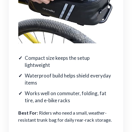
Compact size keeps the setup
lightweight
Waterproof build helps shield everyday
items
Works well on commuter, folding, fat
tire, and e-bike racks
Best For:
Riders who need a small, weather-
resistant trunk bag for daily rear-rack storage.