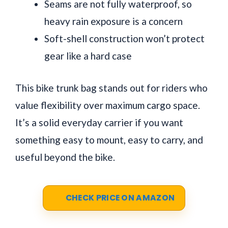
Seams are not fully waterproof, so
heavy rain exposure is a concern
Soft-shell construction won’t protect
gear like a hard case
This bike trunk bag stands out for riders who
value flexibility over maximum cargo space.
It’s a solid everyday carrier if you want
something easy to mount, easy to carry, and
useful beyond the bike.
CHECK PRICE ON AMAZON