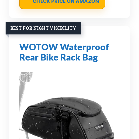
CHECK PRICE ON AMAZON
BEST FOR NIGHT VISIBILITY
WOTOW Waterproof
Rear Bike Rack Bag