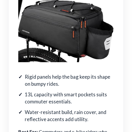
Rigid panels help the bag keep its shape
on bumpy rides.
13L capacity with smart pockets suits
commuter essentials.
Water-resistant build, rain cover, and
reflective accents add utility.
Best For:
Commuters and e-bike riders who