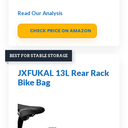
Read Our Analysis
CHECK PRICE ON AMAZON
BEST FOR STABLE STORAGE
JXFUKAL 13L Rear Rack
Bike Bag