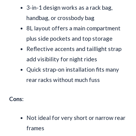
3-in-1 design works as a rack bag,
handbag, or crossbody bag
8L layout offers a main compartment
plus side pockets and top storage
Reflective accents and taillight strap
add visibility for night rides
Quick strap-on installation fits many
rear racks without much fuss
Cons:
Not ideal for very short or narrow rear
frames