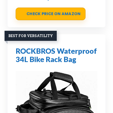
CHECK PRICE ON AMAZON
BEST FOR VERSATILITY
ROCKBROS Waterproof
34L Bike Rack Bag