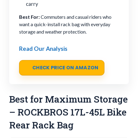
carry
Best For:
Commuters and casual riders who
want a quick-install rack bag with everyday
storage and weather protection.
Read Our Analysis
CHECK PRICE ON AMAZON
Best for Maximum Storage
– ROCKBROS 17L-45L Bike
Rear Rack Bag