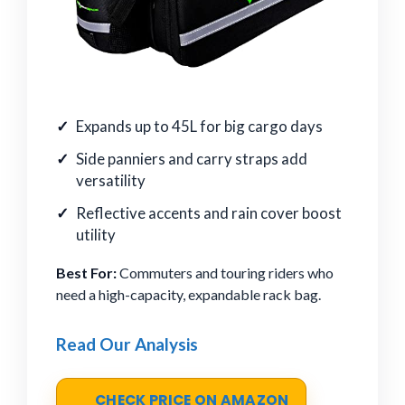
Expands up to 45L for big cargo days
Side panniers and carry straps add
versatility
Reflective accents and rain cover boost
utility
Best For:
Commuters and touring riders who
need a high-capacity, expandable rack bag.
Read Our Analysis
CHECK PRICE ON AMAZON