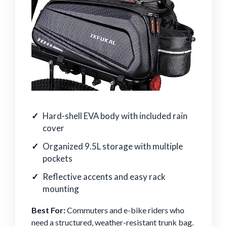
Hard-shell EVA body with included rain
cover
Organized 9.5L storage with multiple
pockets
Reflective accents and easy rack
mounting
Best For:
Commuters and e-bike riders who
need a structured, weather-resistant trunk bag.