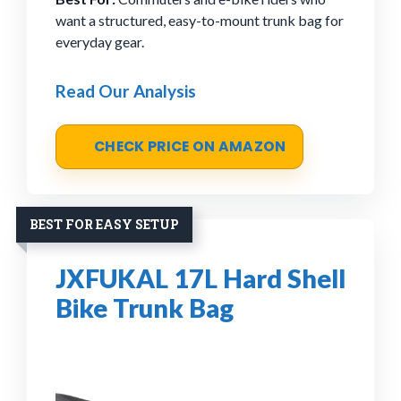
want a structured, easy-to-mount trunk bag for
everyday gear.
Read Our Analysis
CHECK PRICE ON AMAZON
BEST FOR EASY SETUP
JXFUKAL 17L Hard Shell
Bike Trunk Bag