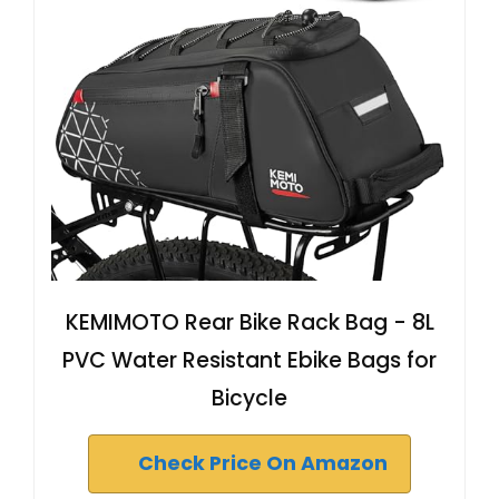
KEMIMOTO Rear Bike Rack Bag - 8L
PVC Water Resistant Ebike Bags for
Bicycle
Check Price On Amazon