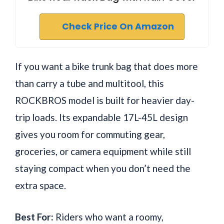
Check Price On Amazon
If you want a bike trunk bag that does more
than carry a tube and multitool, this
ROCKBROS model is built for heavier day-
trip loads. Its expandable 17L-45L design
gives you room for commuting gear,
groceries, or camera equipment while still
staying compact when you don’t need the
extra space.
Best For:
Riders who want a roomy,