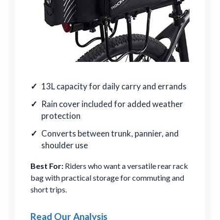
13L capacity for daily carry and errands
Rain cover included for added weather
protection
Converts between trunk, pannier, and
shoulder use
Best For:
Riders who want a versatile rear rack
bag with practical storage for commuting and
short trips.
Read Our Analysis