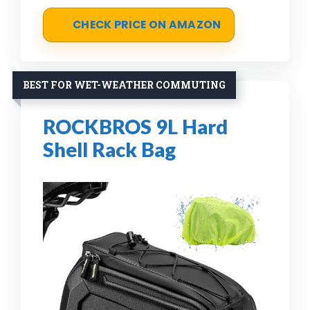
CHECK PRICE ON AMAZON
BEST FOR WET-WEATHER COMMUTING
ROCKBROS 9L Hard
Shell Rack Bag