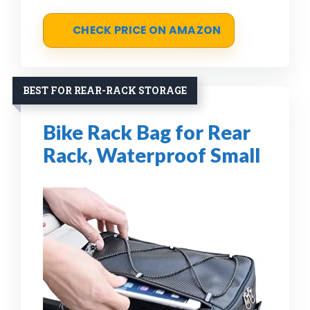
CHECK PRICE ON AMAZON
BEST FOR REAR-RACK STORAGE
Bike Rack Bag for Rear
Rack, Waterproof Small