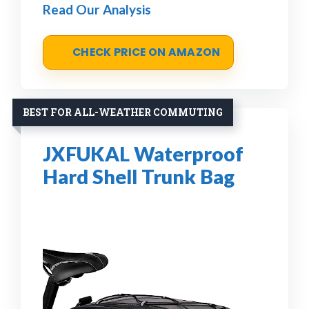
Read Our Analysis
CHECK PRICE ON AMAZON
BEST FOR ALL-WEATHER COMMUTING
JXFUKAL Waterproof
Hard Shell Trunk Bag