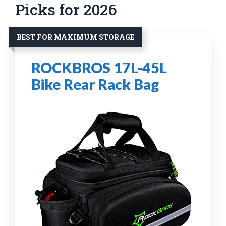
Picks for 2026
BEST FOR MAXIMUM STORAGE
ROCKBROS 17L-45L
Bike Rear Rack Bag