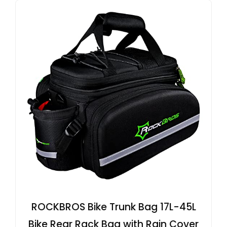
ROCKBROS Bike Trunk Bag 17L-45L
Bike Rear Rack Bag with Rain Cover