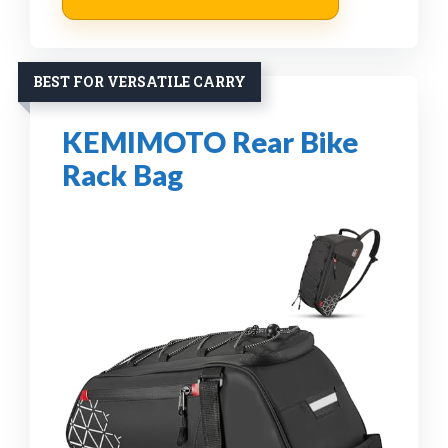
BEST FOR VERSATILE CARRY
KEMIMOTO Rear Bike
Rack Bag