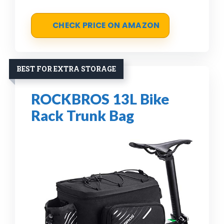
CHECK PRICE ON AMAZON
BEST FOR EXTRA STORAGE
ROCKBROS 13L Bike
Rack Trunk Bag