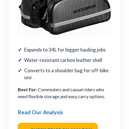
Expands to 34L for bigger hauling jobs
Water-resistant carbon leather shell
Converts to a shoulder bag for off-bike
use
Best For:
Commuters and casual riders who
need flexible storage and easy carry options.
Read Our Analysis