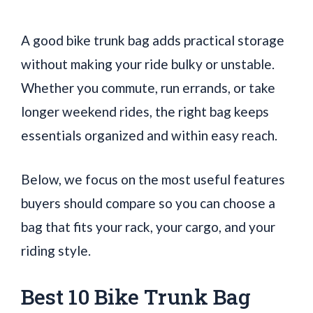
A good bike trunk bag adds practical storage
without making your ride bulky or unstable.
Whether you commute, run errands, or take
longer weekend rides, the right bag keeps
essentials organized and within easy reach.
Below, we focus on the most useful features
buyers should compare so you can choose a
bag that fits your rack, your cargo, and your
riding style.
Best 10 Bike Trunk Bag