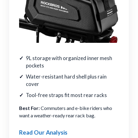
9L storage with organized inner mesh
pockets
Water-resistant hard shell plus rain
cover
Tool-free straps fit most rear racks
Best For:
Commuters and e-bike riders who
want a weather-ready rear rack bag.
Read Our Analysis