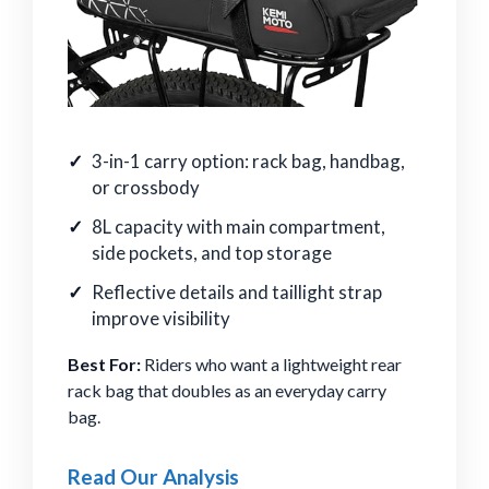
3-in-1 carry option: rack bag, handbag,
or crossbody
8L capacity with main compartment,
side pockets, and top storage
Reflective details and taillight strap
improve visibility
Best For:
Riders who want a lightweight rear
rack bag that doubles as an everyday carry
bag.
Read Our Analysis