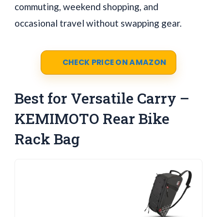
commuting, weekend shopping, and
occasional travel without swapping gear.
CHECK PRICE ON AMAZON
Best for Versatile Carry –
KEMIMOTO Rear Bike
Rack Bag