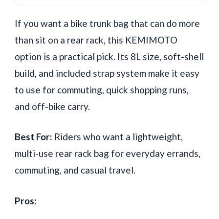
If you want a bike trunk bag that can do more
than sit on a rear rack, this KEMIMOTO
option is a practical pick. Its 8L size, soft-shell
build, and included strap system make it easy
to use for commuting, quick shopping runs,
and off-bike carry.
Best For:
Riders who want a lightweight,
multi-use rear rack bag for everyday errands,
commuting, and casual travel.
Pros: