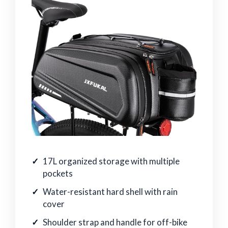
17L organized storage with multiple
pockets
Water-resistant hard shell with rain
cover
Shoulder strap and handle for off-bike