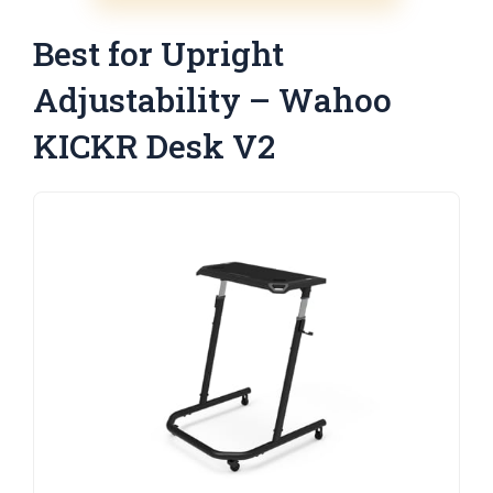
Best for Upright
Adjustability – Wahoo
KICKR Desk V2