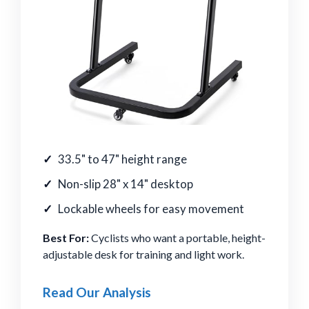
33.5" to 47" height range
Non-slip 28" x 14" desktop
Lockable wheels for easy movement
Best For:
Cyclists who want a portable, height-
adjustable desk for training and light work.
Read Our Analysis