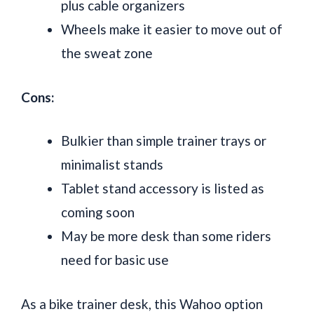
plus cable organizers
Wheels make it easier to move out of
the sweat zone
Cons:
Bulkier than simple trainer trays or
minimalist stands
Tablet stand accessory is listed as
coming soon
May be more desk than some riders
need for basic use
As a bike trainer desk, this Wahoo option