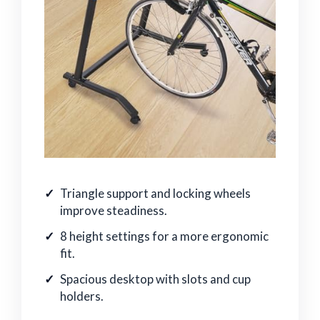
Triangle support and locking wheels
improve steadiness.
8 height settings for a more ergonomic
fit.
Spacious desktop with slots and cup
holders.