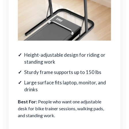
Height-adjustable design for riding or
standing work
Sturdy frame supports up to 150 lbs
Large surface fits laptop, monitor, and
drinks
Best For:
People who want one adjustable
desk for bike trainer sessions, walking pads,
and standing work.