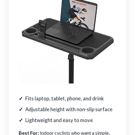
Fits laptop, tablet, phone, and drink
Adjustable height with non-slip surface
Lightweight and easy to move
Best For:
Indoor cyclists who want a simple,