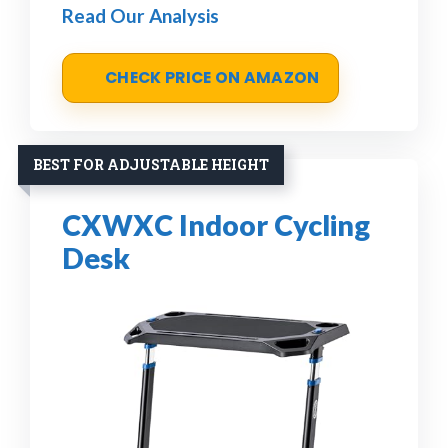
Read Our Analysis
CHECK PRICE ON AMAZON
BEST FOR ADJUSTABLE HEIGHT
CXWXC Indoor Cycling
Desk