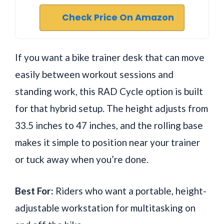
Check Price On Amazon
If you want a bike trainer desk that can move
easily between workout sessions and
standing work, this RAD Cycle option is built
for that hybrid setup. The height adjusts from
33.5 inches to 47 inches, and the rolling base
makes it simple to position near your trainer
or tuck away when you’re done.
Best For:
Riders who want a portable, height-
adjustable workstation for multitasking on