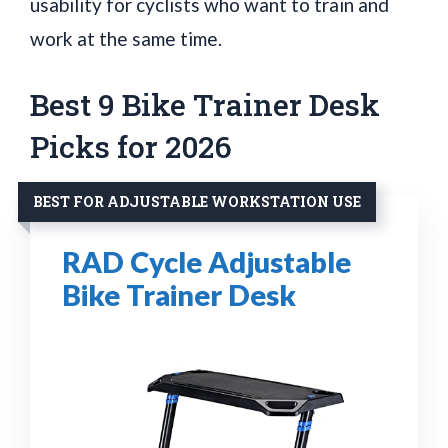
usability for cyclists who want to train and
work at the same time.
Best 9 Bike Trainer Desk
Picks for 2026
BEST FOR ADJUSTABLE WORKSTATION USE
RAD Cycle Adjustable
Bike Trainer Desk