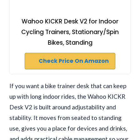
Wahoo KICKR Desk V2 for Indoor
Cycling Trainers, Stationary/Spin
Bikes, Standing
Check Price On Amazon
If you want a bike trainer desk that can keep
up with long indoor rides, the Wahoo KICKR
Desk V2 is built around adjustability and
stability. It moves from seated to standing
use, gives you a place for devices and drinks,
and adds practical cable management so your