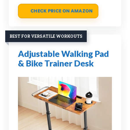
CHECK PRICE ON AMAZON
BEST FOR VERSATILE WORKOUTS
Adjustable Walking Pad
& Bike Trainer Desk