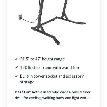
31.5" to 47" height range
150 lb steel frame with wood top
Built-in power socket and accessory
storage
Best For:
Active users who want a bike trainer
desk for cycling, walking pads, and light work.