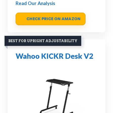
Read Our Analysis
CHECK PRICE ON AMAZON
BEST FOR UPRIGHT ADJUSTABILITY
Wahoo KICKR Desk V2