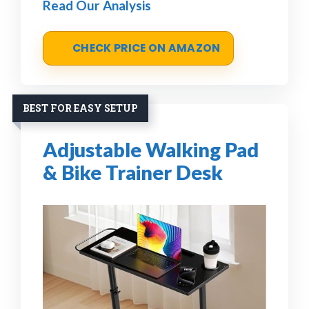
Read Our Analysis
CHECK PRICE ON AMAZON
BEST FOR EASY SETUP
Adjustable Walking Pad
& Bike Trainer Desk