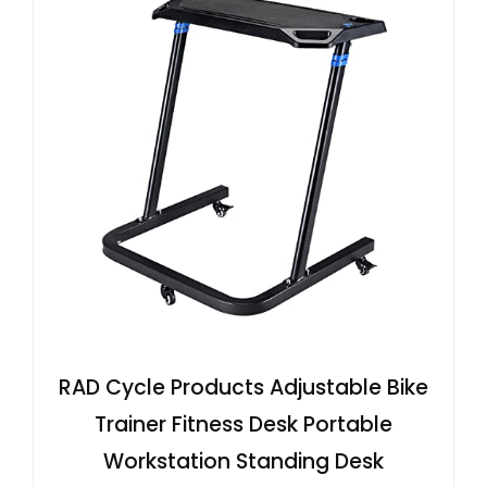
RAD Cycle Products Adjustable Bike
Trainer Fitness Desk Portable
Workstation Standing Desk