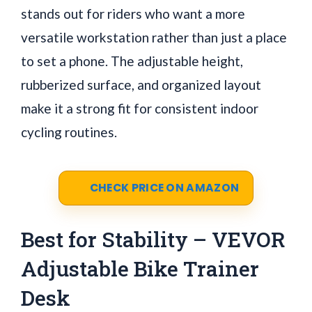
stands out for riders who want a more
versatile workstation rather than just a place
to set a phone. The adjustable height,
rubberized surface, and organized layout
make it a strong fit for consistent indoor
cycling routines.
CHECK PRICE ON AMAZON
Best for Stability – VEVOR
Adjustable Bike Trainer
Desk