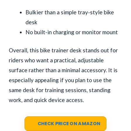
Bulkier than a simple tray-style bike
desk
No built-in charging or monitor mount
Overall, this bike trainer desk stands out for
riders who want a practical, adjustable
surface rather than a minimal accessory. It is
especially appealing if you plan to use the
same desk for training sessions, standing
work, and quick device access.
CHECK PRICE ON AMAZON