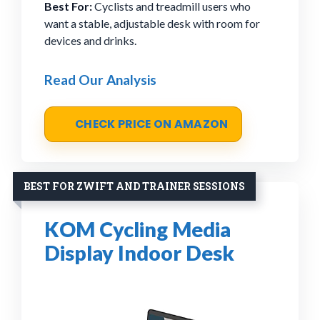
Best For:
Cyclists and treadmill users who
want a stable, adjustable desk with room for
devices and drinks.
Read Our Analysis
CHECK PRICE ON AMAZON
BEST FOR ZWIFT AND TRAINER SESSIONS
KOM Cycling Media
Display Indoor Desk