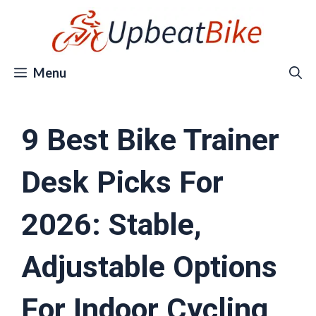
Skip
to
content
Menu
9 Best Bike Trainer
Desk Picks For
2026: Stable,
Adjustable Options
For Indoor Cycling