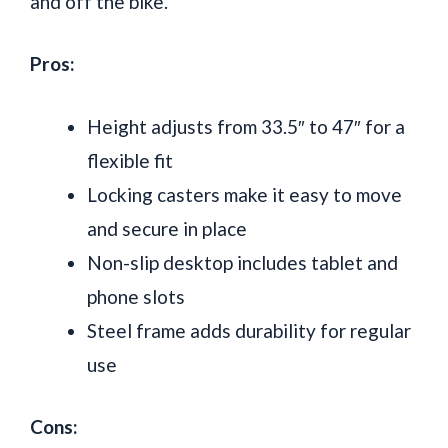
and off the bike.
Pros:
Height adjusts from 33.5″ to 47″ for a
flexible fit
Locking casters make it easy to move
and secure in place
Non-slip desktop includes tablet and
phone slots
Steel frame adds durability for regular
use
Cons: