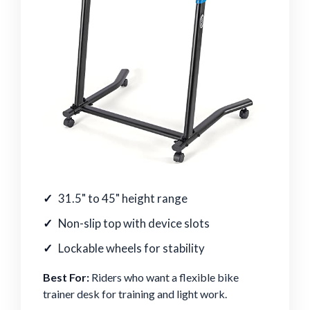
31.5" to 45" height range
Non-slip top with device slots
Lockable wheels for stability
Best For:
Riders who want a flexible bike
trainer desk for training and light work.