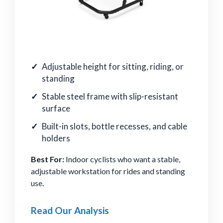
Adjustable height for sitting, riding, or
standing
Stable steel frame with slip-resistant
surface
Built-in slots, bottle recesses, and cable
holders
Best For:
Indoor cyclists who want a stable,
adjustable workstation for rides and standing
use.
Read Our Analysis