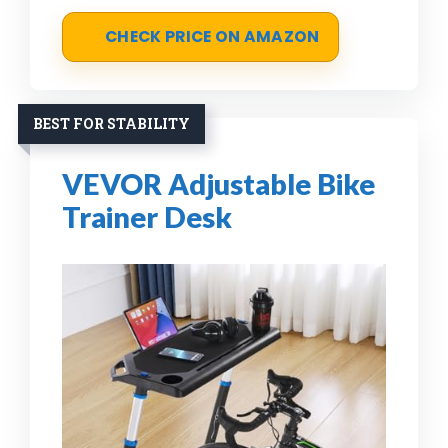
CHECK PRICE ON AMAZON
BEST FOR STABILITY
VEVOR Adjustable Bike
Trainer Desk