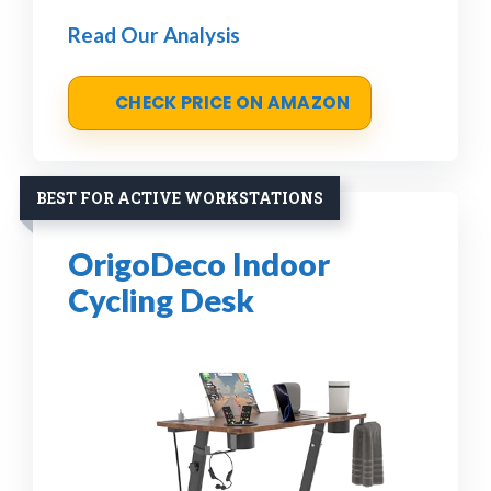
Read Our Analysis
CHECK PRICE ON AMAZON
BEST FOR ACTIVE WORKSTATIONS
OrigoDeco Indoor
Cycling Desk