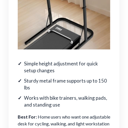
Simple height adjustment for quick
setup changes
Sturdy metal frame supports up to 150
lbs
Works with bike trainers, walking pads,
and standing use
Best For:
Home users who want one adjustable
desk for cycling, walking, and light workstation