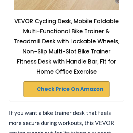
VEVOR Cycling Desk, Mobile Foldable
Multi-Functional Bike Trainer &
Treadmill Desk with Lockable Wheels,
Non-Slip Multi-Slot Bike Trainer
Fitness Desk with Handle Bar, Fit for
Home Office Exercise
Check Price On Amazon
If you want a bike trainer desk that feels
more secure during workouts, this VEVOR
option stands out for its triangle support,