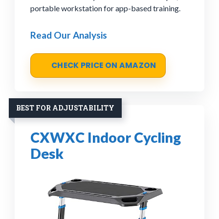
portable workstation for app-based training.
Read Our Analysis
CHECK PRICE ON AMAZON
BEST FOR ADJUSTABILITY
CXWXC Indoor Cycling
Desk