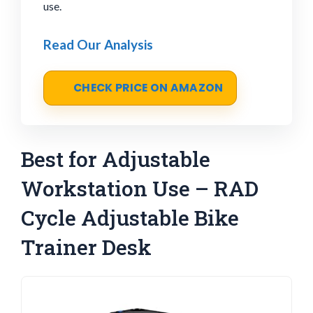
use.
Read Our Analysis
CHECK PRICE ON AMAZON
Best for Adjustable
Workstation Use – RAD
Cycle Adjustable Bike
Trainer Desk