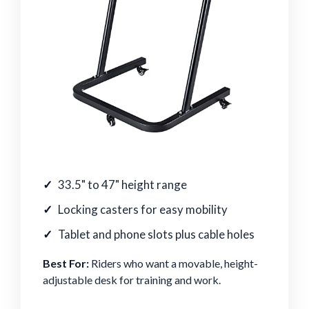
33.5" to 47" height range
Locking casters for easy mobility
Tablet and phone slots plus cable holes
Best For:
Riders who want a movable, height-
adjustable desk for training and work.