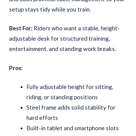
setup stays tidy while you train.
Best For:
Riders who want a stable, height-
adjustable desk for structured training,
entertainment, and standing work breaks.
Pros:
Fully adjustable height for sitting,
riding, or standing positions
Steel frame adds solid stability for
hard efforts
Built-in tablet and smartphone slots