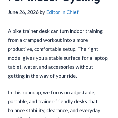
June 26, 2026
by
Editor In Chief
A bike trainer desk can turn indoor training
from a cramped workout into a more
productive, comfortable setup. The right
model gives you a stable surface for a laptop,
tablet, water, and accessories without
getting in the way of your ride.
In this roundup, we focus on adjustable,
portable, and trainer-friendly desks that
balance stability, clearance, and everyday