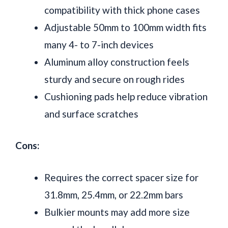
compatibility with thick phone cases
Adjustable 50mm to 100mm width fits
many 4- to 7-inch devices
Aluminum alloy construction feels
sturdy and secure on rough rides
Cushioning pads help reduce vibration
and surface scratches
Cons:
Requires the correct spacer size for
31.8mm, 25.4mm, or 22.2mm bars
Bulkier mounts may add more size