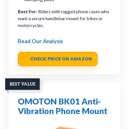
Best For:
Riders with rugged phone cases who
want a secure handlebar mount for bikes or
motorcycles.
Read Our Analysis
CHECK PRICE ON AMAZON
BEST VALUE
OMOTON BK01 Anti-
Vibration Phone Mount