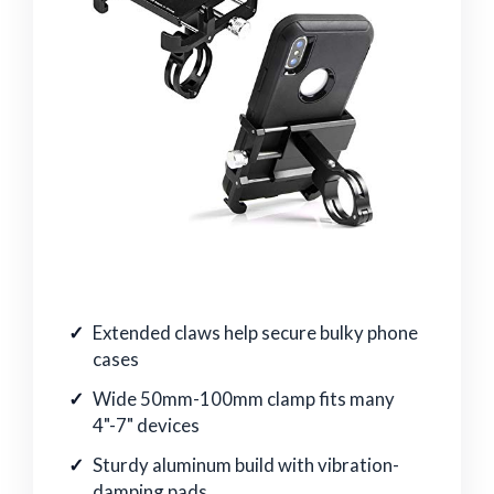
Extended claws help secure bulky phone
cases
Wide 50mm-100mm clamp fits many
4"-7" devices
Sturdy aluminum build with vibration-
damping pads