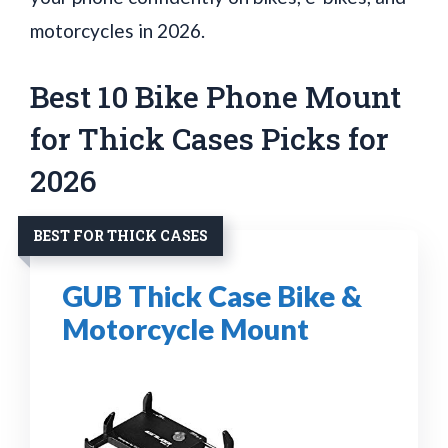
motorcycles in 2026.
Best 10 Bike Phone Mount
for Thick Cases Picks for
2026
BEST FOR THICK CASES
GUB Thick Case Bike &
Motorcycle Mount