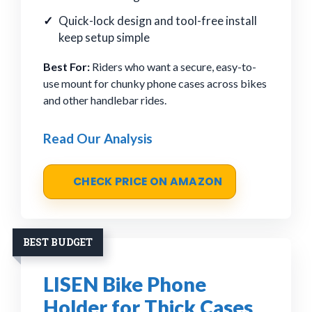
Quick-lock design and tool-free install
keep setup simple
Best For:
Riders who want a secure, easy-to-
use mount for chunky phone cases across bikes
and other handlebar rides.
Read Our Analysis
CHECK PRICE ON AMAZON
BEST BUDGET
LISEN Bike Phone
Holder for Thick Cases