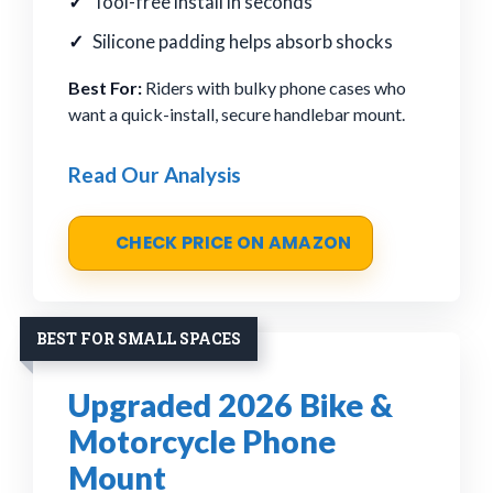
Tool-free install in seconds
Silicone padding helps absorb shocks
Best For:
Riders with bulky phone cases who
want a quick-install, secure handlebar mount.
Read Our Analysis
CHECK PRICE ON AMAZON
BEST FOR SMALL SPACES
Upgraded 2026 Bike &
Motorcycle Phone
Mount