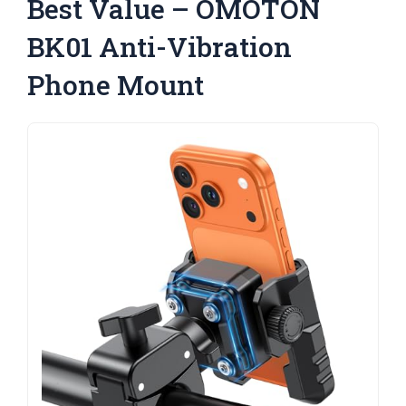
Best Value – OMOTON
BK01 Anti-Vibration
Phone Mount