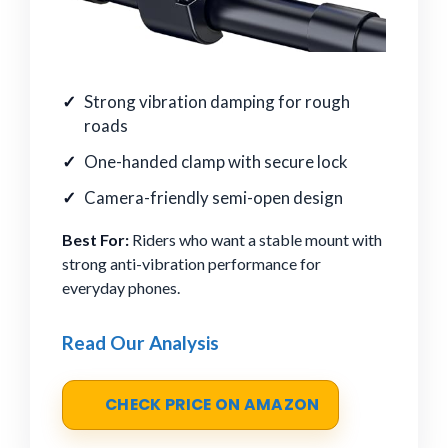
Strong vibration damping for rough
roads
One-handed clamp with secure lock
Camera-friendly semi-open design
Best For:
Riders who want a stable mount with
strong anti-vibration performance for
everyday phones.
Read Our Analysis
CHECK PRICE ON AMAZON