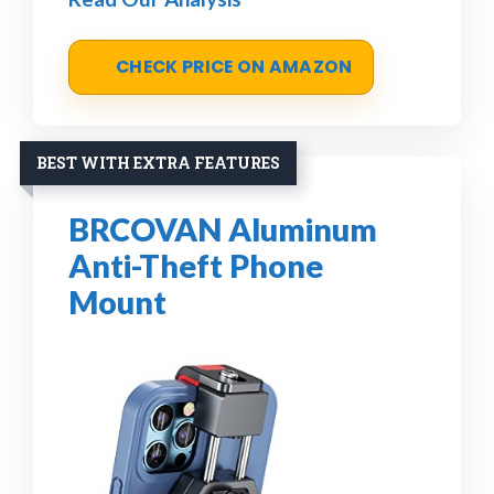
CHECK PRICE ON AMAZON
BEST WITH EXTRA FEATURES
BRCOVAN Aluminum
Anti-Theft Phone
Mount