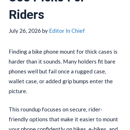
Riders
July 26, 2026
by
Editor In Chief
Finding a bike phone mount for thick cases is
harder than it sounds. Many holders fit bare
phones well but fail once a rugged case,
wallet case, or added grip bumps enter the
picture.
This roundup focuses on secure, rider-
friendly options that make it easier to mount
your phone confidently on bikes, e-bikes, and