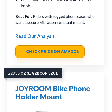
knob
Best For:
Riders with rugged phone cases who
want a secure, vibration-resistant mount.
Read Our Analysis
CHECK PRICE ON AMAZON
BEST FOR GLARE CONTROL
JOYROOM Bike Phone
Holder Mount