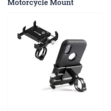
Motorcycle Mount