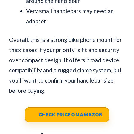
around the handlebar
Very small handlebars may need an
adapter
Overall, this is a strong bike phone mount for
thick cases if your priority is fit and security
over compact design. It offers broad device
compatibility and a rugged clamp system, but
you’ll want to confirm your handlebar size
before buying.
CHECK PRICE ON AMAZON