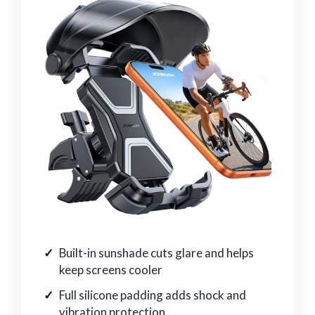
Built-in sunshade cuts glare and helps
keep screens cooler
Full silicone padding adds shock and
vibration protection