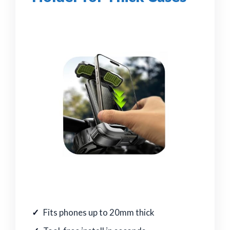
Fits phones up to 20mm thick