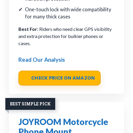
One-touch lock with wide compatibility
for many thick cases
Best For:
Riders who need clear GPS visibility
and extra protection for bulkier phones or
cases.
Read Our Analysis
CHECK PRICE ON AMAZON
BEST SIMPLE PICK
JOYROOM Motorcycle
Phone Mount