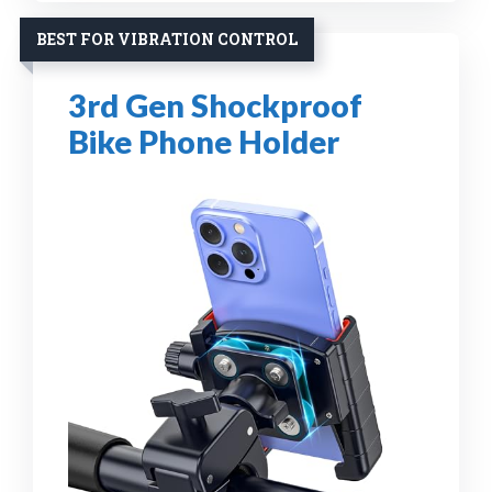
BEST FOR VIBRATION CONTROL
3rd Gen Shockproof
Bike Phone Holder