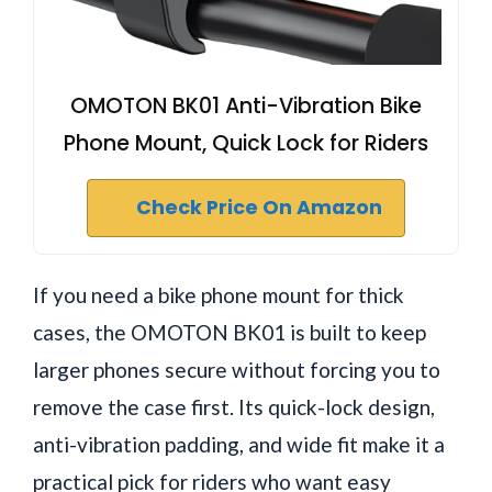
OMOTON BK01 Anti-Vibration Bike
Phone Mount, Quick Lock for Riders
Check Price On Amazon
If you need a bike phone mount for thick
cases, the OMOTON BK01 is built to keep
larger phones secure without forcing you to
remove the case first. Its quick-lock design,
anti-vibration padding, and wide fit make it a
practical pick for riders who want easy