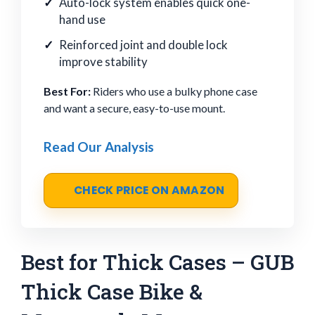
Auto-lock system enables quick one-
hand use
Reinforced joint and double lock
improve stability
Best For:
Riders who use a bulky phone case
and want a secure, easy-to-use mount.
Read Our Analysis
CHECK PRICE ON AMAZON
Best for Thick Cases – GUB
Thick Case Bike &