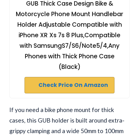
GUB Thick Case Design Bike &
Motorcycle Phone Mount Handlebar
Holder Adjustable Compatible with
iPhone XR Xs 7s 8 Plus,Compatible
with SamsungS7/S6/Note5/4,Any
Phones with Thick Phone Case
(Black)
Check Price On Amazon
If you need a bike phone mount for thick
cases, this GUB holder is built around extra-
grippy clamping and a wide 50mm to 100mm