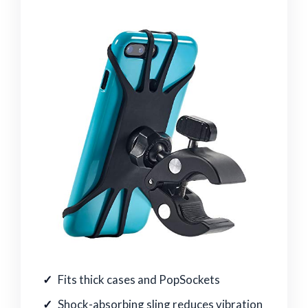
Fits thick cases and PopSockets
Shock-absorbing sling reduces vibration