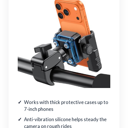
Works with thick protective cases up to
7-inch phones
Anti-vibration silicone helps steady the
camera on rough rides