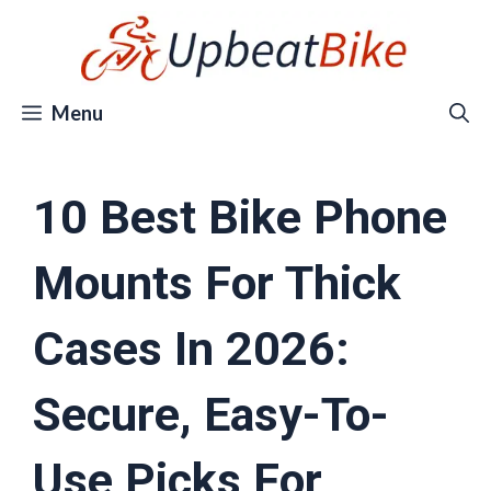
Skip
to
content
Menu
10 Best Bike Phone
Mounts For Thick
Cases In 2026:
Secure, Easy-To-
Use Picks For