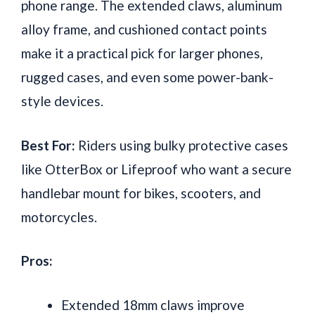
phone range. The extended claws, aluminum
alloy frame, and cushioned contact points
make it a practical pick for larger phones,
rugged cases, and even some power-bank-
style devices.
Best For:
Riders using bulky protective cases
like OtterBox or Lifeproof who want a secure
handlebar mount for bikes, scooters, and
motorcycles.
Pros:
Extended 18mm claws improve