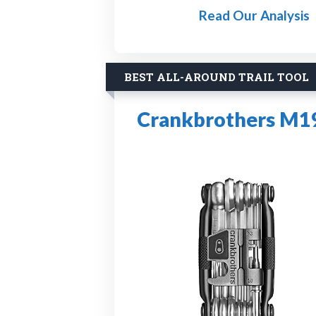
Read Our Analysis
BEST ALL-AROUND TRAIL TOOL
Crankbrothers M19