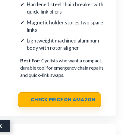
Hardened steel chain breaker with
quick-link pliers
Magnetic holder stores two spare
links
Lightweight machined aluminum
body with rotor aligner
Best For:
Cyclists who want a compact,
durable tool for emergency chain repairs
and quick-link swaps.
CHECK PRICE ON AMAZON
K