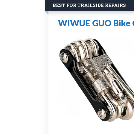
BEST FOR TRAILSIDE REPAIRS
WIWUE GUO Bike Ch