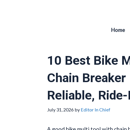
Skip
to
content
Home
10 Best Bike M
Chain Breaker
Reliable, Ride
July 31, 2026
by
Editor In Chief
A good bike multi tool with chain 