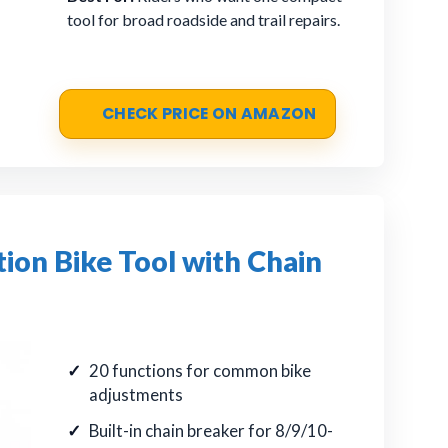
tool for broad roadside and trail repairs.
CHECK PRICE ON AMAZON
on Bike Tool with Chain
20 functions for common bike
adjustments
Built-in chain breaker for 8/9/10-