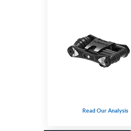
Read Our Analysis