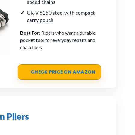
speed chains
CR-V 6150 steel with compact
carry pouch
Best For:
Riders who want a durable
pocket tool for everyday repairs and
chain fixes.
CHECK PRICE ON AMAZON
 Pliers