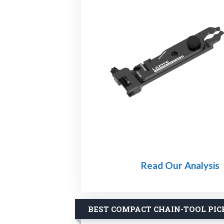
Read Our Analysis
BEST COMPACT CHAIN-TOOL PIC