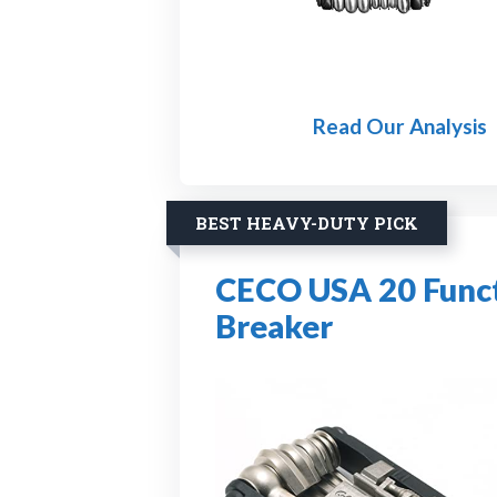
Read Our Analysis
BEST HEAVY-DUTY PICK
CECO USA 20 Functi
Breaker