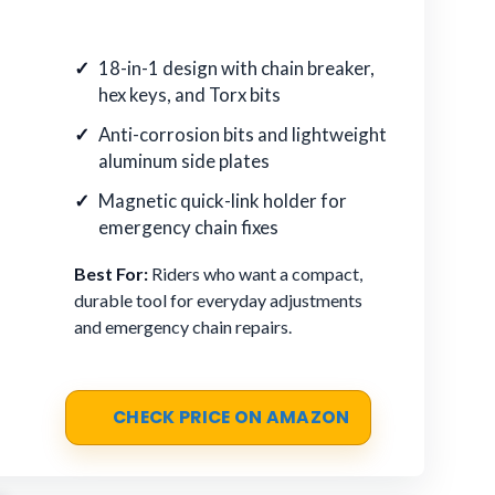
18-in-1 design with chain breaker,
hex keys, and Torx bits
Anti-corrosion bits and lightweight
aluminum side plates
Magnetic quick-link holder for
emergency chain fixes
Best For:
Riders who want a compact,
durable tool for everyday adjustments
and emergency chain repairs.
CHECK PRICE ON AMAZON