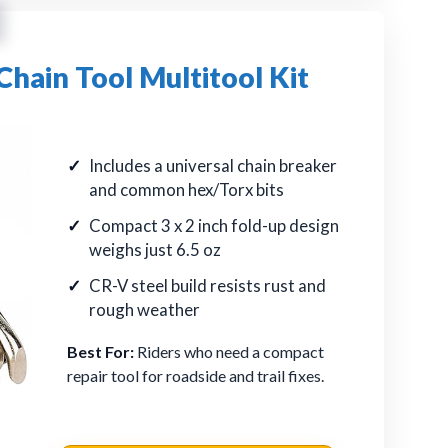
ain Tool Multitool Kit
Includes a universal chain breaker
and common hex/Torx bits
Compact 3 x 2 inch fold-up design
weighs just 6.5 oz
CR-V steel build resists rust and
rough weather
Best For:
Riders who need a compact
repair tool for roadside and trail fixes.