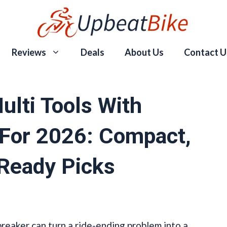
Reviews
Deals
About Us
Contact U
ulti Tools With
 For 2026: Compact,
-Ready Picks
breaker can turn a ride-ending problem into a