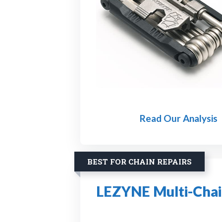
Read Our Analysis
BEST FOR CHAIN REPAIRS
LEZYNE Multi-Chain