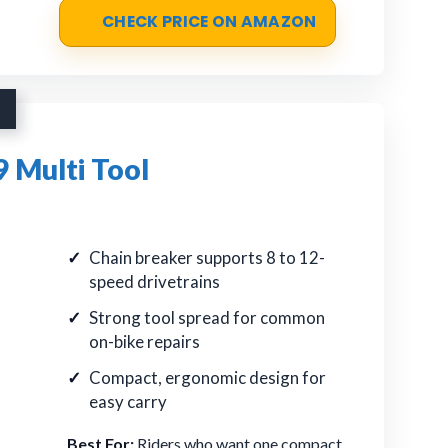
CHECK PRICE ON AMAZON
 Multi Tool
Chain breaker supports 8 to 12-
speed drivetrains
Strong tool spread for common
on-bike repairs
Compact, ergonomic design for
easy carry
Best For:
Riders who want one compact