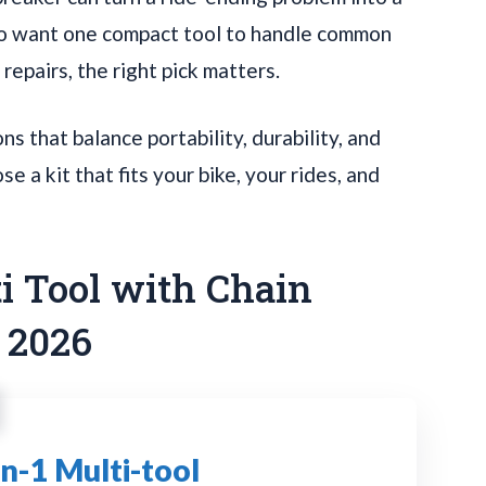
who want one compact tool to handle common
epairs, the right pick matters.
s that balance portability, durability, and
e a kit that fits your bike, your rides, and
ti Tool with Chain
r 2026
n-1 Multi-tool