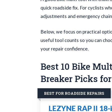
quick roadside fix. For cyclists 
adjustments and emergency chain r
Below, we focus on practical option
useful tool counts so you can choos
your repair confidence.
Best 10 Bike Mul
Breaker Picks fo
BEST FOR ROADSIDE REPAIRS
LEZYNE RAP II 18-i