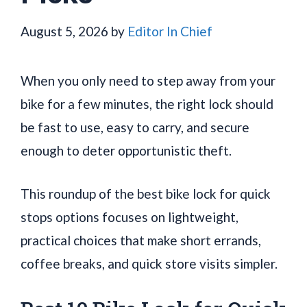
August 5, 2026
by
Editor In Chief
When you only need to step away from your
bike for a few minutes, the right lock should
be fast to use, easy to carry, and secure
enough to deter opportunistic theft.
This roundup of the best bike lock for quick
stops options focuses on lightweight,
practical choices that make short errands,
coffee breaks, and quick store visits simpler.