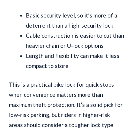
Basic security level, so it’s more of a
deterrent than a high-security lock
Cable construction is easier to cut than
heavier chain or U-lock options
Length and flexibility can make it less
compact to store
This is a practical bike lock for quick stops
when convenience matters more than
maximum theft protection. It’s a solid pick for
low-risk parking, but riders in higher-risk
areas should consider a tougher lock type.