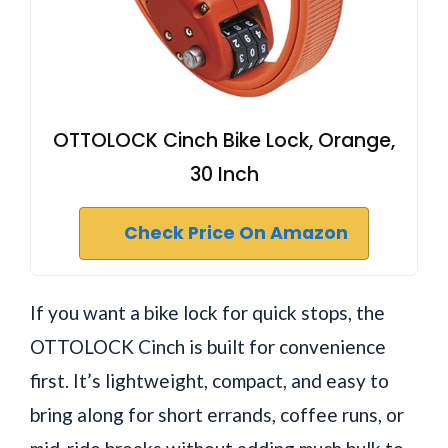
OTTOLOCK Cinch Bike Lock, Orange,
30 Inch
Check Price On Amazon
If you want a bike lock for quick stops, the
OTTOLOCK Cinch is built for convenience
first. It’s lightweight, compact, and easy to
bring along for short errands, coffee runs, or