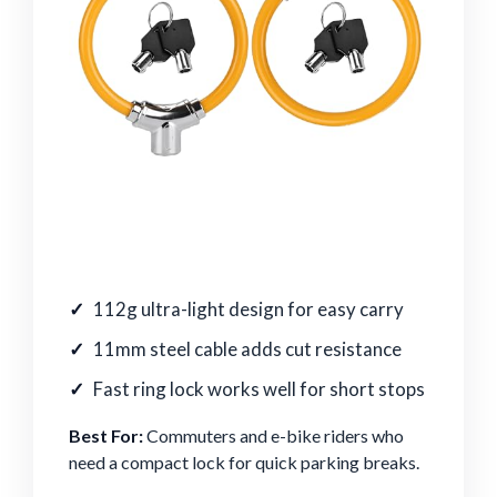
112g ultra-light design for easy carry
11mm steel cable adds cut resistance
Fast ring lock works well for short stops
Best For:
Commuters and e-bike riders who
need a compact lock for quick parking breaks.