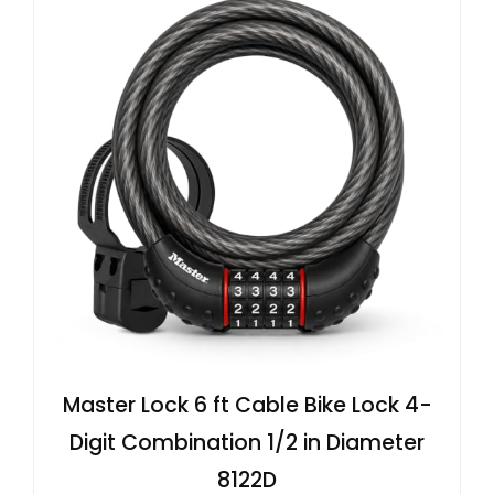
Master Lock 6 ft Cable Bike Lock 4-
Digit Combination 1/2 in Diameter
8122D