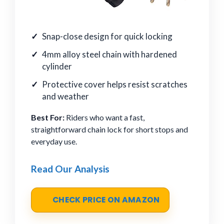
Snap-close design for quick locking
4mm alloy steel chain with hardened
cylinder
Protective cover helps resist scratches
and weather
Best For:
Riders who want a fast,
straightforward chain lock for short stops and
everyday use.
Read Our Analysis
CHECK PRICE ON AMAZON