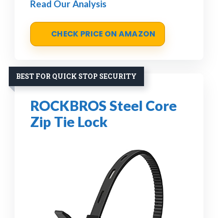
Read Our Analysis
CHECK PRICE ON AMAZON
BEST FOR QUICK STOP SECURITY
ROCKBROS Steel Core
Zip Tie Lock