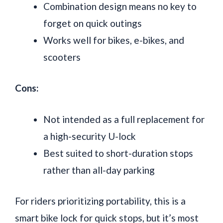
Combination design means no key to
forget on quick outings
Works well for bikes, e-bikes, and
scooters
Cons:
Not intended as a full replacement for
a high-security U-lock
Best suited to short-duration stops
rather than all-day parking
For riders prioritizing portability, this is a
smart bike lock for quick stops, but it’s most