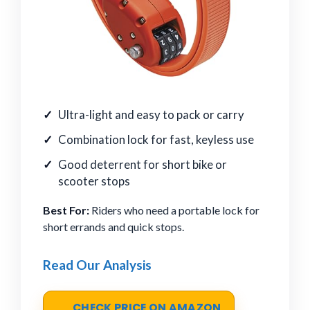
Ultra-light and easy to pack or carry
Combination lock for fast, keyless use
Good deterrent for short bike or
scooter stops
Best For:
Riders who need a portable lock for
short errands and quick stops.
Read Our Analysis
CHECK PRICE ON AMAZON