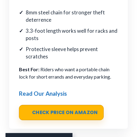
8mm steel chain for stronger theft
deterrence
3.3-foot length works well for racks and
posts
Protective sleeve helps prevent
scratches
Best For:
Riders who want a portable chain
lock for short errands and everyday parking.
Read Our Analysis
CHECK PRICE ON AMAZON