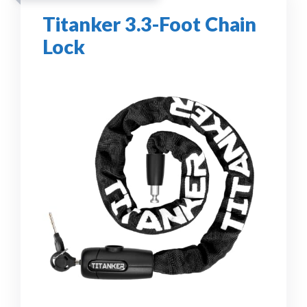
Titanker 3.3-Foot Chain
Lock