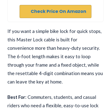
Check Price On Amazon
If you want a simple bike lock for quick stops,
this Master Lock cable is built for
convenience more than heavy-duty security.
The 6-foot length makes it easy to loop
through your frame and a fixed object, while
the resettable 4-digit combination means you
can leave the key at home.
Best For:
Commuters, students, and casual
riders who need a flexible, easy-to-use lock