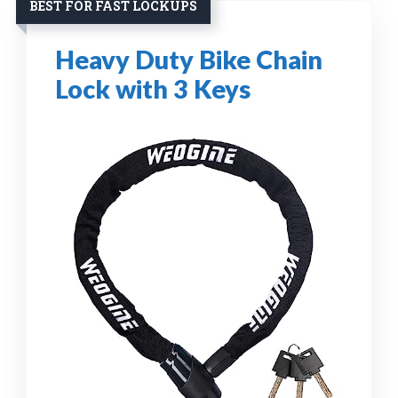
BEST FOR FAST LOCKUPS
Heavy Duty Bike Chain
Lock with 3 Keys