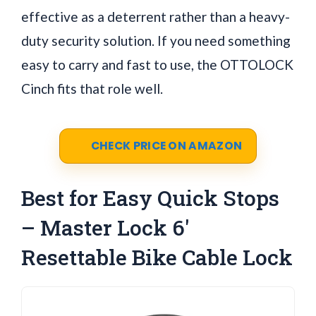
effective as a deterrent rather than a heavy-
duty security solution. If you need something
easy to carry and fast to use, the OTTOLOCK
Cinch fits that role well.
CHECK PRICE ON AMAZON
Best for Easy Quick Stops
– Master Lock 6'
Resettable Bike Cable Lock