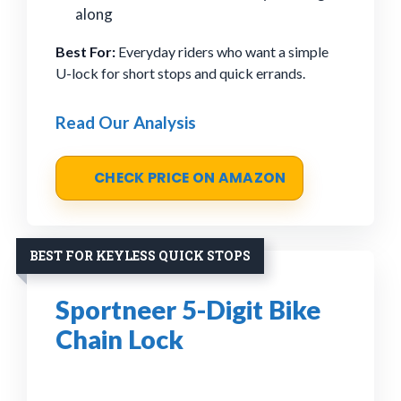
along
Best For:
Everyday riders who want a simple
U-lock for short stops and quick errands.
Read Our Analysis
CHECK PRICE ON AMAZON
BEST FOR KEYLESS QUICK STOPS
Sportneer 5-Digit Bike
Chain Lock