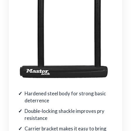
Hardened steel body for strong basic
deterrence
Double-locking shackle improves pry
resistance
Carrier bracket makes it easy to bring