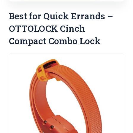
Best for Quick Errands –
OTTOLOCK Cinch
Compact Combo Lock