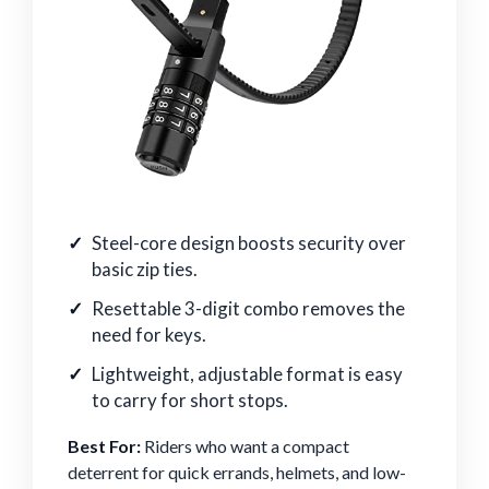
Steel-core design boosts security over
basic zip ties.
Resettable 3-digit combo removes the
need for keys.
Lightweight, adjustable format is easy
to carry for short stops.
Best For:
Riders who want a compact
deterrent for quick errands, helmets, and low-