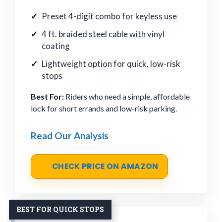
Preset 4-digit combo for keyless use
4 ft. braided steel cable with vinyl
coating
Lightweight option for quick, low-risk
stops
Best For:
Riders who need a simple, affordable
lock for short errands and low-risk parking.
Read Our Analysis
CHECK PRICE ON AMAZON
BEST FOR QUICK STOPS