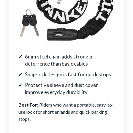
6mm steel chain adds stronger
deterrence than basic cables
Snap-lock design is fast for quick stops
Protective sleeve and dust cover
improve everyday durability
Best For:
Riders who want a portable, easy-to-
use lock for short errands and quick parking
stops.