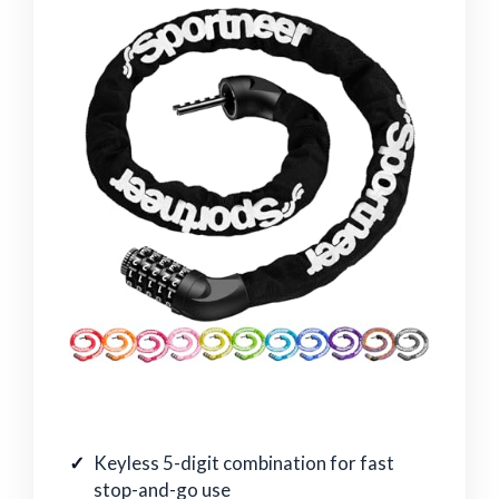
Keyless 5-digit combination for fast
stop-and-go use