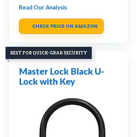
Read Our Analysis
CHECK PRICE ON AMAZON
BEST FOR QUICK-GRAB SECURITY
Master Lock Black U-
Lock with Key