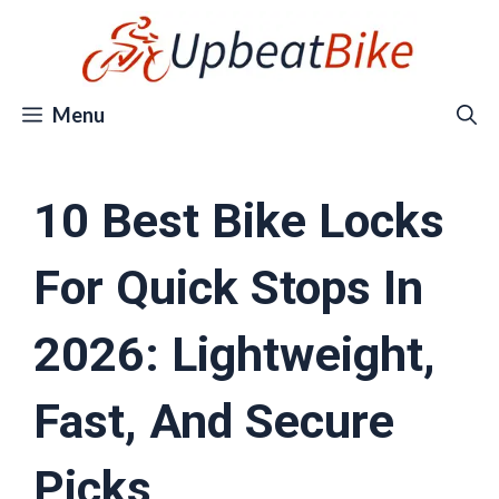
Skip
to
content
Menu
10 Best Bike Locks
For Quick Stops In
2026: Lightweight,
Fast, And Secure
Picks