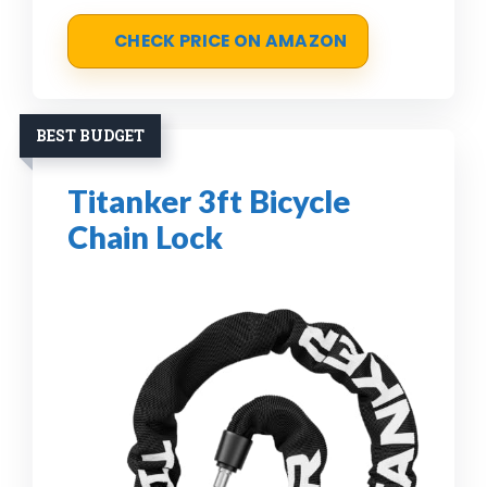
CHECK PRICE ON AMAZON
BEST BUDGET
Titanker 3ft Bicycle
Chain Lock