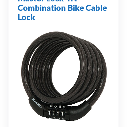
Combination Bike Cable
Lock