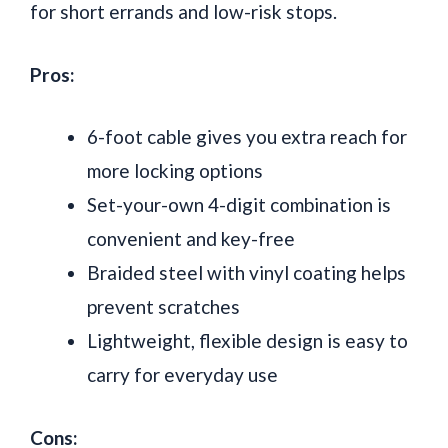
for short errands and low-risk stops.
Pros:
6-foot cable gives you extra reach for
more locking options
Set-your-own 4-digit combination is
convenient and key-free
Braided steel with vinyl coating helps
prevent scratches
Lightweight, flexible design is easy to
carry for everyday use
Cons: