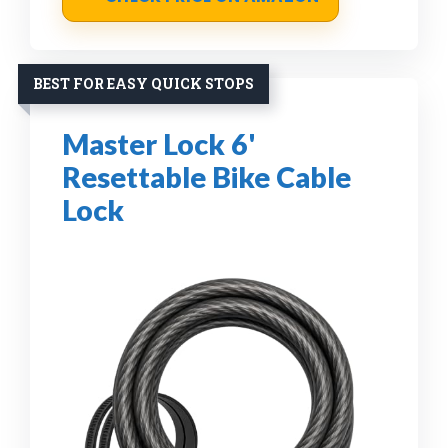
BEST FOR EASY QUICK STOPS
Master Lock 6'
Resettable Bike Cable
Lock