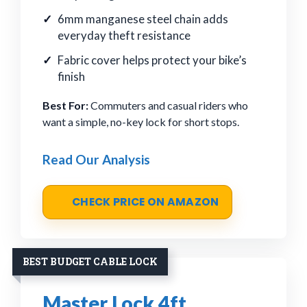
6mm manganese steel chain adds
everyday theft resistance
Fabric cover helps protect your bike’s
finish
Best For:
Commuters and casual riders who
want a simple, no-key lock for short stops.
Read Our Analysis
CHECK PRICE ON AMAZON
BEST BUDGET CABLE LOCK
Master Lock 4ft