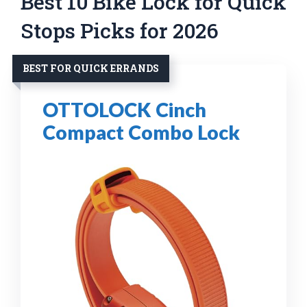
Best 10 Bike Lock for Quick
Stops Picks for 2026
BEST FOR QUICK ERRANDS
OTTOLOCK Cinch
Compact Combo Lock