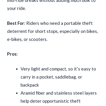
mid-ride breaks without adding much bulk to
your ride.
Best For:
Riders who need a portable theft
deterrent for short stops, especially on bikes,
e-bikes, or scooters.
Pros:
Very light and compact, so it’s easy to
carry in a pocket, saddlebag, or
backpack
Aramid fiber and stainless steel layers
help deter opportunistic theft