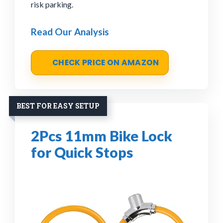
risk parking.
Read Our Analysis
CHECK PRICE ON AMAZON
BEST FOR EASY SETUP
2Pcs 11mm Bike Lock
for Quick Stops