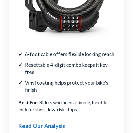
6-foot cable offers flexible locking reach
Resettable 4-digit combo keeps it key-
free
Vinyl coating helps protect your bike’s
finish
Best For:
Riders who need a simple, flexible
lock for short, low-risk stops.
Read Our Analysis