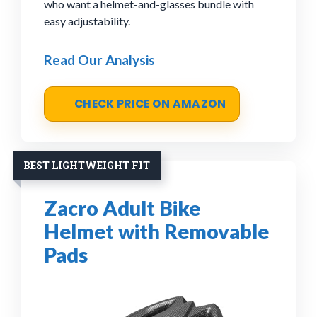
who want a helmet-and-glasses bundle with
easy adjustability.
Read Our Analysis
CHECK PRICE ON AMAZON
BEST LIGHTWEIGHT FIT
Zacro Adult Bike
Helmet with Removable
Pads