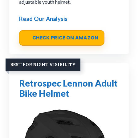
adjustable youth helmet.
Read Our Analysis
CHECK PRICE ON AMAZON
BEST FOR NIGHT VISIBILITY
Retrospec Lennon Adult
Bike Helmet