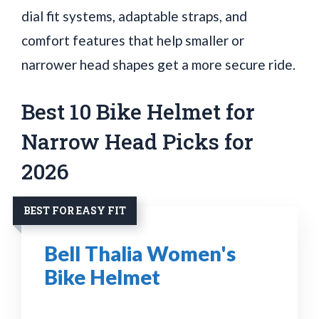
dial fit systems, adaptable straps, and
comfort features that help smaller or
narrower head shapes get a more secure ride.
Best 10 Bike Helmet for
Narrow Head Picks for
2026
BEST FOR EASY FIT
Bell Thalia Women's
Bike Helmet