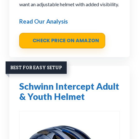
want an adjustable helmet with added visibility.
Read Our Analysis
CHECK PRICE ON AMAZON
BEST FOR EASY SETUP
Schwinn Intercept Adult
& Youth Helmet