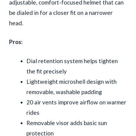
adjustable, comfort-focused helmet that can
be dialed in for a closer fit on a narrower
head.
Pros:
Dial retention system helps tighten
the fit precisely
Lightweight microshell design with
removable, washable padding
20 air vents improve airflow on warmer
rides
Removable visor adds basic sun
protection