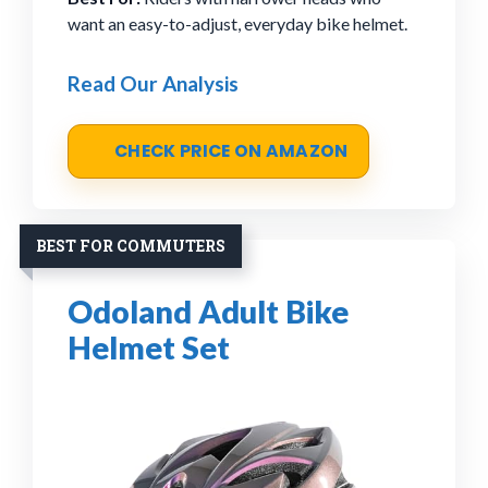
want an easy-to-adjust, everyday bike helmet.
Read Our Analysis
CHECK PRICE ON AMAZON
BEST FOR COMMUTERS
Odoland Adult Bike
Helmet Set