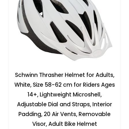
Schwinn Thrasher Helmet for Adults,
White, Size 58-62 cm for Riders Ages
14+, Lightweight Microshell,
Adjustable Dial and Straps, Interior
Padding, 20 Air Vents, Removable
Visor, Adult Bike Helmet