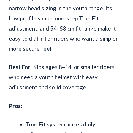
narrow head sizing in the youth range. Its
low-profile shape, one-step True Fit
adjustment, and 54–58 cm fit range make it
easy to dial in for riders who want a simpler,
more secure feel.
Best For:
Kids ages 8–14, or smaller riders
who need a youth helmet with easy
adjustment and solid coverage.
Pros:
True Fit system makes daily