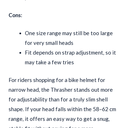
Cons:
One size range may still be too large
for very small heads
Fit depends on strap adjustment, so it
may take a few tries
For riders shopping for a bike helmet for
narrow head, the Thrasher stands out more
for adjustability than for a truly slim shell
shape. If your head falls within the 58–62 cm
range, it offers an easy way to get a snug,