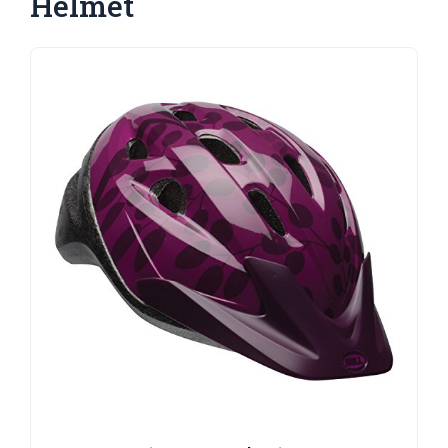
Helmet