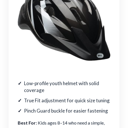
Low-profile youth helmet with solid
coverage
True Fit adjustment for quick size tuning
Pinch Guard buckle for easier fastening
Best For:
Kids ages 8–14 who need a simple,