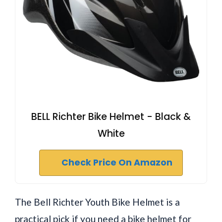
BELL Richter Bike Helmet - Black &
White
Check Price On Amazon
The Bell Richter Youth Bike Helmet is a
practical pick if you need a bike helmet for