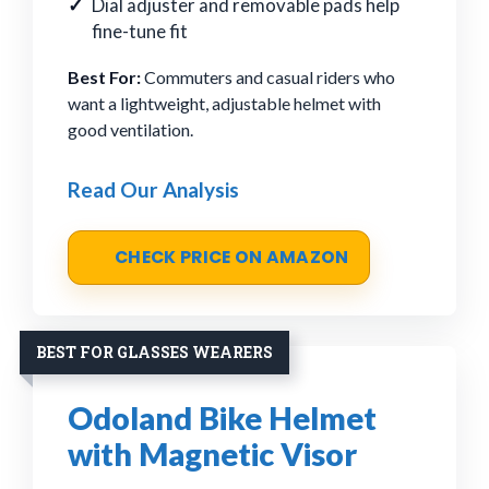
Dial adjuster and removable pads help
fine-tune fit
Best For:
Commuters and casual riders who
want a lightweight, adjustable helmet with
good ventilation.
Read Our Analysis
CHECK PRICE ON AMAZON
BEST FOR GLASSES WEARERS
Odoland Bike Helmet
with Magnetic Visor