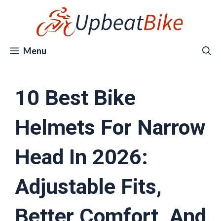
Skip
to
content
Menu
10 Best Bike
Helmets For Narrow
Head In 2026:
Adjustable Fits,
Better Comfort, And