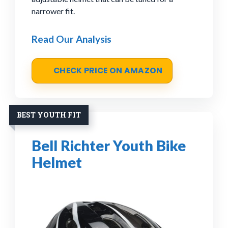
narrower fit.
Read Our Analysis
CHECK PRICE ON AMAZON
BEST YOUTH FIT
Bell Richter Youth Bike
Helmet