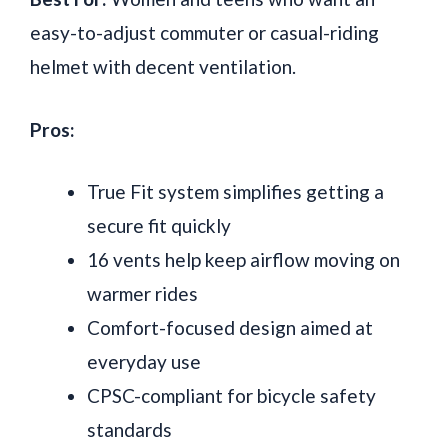
easy-to-adjust commuter or casual-riding
helmet with decent ventilation.
Pros:
True Fit system simplifies getting a
secure fit quickly
16 vents help keep airflow moving on
warmer rides
Comfort-focused design aimed at
everyday use
CPSC-compliant for bicycle safety
standards