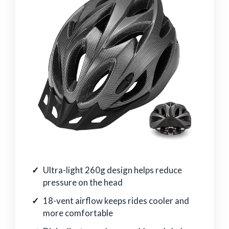
Ultra-light 260g design helps reduce
pressure on the head
18-vent airflow keeps rides cooler and
more comfortable