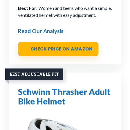
Best For:
Women and teens who want a simple,
ventilated helmet with easy adjustment.
Read Our Analysis
CHECK PRICE ON AMAZON
BEST ADJUSTABLE FIT
Schwinn Thrasher Adult
Bike Helmet