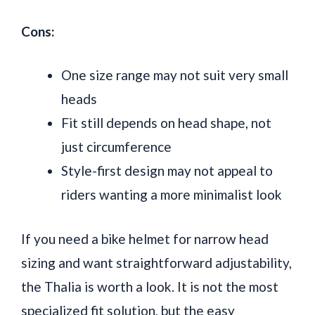
Cons:
One size range may not suit very small
heads
Fit still depends on head shape, not
just circumference
Style-first design may not appeal to
riders wanting a more minimalist look
If you need a bike helmet for narrow head
sizing and want straightforward adjustability,
the Thalia is worth a look. It is not the most
specialized fit solution, but the easy