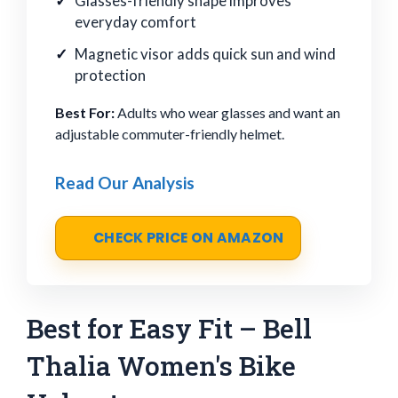
Glasses-friendly shape improves
everyday comfort
Magnetic visor adds quick sun and wind
protection
Best For:
Adults who wear glasses and want an
adjustable commuter-friendly helmet.
Read Our Analysis
CHECK PRICE ON AMAZON
Best for Easy Fit – Bell
Thalia Women's Bike