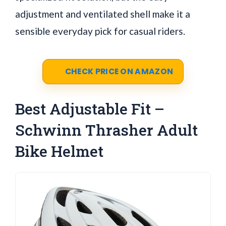
adjustment and ventilated shell make it a
sensible everyday pick for casual riders.
CHECK PRICE ON AMAZON
Best Adjustable Fit –
Schwinn Thrasher Adult
Bike Helmet