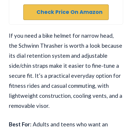
Check Price On Amazon
If you need a bike helmet for narrow head,
the Schwinn Thrasher is worth a look because
its dial retention system and adjustable
side/chin straps make it easier to fine-tune a
secure fit. It’s a practical everyday option for
fitness rides and casual commuting, with
lightweight construction, cooling vents, and a
removable visor.
Best For:
Adults and teens who want an