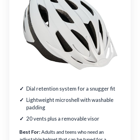
Dial retention system for a snugger fit
Lightweight microshell with washable
padding
20 vents plus a removable visor
Best For:
Adults and teens who need an
adjustable helmet that can be tuned for a