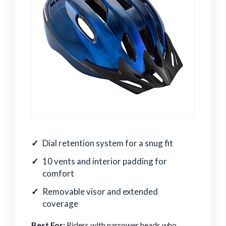
Dial retention system for a snug fit
10 vents and interior padding for
comfort
Removable visor and extended
coverage
Best For:
Riders with narrower heads who