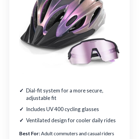
Dial-fit system for a more secure,
adjustable fit
Includes UV 400 cycling glasses
Ventilated design for cooler daily rides
Best For:
Adult commuters and casual riders