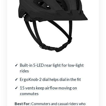
Built-in 5-LED rear light for low-light
rides
ErgoKnob-2 dial helps dial in the fit
15 vents keep airflow moving on
commutes
Best For:
Commuters and casual riders who