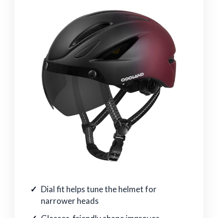
Dial fit helps tune the helmet for
narrower heads