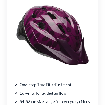
One-step True Fit adjustment
16 vents for added airflow
54-58 cm size range for everyday riders