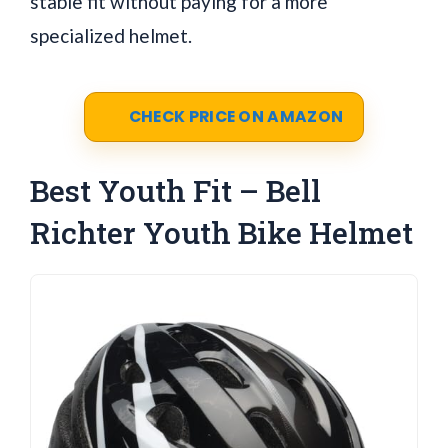
stable fit without paying for a more
specialized helmet.
CHECK PRICE ON AMAZON
Best Youth Fit – Bell
Richter Youth Bike Helmet