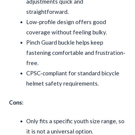
adjustments quick and
straightforward.
Low-profile design offers good
coverage without feeling bulky.
Pinch Guard buckle helps keep
fastening comfortable and frustration-
free.
CPSC-compliant for standard bicycle
helmet safety requirements.
Cons:
Only fits a specific youth size range, so
it is not a universal option.