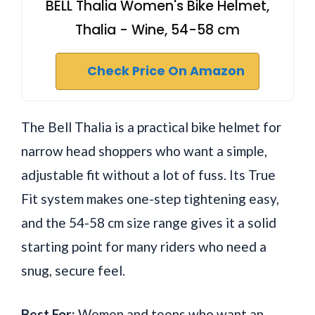
BELL Thalia Women's Bike Helmet,
Thalia - Wine, 54-58 cm
Check Price On Amazon
The Bell Thalia is a practical bike helmet for
narrow head shoppers who want a simple,
adjustable fit without a lot of fuss. Its True
Fit system makes one-step tightening easy,
and the 54-58 cm size range gives it a solid
starting point for many riders who need a
snug, secure feel.
Best For:
Women and teens who want an