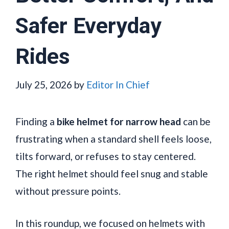
Safer Everyday
Rides
July 25, 2026
by
Editor In Chief
Finding a
bike helmet for narrow head
can be
frustrating when a standard shell feels loose,
tilts forward, or refuses to stay centered.
The right helmet should feel snug and stable
without pressure points.
In this roundup, we focused on helmets with