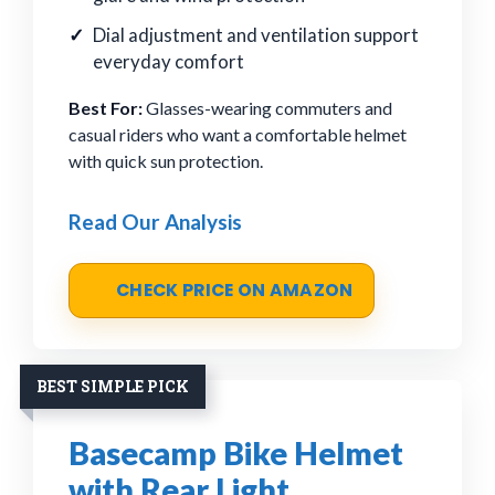
Dial adjustment and ventilation support
everyday comfort
Best For:
Glasses-wearing commuters and
casual riders who want a comfortable helmet
with quick sun protection.
Read Our Analysis
CHECK PRICE ON AMAZON
BEST SIMPLE PICK
Basecamp Bike Helmet
with Rear Light