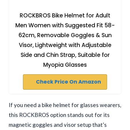
ROCKBROS Bike Helmet for Adult
Men Women with Suggested Fit 58-
62cm, Removable Goggles & Sun
Visor, Lightweight with Adjustable
Side and Chin Strap, Suitable for
Myopia Glasses
Check Price On Amazon
If you need a bike helmet for glasses wearers,
this ROCKBROS option stands out for its
magnetic goggles and visor setup that’s