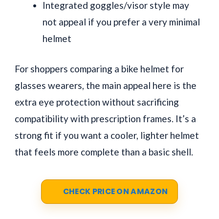
Integrated goggles/visor style may
not appeal if you prefer a very minimal
helmet
For shoppers comparing a bike helmet for
glasses wearers, the main appeal here is the
extra eye protection without sacrificing
compatibility with prescription frames. It’s a
strong fit if you want a cooler, lighter helmet
that feels more complete than a basic shell.
CHECK PRICE ON AMAZON