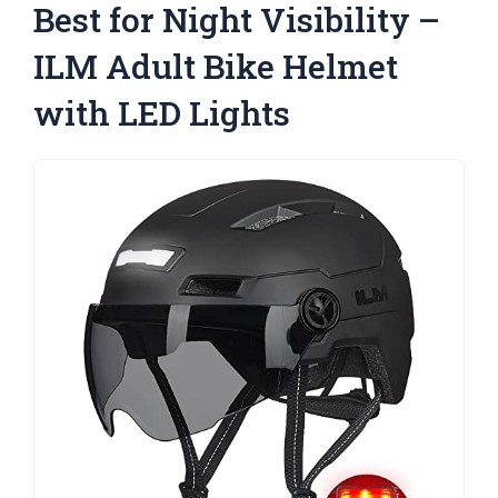
Best for Night Visibility –
ILM Adult Bike Helmet
with LED Lights