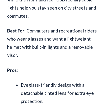
lights help you stay seen on city streets and
commutes.
Best For:
Commuters and recreational riders
who wear glasses and want a lightweight
helmet with built-in lights and a removable
visor.
Pros:
Eyeglass-friendly design with a
detachable tinted lens for extra eye
protection.