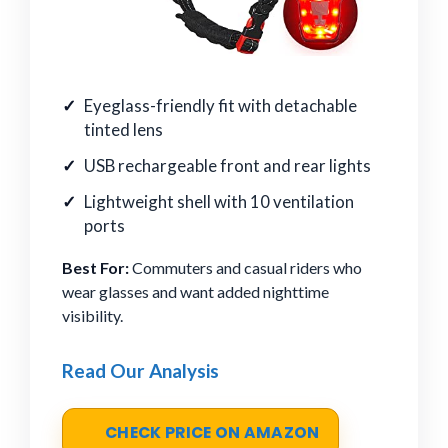
Eyeglass-friendly fit with detachable
tinted lens
USB rechargeable front and rear lights
Lightweight shell with 10 ventilation
ports
Best For:
Commuters and casual riders who
wear glasses and want added nighttime
visibility.
Read Our Analysis
CHECK PRICE ON AMAZON