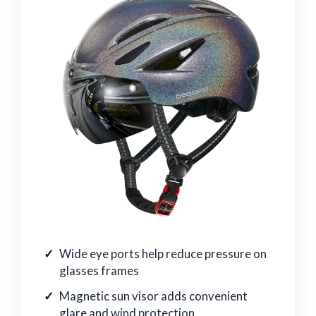
Wide eye ports help reduce pressure on
glasses frames
Magnetic sun visor adds convenient
glare and wind protection