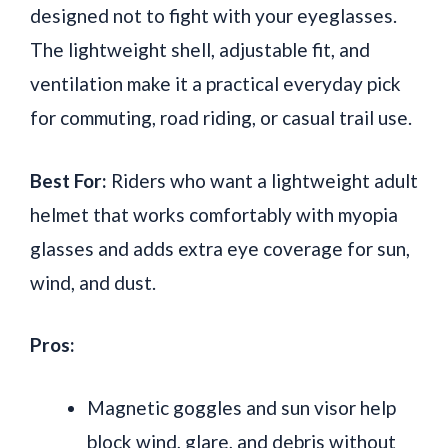
designed not to fight with your eyeglasses.
The lightweight shell, adjustable fit, and
ventilation make it a practical everyday pick
for commuting, road riding, or casual trail use.
Best For:
Riders who want a lightweight adult
helmet that works comfortably with myopia
glasses and adds extra eye coverage for sun,
wind, and dust.
Pros:
Magnetic goggles and sun visor help
block wind, glare, and debris without