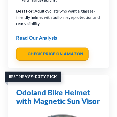
Best For:
Adult cyclists who want a glasses-
friendly helmet with built-in eye protection and
rear visibility.
Read Our Analysis
CHECK PRICE ON AMAZON
BEST HEAVY-DUTY PICK
Odoland Bike Helmet
with Magnetic Sun Visor