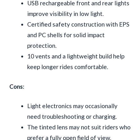
USB rechargeable front and rear lights
improve visibility in low light.
Certified safety construction with EPS
and PC shells for solid impact
protection.
10 vents and a lightweight build help
keep longer rides comfortable.
Cons:
Light electronics may occasionally
need troubleshooting or charging.
The tinted lens may not suit riders who
prefer a fully open field of view.