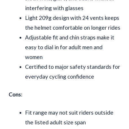
interfering with glasses
Light 209g design with 24 vents keeps
the helmet comfortable on longer rides
Adjustable fit and chin straps make it
easy to dial in for adult men and
women
Certified to major safety standards for
everyday cycling confidence
Cons:
Fit range may not suit riders outside
the listed adult size span