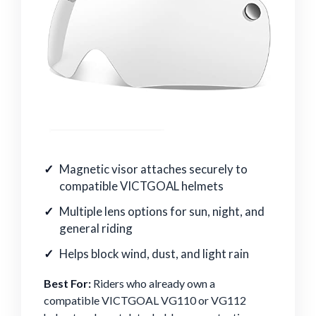
Magnetic visor attaches securely to
compatible VICTGOAL helmets
Multiple lens options for sun, night, and
general riding
Helps block wind, dust, and light rain
Best For:
Riders who already own a
compatible VICTGOAL VG110 or VG112