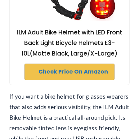
ILM Adult Bike Helmet with LED Front
Back Light Bicycle Helmets E3-
10L(Matte Black, Large/X-Large)
Check Price On Amazon
If you want a bike helmet for glasses wearers
that also adds serious visibility, the ILM Adult
Bike Helmet is a practical all-around pick. Its
removable tinted lens is eyeglass friendly,
while the front and rear USB rechargeable