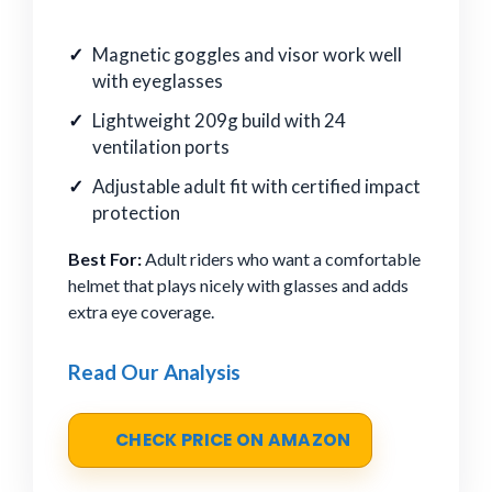
Magnetic goggles and visor work well
with eyeglasses
Lightweight 209g build with 24
ventilation ports
Adjustable adult fit with certified impact
protection
Best For:
Adult riders who want a comfortable
helmet that plays nicely with glasses and adds
extra eye coverage.
Read Our Analysis
CHECK PRICE ON AMAZON