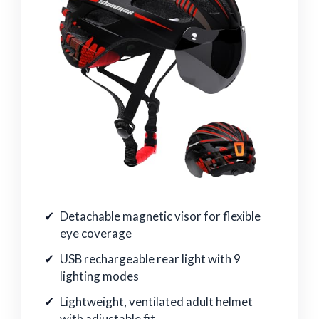
Detachable magnetic visor for flexible
eye coverage
USB rechargeable rear light with 9
lighting modes
Lightweight, ventilated adult helmet
with adjustable fit