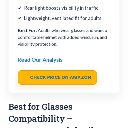
Rear light boosts visibility in traffic
Lightweight, ventilated fit for adults
Best For:
Adults who wear glasses and want a
comfortable helmet with added wind, sun, and
visibility protection.
Read Our Analysis
CHECK PRICE ON AMAZON
Best for Glasses
Compatibility –