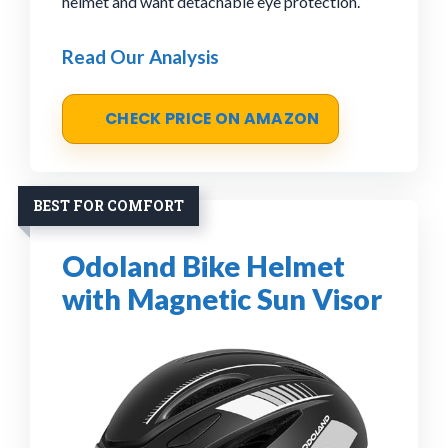
helmet and want detachable eye protection.
Read Our Analysis
CHECK PRICE ON AMAZON
BEST FOR COMFORT
Odoland Bike Helmet
with Magnetic Sun Visor