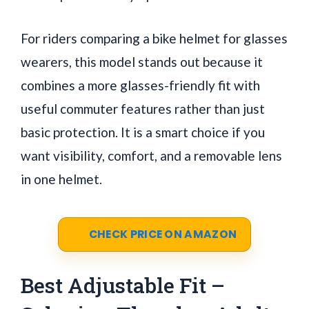
For riders comparing a bike helmet for glasses
wearers, this model stands out because it
combines a more glasses-friendly fit with
useful commuter features rather than just
basic protection. It is a smart choice if you
want visibility, comfort, and a removable lens
in one helmet.
CHECK PRICE ON AMAZON
Best Adjustable Fit –