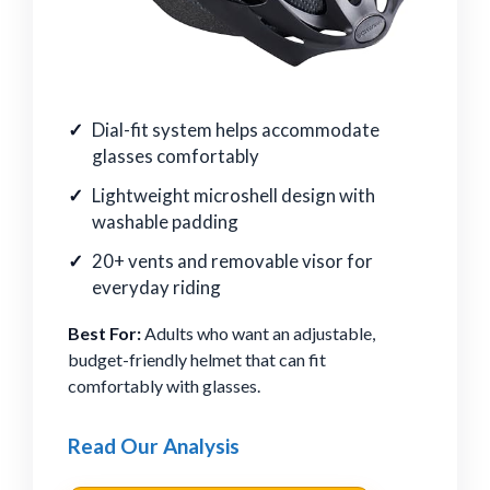
Dial-fit system helps accommodate
glasses comfortably
Lightweight microshell design with
washable padding
20+ vents and removable visor for
everyday riding
Best For:
Adults who want an adjustable,
budget-friendly helmet that can fit
comfortably with glasses.
Read Our Analysis