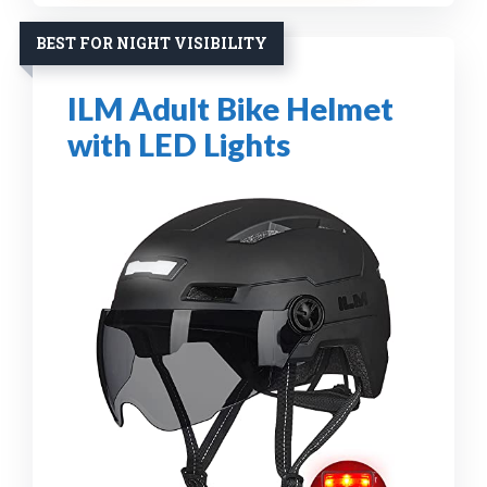
BEST FOR NIGHT VISIBILITY
ILM Adult Bike Helmet
with LED Lights