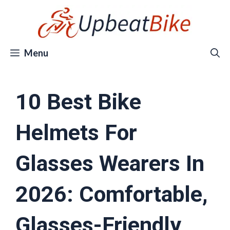
Skip
to
content
Menu
10 Best Bike
Helmets For
Glasses Wearers In
2026: Comfortable,
Glasses-Friendly