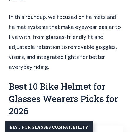
In this roundup, we focused on helmets and
helmet systems that make eyewear easier to
live with, from glasses-friendly fit and
adjustable retention to removable goggles,
visors, and integrated lights for better
everyday riding.
Best 10 Bike Helmet for
Glasses Wearers Picks for
2026
BEST FOR GLASSES COMPATIBILITY