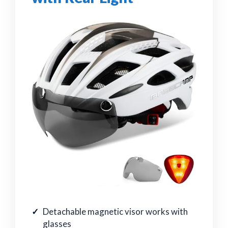
Detachable magnetic visor works with
glasses