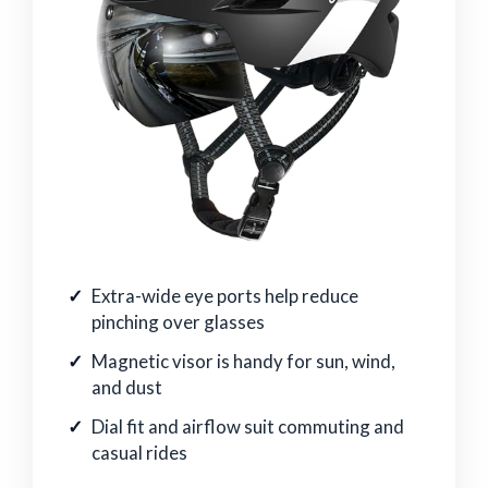
Extra-wide eye ports help reduce
pinching over glasses
Magnetic visor is handy for sun, wind,
and dust
Dial fit and airflow suit commuting and
casual rides