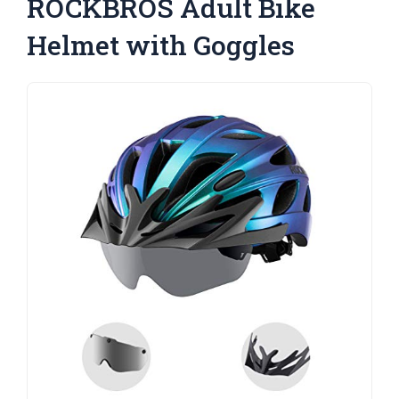
ROCKBROS Adult Bike
Helmet with Goggles