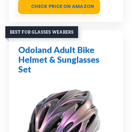
CHECK PRICE ON AMAZON
BEST FOR GLASSES WEARERS
Odoland Adult Bike
Helmet & Sunglasses
Set