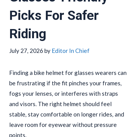
Picks For Safer
Riding
July 27, 2026
by
Editor In Chief
Finding a bike helmet for glasses wearers can
be frustrating if the fit pinches your frames,
fogs your lenses, or interferes with straps
and visors. The right helmet should feel
stable, stay comfortable on longer rides, and
leave room for eyewear without pressure
points.