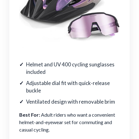
Helmet and UV 400 cycling sunglasses
included
Adjustable dial fit with quick-release
buckle
Ventilated design with removable brim
Best For:
Adult riders who want a convenient
helmet-and-eyewear set for commuting and
casual cycling.