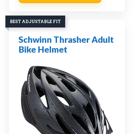
BEST ADJUSTABLE FIT
Schwinn Thrasher Adult
Bike Helmet