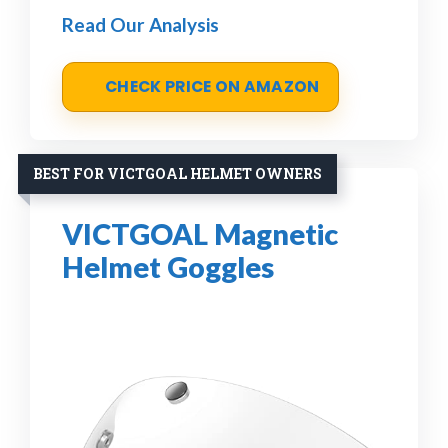
Read Our Analysis
CHECK PRICE ON AMAZON
BEST FOR VICTGOAL HELMET OWNERS
VICTGOAL Magnetic
Helmet Goggles