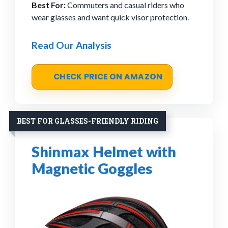
Best For:
Commuters and casual riders who
wear glasses and want quick visor protection.
Read Our Analysis
CHECK PRICE ON AMAZON
BEST FOR GLASSES-FRIENDLY RIDING
Shinmax Helmet with
Magnetic Goggles