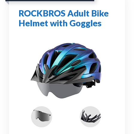
ROCKBROS Adult Bike
Helmet with Goggles