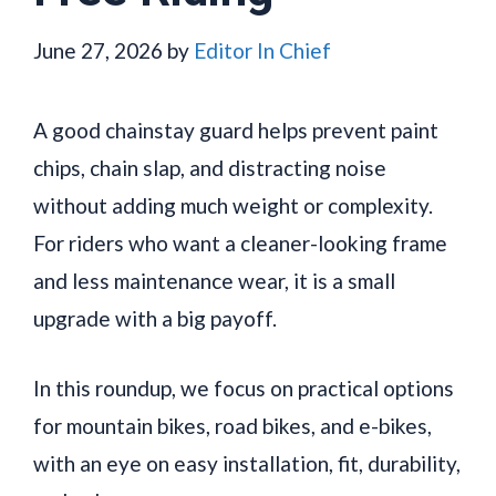
June 27, 2026
by
Editor In Chief
A good chainstay guard helps prevent paint
chips, chain slap, and distracting noise
without adding much weight or complexity.
For riders who want a cleaner-looking frame
and less maintenance wear, it is a small
upgrade with a big payoff.
In this roundup, we focus on practical options
for mountain bikes, road bikes, and e-bikes,
with an eye on easy installation, fit, durability,