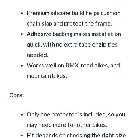
Premium silicone build helps cushion
chain slap and protect the frame.
Adhesive backing makes installation
quick, with no extra tape or zip ties
needed.
Works well on BMX, road bikes, and
mountain bikes.
Cons:
Only one protector is included, so you
may need more for other bikes.
Fit depends on choosing the right size