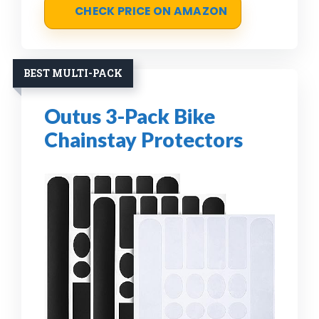
CHECK PRICE ON AMAZON
BEST MULTI-PACK
Outus 3-Pack Bike
Chainstay Protectors