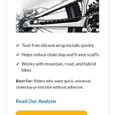
Tool-free silicone wrap installs quickly
Helps reduce chain slap and frame scuffs
Works with mountain, road, and hybrid
bikes
Best For:
Riders who want quick, universal
chainstay protection without adhesive.
Read Our Analysis