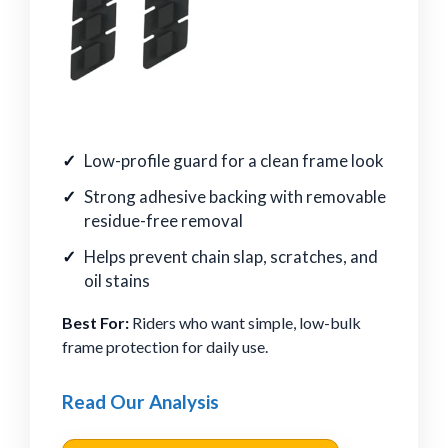
Low-profile guard for a clean frame look
Strong adhesive backing with removable
residue-free removal
Helps prevent chain slap, scratches, and
oil stains
Best For:
Riders who want simple, low-bulk
frame protection for daily use.
Read Our Analysis