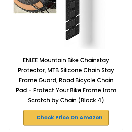
ENLEE Mountain Bike Chainstay
Protector, MTB Silicone Chain Stay
Frame Guard, Road Bicycle Chain
Pad - Protect Your Bike Frame from
Scratch by Chain (Black 4)
Check Price On Amazon