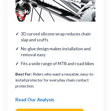
3D curved silicone wrap reduces chain
slap and scuffs
No-glue design makes installation and
removal easy
Fits a wide range of MTB and road bikes
Best For:
Riders who want a reusable, easy-to-
install protector for everyday chain contact
protection.
Read Our Analysis