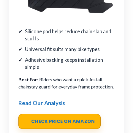
Silicone pad helps reduce chain slap and
scuffs
Universal fit suits many bike types
Adhesive backing keeps installation
simple
Best For:
Riders who want a quick-install
chainstay guard for everyday frame protection.
Read Our Analysis
CHECK PRICE ON AMAZON