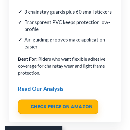
3 chainstay guards plus 60 small stickers
Transparent PVC keeps protection low-
profile
Air-guiding grooves make application
easier
Best For:
Riders who want flexible adhesive
coverage for chainstay wear and light frame
protection.
Read Our Analysis
CHECK PRICE ON AMAZON