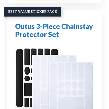
BEST VALUE STICKER PACK
Outus 3-Piece Chainstay
Protector Set