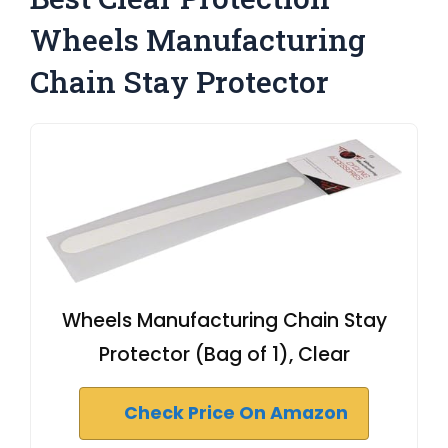
Wheels Manufacturing
Chain Stay Protector
Wheels Manufacturing Chain Stay
Protector (Bag of 1), Clear
Check Price On Amazon