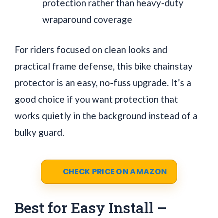
protection rather than heavy-duty
wraparound coverage
For riders focused on clean looks and
practical frame defense, this bike chainstay
protector is an easy, no-fuss upgrade. It’s a
good choice if you want protection that
works quietly in the background instead of a
bulky guard.
CHECK PRICE ON AMAZON
Best for Easy Install –