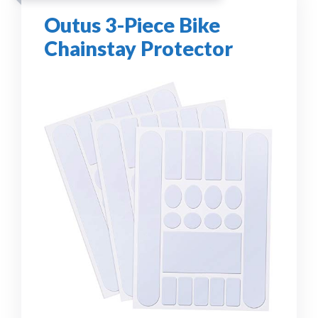
Outus 3-Piece Bike
Chainstay Protector