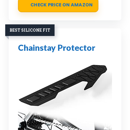
CHECK PRICE ON AMAZON
BEST SILICONE FIT
Chainstay Protector