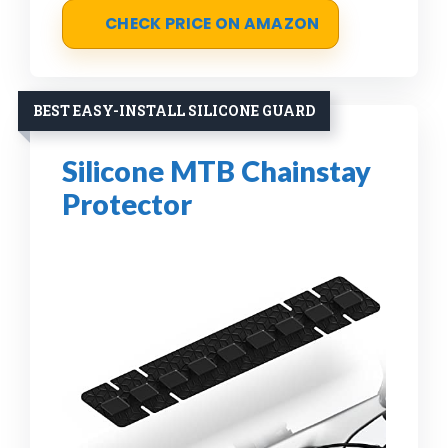
CHECK PRICE ON AMAZON
BEST EASY-INSTALL SILICONE GUARD
Silicone MTB Chainstay
Protector