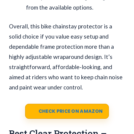
from the available options.
Overall, this bike chainstay protector is a
solid choice if you value easy setup and
dependable frame protection more than a
highly adjustable wraparound design. It’s
straightforward, affordable-looking, and
aimed at riders who want to keep chain noise
and paint wear under control.
CHECK PRICE ON AMAZON
Best Clear Protection –