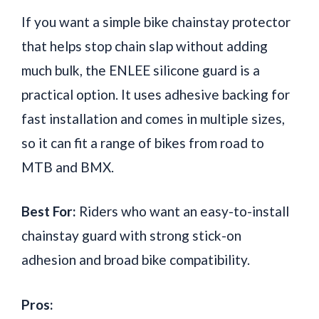
If you want a simple bike chainstay protector
that helps stop chain slap without adding
much bulk, the ENLEE silicone guard is a
practical option. It uses adhesive backing for
fast installation and comes in multiple sizes,
so it can fit a range of bikes from road to
MTB and BMX.
Best For:
Riders who want an easy-to-install
chainstay guard with strong stick-on
adhesion and broad bike compatibility.
Pros: