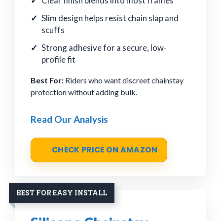
Clear finish blends into most frames
Slim design helps resist chain slap and
scuffs
Strong adhesive for a secure, low-
profile fit
Best For:
Riders who want discreet chainstay
protection without adding bulk.
Read Our Analysis
CHECK PRICE ON AMAZON
BEST FOR EASY INSTALL