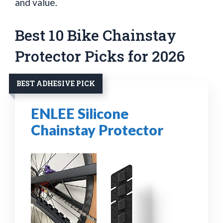
and value.
Best 10 Bike Chainstay
Protector Picks for 2026
BEST ADHESIVE PICK
ENLEE Silicone
Chainstay Protector