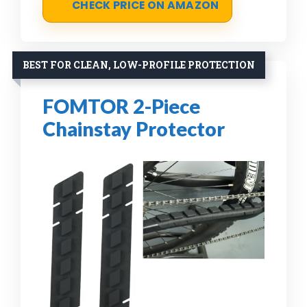
CHECK PRICE ON AMAZON
BEST FOR CLEAN, LOW-PROFILE PROTECTION
FOMTOR 2-Piece
Chainstay Protector