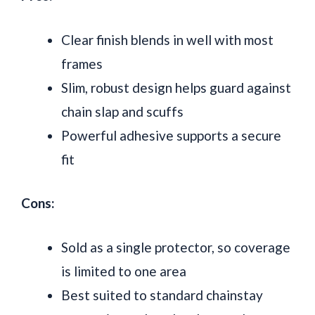
Clear finish blends in well with most
frames
Slim, robust design helps guard against
chain slap and scuffs
Powerful adhesive supports a secure
fit
Cons:
Sold as a single protector, so coverage
is limited to one area
Best suited to standard chainstay