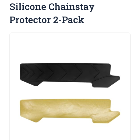
Silicone Chainstay
Protector 2-Pack