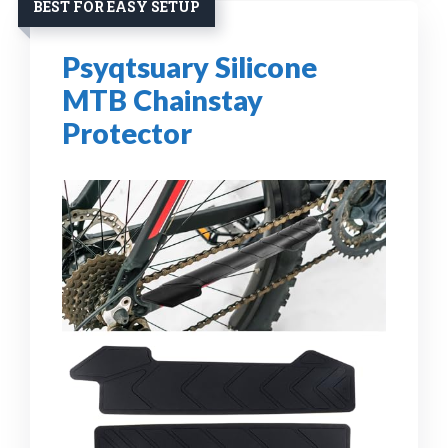
BEST FOR EASY SETUP
Psyqtsuary Silicone
MTB Chainstay
Protector