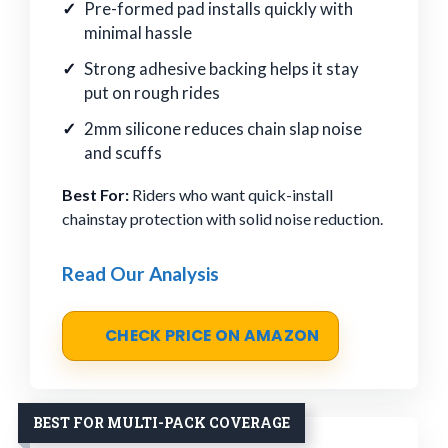
Pre-formed pad installs quickly with
minimal hassle
Strong adhesive backing helps it stay
put on rough rides
2mm silicone reduces chain slap noise
and scuffs
Best For:
Riders who want quick-install
chainstay protection with solid noise reduction.
Read Our Analysis
CHECK PRICE ON AMAZON
BEST FOR MULTI-PACK COVERAGE