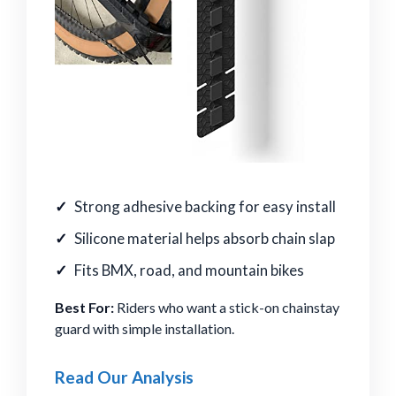
Strong adhesive backing for easy install
Silicone material helps absorb chain slap
Fits BMX, road, and mountain bikes
Best For:
Riders who want a stick-on chainstay
guard with simple installation.
Read Our Analysis