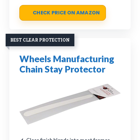
CHECK PRICE ON AMAZON
BEST CLEAR PROTECTION
Wheels Manufacturing
Chain Stay Protector