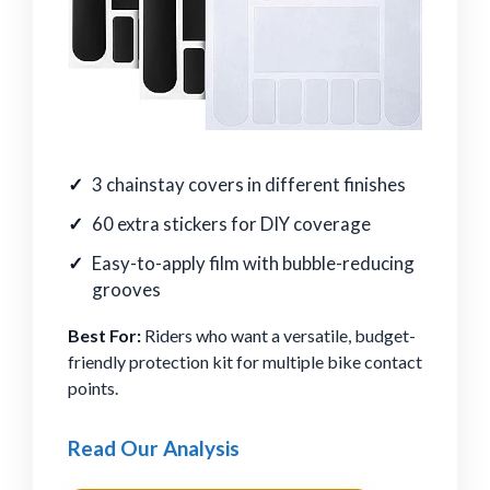
3 chainstay covers in different finishes
60 extra stickers for DIY coverage
Easy-to-apply film with bubble-reducing
grooves
Best For:
Riders who want a versatile, budget-
friendly protection kit for multiple bike contact
points.
Read Our Analysis