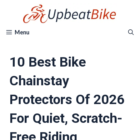
Skip
to
content
Menu
10 Best Bike
Chainstay
Protectors Of 2026
For Quiet, Scratch-
Free Riding