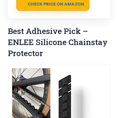
CHECK PRICE ON AMAZON
Best Adhesive Pick –
ENLEE Silicone Chainstay
Protector