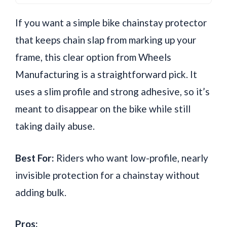
If you want a simple bike chainstay protector
that keeps chain slap from marking up your
frame, this clear option from Wheels
Manufacturing is a straightforward pick. It
uses a slim profile and strong adhesive, so it’s
meant to disappear on the bike while still
taking daily abuse.
Best For:
Riders who want low-profile, nearly
invisible protection for a chainstay without
adding bulk.
Pros: