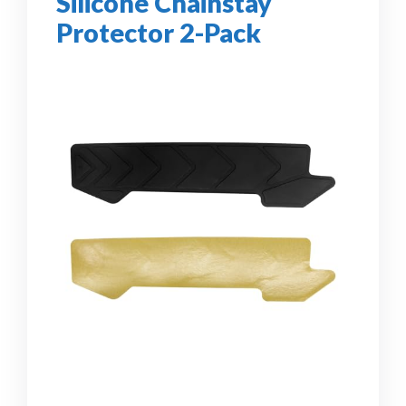
Silicone Chainstay
Protector 2-Pack