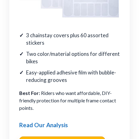
3 chainstay covers plus 60 assorted
stickers
Two color/material options for different
bikes
Easy-applied adhesive film with bubble-
reducing grooves
Best For:
Riders who want affordable, DIY-
friendly protection for multiple frame contact
points.
Read Our Analysis