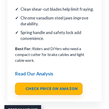
Clean shear-cut blades help limit fraying.
Chrome vanadium steel jaws improve
durability.
Spring handle and safety lock add
convenience.
Best For:
Riders and DIYers who need a
compact cutter for brake cables and light
cable work.
Read Our Analysis
CHECK PRICE ON AMAZON