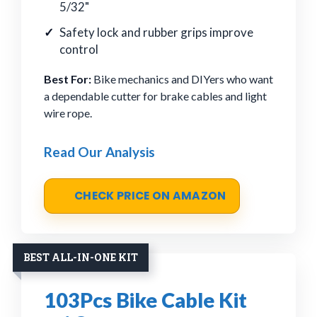
5/32"
Safety lock and rubber grips improve
control
Best For:
Bike mechanics and DIYers who want
a dependable cutter for brake cables and light
wire rope.
Read Our Analysis
CHECK PRICE ON AMAZON
BEST ALL-IN-ONE KIT
103Pcs Bike Cable Kit