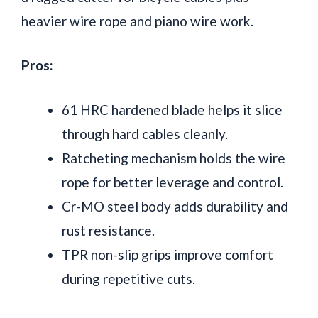
heavier wire rope and piano wire work.
Pros:
61 HRC hardened blade helps it slice
through hard cables cleanly.
Ratcheting mechanism holds the wire
rope for better leverage and control.
Cr-MO steel body adds durability and
rust resistance.
TPR non-slip grips improve comfort
during repetitive cuts.