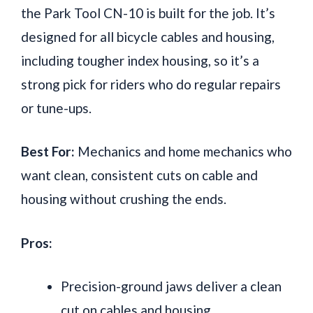
the Park Tool CN-10 is built for the job. It’s
designed for all bicycle cables and housing,
including tougher index housing, so it’s a
strong pick for riders who do regular repairs
or tune-ups.
Best For:
Mechanics and home mechanics who
want clean, consistent cuts on cable and
housing without crushing the ends.
Pros:
Precision-ground jaws deliver a clean
cut on cables and housing