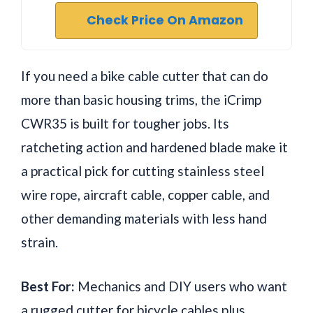
Check Price On Amazon
If you need a bike cable cutter that can do
more than basic housing trims, the iCrimp
CWR35 is built for tougher jobs. Its
ratcheting action and hardened blade make it
a practical pick for cutting stainless steel
wire rope, aircraft cable, copper cable, and
other demanding materials with less hand
strain.
Best For:
Mechanics and DIY users who want
a rugged cutter for bicycle cables plus