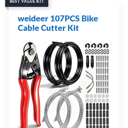
BEST VALUE KIT
weideer 107PCS Bike
Cable Cutter Kit