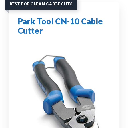
BEST FOR CLEAN CABLE CUTS
Park Tool CN-10 Cable
Cutter