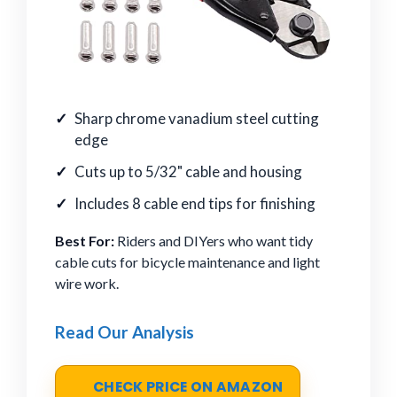
Sharp chrome vanadium steel cutting
edge
Cuts up to 5/32" cable and housing
Includes 8 cable end tips for finishing
Best For:
Riders and DIYers who want tidy
cable cuts for bicycle maintenance and light
wire work.
Read Our Analysis
CHECK PRICE ON AMAZON