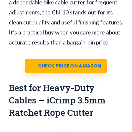
a dependable bike cable cutter for frequent
adjustments, the CN-10 stands out for its
clean cut quality and useful finishing features.
It’s a practical buy when you care more about
accurate results than a bargain-bin price.
CHECK PRICE ON AMAZON
Best for Heavy-Duty
Cables – iCrimp 3.5mm
Ratchet Rope Cutter