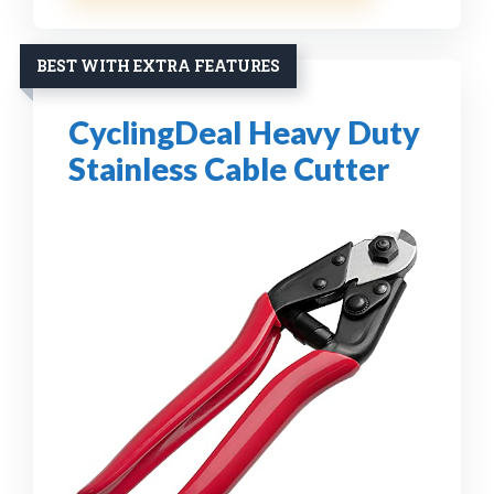
BEST WITH EXTRA FEATURES
CyclingDeal Heavy Duty
Stainless Cable Cutter