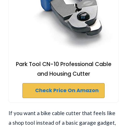
Park Tool CN-10 Professional Cable
and Housing Cutter
Check Price On Amazon
If you want a bike cable cutter that feels like
a shop tool instead of a basic garage gadget,