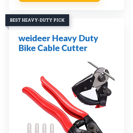
BEST HEAVY-DUTY PICK
weideer Heavy Duty
Bike Cable Cutter