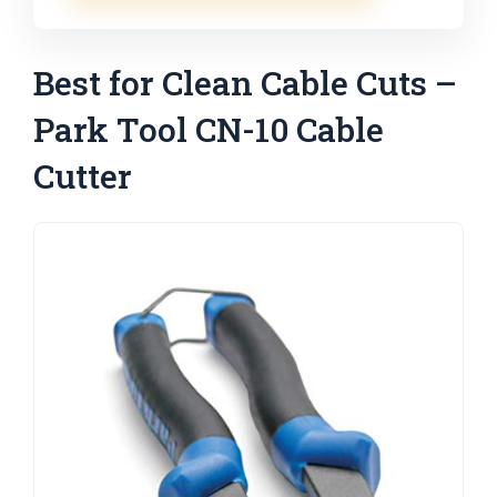
Best for Clean Cable Cuts –
Park Tool CN-10 Cable
Cutter