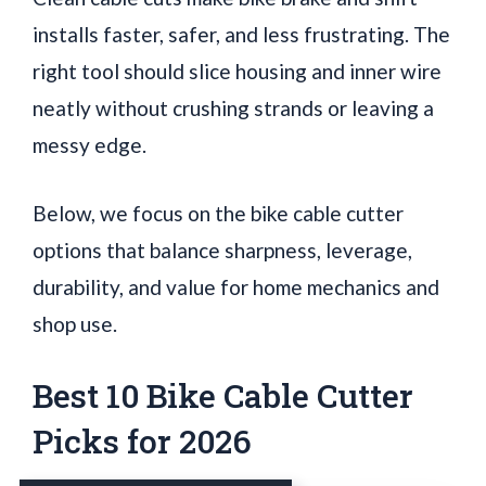
installs faster, safer, and less frustrating. The
right tool should slice housing and inner wire
neatly without crushing strands or leaving a
messy edge.
Below, we focus on the bike cable cutter
options that balance sharpness, leverage,
durability, and value for home mechanics and
shop use.
Best 10 Bike Cable Cutter
Picks for 2026