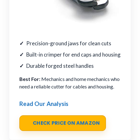
Precision-ground jaws for clean cuts
Built-in crimper for end caps and housing
Durable forged steel handles
Best For:
Mechanics and home mechanics who
need a reliable cutter for cables and housing.
Read Our Analysis
CHECK PRICE ON AMAZON