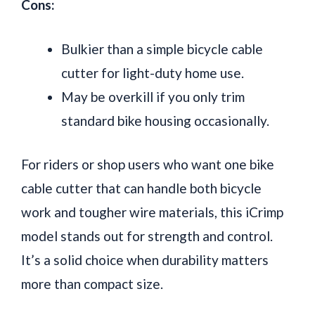
Cons:
Bulkier than a simple bicycle cable
cutter for light-duty home use.
May be overkill if you only trim
standard bike housing occasionally.
For riders or shop users who want one bike
cable cutter that can handle both bicycle
work and tougher wire materials, this iCrimp
model stands out for strength and control.
It’s a solid choice when durability matters
more than compact size.