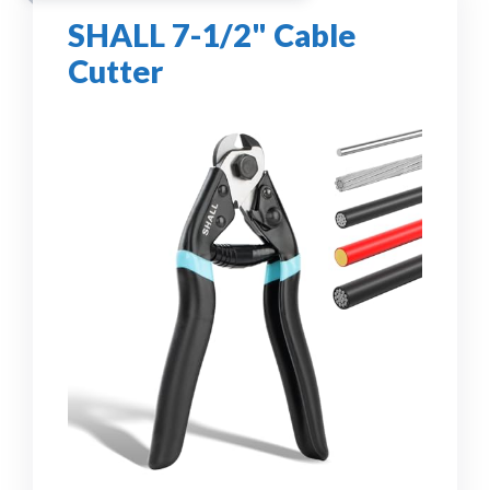
SHALL 7-1/2" Cable
Cutter