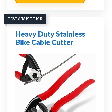
BEST SIMPLE PICK
Heavy Duty Stainless
Bike Cable Cutter