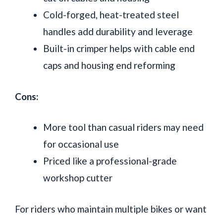
Cold-forged, heat-treated steel
handles add durability and leverage
Built-in crimper helps with cable end
caps and housing end reforming
Cons:
More tool than casual riders may need
for occasional use
Priced like a professional-grade
workshop cutter
For riders who maintain multiple bikes or want