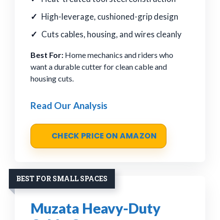
High-leverage, cushioned-grip design
Cuts cables, housing, and wires cleanly
Best For:
Home mechanics and riders who
want a durable cutter for clean cable and
housing cuts.
Read Our Analysis
CHECK PRICE ON AMAZON
BEST FOR SMALL SPACES
Muzata Heavy-Duty