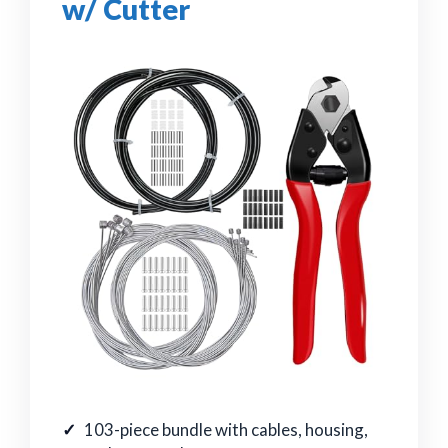
w/ Cutter
103-piece bundle with cables, housing,