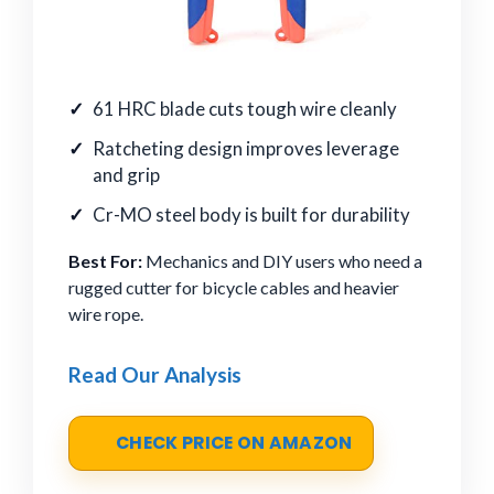
61 HRC blade cuts tough wire cleanly
Ratcheting design improves leverage
and grip
Cr-MO steel body is built for durability
Best For:
Mechanics and DIY users who need a
rugged cutter for bicycle cables and heavier
wire rope.
Read Our Analysis
CHECK PRICE ON AMAZON