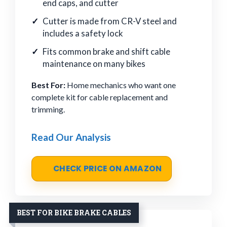
end caps, and cutter
Cutter is made from CR-V steel and
includes a safety lock
Fits common brake and shift cable
maintenance on many bikes
Best For:
Home mechanics who want one
complete kit for cable replacement and
trimming.
Read Our Analysis
CHECK PRICE ON AMAZON
BEST FOR BIKE BRAKE CABLES