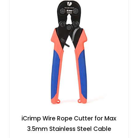
iCrimp Wire Rope Cutter for Max
3.5mm Stainless Steel Cable