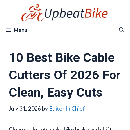
Skip
to
content
Menu
10 Best Bike Cable
Cutters Of 2026 For
Clean, Easy Cuts
July 31, 2026
by
Editor In Chief
Clean cable cuts make bike brake and shift