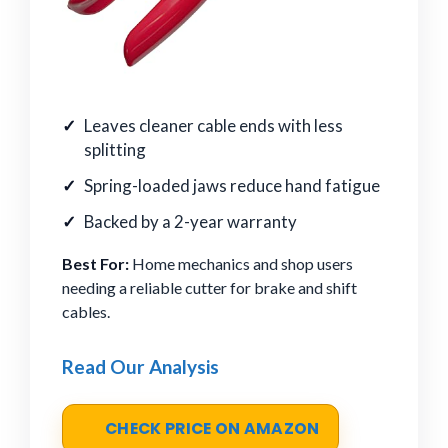
Leaves cleaner cable ends with less
splitting
Spring-loaded jaws reduce hand fatigue
Backed by a 2-year warranty
Best For:
Home mechanics and shop users
needing a reliable cutter for brake and shift
cables.
Read Our Analysis
CHECK PRICE ON AMAZON