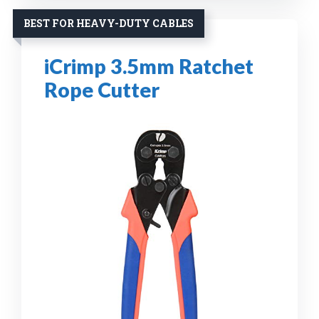
BEST FOR HEAVY-DUTY CABLES
iCrimp 3.5mm Ratchet
Rope Cutter