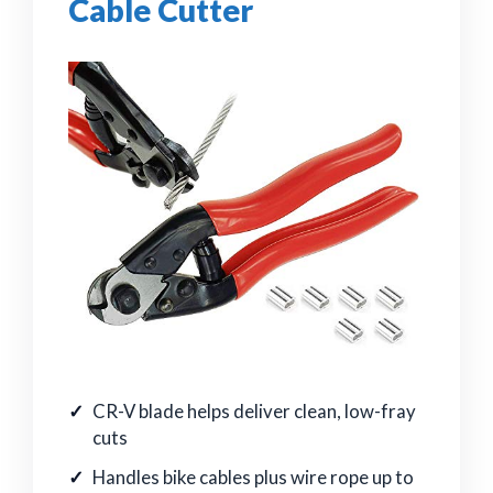
Cable Cutter
CR-V blade helps deliver clean, low-fray
cuts
Handles bike cables plus wire rope up to