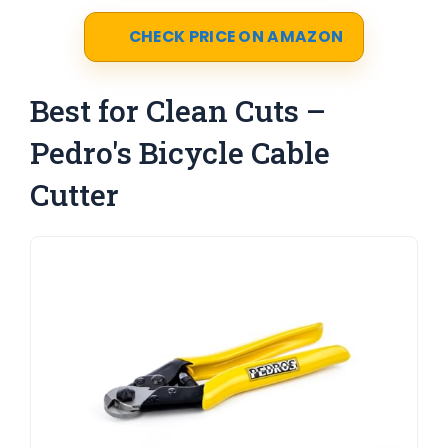
CHECK PRICE ON AMAZON
Best for Clean Cuts –
Pedro's Bicycle Cable
Cutter