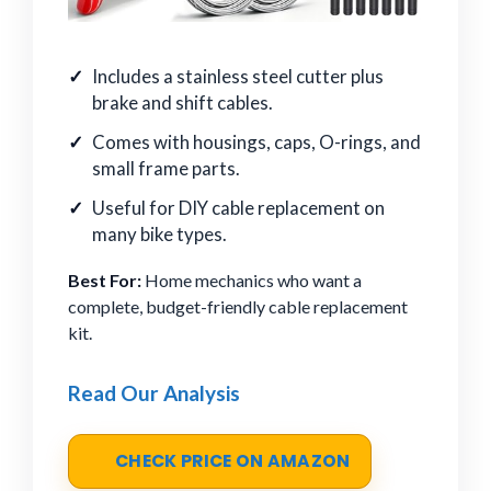
Includes a stainless steel cutter plus
brake and shift cables.
Comes with housings, caps, O-rings, and
small frame parts.
Useful for DIY cable replacement on
many bike types.
Best For:
Home mechanics who want a
complete, budget-friendly cable replacement
kit.
Read Our Analysis
CHECK PRICE ON AMAZON