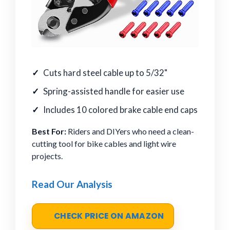
Cuts hard steel cable up to 5/32"
Spring-assisted handle for easier use
Includes 10 colored brake cable end caps
Best For:
Riders and DIYers who need a clean-
cutting tool for bike cables and light wire
projects.
Read Our Analysis
CHECK PRICE ON AMAZON