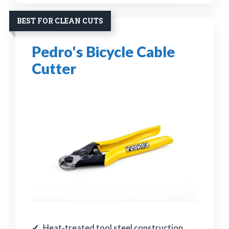
BEST FOR CLEAN CUTS
Pedro's Bicycle Cable
Cutter
Heat-treated tool steel construction